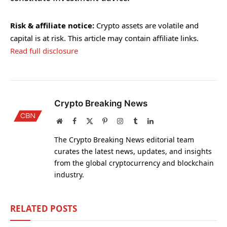
Risk & affiliate notice:
Crypto assets are volatile and
capital is at risk. This article may contain affiliate links.
Read full disclosure
Crypto Breaking News
Website
Facebook
X
Pinterest
Instagram
Tumblr
LinkedIn
(Twitter)
The Crypto Breaking News editorial team
curates the latest news, updates, and insights
from the global cryptocurrency and blockchain
industry.
RELATED
POSTS