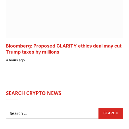
Bloomberg: Proposed CLARITY ethics deal may cut
Trump taxes by millions
4 hours ago
SEARCH CRYPTO NEWS