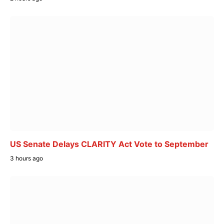
US Senate Delays CLARITY Act Vote to September
3 hours ago