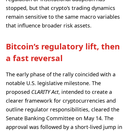
stopped, but that crypto’s trading dynamics
remain sensitive to the same macro variables
that influence broader risk assets.
Bitcoin’s regulatory lift, then
a fast reversal
The early phase of the rally coincided with a
notable U.S. legislative milestone. The
proposed
CLARITY Act
, intended to create a
clearer framework for cryptocurrencies and
outline regulator responsibilities, cleared the
Senate Banking Committee on May 14. The
approval was followed by a short-lived jump in