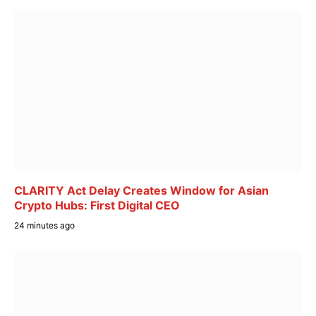
CLARITY Act Delay Creates Window for Asian
Crypto Hubs: First Digital CEO
24 minutes ago