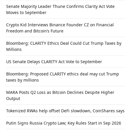
Senate Majority Leader Thune Confirms Clarity Act Vote
Moves to September
Crypto Kid Interviews Binance Founder CZ on Financial
Freedom and Bitcoin’s Future
Bloomberg: CLARITY Ethics Deal Could Cut Trump Taxes by
Millions
US Senate Delays CLARITY Act Vote to September
Bloomberg: Proposed CLARITY ethics deal may cut Trump
taxes by millions
MARA Posts Q2 Loss as Bitcoin Declines Despite Higher
Output
Tokenized RWAs help offset DeFi slowdown, CoinShares says
Putin Signs Russia Crypto Law; Key Rules Start in Sep 2026