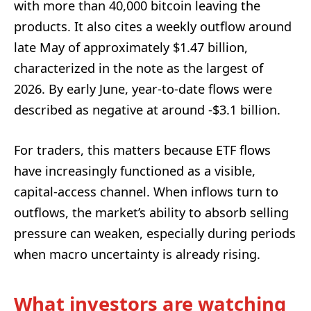
with more than 40,000 bitcoin leaving the
products. It also cites a weekly outflow around
late May of approximately $1.47 billion,
characterized in the note as the largest of
2026. By early June, year-to-date flows were
described as negative at around -$3.1 billion.
For traders, this matters because ETF flows
have increasingly functioned as a visible,
capital-access channel. When inflows turn to
outflows, the market’s ability to absorb selling
pressure can weaken, especially during periods
when macro uncertainty is already rising.
What investors are watching