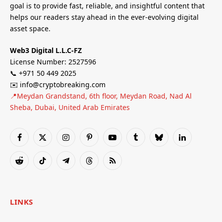
goal is to provide fast, reliable, and insightful content that
helps our readers stay ahead in the ever-evolving digital
asset space.
Web3 Digital L.L.C-FZ
License Number: 2527596
📞 +971 50 449 2025
✉️ info@cryptobreaking.com
📍Meydan Grandstand, 6th floor, Meydan Road, Nad Al
Sheba, Dubai, United Arab Emirates
Facebook
X
Instagram
Pinterest
YouTube
Tumblr
Bluesky
LinkedIn
(Twitter)
Reddit
TikTok
Telegram
Threads
RSS
LINKS