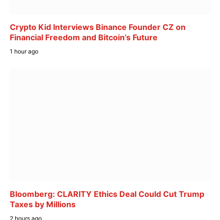
Crypto Kid Interviews Binance Founder CZ on
Financial Freedom and Bitcoin’s Future
1 hour ago
Bloomberg: CLARITY Ethics Deal Could Cut Trump
Taxes by Millions
2 hours ago