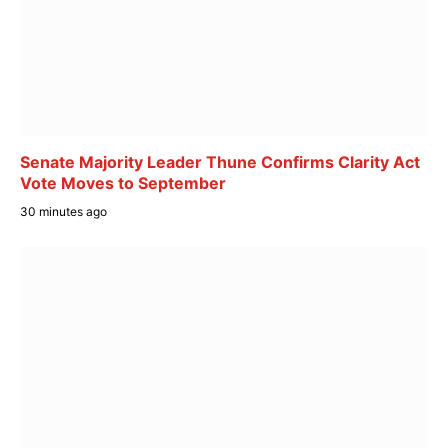
Senate Majority Leader Thune Confirms Clarity Act
Vote Moves to September
30 minutes ago