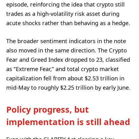
episode, reinforcing the idea that crypto still
trades as a high-volatility risk asset during
acute shocks rather than behaving as a hedge.
The broader sentiment indicators in the note
also moved in the same direction. The Crypto
Fear and Greed Index dropped to 23, classified
as “Extreme Fear,” and total crypto market
capitalization fell from about $2.53 trillion in
mid-May to roughly $2.25 trillion by early June.
Policy progress, but
implementation is still ahead