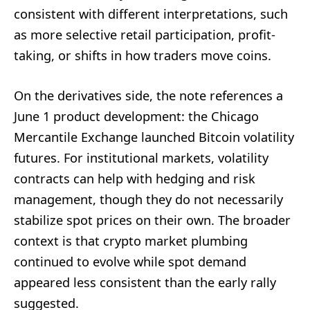
consistent with different interpretations, such
as more selective retail participation, profit-
taking, or shifts in how traders move coins.
On the derivatives side, the note references a
June 1 product development: the Chicago
Mercantile Exchange launched Bitcoin volatility
futures. For institutional markets, volatility
contracts can help with hedging and risk
management, though they do not necessarily
stabilize spot prices on their own. The broader
context is that crypto market plumbing
continued to evolve while spot demand
appeared less consistent than the early rally
suggested.