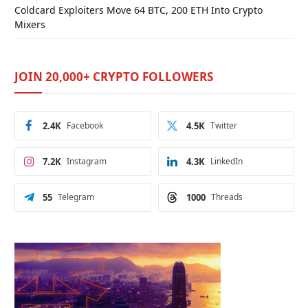
Coldcard Exploiters Move 64 BTC, 200 ETH Into Crypto
Mixers
JOIN 20,000+ CRYPTO FOLLOWERS
2.4K
Facebook
4.5K
Twitter
7.2K
Instagram
4.3K
LinkedIn
55
Telegram
1000
Threads