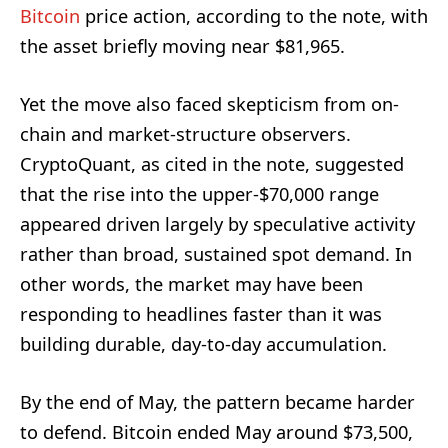
Bitcoin
price action, according to the note, with
the asset briefly moving near $81,965.
Yet the move also faced skepticism from on-
chain and market-structure observers.
CryptoQuant, as cited in the note, suggested
that the rise into the upper-$70,000 range
appeared driven largely by speculative activity
rather than broad, sustained spot demand. In
other words, the market may have been
responding to headlines faster than it was
building durable, day-to-day accumulation.
By the end of May, the pattern became harder
to defend. Bitcoin ended May around $73,500,