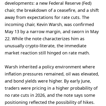
developments: a new Federal Reserve (Fed)
chair, the breakdown of a ceasefire, and a shift
away from expectations for rate cuts. The
incoming chair, Kevin Warsh, was confirmed
May 13 by a narrow margin, and sworn in May
22. While the note characterizes him as
unusually crypto-literate, the immediate
market reaction still hinged on rate math.
Warsh inherited a policy environment where
inflation pressures remained, oil was elevated,
and bond yields were higher. By early June,
traders were pricing in a higher probability of
no rate cuts in 2026, and the note says some
positioning reflected the possibility of hikes.