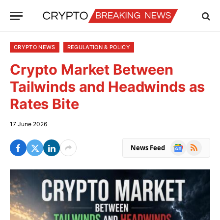
CRYPTO NEWS
REGULATION & POLICY
Crypto Market Between
Tailwinds and Headwinds as
Rates Bite
17 June 2026
Google
RSS
News Feed
News