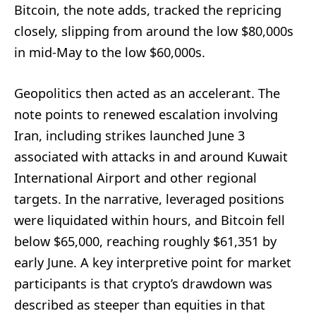
Bitcoin, the note adds, tracked the repricing
closely, slipping from around the low $80,000s
in mid-May to the low $60,000s.
Geopolitics then acted as an accelerant. The
note points to renewed escalation involving
Iran, including strikes launched June 3
associated with attacks in and around Kuwait
International Airport and other regional
targets. In the narrative, leveraged positions
were liquidated within hours, and Bitcoin fell
below $65,000, reaching roughly $61,351 by
early June. A key interpretive point for market
participants is that crypto’s drawdown was
described as steeper than equities in that