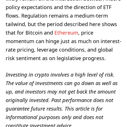
policy expectations and the direction of ETF
flows. Regulation remains a medium-term
tailwind, but the period described here shows
that for Bitcoin and
Ethereum
, price
momentum can hinge just as much on interest-
rate pricing, leverage conditions, and global
risk sentiment as on legislative progress.
Investing in crypto involves a high level of risk.
The value of investments can go down as well as
up, and investors may not get back the amount
originally invested. Past performance does not
guarantee future results. This article is for
informational purposes only and does not
constitute investment advice.