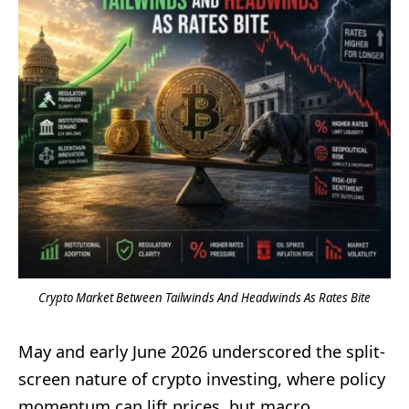
Crypto Market Between Tailwinds And Headwinds As Rates Bite
May and early June 2026 underscored the split-
screen nature of crypto investing, where policy
momentum can lift prices, but macro