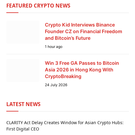
FEATURED CRYPTO NEWS
Crypto Kid Interviews Binance
Founder CZ on Financial Freedom
and Bitcoin’s Future
1 hour ago
Win 3 Free GA Passes to Bitcoin
Asia 2026 in Hong Kong With
CryptoBreaking
24 July 2026
LATEST NEWS
CLARITY Act Delay Creates Window for Asian Crypto Hubs:
First Digital CEO