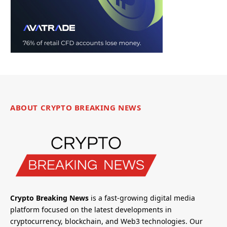
ABOUT CRYPTO BREAKING NEWS
Crypto Breaking News
is a fast-growing digital media
platform focused on the latest developments in
cryptocurrency, blockchain, and Web3 technologies. Our