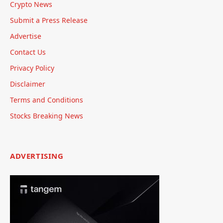
Crypto News
Submit a Press Release
Advertise
Contact Us
Privacy Policy
Disclaimer
Terms and Conditions
Stocks Breaking News
ADVERTISING