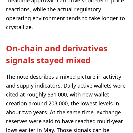
“headline approval” can drive short-term price
reactions, while the actual regulatory
operating environment tends to take longer to
crystallize.
On-chain and derivatives
signals stayed mixed
The note describes a mixed picture in activity
and supply indicators. Daily active wallets were
cited at roughly 531,000, with new wallet
creation around 203,000, the lowest levels in
about two years. At the same time, exchange
reserves were said to have reached multi-year
lows earlier in May. Those signals can be