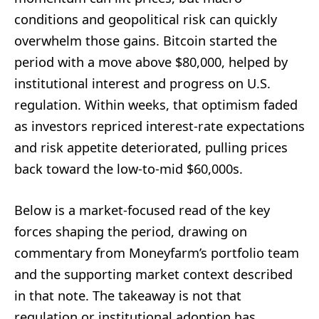
conditions and geopolitical risk can quickly
overwhelm those gains. Bitcoin started the
period with a move above $80,000, helped by
institutional interest and progress on U.S.
regulation. Within weeks, that optimism faded
as investors repriced interest-rate expectations
and risk appetite deteriorated, pulling prices
back toward the low-to-mid $60,000s.
Below is a market-focused read of the key
forces shaping the period, drawing on
commentary from Moneyfarm’s portfolio team
and the supporting market context described
in that note. The takeaway is not that
regulation or institutional adoption has