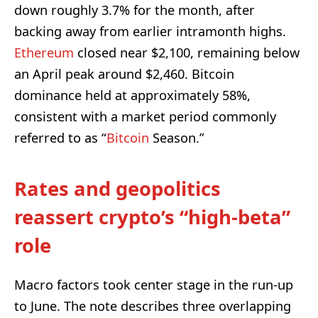
down roughly 3.7% for the month, after
backing away from earlier intramonth highs.
Ethereum
closed near $2,100, remaining below
an April peak around $2,460. Bitcoin
dominance held at approximately 58%,
consistent with a market period commonly
referred to as “
Bitcoin
Season.”
Rates and geopolitics
reassert crypto’s “high-beta”
role
Macro factors took center stage in the run-up
to June. The note describes three overlapping