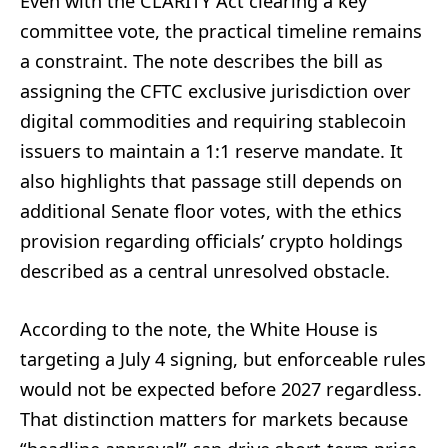
Even with the CLARITY Act clearing a key
committee vote, the practical timeline remains
a constraint. The note describes the bill as
assigning the CFTC exclusive jurisdiction over
digital commodities and requiring stablecoin
issuers to maintain a 1:1 reserve mandate. It
also highlights that passage still depends on
additional Senate floor votes, with the ethics
provision regarding officials’ crypto holdings
described as a central unresolved obstacle.
According to the note, the White House is
targeting a July 4 signing, but enforceable rules
would not be expected before 2027 regardless.
That distinction matters for markets because