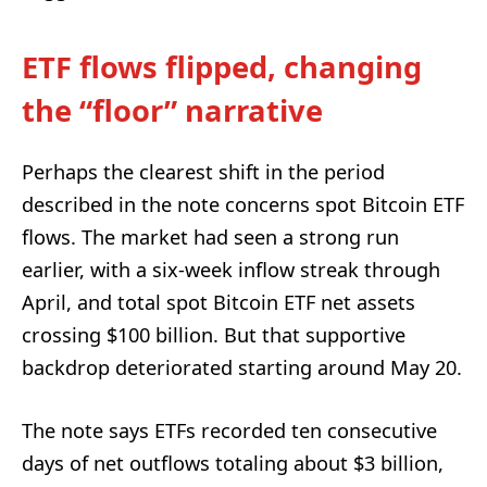
ETF flows flipped, changing
the “floor” narrative
Perhaps the clearest shift in the period
described in the note concerns spot Bitcoin ETF
flows. The market had seen a strong run
earlier, with a six-week inflow streak through
April, and total spot Bitcoin ETF net assets
crossing $100 billion. But that supportive
backdrop deteriorated starting around May 20.
The note says ETFs recorded ten consecutive
days of net outflows totaling about $3 billion,