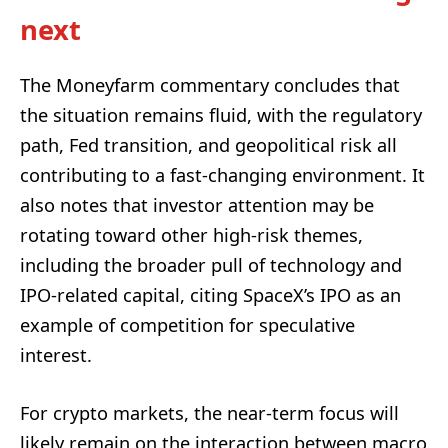
next
The Moneyfarm commentary concludes that
the situation remains fluid, with the regulatory
path, Fed transition, and geopolitical risk all
contributing to a fast-changing environment. It
also notes that investor attention may be
rotating toward other high-risk themes,
including the broader pull of technology and
IPO-related capital, citing SpaceX’s IPO as an
example of competition for speculative
interest.
For crypto markets, the near-term focus will
likely remain on the interaction between macro