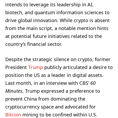
intends to leverage its leadership in AI,
biotech, and quantum information sciences to
drive global innovation. While crypto is absent
from the main script, a notable mention hints
at potential future initiatives related to the
country’s financial sector.
Despite the strategic silence on crypto, former
President
Trump
publicly articulated a desire to
position the US as a leader in digital assets.
Last month, in an interview with CBS’
60
Minutes
, Trump expressed a preference to
prevent China from dominating the
cryptocurrency space and advocated for
Bitcoin
mining to be confined within U.S.