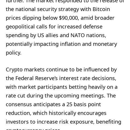
further. The market responded to the release of
the national security strategy with Bitcoin
prices dipping below $90,000, amid broader
geopolitical calls for increased defense
spending by US allies and NATO nations,
potentially impacting inflation and monetary
policy.
Crypto markets continue to be influenced by
the Federal Reserve’s interest rate decisions,
with market participants betting heavily on a
rate cut during the upcoming meetings. The
consensus anticipates a 25 basis point
reduction, which historically encourages
investors to increase risk exposure, benefiting