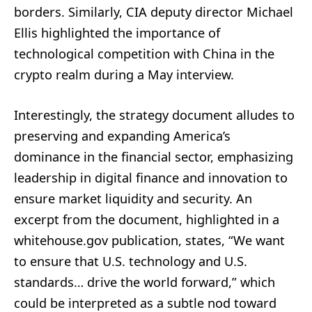
borders. Similarly, CIA deputy director Michael
Ellis highlighted the importance of
technological competition with China in the
crypto realm during a May interview.
Interestingly, the strategy document alludes to
preserving and expanding America’s
dominance in the financial sector, emphasizing
leadership in digital finance and innovation to
ensure market liquidity and security. An
excerpt from the document, highlighted in a
whitehouse.gov publication, states, “We want
to ensure that U.S. technology and U.S.
standards… drive the world forward,” which
could be interpreted as a subtle nod toward