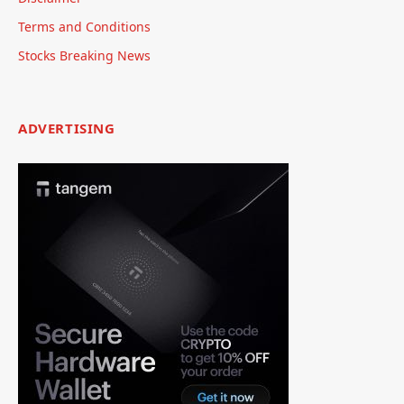
Terms and Conditions
Stocks Breaking News
ADVERTISING