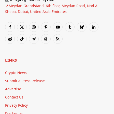
📍Meydan Grandstand, 6th floor, Meydan Road, Nad Al
Sheba, Dubai, United Arab Emirates
Facebook
X
Instagram
Pinterest
YouTube
Tumblr
Bluesky
LinkedIn
(Twitter)
Reddit
TikTok
Telegram
Threads
RSS
LINKS
Crypto News
Submit a Press Release
Advertise
Contact Us
Privacy Policy
Disclaimer