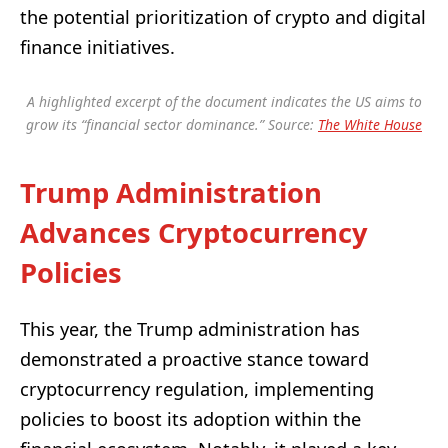
the potential prioritization of crypto and digital
finance initiatives.
A highlighted excerpt of the document indicates the US aims to
grow its “financial sector dominance.” Source:
The White House
Trump Administration
Advances Cryptocurrency
Policies
This year, the Trump administration has
demonstrated a proactive stance toward
cryptocurrency regulation, implementing
policies to boost its adoption within the