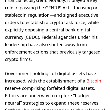
financial ecosystem. Notably, it played a key
role in passing the GENIUS Act—focusing on
stablecoin regulation—and signed executive
orders to establish a crypto task force, while
explicitly opposing a central bank digital
currency (CBDC). Federal agencies under his
leadership have also shifted away from
enforcement actions that previously targeted
crypto firms.
Government holdings of digital assets have
increased, with the establishment of a
Bitcoin
reserve comprising forfeited digital assets.
Efforts are underway to explore “budget-
neutral” strategies to expand these reserves