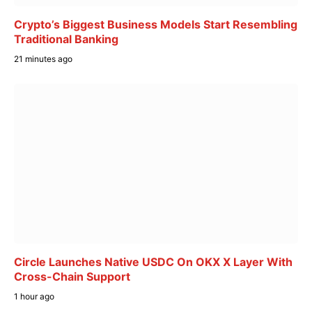
Crypto’s Biggest Business Models Start Resembling
Traditional Banking
21 minutes ago
Circle Launches Native USDC On OKX X Layer With
Cross-Chain Support
1 hour ago