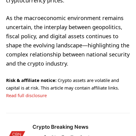
cryptocurrency prices.
As the macroeconomic environment remains
uncertain, the interplay between geopolitics,
fiscal policy, and digital assets continues to
shape the evolving landscape—highlighting the
complex relationship between national security
and the crypto industry.
Risk & affiliate notice:
Crypto assets are volatile and
capital is at risk. This article may contain affiliate links.
Read full disclosure
Crypto Breaking News