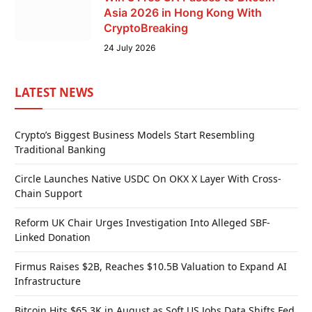
Asia 2026 in Hong Kong With
CryptoBreaking
24 July 2026
LATEST NEWS
Crypto’s Biggest Business Models Start Resembling
Traditional Banking
Circle Launches Native USDC On OKX X Layer With Cross-
Chain Support
Reform UK Chair Urges Investigation Into Alleged SBF-
Linked Donation
Firmus Raises $2B, Reaches $10.5B Valuation to Expand AI
Infrastructure
Bitcoin Hits $65.3K in August as Soft US Jobs Data Shifts Fed