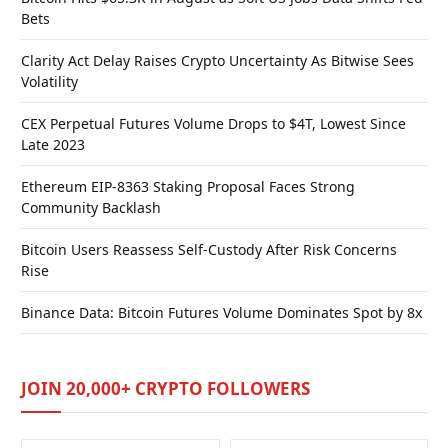
Bets
Clarity Act Delay Raises Crypto Uncertainty As Bitwise Sees
Volatility
CEX Perpetual Futures Volume Drops to $4T, Lowest Since
Late 2023
Ethereum EIP-8363 Staking Proposal Faces Strong
Community Backlash
Bitcoin Users Reassess Self-Custody After Risk Concerns
Rise
Binance Data: Bitcoin Futures Volume Dominates Spot by 8x
JOIN 20,000+ CRYPTO FOLLOWERS