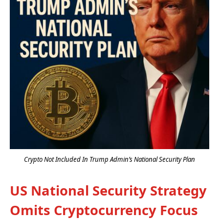
Crypto Not Included In Trump Admin’s National Security Plan
US National Security Strategy
Omits Cryptocurrency Focus