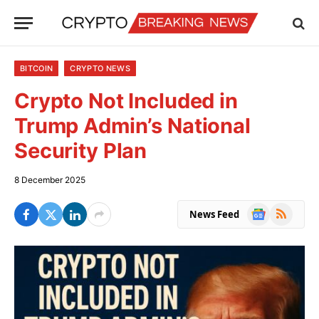
BITCOIN
CRYPTO NEWS
Crypto Not Included in
Trump Admin’s National
Security Plan
8 December 2025
Google
RSS
News Feed
News