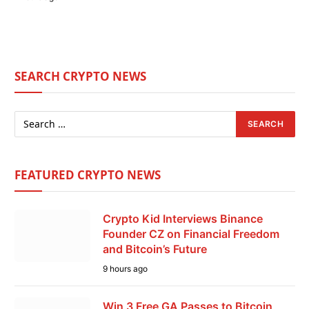
SEARCH CRYPTO NEWS
FEATURED CRYPTO NEWS
Crypto Kid Interviews Binance
Founder CZ on Financial Freedom
and Bitcoin’s Future
9 hours ago
Win 3 Free GA Passes to Bitcoin