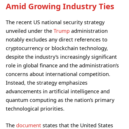
Amid Growing Industry Ties
The recent US national security strategy
unveiled under the
Trump
administration
notably excludes any direct references to
cryptocurrency or blockchain technology,
despite the industry’s increasingly significant
role in global finance and the administration’s
concerns about international competition.
Instead, the strategy emphasizes
advancements in artificial intelligence and
quantum computing as the nation’s primary
technological priorities.
The
document
states that the United States