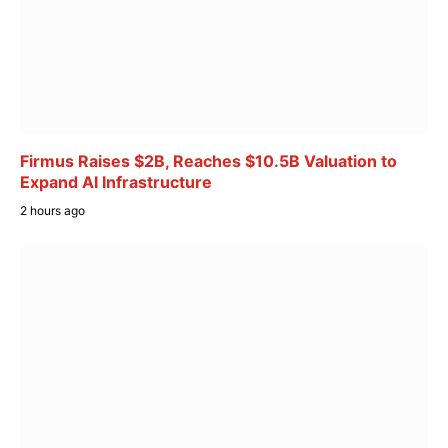
Firmus Raises $2B, Reaches $10.5B Valuation to
Expand AI Infrastructure
2 hours ago