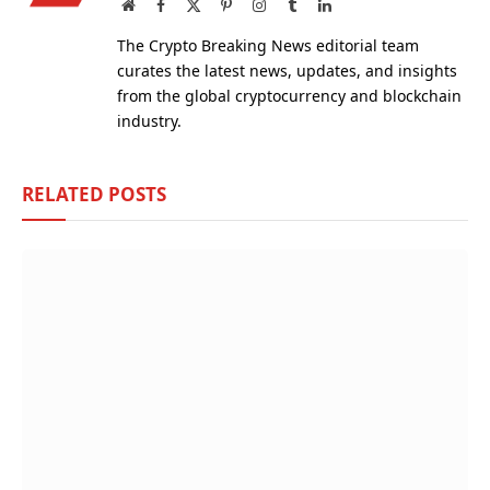
Website
Facebook
X
Pinterest
Instagram
Tumblr
LinkedIn
(Twitter)
The Crypto Breaking News editorial team
curates the latest news, updates, and insights
from the global cryptocurrency and blockchain
industry.
RELATED
POSTS