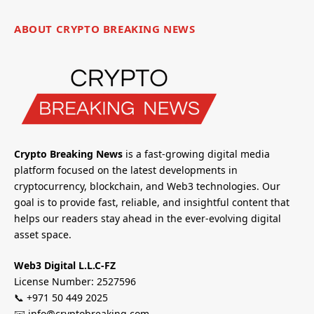
ABOUT CRYPTO BREAKING NEWS
Crypto Breaking News
is a fast-growing digital media
platform focused on the latest developments in
cryptocurrency, blockchain, and Web3 technologies. Our
goal is to provide fast, reliable, and insightful content that
helps our readers stay ahead in the ever-evolving digital
asset space.
Web3 Digital L.L.C-FZ
License Number: 2527596
📞 +971 50 449 2025
✉️ info@cryptobreaking.com