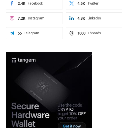
2.4K
Facebook
4.5K
Twitter
7.2K
Instagram
4.3K
LinkedIn
55
Telegram
1000
Threads