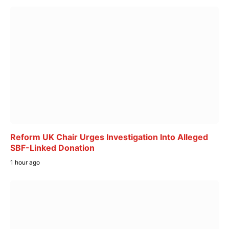
Reform UK Chair Urges Investigation Into Alleged
SBF-Linked Donation
1 hour ago