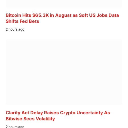
Bitcoin Hits $65.3K in August as Soft US Jobs Data
Shifts Fed Bets
2 hours ago
Clarity Act Delay Raises Crypto Uncertainty As
Bitwise Sees Volatility
2 hours ago