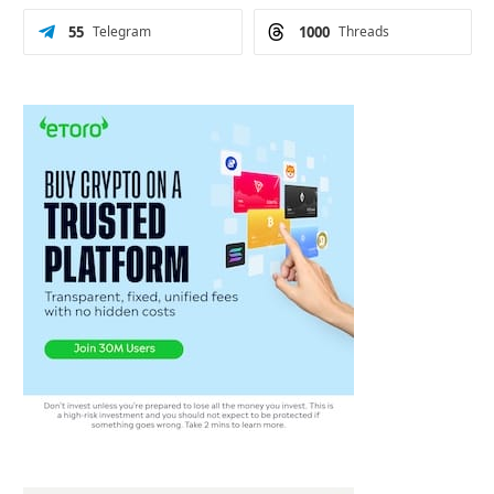
55
Telegram
1000
Threads