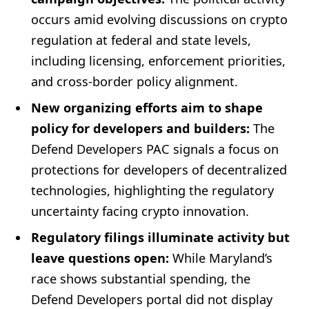
occurs amid evolving discussions on crypto
regulation at federal and state levels,
including licensing, enforcement priorities,
and cross-border policy alignment.
New organizing efforts aim to shape
policy for developers and builders:
The
Defend Developers PAC signals a focus on
protections for developers of decentralized
technologies, highlighting the regulatory
uncertainty facing crypto innovation.
Regulatory filings illuminate activity but
leave questions open:
While Maryland’s
race shows substantial spending, the
Defend Developers portal did not display