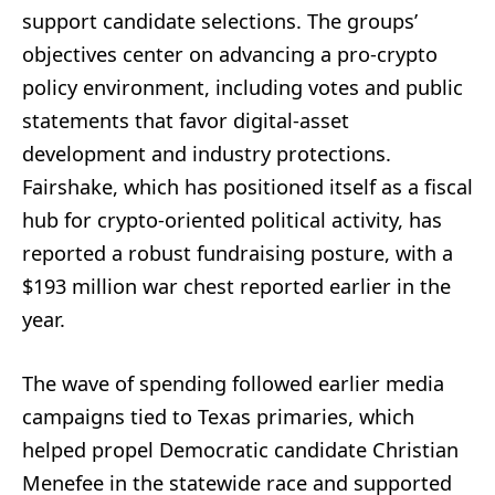
support candidate selections. The groups’
objectives center on advancing a pro-crypto
policy environment, including votes and public
statements that favor digital-asset
development and industry protections.
Fairshake, which has positioned itself as a fiscal
hub for crypto-oriented political activity, has
reported a robust fundraising posture, with a
$193 million war chest reported earlier in the
year.
The wave of spending followed earlier media
campaigns tied to Texas primaries, which
helped propel Democratic candidate Christian
Menefee in the statewide race and supported