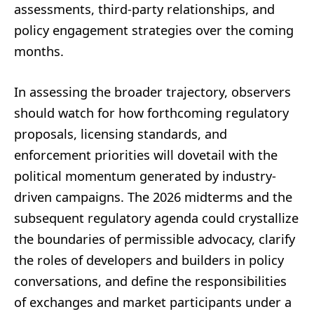
assessments, third-party relationships, and
policy engagement strategies over the coming
months.
In assessing the broader trajectory, observers
should watch for how forthcoming regulatory
proposals, licensing standards, and
enforcement priorities will dovetail with the
political momentum generated by industry-
driven campaigns. The 2026 midterms and the
subsequent regulatory agenda could crystallize
the boundaries of permissible advocacy, clarify
the roles of developers and builders in policy
conversations, and define the responsibilities
of exchanges and market participants under a