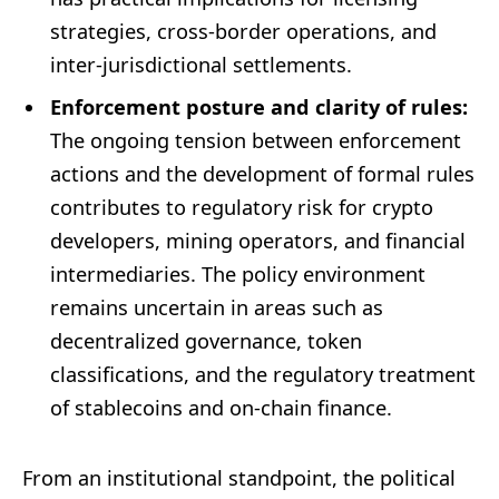
strategies, cross-border operations, and
inter-jurisdictional settlements.
Enforcement posture and clarity of rules:
The ongoing tension between enforcement
actions and the development of formal rules
contributes to regulatory risk for crypto
developers, mining operators, and financial
intermediaries. The policy environment
remains uncertain in areas such as
decentralized governance, token
classifications, and the regulatory treatment
of stablecoins and on-chain finance.
From an institutional standpoint, the political