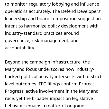
to monitor regulatory lobbying and influence
operations accurately. The Defend Developers’
leadership and board composition suggest an
intent to harmonize policy development with
industry-standard practices around
governance, risk management, and
accountability.
Beyond the campaign infrastructure, the
Maryland focus underscores how industry-
backed political activity intersects with district-
level outcomes. FEC filings confirm Protect
Progress’ active involvement in the Maryland
race, yet the broader impact on legislative
behavior remains a matter of ongoing