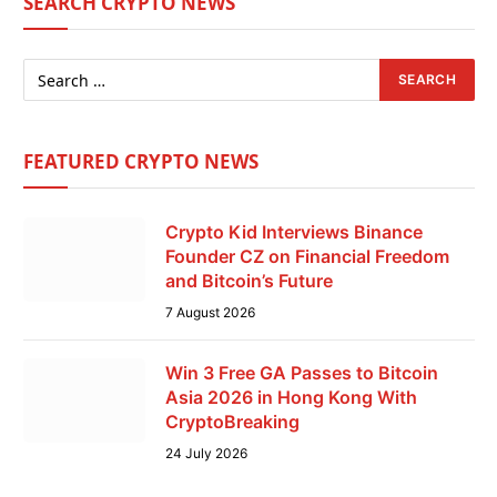
SEARCH CRYPTO NEWS
FEATURED CRYPTO NEWS
Crypto Kid Interviews Binance
Founder CZ on Financial Freedom
and Bitcoin’s Future
7 August 2026
Win 3 Free GA Passes to Bitcoin
Asia 2026 in Hong Kong With
CryptoBreaking
24 July 2026