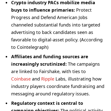
Crypto industry PACs mobilize media
buys to influence primaries:
Protect
Progress and Defend American Jobs
channeled substantial funds into targeted
advertising to back candidates seen as
favorable to digital-asset policy. (According
to Cointelegraph)
Affiliates and funding sources are
increasingly scrutinized:
The campaigns
are linked to Fairshake, with ties to
Coinbase
and
Ripple
Labs, illustrating how
industry players coordinate fundraising and
messaging around regulatory issues.
Regulatory context is central to
campaign objectives:
The political activity