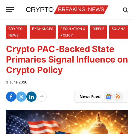
CRYPTO
EXCHANGES
REGULATION &
RIPPLE
SOLANA
NEWS
POLICY
Crypto PAC-Backed State
Primaries Signal Influence on
Crypto Policy
3 June 2026
Google
RSS
News Feed
News