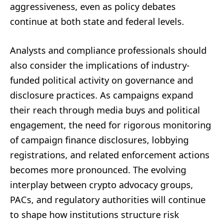
aggressiveness, even as policy debates
continue at both state and federal levels.
Analysts and compliance professionals should
also consider the implications of industry-
funded political activity on governance and
disclosure practices. As campaigns expand
their reach through media buys and political
engagement, the need for rigorous monitoring
of campaign finance disclosures, lobbying
registrations, and related enforcement actions
becomes more pronounced. The evolving
interplay between crypto advocacy groups,
PACs, and regulatory authorities will continue
to shape how institutions structure risk