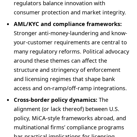
regulators balance innovation with
consumer protection and market integrity.
AML/KYC and compliance frameworks:
Stronger anti-money-laundering and know-
your-customer requirements are central to
many regulatory reforms. Political advocacy
around these themes can affect the
structure and stringency of enforcement
and licensing regimes that shape bank
access and on-ramp/off-ramp integrations.
Cross-border policy dynamics:
The
alignment (or lack thereof) between U.S.
policy, MiCA-style frameworks abroad, and
multinational firms’ compliance programs
has practical implications for licensing