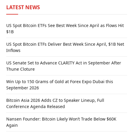
LATEST NEWS
US Spot Bitcoin ETFs See Best Week Since April as Flows Hit
$1B
US Spot Bitcoin ETFs Deliver Best Week Since April, $1B Net
Inflows
US Senate Set to Advance CLARITY Act in September After
Thune Cloture
Win Up to 150 Grams of Gold at Forex Expo Dubai this
September 2026
Bitcoin Asia 2026 Adds CZ to Speaker Lineup, Full
Conference Agenda Released
Nansen Founder: Bitcoin Likely Won’t Trade Below $60K
Again