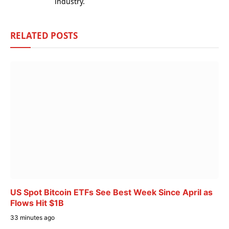
industry.
RELATED
POSTS
US Spot Bitcoin ETFs See Best Week Since April as
Flows Hit $1B
33 minutes ago