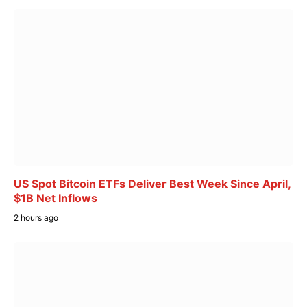
US Spot Bitcoin ETFs Deliver Best Week Since April,
$1B Net Inflows
2 hours ago