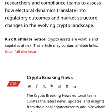
researchers and compliance teams to assess
how electoral dynamics translate into
regulatory outcomes and market structure
changes in the evolving crypto landscape.
Risk & affiliate notice:
Crypto assets are volatile and
capital is at risk. This article may contain affiliate links.
Read full disclosure
Crypto Breaking News
Website
Facebook
X
Pinterest
Instagram
Tumblr
LinkedIn
(Twitter)
The Crypto Breaking News editorial team
curates the latest news, updates, and insights
from the global cryptocurrency and blockchain