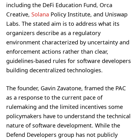
including the DeFi Education Fund, Orca
Creative,
Solana
Policy Institute, and Uniswap
Labs. The stated aim is to address what its
organizers describe as a regulatory
environment characterized by uncertainty and
enforcement actions rather than clear,
guidelines-based rules for software developers
building decentralized technologies.
The founder, Gavin Zavatone, framed the PAC
as a response to the current pace of
rulemaking and the limited incentives some
policymakers have to understand the technical
nature of software development. While the
Defend Developers group has not publicly