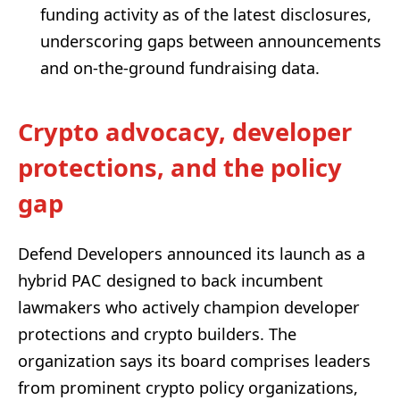
funding activity as of the latest disclosures,
underscoring gaps between announcements
and on-the-ground fundraising data.
Crypto advocacy, developer
protections, and the policy
gap
Defend Developers announced its launch as a
hybrid PAC designed to back incumbent
lawmakers who actively champion developer
protections and crypto builders. The
organization says its board comprises leaders
from prominent crypto policy organizations,