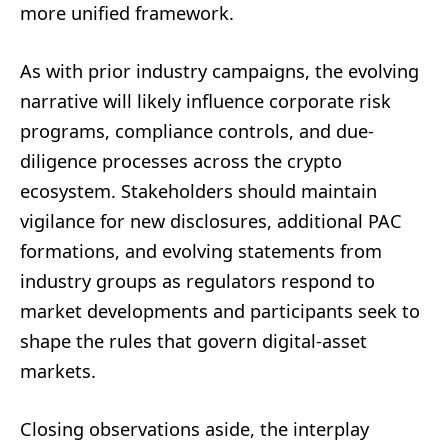
more unified framework.
As with prior industry campaigns, the evolving
narrative will likely influence corporate risk
programs, compliance controls, and due-
diligence processes across the crypto
ecosystem. Stakeholders should maintain
vigilance for new disclosures, additional PAC
formations, and evolving statements from
industry groups as regulators respond to
market developments and participants seek to
shape the rules that govern digital-asset
markets.
Closing observations aside, the interplay