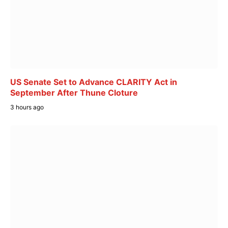
US Senate Set to Advance CLARITY Act in
September After Thune Cloture
3 hours ago