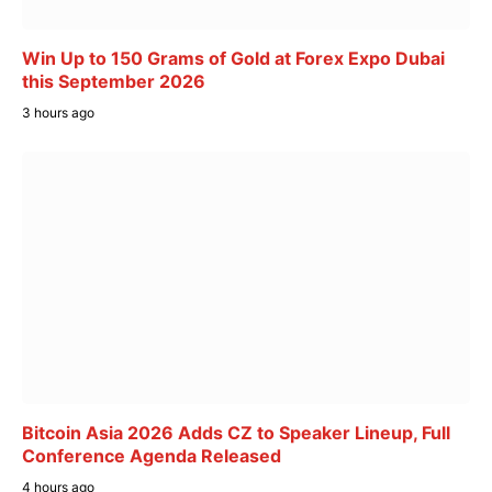
Win Up to 150 Grams of Gold at Forex Expo Dubai
this September 2026
3 hours ago
Bitcoin Asia 2026 Adds CZ to Speaker Lineup, Full
Conference Agenda Released
4 hours ago