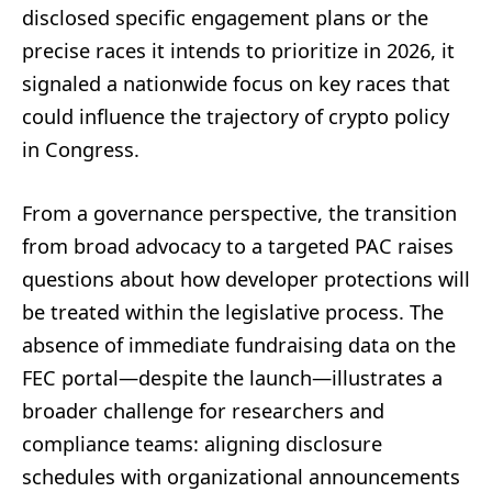
disclosed specific engagement plans or the
precise races it intends to prioritize in 2026, it
signaled a nationwide focus on key races that
could influence the trajectory of crypto policy
in Congress.
From a governance perspective, the transition
from broad advocacy to a targeted PAC raises
questions about how developer protections will
be treated within the legislative process. The
absence of immediate fundraising data on the
FEC portal—despite the launch—illustrates a
broader challenge for researchers and
compliance teams: aligning disclosure
schedules with organizational announcements