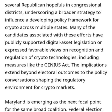
several Republican hopefuls in congressional
districts, underscoring a broader strategy to
influence a developing policy framework for
crypto across multiple states. Many of the
candidates associated with these efforts have
publicly supported digital-asset legislation or
expressed favorable views on recognition and
regulation of crypto technologies, including
measures like the GENIUS Act. The implications
extend beyond electoral outcomes to the policy
conversations shaping the regulatory
environment for crypto markets.
Maryland is emerging as the next focal point
for the same broad coalition. Federal Election