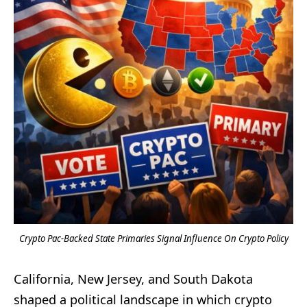
Crypto Pac-Backed State Primaries Signal Influence On Crypto Policy
California, New Jersey, and South Dakota
shaped a political landscape in which crypto