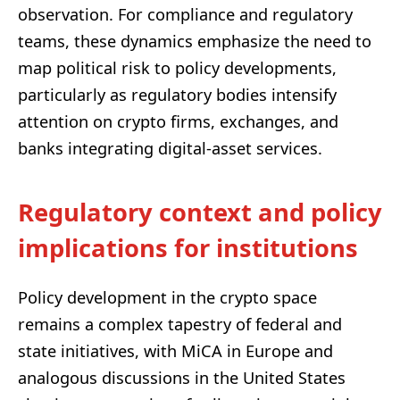
observation. For compliance and regulatory
teams, these dynamics emphasize the need to
map political risk to policy developments,
particularly as regulatory bodies intensify
attention on crypto firms, exchanges, and
banks integrating digital-asset services.
Regulatory context and policy
implications for institutions
Policy development in the crypto space
remains a complex tapestry of federal and
state initiatives, with MiCA in Europe and
analogous discussions in the United States