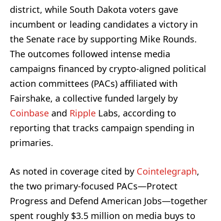
district, while South Dakota voters gave
incumbent or leading candidates a victory in
the Senate race by supporting Mike Rounds.
The outcomes followed intense media
campaigns financed by crypto-aligned political
action committees (PACs) affiliated with
Fairshake, a collective funded largely by
Coinbase
and
Ripple
Labs, according to
reporting that tracks campaign spending in
primaries.
As noted in coverage cited by
Cointelegraph
,
the two primary-focused PACs—Protect
Progress and Defend American Jobs—together
spent roughly $3.5 million on media buys to