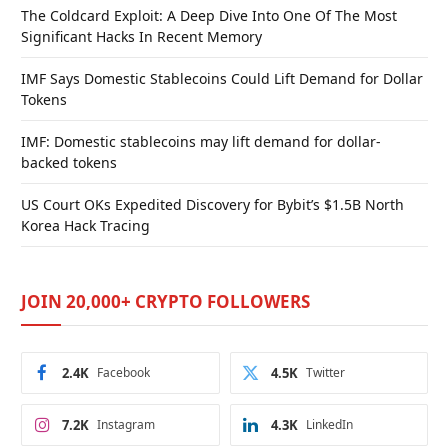
The Coldcard Exploit: A Deep Dive Into One Of The Most
Significant Hacks In Recent Memory
IMF Says Domestic Stablecoins Could Lift Demand for Dollar
Tokens
IMF: Domestic stablecoins may lift demand for dollar-
backed tokens
US Court OKs Expedited Discovery for Bybit’s $1.5B North
Korea Hack Tracing
JOIN 20,000+ CRYPTO FOLLOWERS
2.4K
Facebook
4.5K
Twitter
7.2K
Instagram
4.3K
LinkedIn