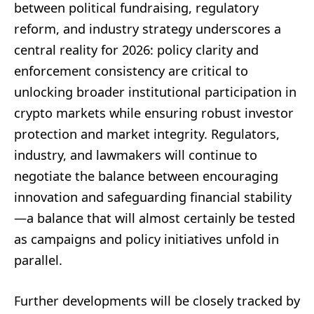
between political fundraising, regulatory
reform, and industry strategy underscores a
central reality for 2026: policy clarity and
enforcement consistency are critical to
unlocking broader institutional participation in
crypto markets while ensuring robust investor
protection and market integrity. Regulators,
industry, and lawmakers will continue to
negotiate the balance between encouraging
innovation and safeguarding financial stability
—a balance that will almost certainly be tested
as campaigns and policy initiatives unfold in
parallel.
Further developments will be closely tracked by