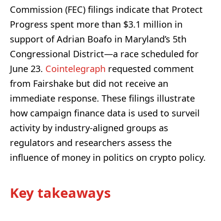
Commission (FEC) filings indicate that Protect
Progress spent more than $3.1 million in
support of Adrian Boafo in Maryland’s 5th
Congressional District—a race scheduled for
June 23.
Cointelegraph
requested comment
from Fairshake but did not receive an
immediate response. These filings illustrate
how campaign finance data is used to surveil
activity by industry-aligned groups as
regulators and researchers assess the
influence of money in politics on crypto policy.
Key takeaways