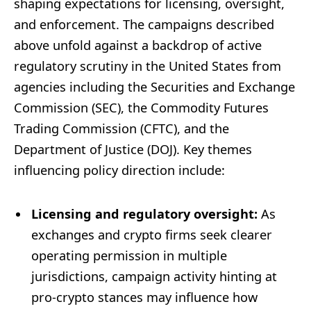
shaping expectations for licensing, oversight,
and enforcement. The campaigns described
above unfold against a backdrop of active
regulatory scrutiny in the United States from
agencies including the Securities and Exchange
Commission (SEC), the Commodity Futures
Trading Commission (CFTC), and the
Department of Justice (DOJ). Key themes
influencing policy direction include:
Licensing and regulatory oversight:
As
exchanges and crypto firms seek clearer
operating permission in multiple
jurisdictions, campaign activity hinting at
pro-crypto stances may influence how