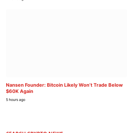
Nansen Founder: Bitcoin Likely Won’t Trade Below
$60K Again
5 hours ago