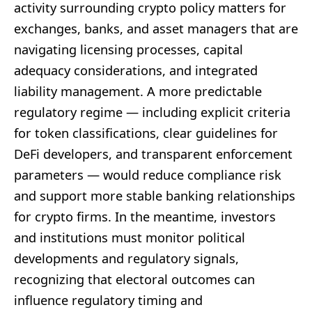
activity surrounding crypto policy matters for
exchanges, banks, and asset managers that are
navigating licensing processes, capital
adequacy considerations, and integrated
liability management. A more predictable
regulatory regime — including explicit criteria
for token classifications, clear guidelines for
DeFi developers, and transparent enforcement
parameters — would reduce compliance risk
and support more stable banking relationships
for crypto firms. In the meantime, investors
and institutions must monitor political
developments and regulatory signals,
recognizing that electoral outcomes can
influence regulatory timing and