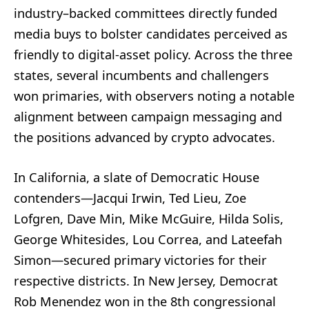
industry–backed committees directly funded
media buys to bolster candidates perceived as
friendly to digital-asset policy. Across the three
states, several incumbents and challengers
won primaries, with observers noting a notable
alignment between campaign messaging and
the positions advanced by crypto advocates.
In California, a slate of Democratic House
contenders—Jacqui Irwin, Ted Lieu, Zoe
Lofgren, Dave Min, Mike McGuire, Hilda Solis,
George Whitesides, Lou Correa, and Lateefah
Simon—secured primary victories for their
respective districts. In New Jersey, Democrat
Rob Menendez won in the 8th congressional