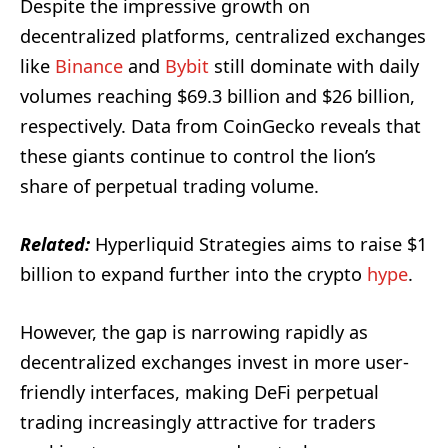
Despite the impressive growth on
decentralized platforms, centralized exchanges
like
Binance
and
Bybit
still dominate with daily
volumes reaching $69.3 billion and $26 billion,
respectively. Data from CoinGecko reveals that
these giants continue to control the lion’s
share of perpetual trading volume.
Related:
Hyperliquid Strategies aims to raise $1
billion to expand further into the crypto
hype
.
However, the gap is narrowing rapidly as
decentralized exchanges invest in more user-
friendly interfaces, making DeFi perpetual
trading increasingly attractive for traders