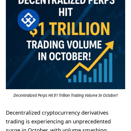
Decentralized Perps Hit $1 Trillion Trading Volume In October!
Decentralized cryptocurrency derivatives
trading is experiencing an unprecedented
surge in October, with volume smashing