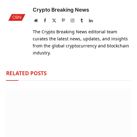
Crypto Breaking News
Website
Facebook
X
Pinterest
Instagram
Tumblr
LinkedIn
(Twitter)
The Crypto Breaking News editorial team
curates the latest news, updates, and insights
from the global cryptocurrency and blockchain
industry.
RELATED
POSTS