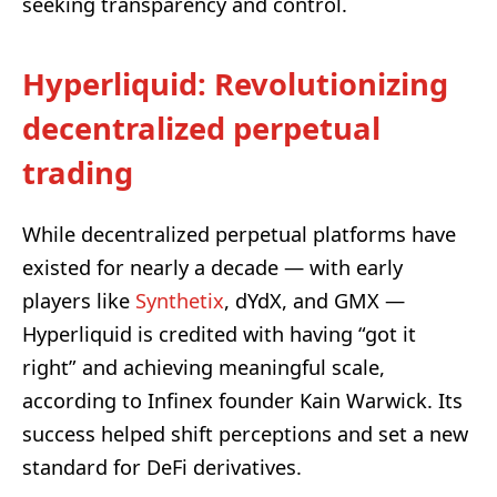
seeking transparency and control.
Hyperliquid: Revolutionizing
decentralized perpetual
trading
While decentralized perpetual platforms have
existed for nearly a decade — with early
players like
Synthetix
, dYdX, and GMX —
Hyperliquid is credited with having “got it
right” and achieving meaningful scale,
according to Infinex founder Kain Warwick. Its
success helped shift perceptions and set a new
standard for DeFi derivatives.