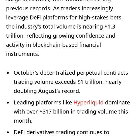
previous records. As traders increasingly
leverage DeFi platforms for high-stakes bets,
the industry’s total volume is nearing $1.3
trillion, reflecting growing confidence and
activity in blockchain-based financial
instruments.
October’s decentralized perpetual contracts
trading volume exceeds $1 trillion, nearly
doubling August’s record.
Leading platforms like
Hyperliquid
dominate
with over $317 billion in trading volume this
month.
DeFi derivatives trading continues to