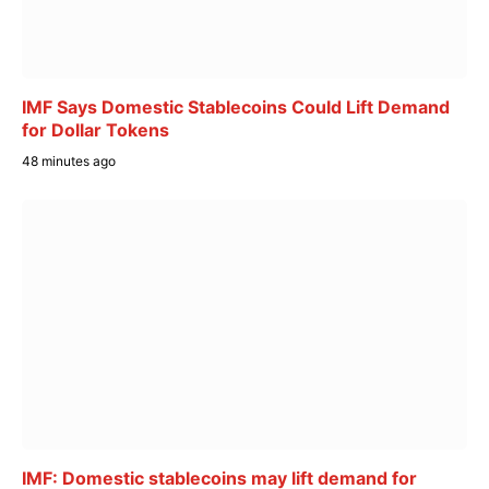
IMF Says Domestic Stablecoins Could Lift Demand
for Dollar Tokens
48 minutes ago
IMF: Domestic stablecoins may lift demand for