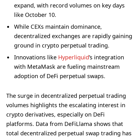
expand, with record volumes on key days
like October 10.
While CEXs maintain dominance,
decentralized exchanges are rapidly gaining
ground in crypto perpetual trading.
Innovations like
Hyperliquid
’s integration
with MetaMask are fueling mainstream
adoption of DeFi perpetual swaps.
The surge in decentralized perpetual trading
volumes highlights the escalating interest in
crypto derivatives, especially on DeFi
platforms. Data from DeFiLlama shows that
total decentralized perpetual swap trading has