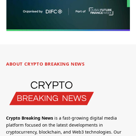
ABOUT CRYPTO BREAKING NEWS
Crypto Breaking News
is a fast-growing digital media
platform focused on the latest developments in
cryptocurrency, blockchain, and Web3 technologies. Our