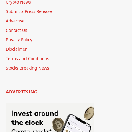
Crypto News
Submit a Press Release
Advertise
Contact Us
Privacy Policy
Disclaimer
Terms and Conditions
Stocks Breaking News
ADVERTISING