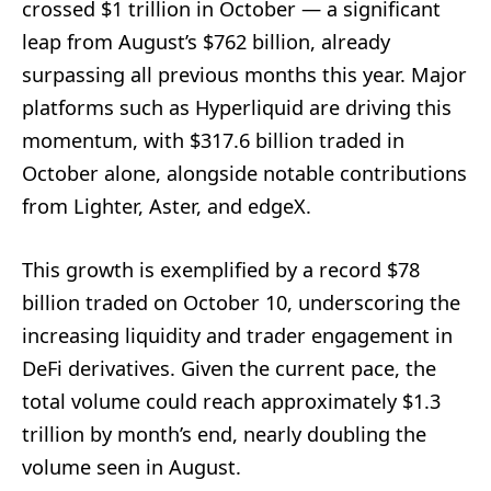
crossed $1 trillion in October — a significant
leap from August’s $762 billion, already
surpassing all previous months this year. Major
platforms such as Hyperliquid are driving this
momentum, with $317.6 billion traded in
October alone, alongside notable contributions
from Lighter, Aster, and edgeX.
This growth is exemplified by a record $78
billion traded on October 10, underscoring the
increasing liquidity and trader engagement in
DeFi derivatives. Given the current pace, the
total volume could reach approximately $1.3
trillion by month’s end, nearly doubling the
volume seen in August.