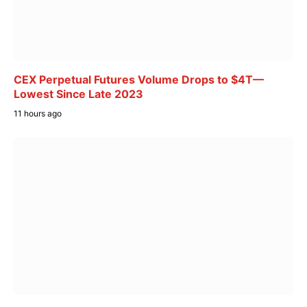
CEX Perpetual Futures Volume Drops to $4T—
Lowest Since Late 2023
11 hours ago