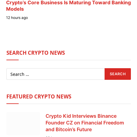
Crypto’s Core Business Is Maturing Toward Banking
Models
12 hours ago
SEARCH CRYPTO NEWS
FEATURED CRYPTO NEWS
Crypto Kid Interviews Binance
Founder CZ on Financial Freedom
and Bitcoin’s Future