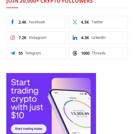
JOIN 20,000+ CRYPTO FOLLOWERS
2.4K
Facebook
4.5K
Twitter
7.2K
Instagram
4.3K
LinkedIn
55
Telegram
1000
Threads