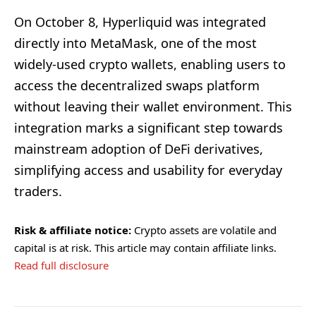
On October 8, Hyperliquid was integrated
directly into MetaMask, one of the most
widely-used crypto wallets, enabling users to
access the decentralized swaps platform
without leaving their wallet environment. This
integration marks a significant step towards
mainstream adoption of DeFi derivatives,
simplifying access and usability for everyday
traders.
Risk & affiliate notice:
Crypto assets are volatile and
capital is at risk. This article may contain affiliate links.
Read full disclosure