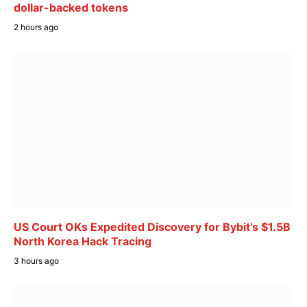
dollar-backed tokens
2 hours ago
US Court OKs Expedited Discovery for Bybit’s $1.5B
North Korea Hack Tracing
3 hours ago