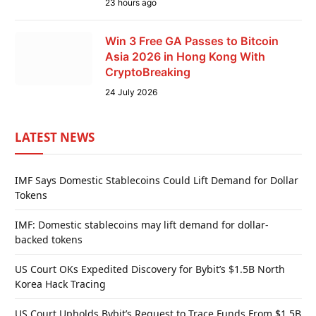
23 hours ago
Win 3 Free GA Passes to Bitcoin
Asia 2026 in Hong Kong With
CryptoBreaking
24 July 2026
LATEST NEWS
IMF Says Domestic Stablecoins Could Lift Demand for Dollar
Tokens
IMF: Domestic stablecoins may lift demand for dollar-
backed tokens
US Court OKs Expedited Discovery for Bybit’s $1.5B North
Korea Hack Tracing
US Court Upholds Bybit’s Request to Trace Funds From $1.5B