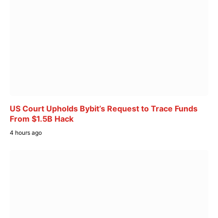
US Court Upholds Bybit’s Request to Trace Funds
From $1.5B Hack
4 hours ago