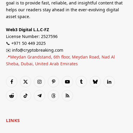
goal is to provide fast, reliable, and insightful content that
helps our readers stay ahead in the ever-evolving digital
asset space.
Web3 Digital L.L.C-FZ
License Number: 2527596
📞 +971 50 449 2025
✉️ info@cryptobreaking.com
📍Meydan Grandstand, 6th floor, Meydan Road, Nad Al
Sheba, Dubai, United Arab Emirates
Facebook
X
Instagram
Pinterest
YouTube
Tumblr
Bluesky
LinkedIn
(Twitter)
Reddit
TikTok
Telegram
Threads
RSS
LINKS