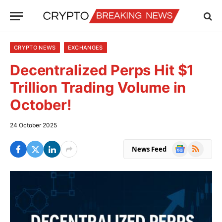
CRYPTO NEWS
EXCHANGES
Decentralized Perps Hit $1
Trillion Trading Volume in
October!
24 October 2025
Google
RSS
News Feed
News