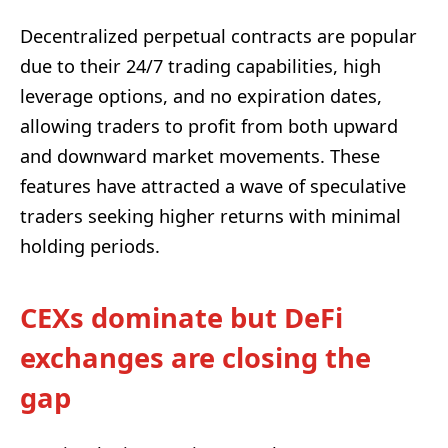
Decentralized perpetual contracts are popular
due to their 24/7 trading capabilities, high
leverage options, and no expiration dates,
allowing traders to profit from both upward
and downward market movements. These
features have attracted a wave of speculative
traders seeking higher returns with minimal
holding periods.
CEXs dominate but DeFi
exchanges are closing the
gap