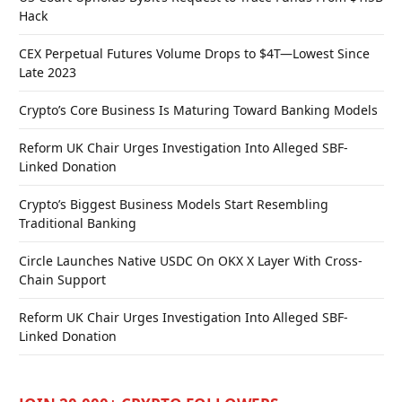
Hack
CEX Perpetual Futures Volume Drops to $4T—Lowest Since
Late 2023
Crypto’s Core Business Is Maturing Toward Banking Models
Reform UK Chair Urges Investigation Into Alleged SBF-
Linked Donation
Crypto’s Biggest Business Models Start Resembling
Traditional Banking
Circle Launches Native USDC On OKX X Layer With Cross-
Chain Support
Reform UK Chair Urges Investigation Into Alleged SBF-
Linked Donation