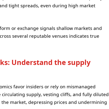
 and tight spreads, even during high market
atform or exchange signals shallow markets and
cross several reputable venues indicates true
cks: Understand the supply
nomics favor insiders or rely on mismanaged
circulating supply, vesting cliffs, and fully diluted
ood the market, depressing prices and undermining