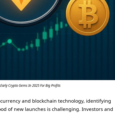
Early Crypto Gems In 2025 For Big Profits
tocurrency and blockchain technology, identifying
ood of new launches is challenging. Investors and