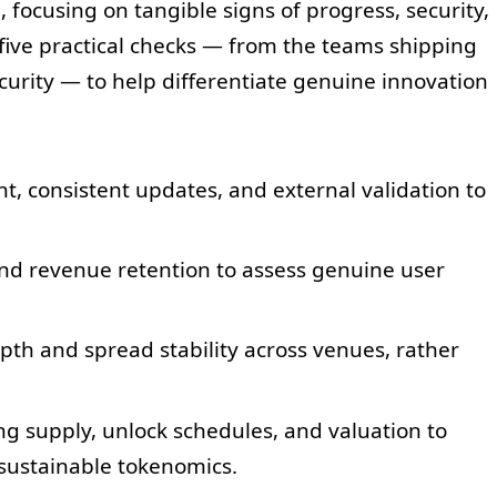
e
, focusing on tangible signs of progress, security,
 five practical checks — from the teams shipping
ecurity — to help differentiate genuine innovation
, consistent updates, and external validation to
nd revenue retention to assess genuine user
th and spread stability across venues, rather
ing supply, unlock schedules, and valuation to
sustainable tokenomics.