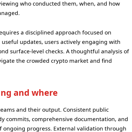
viewing who conducted them, when, and how
anaged.
requires a disciplined approach focused on
 useful updates, users actively engaging with
nd surface-level checks. A thoughtful analysis of
vigate the crowded crypto market and find
ping and where
eams and their output. Consistent public
eady commits, comprehensive documentation, and
f ongoing progress. External validation through