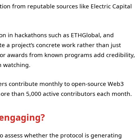
ion from reputable sources like Electric Capital
tion in hackathons such as ETHGlobal, and
 a project’s concrete work rather than just
or awards from known programs add credibility,
h watching.
rs contribute monthly to open-source Web3
re than 5,000 active contributors each month.
s engaging?
 to assess whether the protocol is generating