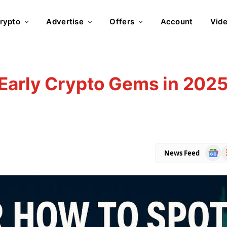
rypto
Advertise
Offers
Account
Vid
 Early Crypto Gems in 202
Goog
R
News Feed
News