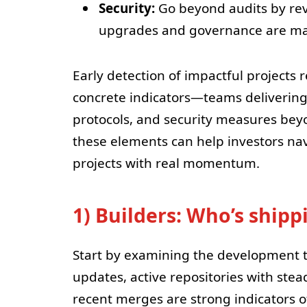
Security:
Go beyond audits by re
upgrades and governance are m
Early detection of impactful projects 
concrete indicators—teams delivering
protocols, and security measures beyo
these elements can help investors na
projects with real momentum.
1) Builders: Who’s ship
Start by examining the development t
updates, active repositories with st
recent merges are strong indicators o