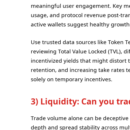
meaningful user engagement. Key metri
usage, and protocol revenue post-tran
active wallets suggest healthy growth
Use trusted data sources like Token T
reviewing Total Value Locked (TVL), d
incentivized yields that might distort 
retention, and increasing take rates t
solely on temporary incentives.
3) Liquidity: Can you tr
Trade volume alone can be deceptive 
depth and spread stability across mult