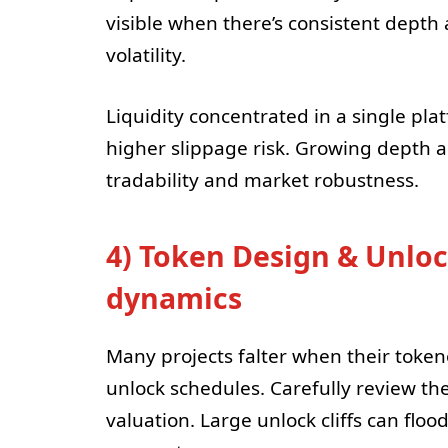
visible when there’s consistent depth
volatility.
Liquidity concentrated in a single pl
higher slippage risk. Growing depth a
tradability and market robustness.
4) Token Design & Unlo
dynamics
Many projects falter when their toke
unlock schedules. Carefully review the 
valuation. Large unlock cliffs can fl