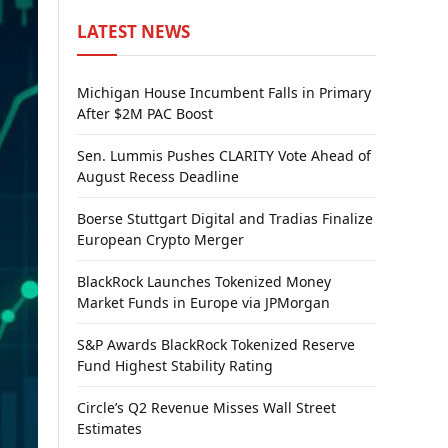
LATEST NEWS
Michigan House Incumbent Falls in Primary
After $2M PAC Boost
Sen. Lummis Pushes CLARITY Vote Ahead of
August Recess Deadline
Boerse Stuttgart Digital and Tradias Finalize
European Crypto Merger
BlackRock Launches Tokenized Money
Market Funds in Europe via JPMorgan
S&P Awards BlackRock Tokenized Reserve
Fund Highest Stability Rating
Circle’s Q2 Revenue Misses Wall Street
Estimates