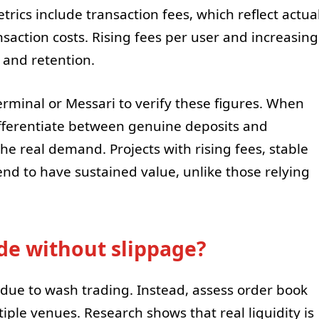
cs include transaction fees, which reflect actua
saction costs. Rising fees per user and increasing
 and retention.
erminal or Messari to verify these figures. When
ifferentiate between genuine deposits and
the real demand. Projects with rising fees, stable
end to have sustained value, unlike those relying
ade without slippage?
due to wash trading. Instead, assess order book
iple venues. Research shows that real liquidity is