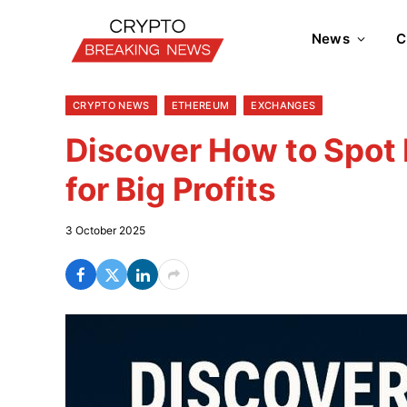
News
C
CRYPTO NEWS
ETHEREUM
EXCHANGES
Discover How to Spot
for Big Profits
3 October 2025