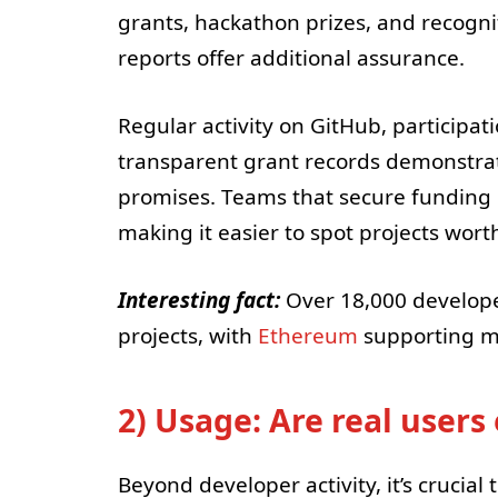
grants, hackathon prizes, and recognit
reports offer additional assurance.
Regular activity on GitHub, participa
transparent grant records demonstrate
promises. Teams that secure funding 
making it easier to spot projects wort
Interesting fact:
Over 18,000 develope
projects, with
Ethereum
supporting mo
2) Usage: Are real user
Beyond developer activity, it’s crucial