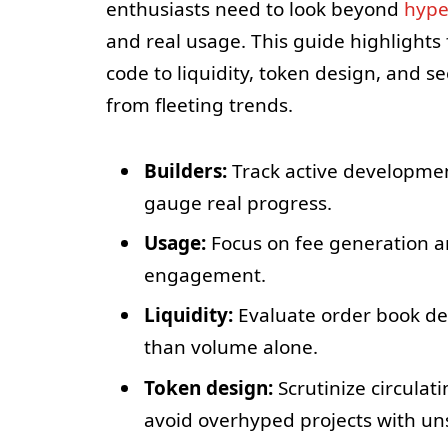
enthusiasts need to look beyond
hyp
and real usage. This guide highlights
code to liquidity, token design, and s
from fleeting trends.
Builders:
Track active development
gauge real progress.
Usage:
Focus on fee generation a
engagement.
Liquidity:
Evaluate order book dep
than volume alone.
Token design:
Scrutinize circulat
avoid overhyped projects with un