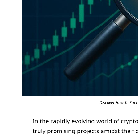
Discover How To Spot 
In the rapidly evolving world of cryp
truly promising projects amidst the fl