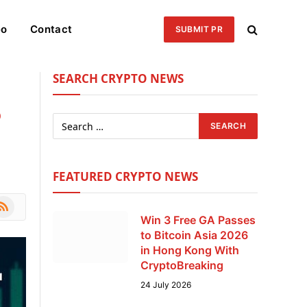
eo
Contact
SUBMIT PR
SEARCH CRYPTO NEWS
5
FEATURED CRYPTO NEWS
le
SS
Win 3 Free GA Passes
to Bitcoin Asia 2026
in Hong Kong With
CryptoBreaking
24 July 2026