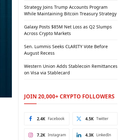
Strategy Joins Trump Accounts Program
While Maintaining Bitcoin Treasury Strategy
Galaxy Posts $85M Net Loss as Q2 Slumps
Across Crypto Markets
Sen. Lummis Seeks CLARITY Vote Before
August Recess
Western Union Adds Stablecoin Remittances
on Visa via Stablecard
JOIN 20,000+ CRYPTO FOLLOWERS
2.4K
Facebook
4.5K
Twitter
7.2K
Instagram
4.3K
LinkedIn