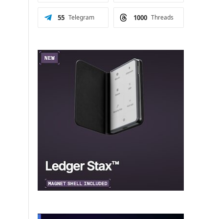
55
Telegram
1000
Threads