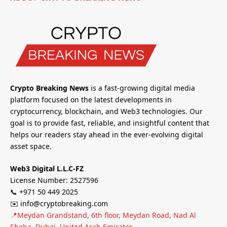
Crypto Breaking News
is a fast-growing digital media
platform focused on the latest developments in
cryptocurrency, blockchain, and Web3 technologies. Our
goal is to provide fast, reliable, and insightful content that
helps our readers stay ahead in the ever-evolving digital
asset space.
Web3 Digital L.L.C-FZ
License Number: 2527596
📞 +971 50 449 2025
✉️ info@cryptobreaking.com
📍Meydan Grandstand, 6th floor, Meydan Road, Nad Al
Sheba, Dubai, United Arab Emirates