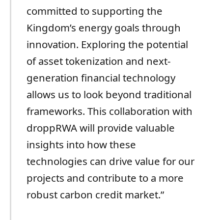
committed to supporting the
Kingdom’s energy goals through
innovation. Exploring the potential
of asset tokenization and next-
generation financial technology
allows us to look beyond traditional
frameworks. This collaboration with
droppRWA will provide valuable
insights into how these
technologies can drive value for our
projects and contribute to a more
robust carbon credit market.”