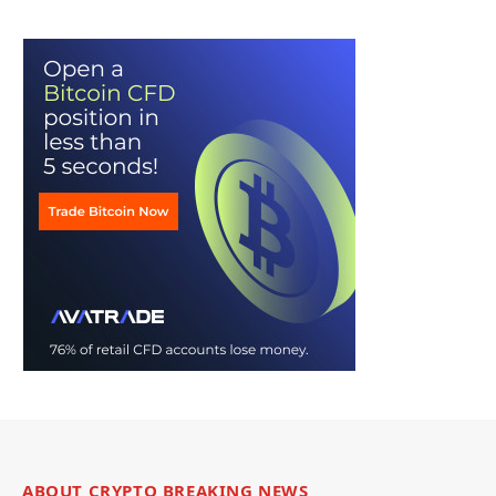
ABOUT CRYPTO BREAKING NEWS