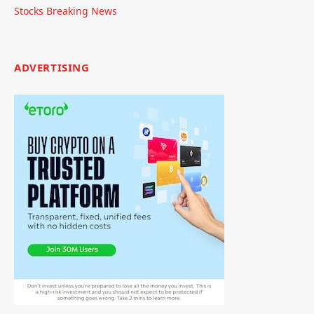
Stocks Breaking News
ADVERTISING