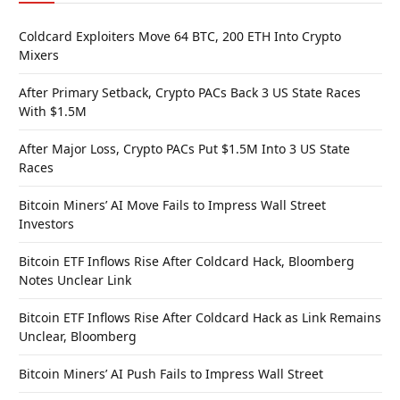
Coldcard Exploiters Move 64 BTC, 200 ETH Into Crypto
Mixers
After Primary Setback, Crypto PACs Back 3 US State Races
With $1.5M
After Major Loss, Crypto PACs Put $1.5M Into 3 US State
Races
Bitcoin Miners’ AI Move Fails to Impress Wall Street
Investors
Bitcoin ETF Inflows Rise After Coldcard Hack, Bloomberg
Notes Unclear Link
Bitcoin ETF Inflows Rise After Coldcard Hack as Link Remains
Unclear, Bloomberg
Bitcoin Miners’ AI Push Fails to Impress Wall Street