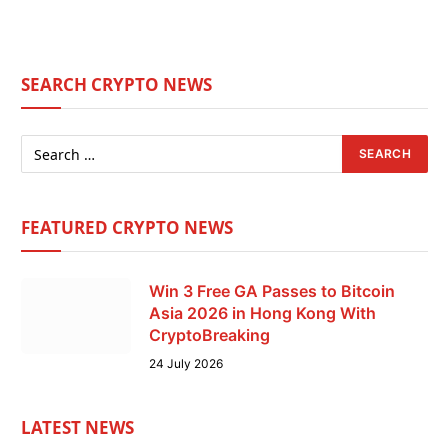
SEARCH CRYPTO NEWS
FEATURED CRYPTO NEWS
Win 3 Free GA Passes to Bitcoin
Asia 2026 in Hong Kong With
CryptoBreaking
24 July 2026
LATEST NEWS