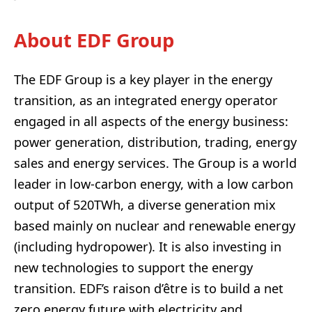
About EDF Group
The EDF Group is a key player in the energy
transition, as an integrated energy operator
engaged in all aspects of the energy business:
power generation, distribution, trading, energy
sales and energy services. The Group is a world
leader in low-carbon energy, with a low carbon
output of 520TWh, a diverse generation mix
based mainly on nuclear and renewable energy
(including hydropower). It is also investing in
new technologies to support the energy
transition. EDF’s raison d’être is to build a net
zero energy future with electricity and