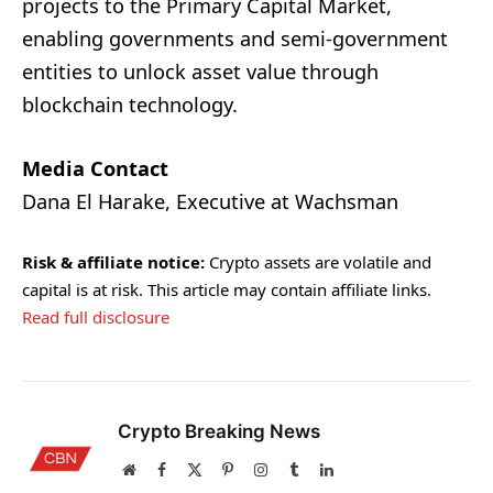
projects to the Primary Capital Market,
enabling governments and semi-government
entities to unlock asset value through
blockchain technology.
Media Contact
Dana El Harake, Executive at Wachsman
Risk & affiliate notice:
Crypto assets are volatile and
capital is at risk. This article may contain affiliate links.
Read full disclosure
Crypto Breaking News
Website
Facebook
X
Pinterest
Instagram
Tumblr
LinkedIn
(Twitter)