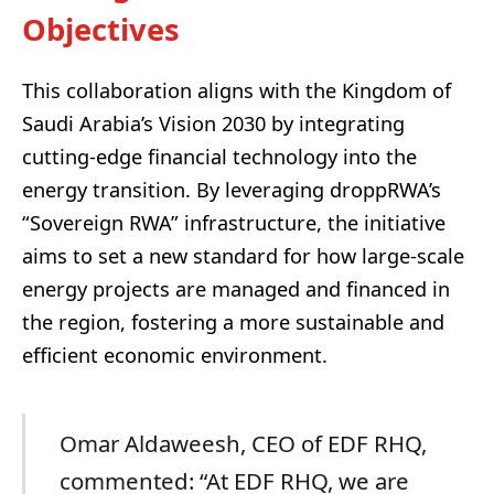
Objectives
This collaboration aligns with the Kingdom of
Saudi Arabia’s Vision 2030 by integrating
cutting-edge financial technology into the
energy transition. By leveraging droppRWA’s
“Sovereign RWA” infrastructure, the initiative
aims to set a new standard for how large-scale
energy projects are managed and financed in
the region, fostering a more sustainable and
efficient economic environment.
Omar Aldaweesh, CEO of EDF RHQ,
commented: “At EDF RHQ, we are