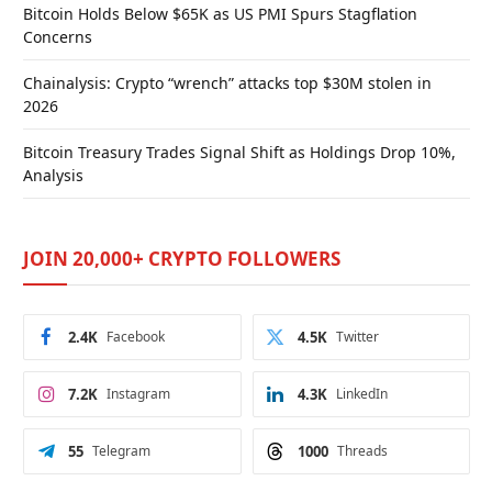
Bitcoin Holds Below $65K as US PMI Spurs Stagflation
Concerns
Chainalysis: Crypto “wrench” attacks top $30M stolen in
2026
Bitcoin Treasury Trades Signal Shift as Holdings Drop 10%,
Analysis
JOIN 20,000+ CRYPTO FOLLOWERS
2.4K
Facebook
4.5K
Twitter
7.2K
Instagram
4.3K
LinkedIn
55
Telegram
1000
Threads