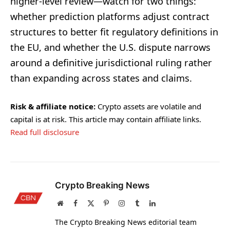
higher-level review—watch for two things:
whether prediction platforms adjust contract
structures to better fit regulatory definitions in
the EU, and whether the U.S. dispute narrows
around a definitive jurisdictional ruling rather
than expanding across states and claims.
Risk & affiliate notice:
Crypto assets are volatile and
capital is at risk. This article may contain affiliate links.
Read full disclosure
Crypto Breaking News
Website
Facebook
X
Pinterest
Instagram
Tumblr
LinkedIn
(Twitter)
The Crypto Breaking News editorial team