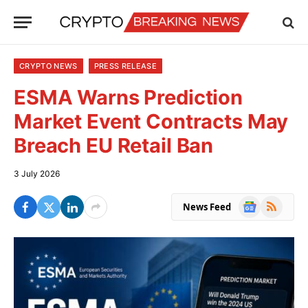
CRYPTO NEWS
PRESS RELEASE
ESMA Warns Prediction
Market Event Contracts May
Breach EU Retail Ban
3 July 2026
Google
RSS
News Feed
News