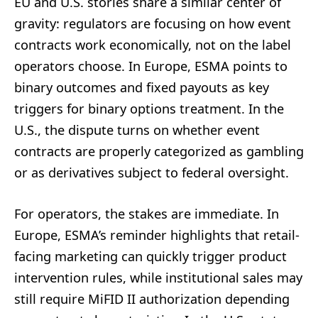
EU and U.S. stories share a similar center of
gravity: regulators are focusing on how event
contracts work economically, not on the label
operators choose. In Europe, ESMA points to
binary outcomes and fixed payouts as key
triggers for binary options treatment. In the
U.S., the dispute turns on whether event
contracts are properly categorized as gambling
or as derivatives subject to federal oversight.
For operators, the stakes are immediate. In
Europe, ESMA’s reminder highlights that retail-
facing marketing can quickly trigger product
intervention rules, while institutional sales may
still require MiFID II authorization depending