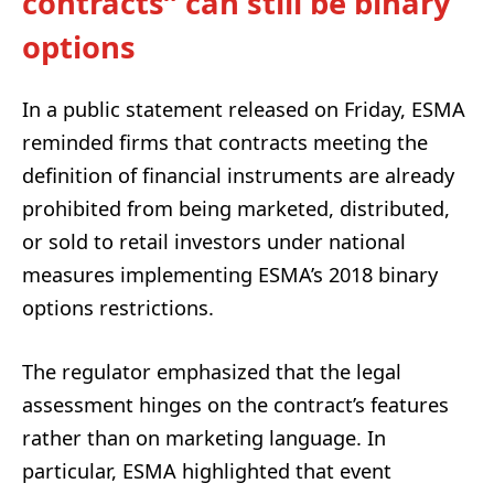
contracts” can still be binary
options
In a public statement released on Friday, ESMA
reminded firms that contracts meeting the
definition of financial instruments are already
prohibited from being marketed, distributed,
or sold to retail investors under national
measures implementing ESMA’s 2018 binary
options restrictions.
The regulator emphasized that the legal
assessment hinges on the contract’s features
rather than on marketing language. In
particular, ESMA highlighted that event