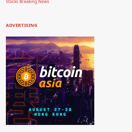
Stocks Breaking News
ADVERTISING