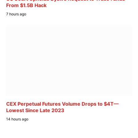
From $1.5B Hack
7 hours ago
CEX Perpetual Futures Volume Drops to $4T—
Lowest Since Late 2023
14 hours ago