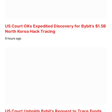
US Court OKs Expedited Discovery for Bybit’s $1.5B
North Korea Hack Tracing
6 hours ago
US Court Upholds Bybit’s Request to Trace Funds