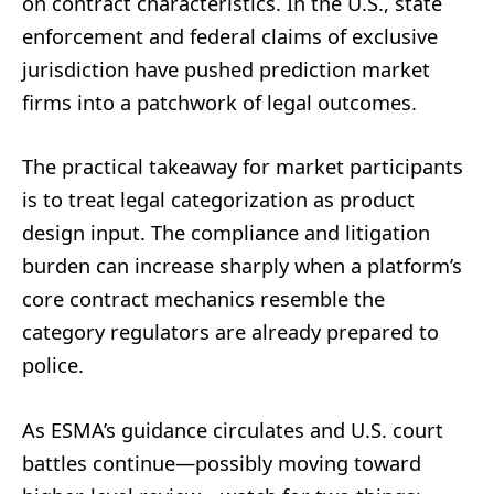
on contract characteristics. In the U.S., state
enforcement and federal claims of exclusive
jurisdiction have pushed prediction market
firms into a patchwork of legal outcomes.
The practical takeaway for market participants
is to treat legal categorization as product
design input. The compliance and litigation
burden can increase sharply when a platform’s
core contract mechanics resemble the
category regulators are already prepared to
police.
As ESMA’s guidance circulates and U.S. court
battles continue—possibly moving toward