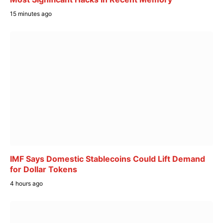
15 minutes ago
IMF Says Domestic Stablecoins Could Lift Demand
for Dollar Tokens
4 hours ago