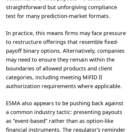
straightforward but unforgiving compliance
test for many prediction-market formats.
In practice, this means firms may face pressure
to restructure offerings that resemble fixed-
payoff binary options. Alternatively, companies
may need to ensure they remain within the
boundaries of allowed products and client
categories, including meeting MiFID II
authorization requirements where applicable.
ESMA also appears to be pushing back against
a common industry tactic: presenting payouts
as “event-based” rather than as option-like
financial instruments. The regulator’s reminder