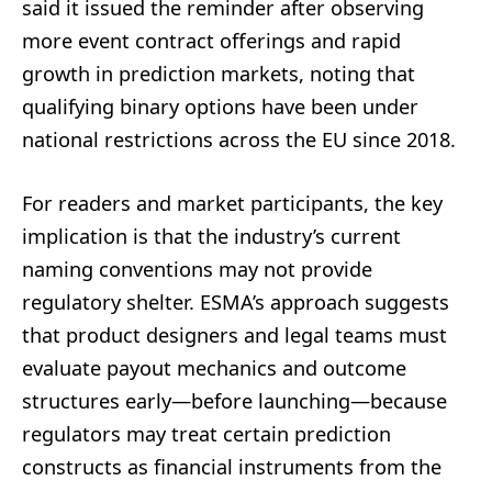
said it issued the reminder after observing
more event contract offerings and rapid
growth in prediction markets, noting that
qualifying binary options have been under
national restrictions across the EU since 2018.
For readers and market participants, the key
implication is that the industry’s current
naming conventions may not provide
regulatory shelter. ESMA’s approach suggests
that product designers and legal teams must
evaluate payout mechanics and outcome
structures early—before launching—because
regulators may treat certain prediction
constructs as financial instruments from the