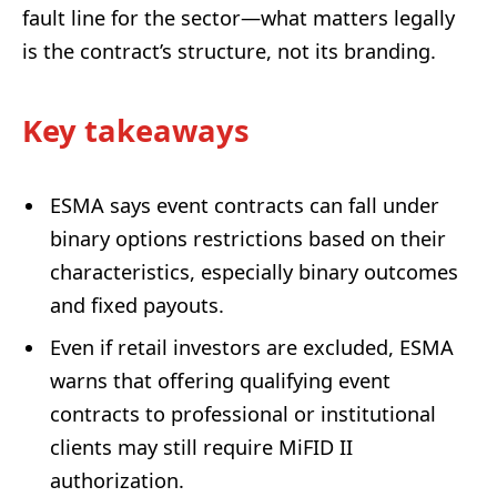
fault line for the sector—what matters legally
is the contract’s structure, not its branding.
Key takeaways
ESMA says event contracts can fall under
binary options restrictions based on their
characteristics, especially binary outcomes
and fixed payouts.
Even if retail investors are excluded, ESMA
warns that offering qualifying event
contracts to professional or institutional
clients may still require MiFID II
authorization.