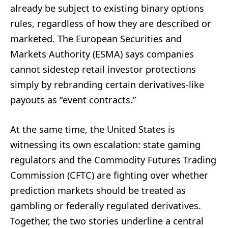
already be subject to existing binary options
rules, regardless of how they are described or
marketed. The European Securities and
Markets Authority (ESMA) says companies
cannot sidestep retail investor protections
simply by rebranding certain derivatives-like
payouts as “event contracts.”
At the same time, the United States is
witnessing its own escalation: state gaming
regulators and the Commodity Futures Trading
Commission (CFTC) are fighting over whether
prediction markets should be treated as
gambling or federally regulated derivatives.
Together, the two stories underline a central