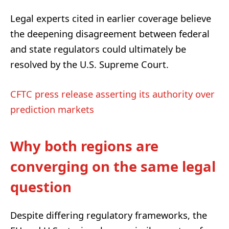
Legal experts cited in earlier coverage believe
the deepening disagreement between federal
and state regulators could ultimately be
resolved by the U.S. Supreme Court.
CFTC press release asserting its authority over
prediction markets
Why both regions are
converging on the same legal
question
Despite differing regulatory frameworks, the