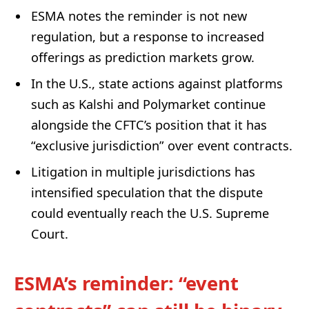
ESMA notes the reminder is not new
regulation, but a response to increased
offerings as prediction markets grow.
In the U.S., state actions against platforms
such as Kalshi and Polymarket continue
alongside the CFTC’s position that it has
“exclusive jurisdiction” over event contracts.
Litigation in multiple jurisdictions has
intensified speculation that the dispute
could eventually reach the U.S. Supreme
Court.
ESMA’s reminder: “event