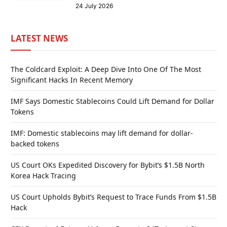
24 July 2026
LATEST NEWS
The Coldcard Exploit: A Deep Dive Into One Of The Most
Significant Hacks In Recent Memory
IMF Says Domestic Stablecoins Could Lift Demand for Dollar
Tokens
IMF: Domestic stablecoins may lift demand for dollar-
backed tokens
US Court OKs Expedited Discovery for Bybit’s $1.5B North
Korea Hack Tracing
US Court Upholds Bybit’s Request to Trace Funds From $1.5B
Hack