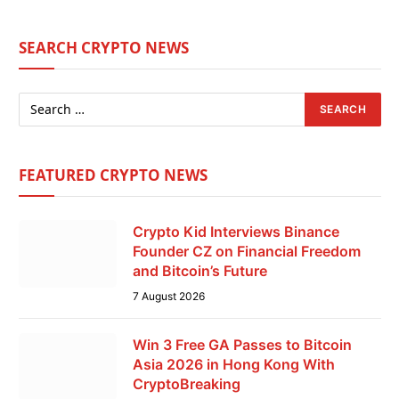
SEARCH CRYPTO NEWS
FEATURED CRYPTO NEWS
Crypto Kid Interviews Binance
Founder CZ on Financial Freedom
and Bitcoin’s Future
7 August 2026
Win 3 Free GA Passes to Bitcoin
Asia 2026 in Hong Kong With
CryptoBreaking