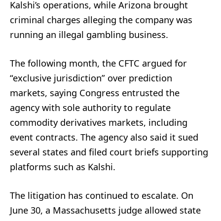
Kalshi’s operations, while Arizona brought
criminal charges alleging the company was
running an illegal gambling business.
The following month, the CFTC argued for
“exclusive jurisdiction” over prediction
markets, saying Congress entrusted the
agency with sole authority to regulate
commodity derivatives markets, including
event contracts. The agency also said it sued
several states and filed court briefs supporting
platforms such as Kalshi.
The litigation has continued to escalate. On
June 30, a Massachusetts judge allowed state