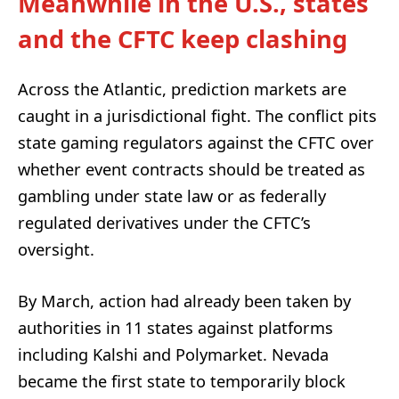
Meanwhile in the U.S., states
and the CFTC keep clashing
Across the Atlantic, prediction markets are
caught in a jurisdictional fight. The conflict pits
state gaming regulators against the CFTC over
whether event contracts should be treated as
gambling under state law or as federally
regulated derivatives under the CFTC’s
oversight.
By March, action had already been taken by
authorities in 11 states against platforms
including Kalshi and Polymarket. Nevada
became the first state to temporarily block