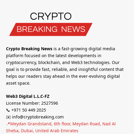
Crypto Breaking News
is a fast-growing digital media
platform focused on the latest developments in
cryptocurrency, blockchain, and Web3 technologies. Our
goal is to provide fast, reliable, and insightful content that
helps our readers stay ahead in the ever-evolving digital
asset space.
Web3 Digital L.L.C-FZ
License Number: 2527596
📞 +971 50 449 2025
✉️ info@cryptobreaking.com
📍Meydan Grandstand, 6th floor, Meydan Road, Nad Al
Sheba, Dubai, United Arab Emirates