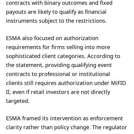
contracts with binary outcomes and fixed
payouts are likely to qualify as financial
instruments subject to the restrictions.
ESMA also focused on authorization
requirements for firms selling into more
sophisticated client categories. According to
the statement, providing qualifying event
contracts to professional or institutional
clients still requires authorization under MiFID
II, even if retail investors are not directly
targeted.
ESMA framed its intervention as enforcement
clarity rather than policy change. The regulator