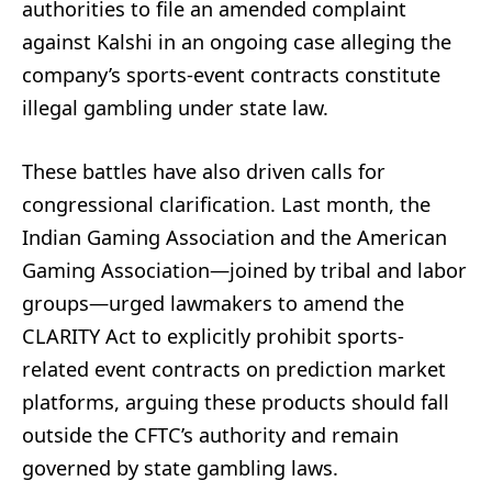
authorities to file an amended complaint
against Kalshi in an ongoing case alleging the
company’s sports-event contracts constitute
illegal gambling under state law.
These battles have also driven calls for
congressional clarification. Last month, the
Indian Gaming Association and the American
Gaming Association—joined by tribal and labor
groups—urged lawmakers to amend the
CLARITY Act to explicitly prohibit sports-
related event contracts on prediction market
platforms, arguing these products should fall
outside the CFTC’s authority and remain
governed by state gambling laws.