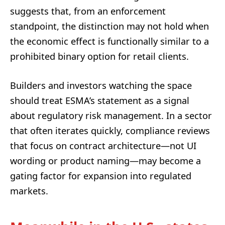
suggests that, from an enforcement
standpoint, the distinction may not hold when
the economic effect is functionally similar to a
prohibited binary option for retail clients.
Builders and investors watching the space
should treat ESMA’s statement as a signal
about regulatory risk management. In a sector
that often iterates quickly, compliance reviews
that focus on contract architecture—not UI
wording or product naming—may become a
gating factor for expansion into regulated
markets.