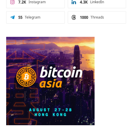
7.2K
Instagram
4.3K
LinkedIn
55
Telegram
1000
Threads