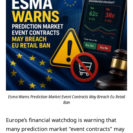
Esma Warns Prediction Market Event Contracts May Breach Eu Retail
Ban
Europe’s financial watchdog is warning that
many prediction market “event contracts” may