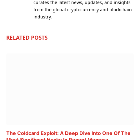
curates the latest news, updates, and insights
from the global cryptocurrency and blockchain
industry.
RELATED
POSTS
The Coldcard Exploit: A Deep Dive Into One Of The
Most Significant Hacks In Recent Memory