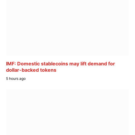
IMF: Domestic stablecoins may lift demand for
dollar-backed tokens
5 hours ago