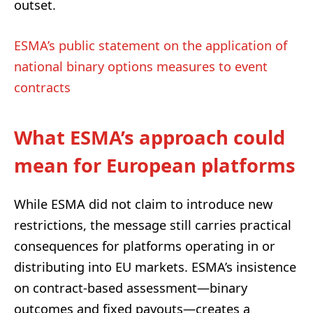
outset.
ESMA’s public statement on the application of
national binary options measures to event
contracts
What ESMA’s approach could
mean for European platforms
While ESMA did not claim to introduce new
restrictions, the message still carries practical
consequences for platforms operating in or
distributing into EU markets. ESMA’s insistence
on contract-based assessment—binary
outcomes and fixed payouts—creates a