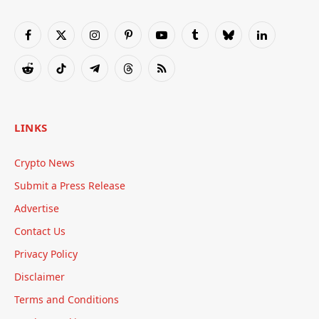
Facebook
X
Instagram
Pinterest
YouTube
Tumblr
Bluesky
LinkedIn
(Twitter)
Reddit
TikTok
Telegram
Threads
RSS
LINKS
Crypto News
Submit a Press Release
Advertise
Contact Us
Privacy Policy
Disclaimer
Terms and Conditions