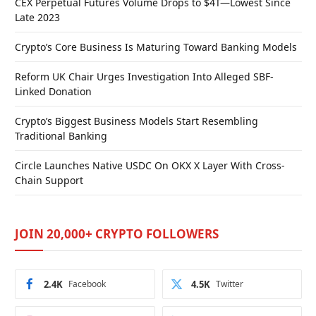
CEX Perpetual Futures Volume Drops to $4T—Lowest Since
Late 2023
Crypto’s Core Business Is Maturing Toward Banking Models
Reform UK Chair Urges Investigation Into Alleged SBF-
Linked Donation
Crypto’s Biggest Business Models Start Resembling
Traditional Banking
Circle Launches Native USDC On OKX X Layer With Cross-
Chain Support
JOIN 20,000+ CRYPTO FOLLOWERS
2.4K
Facebook
4.5K
Twitter