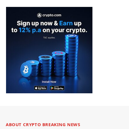
ABOUT CRYPTO BREAKING NEWS