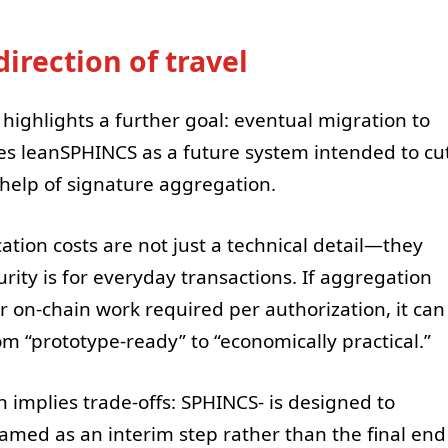
irection of travel
highlights a further goal: eventual migration to
es leanSPHINCS as a future system intended to cu
 help of signature aggregation.
ation costs are not just a technical detail—they
ity is for everyday transactions. If aggregation
 on-chain work required per authorization, it can
“prototype-ready” to “economically practical.”
 implies trade-offs: SPHINCS- is designed to
 framed as an interim step rather than the final end