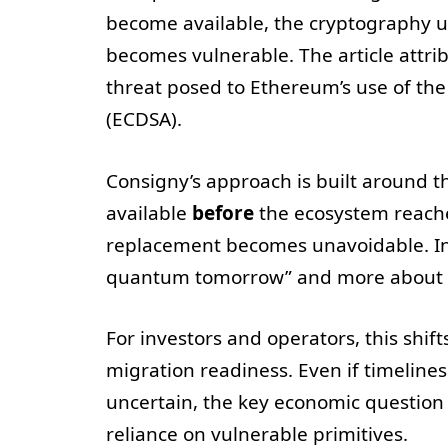
become available, the cryptography un
becomes vulnerable. The article attrib
threat posed to Ethereum’s use of th
(ECDSA).
Consigny’s approach is built around 
available
before
the ecosystem reaches
replacement becomes unavoidable. In o
quantum tomorrow” and more about 
For investors and operators, this shift
migration readiness. Even if timeline
uncertain, the key economic questio
reliance on vulnerable primitives.