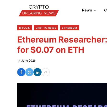
News
C
BITCOIN
CRYPTO NEWS
ETHEREUM
Ethereum Researcher
for $0.07 on ETH
14 June 2026