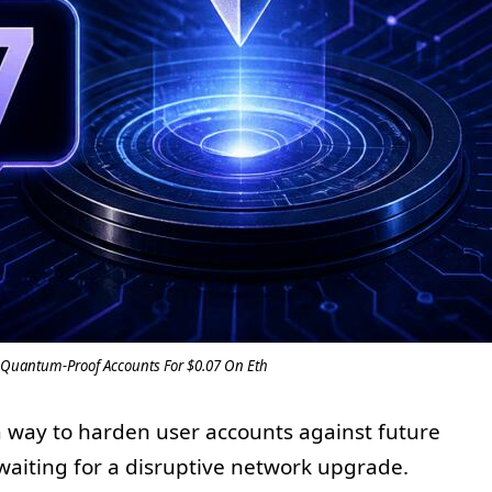
Quantum-Proof Accounts For $0.07 On Eth
 way to harden user accounts against future
aiting for a disruptive network upgrade.