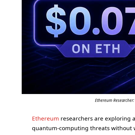
Ethereum Researcher: 
Ethereum
researchers are exploring a
quantum-computing threats without w