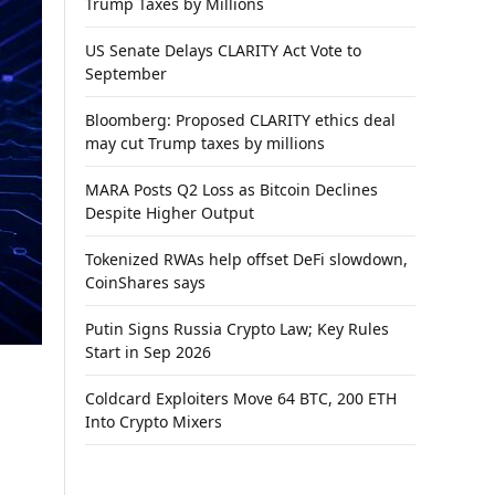
Trump Taxes by Millions
US Senate Delays CLARITY Act Vote to
September
Bloomberg: Proposed CLARITY ethics deal
may cut Trump taxes by millions
MARA Posts Q2 Loss as Bitcoin Declines
Despite Higher Output
Tokenized RWAs help offset DeFi slowdown,
CoinShares says
Putin Signs Russia Crypto Law; Key Rules
Start in Sep 2026
Coldcard Exploiters Move 64 BTC, 200 ETH
Into Crypto Mixers