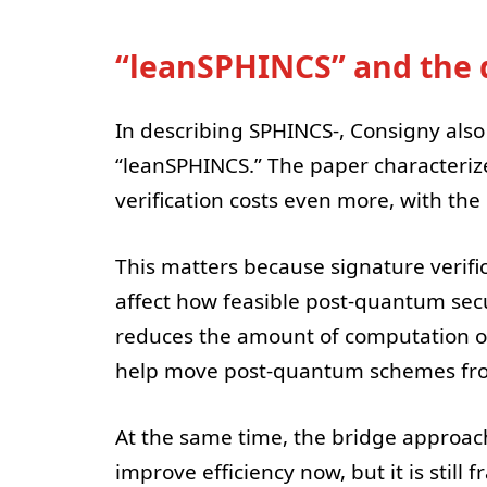
“leanSPHINCS” and the d
In describing SPHINCS-, Consigny also 
“leanSPHINCS.” The paper characteriz
verification costs even more, with the
This matters because signature verific
affect how feasible post-quantum secur
reduces the amount of computation or
help move post-quantum schemes from 
At the same time, the bridge approach
improve efficiency now, but it is still