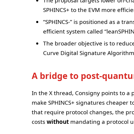
The proposal targets lower on-cha
SPHINCS+ to the EVM more efficien
“SPHINCS-” is positioned as a tran
efficient system called “leanSPHI
The broader objective is to reduce
Curve Digital Signature Algorith
A bridge to post-quant
In the X thread, Consigny points to a
make SPHINCS+ signatures cheaper to
that require protocol changes, the pro
costs
without
mandating a protocol u