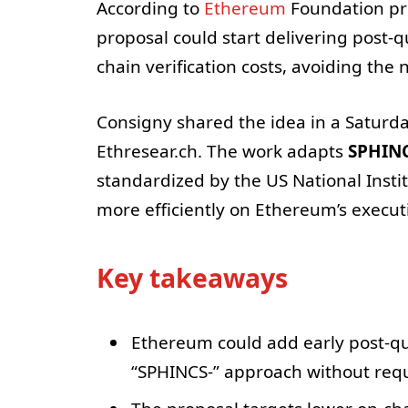
According to
Ethereum
Foundation pro
proposal could start delivering post-q
chain verification costs, avoiding the 
Consigny shared the idea in a Saturday
Ethresear.ch. The work adapts
SPHIN
standardized by the US National Insti
more efficiently on Ethereum’s execu
Key takeaways
Ethereum could add early post-q
“SPHINCS-” approach without requ