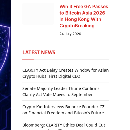
Win 3 Free GA Passes
to Bitcoin Asia 2026
in Hong Kong With
CryptoBreaking
24 July 2026
LATEST NEWS
CLARITY Act Delay Creates Window for Asian
Crypto Hubs: First Digital CEO
Senate Majority Leader Thune Confirms
Clarity Act Vote Moves to September
Crypto Kid Interviews Binance Founder CZ
on Financial Freedom and Bitcoin’s Future
Bloomberg: CLARITY Ethics Deal Could Cut