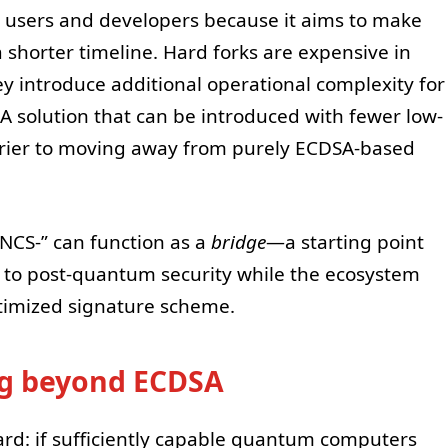
m users and developers because it aims to make
shorter timeline. Hard forks are expensive in
y introduce additional operational complexity for
. A solution that can be introduced with fewer low-
arrier to moving away from purely ECDSA-based
INCS-” can function as a
bridge
—a starting point
r to post-quantum security while the ecosystem
timized signature scheme.
ng beyond ECDSA
rd: if sufficiently capable quantum computers