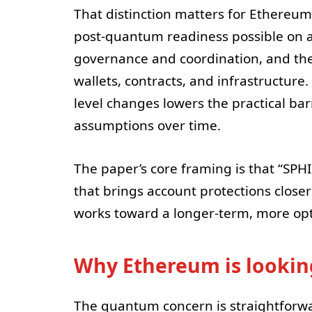
That distinction matters for Ethereu
post-quantum readiness possible on a 
governance and coordination, and the
wallets, contracts, and infrastructure
level changes lowers the practical b
assumptions over time.
The paper’s core framing is that “SPH
that brings account protections close
works toward a longer-term, more op
Why Ethereum is looki
The quantum concern is straightforwa