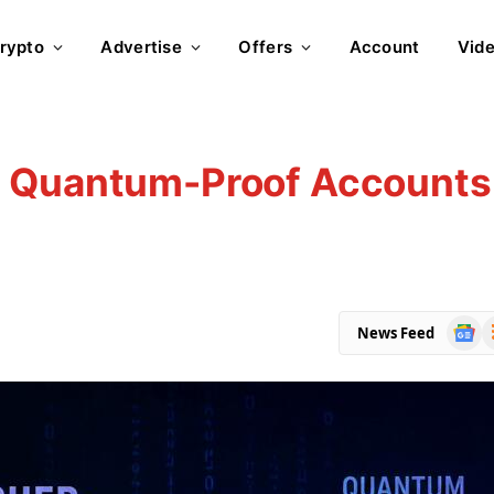
rypto
Advertise
Offers
Account
Vid
: Quantum-Proof Accounts
Goog
R
News Feed
News