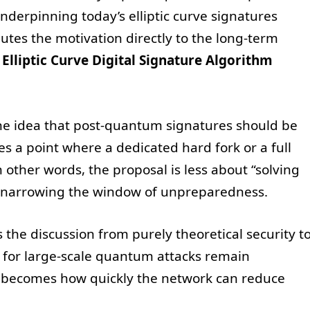
derpinning today’s elliptic curve signatures
utes the motivation directly to the long-term
e
Elliptic Curve Digital Signature Algorithm
the idea that post-quantum signatures should be
 a point where a dedicated hard fork or a full
ther words, the proposal is less about “solving
narrowing the window of unpreparedness.
s the discussion from purely theoretical security t
s for large-scale quantum attacks remain
n becomes how quickly the network can reduce