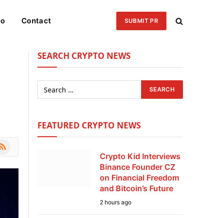
eo
Contact
SUBMIT PR
SEARCH CRYPTO NEWS
FEATURED CRYPTO NEWS
le
SS
Crypto Kid Interviews
Binance Founder CZ
on Financial Freedom
and Bitcoin’s Future
2 hours ago