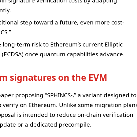
in signature verification costs by adapting
tly.
sitional step toward a future, even more cost-
NCS.”
 long-term risk to Ethereum’s current Elliptic
m (ECDSA) once quantum capabilities advance.
um signatures on the EVM
 paper proposing “SPHINCS-,” a variant designed to
 verify on Ethereum. Unlike some migration plan
posal is intended to reduce on-chain verification
pdate or a dedicated precompile.