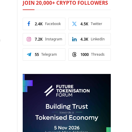
JOIN 20,000+ CRYPTO FOLLOWERS
2.4K
Facebook
4.5K
Twitter
n
7.2K
Instagram
4.3K
LinkedIn
55
Telegram
1000
Threads