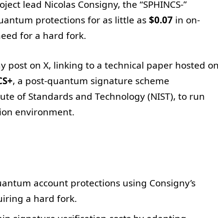
ject lead Nicolas Consigny, the “SPHINCS-”
uantum protections for as little as
$0.07
in on-
need for a hard fork.
 post on X, linking to a technical paper hosted o
CS+
, a post-quantum signature scheme
tute of Standards and Technology (NIST), to run
tion environment.
uantum account protections using Consigny’s
iring a hard fork.