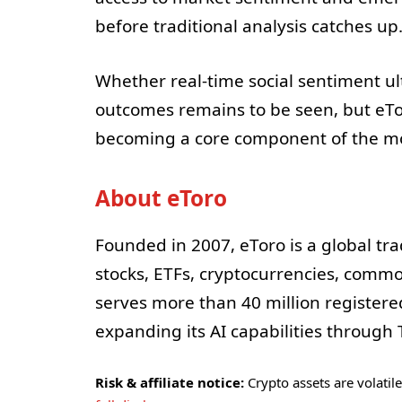
before traditional analysis catches up
Whether real-time social sentiment ul
outcomes remains to be seen, but eTo
becoming a core component of the mo
About eToro
Founded in 2007, eToro is a global tra
stocks, ETFs, cryptocurrencies, commo
serves more than 40 million register
expanding its AI capabilities through T
Risk & affiliate notice:
Crypto assets are volatile 