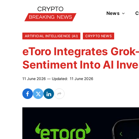
News
C
ARTIFICIAL INTELLIGENCE (AI)
CRYPTO NEWS
eToro Integrates Gro
Sentiment Into AI Inve
11 June 2026
Updated:
11 June 2026