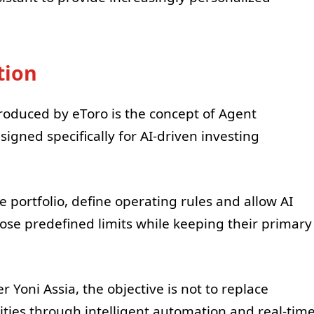
tion
roduced by eToro is the concept of Agent
signed specifically for AI-driven investing
e portfolio, define operating rules and allow AI
hose predefined limits while keeping their primary
Yoni Assia, the objective is not to replace
ities through intelligent automation and real-tim