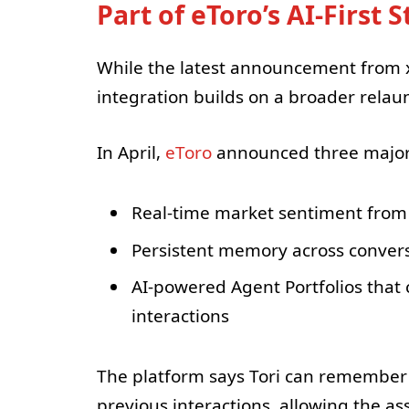
Part of eToro’s AI-First 
While the latest announcement from x
integration builds on a broader relaunc
In April,
eToro
announced three major 
Real-time market sentiment from
Persistent memory across conver
AI-powered Agent Portfolios tha
interactions
The platform says Tori can remember 
previous interactions, allowing the as