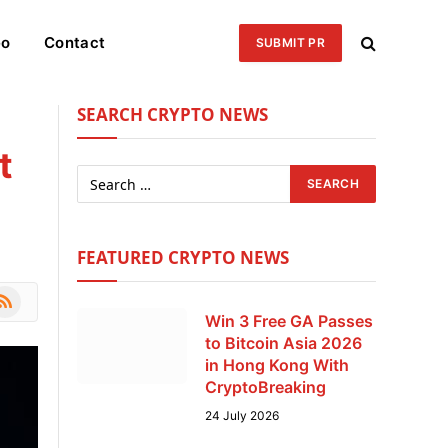
eo
Contact
SUBMIT PR
SEARCH CRYPTO NEWS
t
FEATURED CRYPTO NEWS
le
SS
Win 3 Free GA Passes
to Bitcoin Asia 2026
in Hong Kong With
CryptoBreaking
24 July 2026