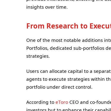
insights over time.
From Research to Execu
One of the most notable additions int
Portfolios, dedicated sub-portfolios de
strategies.
Users can allocate capital to a separat
agents to execute strategies within t
portfolio under direct control.
According to
eToro
CEO and co-founder 
investors but to enhance their capabil