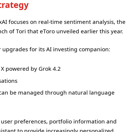
Strategy
AI focuses on real-time sentiment analysis, the
h of Tori that eToro unveiled earlier this year.
upgrades for its AI investing companion:
 X powered by Grok 4.2
sations
t can be managed through natural language
user preferences, portfolio information and
sistant to provide increasingly personalized