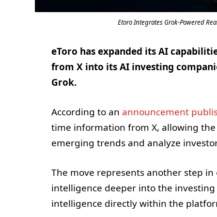
Etoro Integrates Grok-Powered Real-
eToro has expanded its AI capabilit
from X into its AI investing compani
Grok.
According to an
announcement publis
time information from X, allowing the
emerging trends and analyze investor
The move represents another step in eT
intelligence deeper into the investing
intelligence directly within the platfo