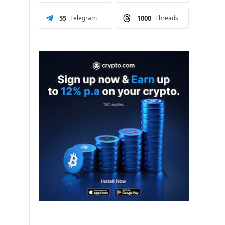
55
Telegram
1000
Threads