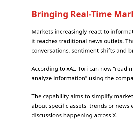
Bringing Real-Time Mark
Markets increasingly react to informa
it reaches traditional news outlets. T
conversations, sentiment shifts and b
According to xAI, Tori can now “read m
analyze information” using the compan
The capability aims to simplify market
about specific assets, trends or news 
discussions happening across X.