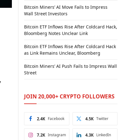
Bitcoin Miners’ AI Move Fails to Impress
Wall Street Investors
Bitcoin ETF Inflows Rise After Coldcard Hack,
Bloomberg Notes Unclear Link
Bitcoin ETF Inflows Rise After Coldcard Hack
as Link Remains Unclear, Bloomberg
Bitcoin Miners’ AI Push Fails to Impress Wall
Street
y
JOIN 20,000+ CRYPTO FOLLOWERS
2.4K
Facebook
4.5K
Twitter
7.2K
Instagram
4.3K
LinkedIn