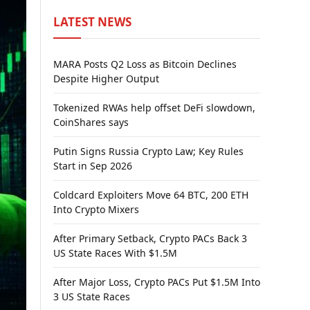
LATEST NEWS
MARA Posts Q2 Loss as Bitcoin Declines
Despite Higher Output
Tokenized RWAs help offset DeFi slowdown,
CoinShares says
Putin Signs Russia Crypto Law; Key Rules
Start in Sep 2026
Coldcard Exploiters Move 64 BTC, 200 ETH
Into Crypto Mixers
After Primary Setback, Crypto PACs Back 3
US State Races With $1.5M
After Major Loss, Crypto PACs Put $1.5M Into
3 US State Races