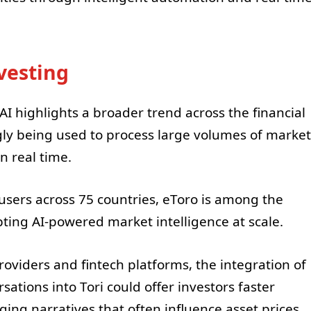
vesting
 highlights a broader trend across the financial
ngly being used to process large volumes of market
n real time.
users across 75 countries, eToro is among the
pting AI-powered market intelligence at scale.
oviders and fintech platforms, the integration of
sations into Tori could offer investors faster
ng narratives that often influence asset prices