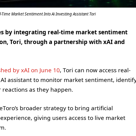
Time Market Sentiment Into Ai Investing Assistant Tori
ies by integrating real-time market sentiment
on, Tori, through a partnership with xAI and
hed by xAI on June 10
, Tori can now access real-
 AI assistant to monitor market sentiment, identif
 reactions as they happen.
oro’s broader strategy to bring artificial
 experience, giving users access to live market
rm.