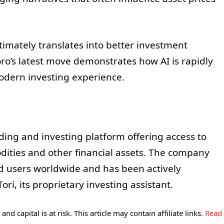
.
timately translates into better investment
ro’s latest move demonstrates how AI is rapidly
dern investing experience.
ding and investing platform offering access to
dities and other financial assets. The company
ed users worldwide and has been actively
ori, its proprietary investing assistant.
and capital is at risk. This article may contain affiliate links.
Read