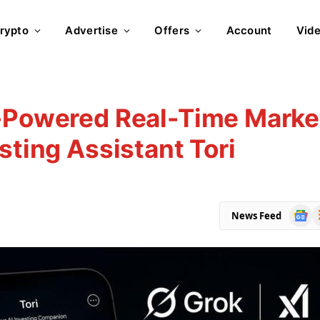
rypto
Advertise
Offers
Account
Vid
k-Powered Real-Time Marke
sting Assistant Tori
Goog
R
News Feed
News