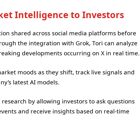
et Intelligence to Investors
tion shared across social media platforms before
hrough the integration with Grok, Tori can analyze
reaking developments occurring on X in real time.
arket moods as they shift, track live signals and
y’s latest AI models.
 research by allowing investors to ask questions
events and receive insights based on real-time