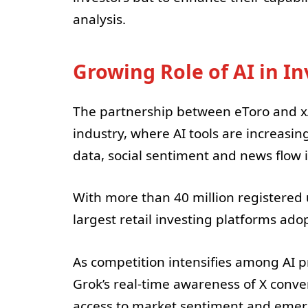
analysis.
Growing Role of AI in In
The partnership between eToro and xAI
industry, where AI tools are increasi
data, social sentiment and news flow i
With more than 40 million registered 
largest retail investing platforms ado
As competition intensifies among AI pr
Grok’s real-time awareness of X conver
access to market sentiment and emergi