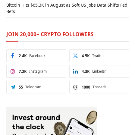
Bitcoin Hits $65.3K in August as Soft US Jobs Data Shifts Fed
Bets
JOIN 20,000+ CRYPTO FOLLOWERS
2.4K
Facebook
4.5K
Twitter
7.2K
Instagram
4.3K
LinkedIn
55
Telegram
1000
Threads