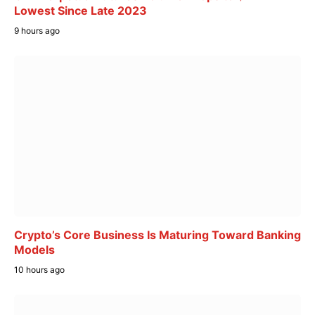
Lowest Since Late 2023
9 hours ago
Crypto’s Core Business Is Maturing Toward Banking
Models
10 hours ago