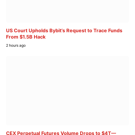
US Court Upholds Bybit’s Request to Trace Funds
From $1.5B Hack
2 hours ago
CEX Perpetual Futures Volume Drops to $4T—