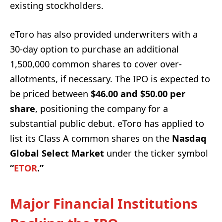
existing stockholders.
eToro has also provided underwriters with a
30-day option to purchase an additional
1,500,000 common shares to cover over-
allotments, if necessary. The IPO is expected to
be priced between
$46.00 and $50.00 per
share
, positioning the company for a
substantial public debut. eToro has applied to
list its Class A common shares on the
Nasdaq
Global Select Market
under the ticker symbol
“
ETOR
.”
Major Financial Institutions