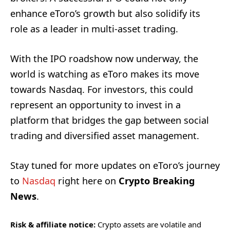
enhance eToro’s growth but also solidify its
role as a leader in multi-asset trading.
With the IPO roadshow now underway, the
world is watching as eToro makes its move
towards Nasdaq. For investors, this could
represent an opportunity to invest in a
platform that bridges the gap between social
trading and diversified asset management.
Stay tuned for more updates on eToro’s journey
to
Nasdaq
right here on
Crypto Breaking
News
.
Risk & affiliate notice:
Crypto assets are volatile and