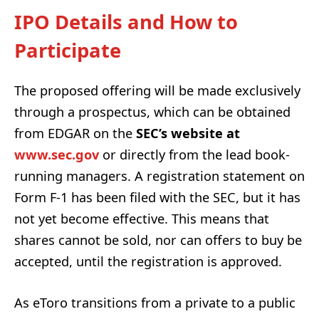
IPO Details and How to
Participate
The proposed offering will be made exclusively
through a prospectus, which can be obtained
from EDGAR on the
SEC’s website at
www.sec.gov
or directly from the lead book-
running managers. A registration statement on
Form F-1 has been filed with the SEC, but it has
not yet become effective. This means that
shares cannot be sold, nor can offers to buy be
accepted, until the registration is approved.
As eToro transitions from a private to a public