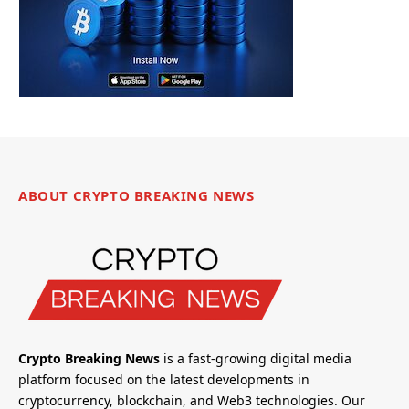
ABOUT CRYPTO BREAKING NEWS
Crypto Breaking News
is a fast-growing digital media
platform focused on the latest developments in
cryptocurrency, blockchain, and Web3 technologies. Our