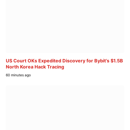
US Court OKs Expedited Discovery for Bybit’s $1.5B
North Korea Hack Tracing
60 minutes ago