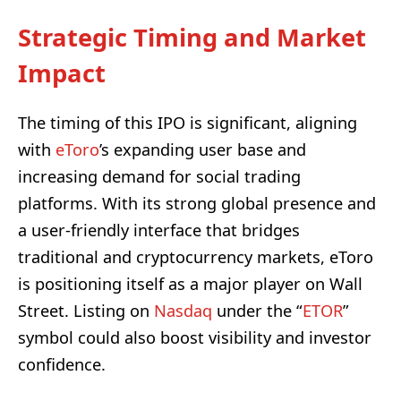
Strategic Timing and Market
Impact
The timing of this IPO is significant, aligning
with
eToro
’s expanding user base and
increasing demand for social trading
platforms. With its strong global presence and
a user-friendly interface that bridges
traditional and cryptocurrency markets, eToro
is positioning itself as a major player on Wall
Street. Listing on
Nasdaq
under the “
ETOR
”
symbol could also boost visibility and investor
confidence.