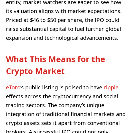
entity, market watchers are eager to see how
its valuation aligns with market expectations.
Priced at $46 to $50 per share, the IPO could
raise substantial capital to fuel further global
expansion and technological advancements.
What This Means for the
Crypto Market
eToro
’s public listing is poised to have
ripple
effects across the cryptocurrency and social
trading sectors. The company’s unique
integration of traditional financial markets and
crypto assets sets it apart from conventional
brokers. A successful IPO could not only