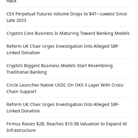
Hack
CEX Perpetual Futures Volume Drops to $4T—Lowest Since
Late 2023
Crypto’s Core Business Is Maturing Toward Banking Models
Reform UK Chair Urges Investigation Into Alleged SBF-
Linked Donation
Crypto’s Biggest Business Models Start Resembling
Traditional Banking
Circle Launches Native USDC On OKX X Layer With Cross-
Chain Support
Reform UK Chair Urges Investigation Into Alleged SBF-
Linked Donation
Firmus Raises $2B, Reaches $10.5B Valuation to Expand AI
Infrastructure