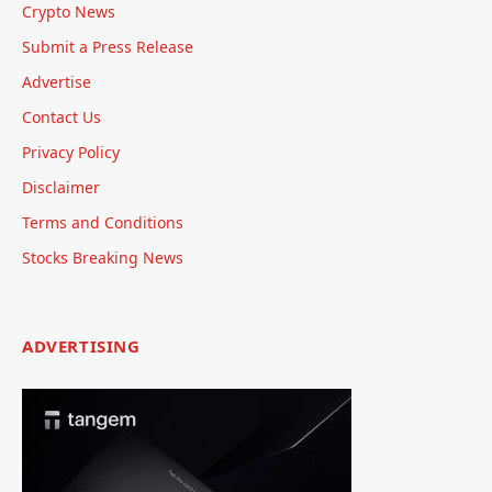
Crypto News
Submit a Press Release
Advertise
Contact Us
Privacy Policy
Disclaimer
Terms and Conditions
Stocks Breaking News
ADVERTISING