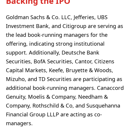
Backing the IPO
Goldman Sachs & Co. LLC, Jefferies, UBS
Investment Bank, and Citigroup are serving as
the lead book-running managers for the
offering, indicating strong institutional
support. Additionally, Deutsche Bank
Securities, BofA Securities, Cantor, Citizens
Capital Markets, Keefe, Bruyette & Woods,
Mizuho, and TD Securities are participating as
additional book-running managers. Canaccord
Genuity, Moelis & Company, Needham &
Company, Rothschild & Co, and Susquehanna
Financial Group LLLP are acting as co-
managers.