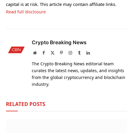
capital is at risk. This article may contain affiliate links.
Read full disclosure
Crypto Breaking News
Website
Facebook
X
Pinterest
Instagram
Tumblr
LinkedIn
(Twitter)
The Crypto Breaking News editorial team
curates the latest news, updates, and insights
from the global cryptocurrency and blockchain
industry.
RELATED
POSTS