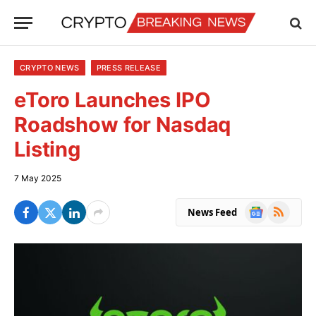
CRYPTO NEWS
PRESS RELEASE
eToro Launches IPO
Roadshow for Nasdaq
Listing
7 May 2025
Google
RSS
News Feed
News