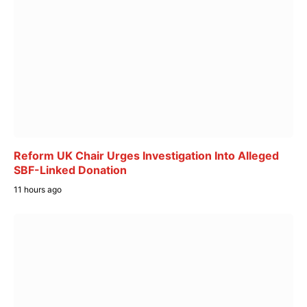
Reform UK Chair Urges Investigation Into Alleged
SBF-Linked Donation
11 hours ago