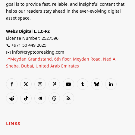
goal is to provide fast, reliable, and insightful content that
helps our readers stay ahead in the ever-evolving digital
asset space.
Web3 Digital L.L.C-FZ
License Number: 2527596
📞 +971 50 449 2025
✉️ info@cryptobreaking.com
📍Meydan Grandstand, 6th floor, Meydan Road, Nad Al
Sheba, Dubai, United Arab Emirates
Facebook
X
Instagram
Pinterest
YouTube
Tumblr
Bluesky
LinkedIn
(Twitter)
Reddit
TikTok
Telegram
Threads
RSS
LINKS