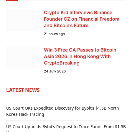
Crypto Kid Interviews Binance
Founder CZ on Financial Freedom
and Bitcoin’s Future
21 hours ago
Win 3 Free GA Passes to Bitcoin
Asia 2026 in Hong Kong With
CryptoBreaking
24 July 2026
LATEST NEWS
US Court OKs Expedited Discovery for Bybit’s $1.5B North
Korea Hack Tracing
US Court Upholds Bybit’s Request to Trace Funds From $1.5B