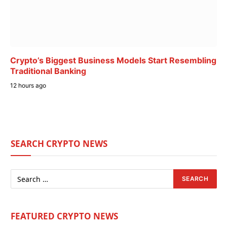
Crypto’s Biggest Business Models Start Resembling
Traditional Banking
12 hours ago
SEARCH CRYPTO NEWS
FEATURED CRYPTO NEWS