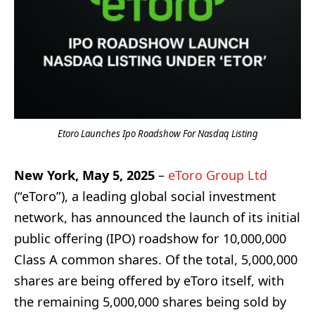
Etoro Launches Ipo Roadshow For Nasdaq Listing
New York, May 5, 2025
–
eToro Group Ltd
(“eToro”), a leading global social investment
network, has announced the launch of its initial
public offering (IPO) roadshow for 10,000,000
Class A common shares. Of the total, 5,000,000
shares are being offered by eToro itself, with
the remaining 5,000,000 shares being sold by