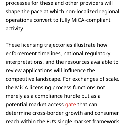
processes for these and other providers will
shape the pace at which non-localized regional
operations convert to fully MiCA-compliant
activity.
These licensing trajectories illustrate how
enforcement timelines, national regulatory
interpretations, and the resources available to
review applications will influence the
competitive landscape. For exchanges of scale,
the MiCA licensing process functions not
merely as a compliance hurdle but as a
potential market access
gate
that can
determine cross-border growth and consumer
reach within the EU’s single market framework.