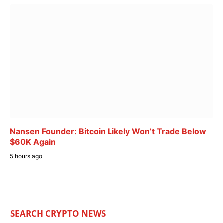
Nansen Founder: Bitcoin Likely Won’t Trade Below
$60K Again
5 hours ago
SEARCH CRYPTO NEWS