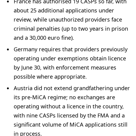
France has authorised 19 CASPs so far, with
about 25 additional applications under
review, while unauthorized providers face
criminal penalties (up to two years in prison
and a 30,000 euro fine).
Germany requires that providers previously
operating under exemptions obtain licence
by June 30, with enforcement measures
possible where appropriate.
Austria did not extend grandfathering under
its pre-MiCA regime; no exchanges are
operating without a licence in the country,
with nine CASPs licensed by the FMA and a
significant volume of MiCA applications still
in process.