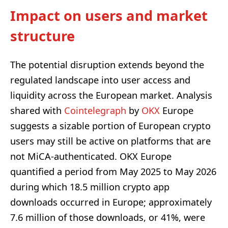
Impact on users and market
structure
The potential disruption extends beyond the
regulated landscape into user access and
liquidity across the European market. Analysis
shared with
Cointelegraph
by
OKX
Europe
suggests a sizable portion of European crypto
users may still be active on platforms that are
not MiCA-authenticated. OKX Europe
quantified a period from May 2025 to May 2026
during which 18.5 million crypto app
downloads occurred in Europe; approximately
7.6 million of those downloads, or 41%, were