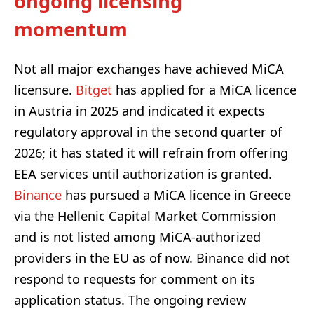
ongoing licensing
momentum
Not all major exchanges have achieved MiCA
licensure.
Bitget
has applied for a MiCA licence
in Austria in 2025 and indicated it expects
regulatory approval in the second quarter of
2026; it has stated it will refrain from offering
EEA services until authorization is granted.
Binance
has pursued a MiCA licence in Greece
via the Hellenic Capital Market Commission
and is not listed among MiCA-authorized
providers in the EU as of now. Binance did not
respond to requests for comment on its
application status. The ongoing review