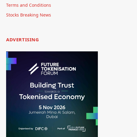
Terms and Conditions
Stocks Breaking News
ADVERTISING