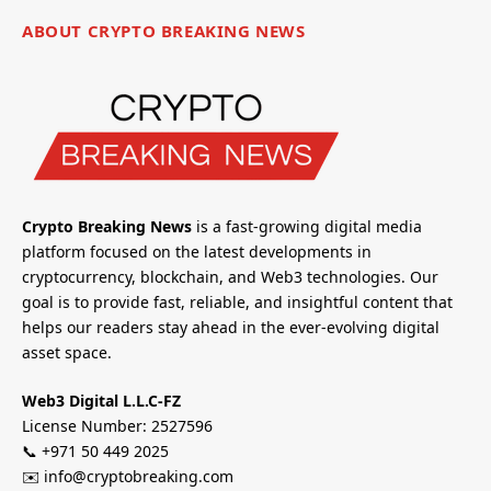
ABOUT CRYPTO BREAKING NEWS
Crypto Breaking News
is a fast-growing digital media
platform focused on the latest developments in
cryptocurrency, blockchain, and Web3 technologies. Our
goal is to provide fast, reliable, and insightful content that
helps our readers stay ahead in the ever-evolving digital
asset space.
Web3 Digital L.L.C-FZ
License Number: 2527596
📞 +971 50 449 2025
✉️ info@cryptobreaking.com