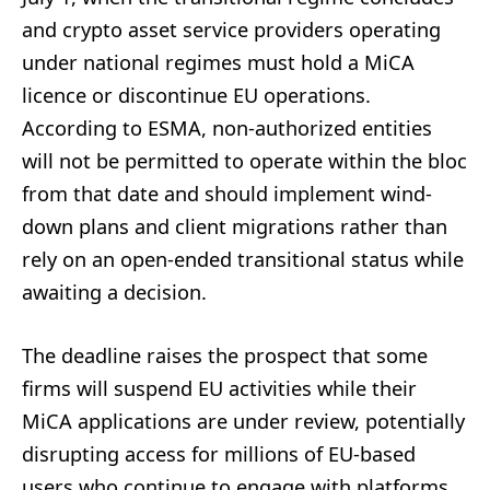
and crypto asset service providers operating
under national regimes must hold a MiCA
licence or discontinue EU operations.
According to ESMA, non-authorized entities
will not be permitted to operate within the bloc
from that date and should implement wind-
down plans and client migrations rather than
rely on an open-ended transitional status while
awaiting a decision.
The deadline raises the prospect that some
firms will suspend EU activities while their
MiCA applications are under review, potentially
disrupting access for millions of EU-based
users who continue to engage with platforms