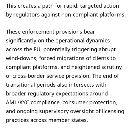
This creates a path for rapid, targeted action
by regulators against non-compliant platforms.
These enforcement provisions bear
significantly on the operational dynamics
across the EU, potentially triggering abrupt
wind-downs, forced migrations of clients to
compliant platforms, and heightened scrutiny
of cross-border service provision. The end of
transitional periods also intersects with
broader regulatory expectations around
AML/KYC compliance, consumer protection,
and ongoing supervisory oversight of licensing
practices across member states.