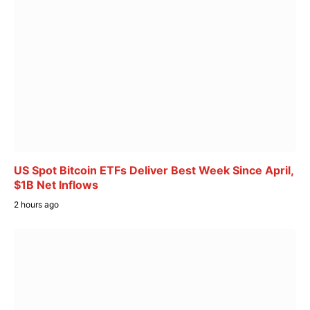
US Spot Bitcoin ETFs Deliver Best Week Since April,
$1B Net Inflows
2 hours ago