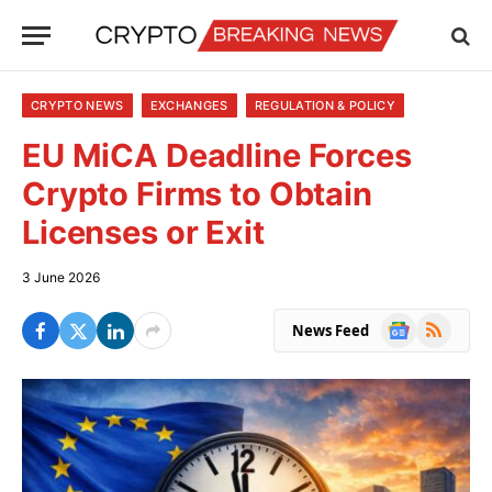
CRYPTO NEWS
EXCHANGES
REGULATION & POLICY
EU MiCA Deadline Forces
Crypto Firms to Obtain
Licenses or Exit
3 June 2026
Google
RSS
News Feed
News