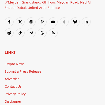
📍Meydan Grandstand, 6th floor, Meydan Road, Nad Al
Sheba, Dubai, United Arab Emirates
Facebook
X
Instagram
Pinterest
YouTube
Tumblr
Bluesky
LinkedIn
(Twitter)
Reddit
TikTok
Telegram
Threads
RSS
LINKS
Crypto News
Submit a Press Release
Advertise
Contact Us
Privacy Policy
Disclaimer