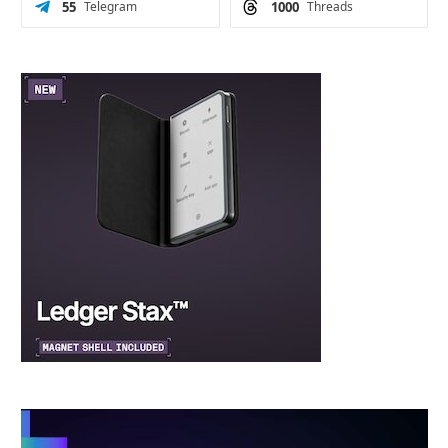
55
Telegram
1000
Threads