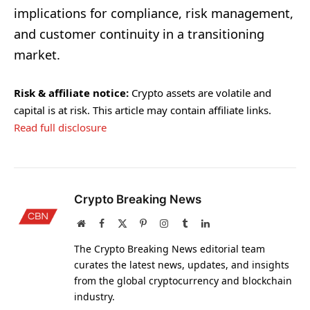
implications for compliance, risk management,
and customer continuity in a transitioning
market.
Risk & affiliate notice:
Crypto assets are volatile and
capital is at risk. This article may contain affiliate links.
Read full disclosure
Crypto Breaking News
Website
Facebook
X
Pinterest
Instagram
Tumblr
LinkedIn
(Twitter)
The Crypto Breaking News editorial team
curates the latest news, updates, and insights
from the global cryptocurrency and blockchain
industry.