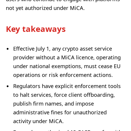
not yet authorized under MiCA.
Key takeaways
Effective July 1, any crypto asset service
provider without a MiCA licence, operating
under national exemptions, must cease EU
operations or risk enforcement actions.
Regulators have explicit enforcement tools
to halt services, force client offboarding,
publish firm names, and impose
administrative fines for unauthorized
activity under MiCA.