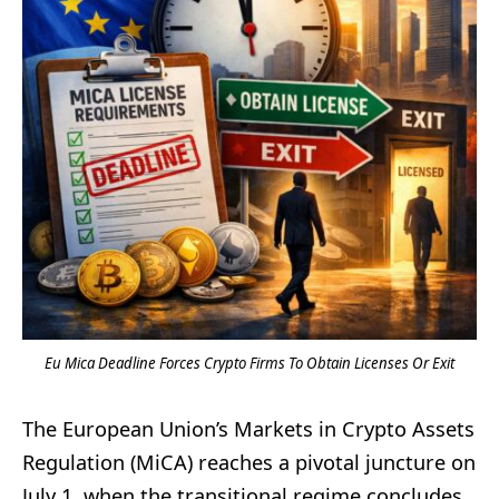
Eu Mica Deadline Forces Crypto Firms To Obtain Licenses Or Exit
The European Union’s Markets in Crypto Assets
Regulation (MiCA) reaches a pivotal juncture on
July 1, when the transitional regime concludes