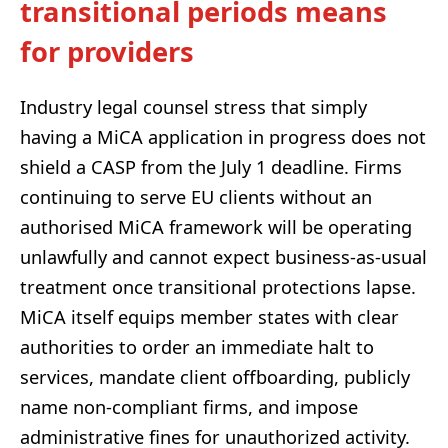
transitional periods means
for providers
Industry legal counsel stress that simply
having a MiCA application in progress does not
shield a CASP from the July 1 deadline. Firms
continuing to serve EU clients without an
authorised MiCA framework will be operating
unlawfully and cannot expect business-as-usual
treatment once transitional protections lapse.
MiCA itself equips member states with clear
authorities to order an immediate halt to
services, mandate client offboarding, publicly
name non-compliant firms, and impose
administrative fines for unauthorized activity.