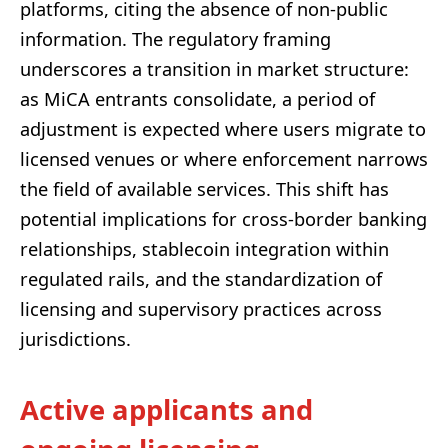
platforms, citing the absence of non-public
information. The regulatory framing
underscores a transition in market structure:
as MiCA entrants consolidate, a period of
adjustment is expected where users migrate to
licensed venues or where enforcement narrows
the field of available services. This shift has
potential implications for cross-border banking
relationships, stablecoin integration within
regulated rails, and the standardization of
licensing and supervisory practices across
jurisdictions.
Active applicants and