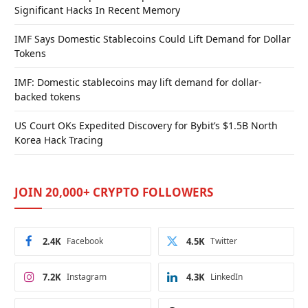
Significant Hacks In Recent Memory
IMF Says Domestic Stablecoins Could Lift Demand for Dollar
Tokens
IMF: Domestic stablecoins may lift demand for dollar-
backed tokens
US Court OKs Expedited Discovery for Bybit’s $1.5B North
Korea Hack Tracing
JOIN 20,000+ CRYPTO FOLLOWERS
2.4K
Facebook
4.5K
Twitter
7.2K
Instagram
4.3K
LinkedIn