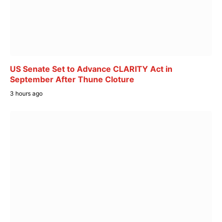
US Senate Set to Advance CLARITY Act in
September After Thune Cloture
3 hours ago