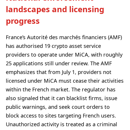
landscapes and licensing
progress
France’s Autorité des marchés financiers (AMF)
has authorised 19 crypto asset service
providers to operate under MiCA, with roughly
25 applications still under review. The AMF
emphasizes that from July 1, providers not
licensed under MiCA must cease their activities
within the French market. The regulator has
also signaled that it can blacklist firms, issue
public warnings, and seek court orders to
block access to sites targeting French users.
Unauthorized activity is treated as a criminal