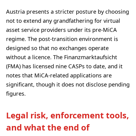
Austria presents a stricter posture by choosing
not to extend any grandfathering for virtual
asset service providers under its pre-MiCA
regime. The post-transition environment is
designed so that no exchanges operate
without a licence. The Finanzmarktaufsicht
(FMA) has licensed nine CASPs to date, and it
notes that MiCA-related applications are
significant, though it does not disclose pending
figures.
Legal risk, enforcement tools,
and what the end of