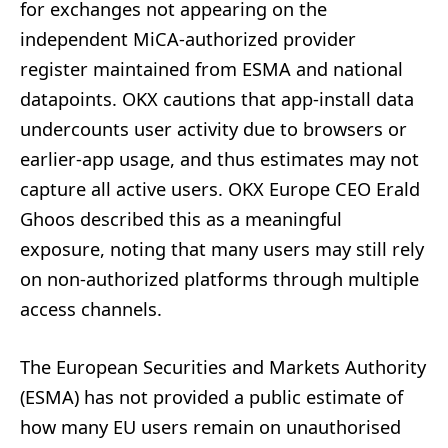
for exchanges not appearing on the
independent MiCA-authorized provider
register maintained from ESMA and national
datapoints. OKX cautions that app-install data
undercounts user activity due to browsers or
earlier-app usage, and thus estimates may not
capture all active users. OKX Europe CEO Erald
Ghoos described this as a meaningful
exposure, noting that many users may still rely
on non-authorized platforms through multiple
access channels.
The European Securities and Markets Authority
(ESMA) has not provided a public estimate of
how many EU users remain on unauthorised