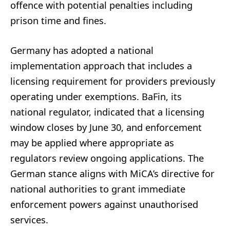
offence with potential penalties including
prison time and fines.
Germany has adopted a national
implementation approach that includes a
licensing requirement for providers previously
operating under exemptions. BaFin, its
national regulator, indicated that a licensing
window closes by June 30, and enforcement
may be applied where appropriate as
regulators review ongoing applications. The
German stance aligns with MiCA’s directive for
national authorities to grant immediate
enforcement powers against unauthorised
services.