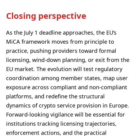
Closing perspective
As the July 1 deadline approaches, the EU’s
MiCA framework moves from principle to
practice, pushing providers toward formal
licensing, wind-down planning, or exit from the
EU market. The evolution will test regulatory
coordination among member states, map user
exposure across compliant and non-compliant
platforms, and redefine the structural
dynamics of crypto service provision in Europe.
Forward-looking vigilance will be essential for
institutions tracking licensing trajectories,
enforcement actions, and the practical