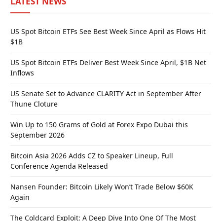
LATEST NEWS
US Spot Bitcoin ETFs See Best Week Since April as Flows Hit
$1B
US Spot Bitcoin ETFs Deliver Best Week Since April, $1B Net
Inflows
US Senate Set to Advance CLARITY Act in September After
Thune Cloture
Win Up to 150 Grams of Gold at Forex Expo Dubai this
September 2026
Bitcoin Asia 2026 Adds CZ to Speaker Lineup, Full
Conference Agenda Released
Nansen Founder: Bitcoin Likely Won’t Trade Below $60K
Again
The Coldcard Exploit: A Deep Dive Into One Of The Most