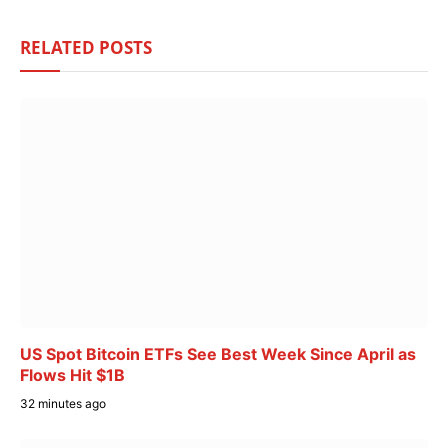
RELATED
POSTS
US Spot Bitcoin ETFs See Best Week Since April as
Flows Hit $1B
32 minutes ago