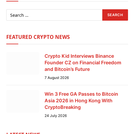
FEATURED CRYPTO NEWS
Crypto Kid Interviews Binance
Founder CZ on Financial Freedom
and Bitcoin’s Future
7 August 2026
Win 3 Free GA Passes to Bitcoin
Asia 2026 in Hong Kong With
CryptoBreaking
24 July 2026