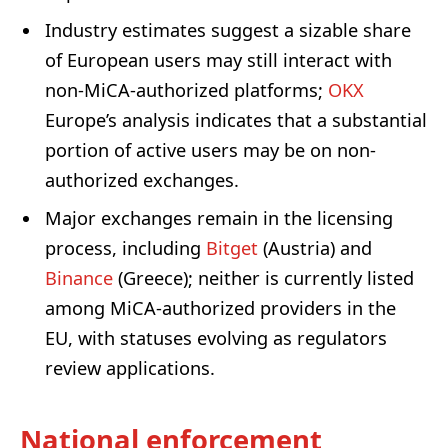
Industry estimates suggest a sizable share
of European users may still interact with
non-MiCA-authorized platforms;
OKX
Europe’s analysis indicates that a substantial
portion of active users may be on non-
authorized exchanges.
Major exchanges remain in the licensing
process, including
Bitget
(Austria) and
Binance
(Greece); neither is currently listed
among MiCA-authorized providers in the
EU, with statuses evolving as regulators
review applications.
National enforcement