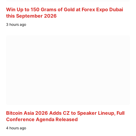
Win Up to 150 Grams of Gold at Forex Expo Dubai
this September 2026
3 hours ago
Bitcoin Asia 2026 Adds CZ to Speaker Lineup, Full
Conference Agenda Released
4 hours ago