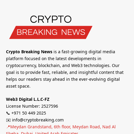
Crypto Breaking News
is a fast-growing digital media
platform focused on the latest developments in
cryptocurrency, blockchain, and Web3 technologies. Our
goal is to provide fast, reliable, and insightful content that
helps our readers stay ahead in the ever-evolving digital
asset space.
Web3 Digital L.L.C-FZ
License Number: 2527596
📞 +971 50 449 2025
✉️ info@cryptobreaking.com
📍Meydan Grandstand, 6th floor, Meydan Road, Nad Al
Sheba, Dubai, United Arab Emirates