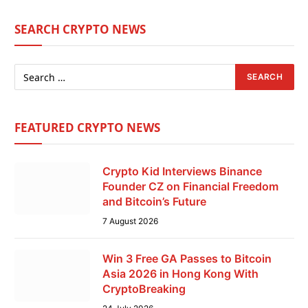
SEARCH CRYPTO NEWS
FEATURED CRYPTO NEWS
Crypto Kid Interviews Binance
Founder CZ on Financial Freedom
and Bitcoin’s Future
7 August 2026
Win 3 Free GA Passes to Bitcoin
Asia 2026 in Hong Kong With
CryptoBreaking