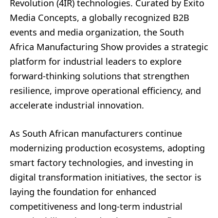
Revolution (4IR) technologies. Curated by Exito
Media Concepts, a globally recognized B2B
events and media organization, the South
Africa Manufacturing Show provides a strategic
platform for industrial leaders to explore
forward-thinking solutions that strengthen
resilience, improve operational efficiency, and
accelerate industrial innovation.
As South African manufacturers continue
modernizing production ecosystems, adopting
smart factory technologies, and investing in
digital transformation initiatives, the sector is
laying the foundation for enhanced
competitiveness and long-term industrial