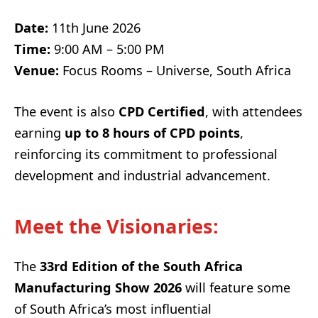
Date:
11th June 2026
Time:
9:00 AM – 5:00 PM
Venue:
Focus Rooms – Universe, South Africa
The event is also
CPD Certified
, with attendees
earning
up to 8 hours of CPD points
,
reinforcing its commitment to professional
development and industrial advancement.
Meet the Visionaries
:
The
33rd Edition of the South Africa
Manufacturing Show 2026
will feature some
of South Africa’s most influential