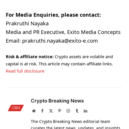
For Media Enquiries, please contact:
Prakruthi Nayaka
Media and PR Executive, Exito Media Concepts
Email: prakruthi.nayaka@exito-e.com
Risk & affiliate notice:
Crypto assets are volatile and
capital is at risk. This article may contain affiliate links.
Read full disclosure
Crypto Breaking News
Website
Facebook
X
Pinterest
Instagram
Tumblr
LinkedIn
(Twitter)
The Crypto Breaking News editorial team
curates the latest news, updates, and insights