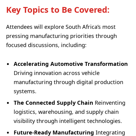
Key Topics to Be Covered
:
Attendees will explore South Africa’s most
pressing manufacturing priorities through
focused discussions, including:
Accelerating Automotive Transformation
Driving innovation across vehicle
manufacturing through digital production
systems.
The Connected Supply Chain
Reinventing
logistics, warehousing, and supply chain
visibility through intelligent technologies.
Future-Ready Manufacturing
Integrating