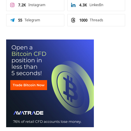
7.2K
Instagram
4.3K
LinkedIn
55
Telegram
1000
Threads