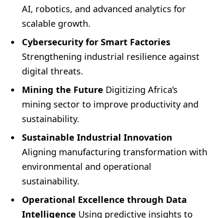
AI, robotics, and advanced analytics for
scalable growth.
Cybersecurity for Smart Factories
Strengthening industrial resilience against
digital threats.
Mining the Future
Digitizing Africa’s
mining sector to improve productivity and
sustainability.
Sustainable Industrial Innovation
Aligning manufacturing transformation with
environmental and operational
sustainability.
Operational Excellence through Data
Intelligence
Using predictive insights to