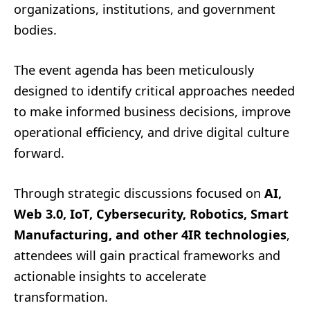
organizations, institutions, and government
bodies.
The event agenda has been meticulously
designed to identify critical approaches needed
to make informed business decisions, improve
operational efficiency, and drive digital culture
forward.
Through strategic discussions focused on
AI,
Web 3.0, IoT, Cybersecurity, Robotics, Smart
Manufacturing, and other 4IR technologies
,
attendees will gain practical frameworks and
actionable insights to accelerate
transformation.