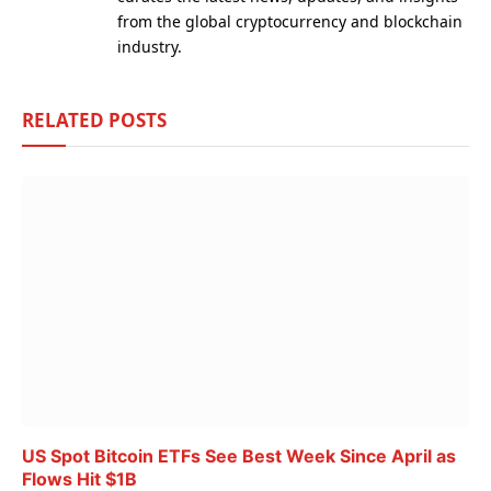
from the global cryptocurrency and blockchain
industry.
RELATED
POSTS
US Spot Bitcoin ETFs See Best Week Since April as
Flows Hit $1B