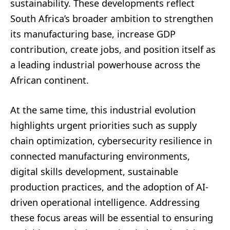
sustainability. These developments reflect
South Africa’s broader ambition to strengthen
its manufacturing base, increase GDP
contribution, create jobs, and position itself as
a leading industrial powerhouse across the
African continent.
At the same time, this industrial evolution
highlights urgent priorities such as supply
chain optimization, cybersecurity resilience in
connected manufacturing environments,
digital skills development, sustainable
production practices, and the adoption of AI-
driven operational intelligence. Addressing
these focus areas will be essential to ensuring