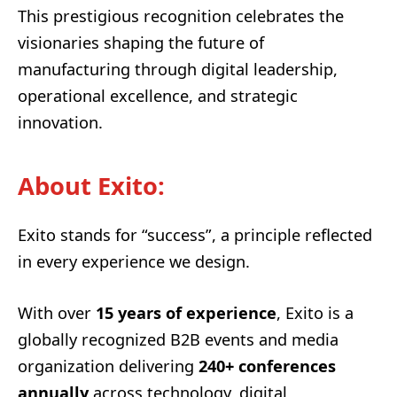
This prestigious recognition celebrates the
visionaries shaping the future of
manufacturing through digital leadership,
operational excellence, and strategic
innovation.
About Exito:
Exito stands for “success”, a principle reflected
in every experience we design.
With over
15 years of experience
, Exito is a
globally recognized B2B events and media
organization delivering
240+ conferences
annually
across technology, digital