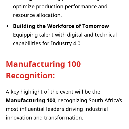
optimize production performance and
resource allocation.
Building the Workforce of Tomorrow
Equipping talent with digital and technical
capabilities for Industry 4.0.
Manufacturing 100
Recognition
:
A key highlight of the event will be the
Manufacturing 100
, recognizing South Africa’s
most influential leaders driving industrial
innovation and transformation.