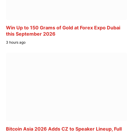
Win Up to 150 Grams of Gold at Forex Expo Dubai
this September 2026
3 hours ago
Bitcoin Asia 2026 Adds CZ to Speaker Lineup, Full