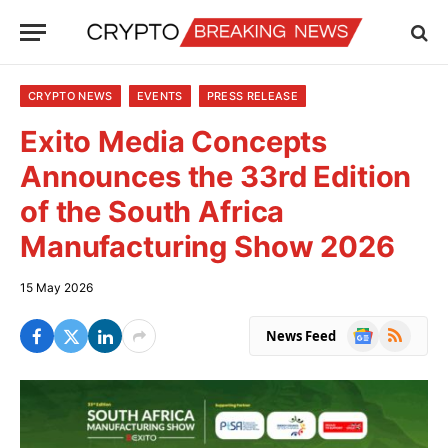
CRYPTO NEWS
EVENTS
PRESS RELEASE
Exito Media Concepts
Announces the 33rd Edition
of the South Africa
Manufacturing Show 2026
15 May 2026
Google
RSS
News Feed
News