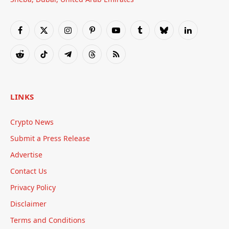
Facebook
X
Instagram
Pinterest
YouTube
Tumblr
Bluesky
LinkedIn
(Twitter)
Reddit
TikTok
Telegram
Threads
RSS
LINKS
Crypto News
Submit a Press Release
Advertise
Contact Us
Privacy Policy
Disclaimer
Terms and Conditions