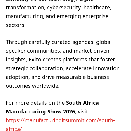
transformation, cybersecurity, healthcare,
manufacturing, and emerging enterprise
sectors.
Through carefully curated agendas, global
speaker communities, and market-driven
insights, Exito creates platforms that foster
strategic collaboration, accelerate innovation
adoption, and drive measurable business
outcomes worldwide.
For more details on the
South Africa
Manufacturing Show 2026
, visit:
https://manufacturingitsummit.com/south-
africa/