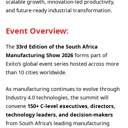
scalable growth, innovation-led productivity,
and future-ready industrial transformation.
Event Overview
:
The
33rd Edition of the South Africa
Manufacturing Show 2026
forms part of
Exito’s global event series hosted across more
than 10 cities worldwide.
As manufacturing continues to evolve through
Industry 4.0 technologies, the summit will
convene
150+ C-level executives, directors,
technology leaders, and decision-makers
from South Africa’s leading manufacturing