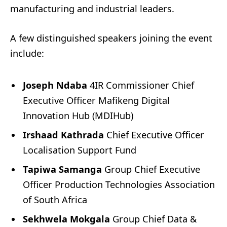
manufacturing and industrial leaders.
A few distinguished speakers joining the event
include:
Joseph Ndaba
4IR Commissioner Chief
Executive Officer Mafikeng Digital
Innovation Hub (MDIHub)
Irshaad Kathrada
Chief Executive Officer
Localisation Support Fund
Tapiwa Samanga
Group Chief Executive
Officer Production Technologies Association
of South Africa
Sekhwela Mokgala
Group Chief Data &