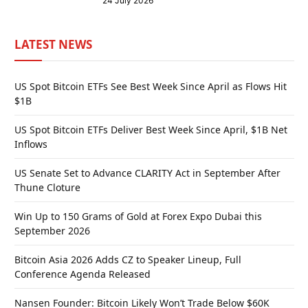
24 July 2026
LATEST NEWS
US Spot Bitcoin ETFs See Best Week Since April as Flows Hit
$1B
US Spot Bitcoin ETFs Deliver Best Week Since April, $1B Net
Inflows
US Senate Set to Advance CLARITY Act in September After
Thune Cloture
Win Up to 150 Grams of Gold at Forex Expo Dubai this
September 2026
Bitcoin Asia 2026 Adds CZ to Speaker Lineup, Full
Conference Agenda Released
Nansen Founder: Bitcoin Likely Won’t Trade Below $60K