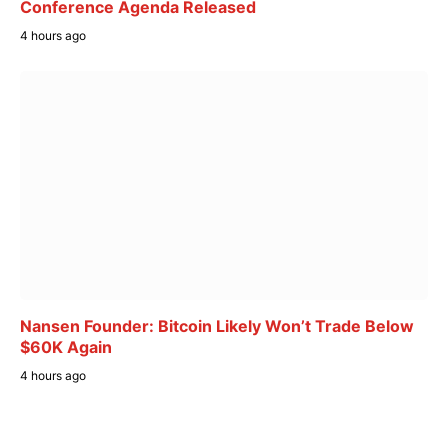
Conference Agenda Released
4 hours ago
Nansen Founder: Bitcoin Likely Won’t Trade Below
$60K Again
4 hours ago