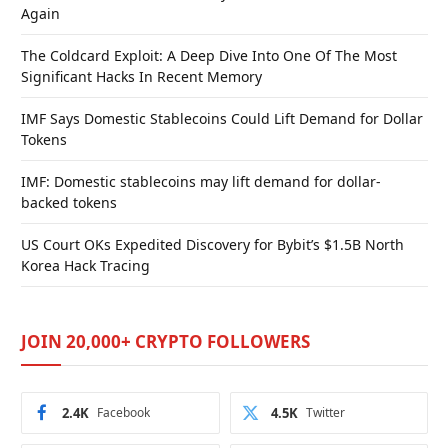
Again
The Coldcard Exploit: A Deep Dive Into One Of The Most
Significant Hacks In Recent Memory
IMF Says Domestic Stablecoins Could Lift Demand for Dollar
Tokens
IMF: Domestic stablecoins may lift demand for dollar-
backed tokens
US Court OKs Expedited Discovery for Bybit’s $1.5B North
Korea Hack Tracing
JOIN 20,000+ CRYPTO FOLLOWERS
2.4K
Facebook
4.5K
Twitter