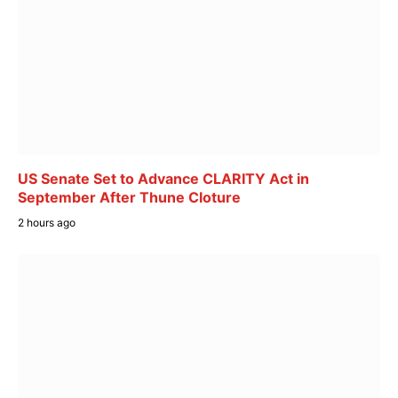
US Senate Set to Advance CLARITY Act in
September After Thune Cloture
2 hours ago