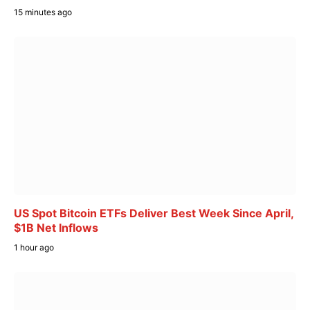
15 minutes ago
US Spot Bitcoin ETFs Deliver Best Week Since April,
$1B Net Inflows
1 hour ago