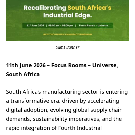
Sams Banner
11th June 2026 – Focus Rooms – Universe,
South Africa
South Africa’s manufacturing sector is entering
a transformative era, driven by accelerating
digital adoption, evolving global supply chain
demands, sustainability imperatives, and the
rapid integration of Fourth Industrial