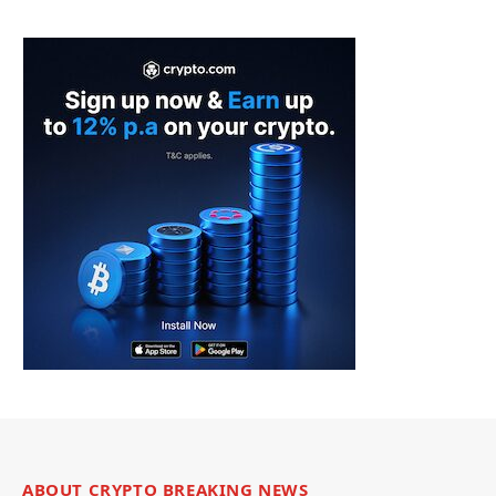
ABOUT CRYPTO BREAKING NEWS