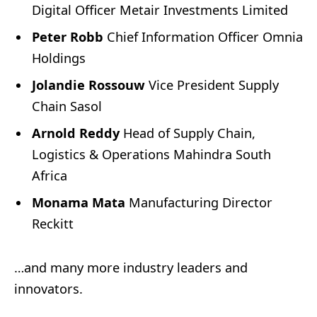
Digital Officer Metair Investments Limited
Peter Robb
Chief Information Officer Omnia
Holdings
Jolandie Rossouw
Vice President Supply
Chain Sasol
Arnold Reddy
Head of Supply Chain,
Logistics & Operations Mahindra South
Africa
Monama Mata
Manufacturing Director
Reckitt
…and many more industry leaders and
innovators.