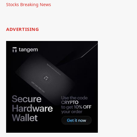
Stocks Breaking News
ADVERTISING