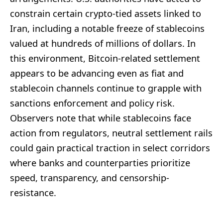
constrain certain crypto-tied assets linked to
Iran, including a notable freeze of stablecoins
valued at hundreds of millions of dollars. In
this environment, Bitcoin-related settlement
appears to be advancing even as fiat and
stablecoin channels continue to grapple with
sanctions enforcement and policy risk.
Observers note that while stablecoins face
action from regulators, neutral settlement rails
could gain practical traction in select corridors
where banks and counterparties prioritize
speed, transparency, and censorship-
resistance.