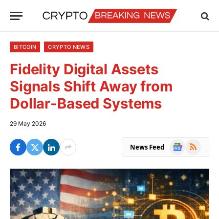
BITCOIN
CRYPTO NEWS
Fidelity Digital Assets
Signals Shift Away from
Dollar-Based Systems
29 May 2026
Google
RSS
News Feed
News