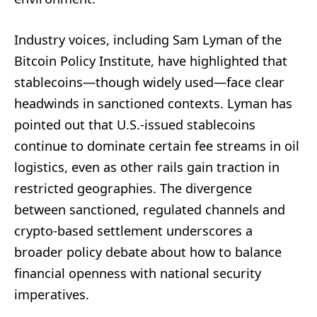
Industry voices, including Sam Lyman of the
Bitcoin Policy Institute, have highlighted that
stablecoins—though widely used—face clear
headwinds in sanctioned contexts. Lyman has
pointed out that U.S.-issued stablecoins
continue to dominate certain fee streams in oil
logistics, even as other rails gain traction in
restricted geographies. The divergence
between sanctioned, regulated channels and
crypto-based settlement underscores a
broader policy debate about how to balance
financial openness with national security
imperatives.