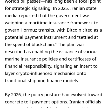
world’s oil passes—has long been a focal point
for strategic signaling. In 2025, Iranian state
media reported that the government was
weighing a maritime insurance framework to
govern Hormuz transits, with Bitcoin cited as a
potential payment instrument and “settled at
the speed of blockchain.” The plan was
described as enabling the issuance of various
marine insurance policies and certificates of
financial responsibility, signaling an intent to
layer crypto-influenced mechanics onto
traditional shipping finance models.
By 2026, the policy posture had evolved toward
concrete toll payment options. Iranian officials