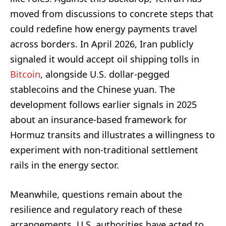
moved from discussions to concrete steps that
could redefine how energy payments travel
across borders. In April 2026, Iran publicly
signaled it would accept oil shipping tolls in
Bitcoin
, alongside U.S. dollar-pegged
stablecoins and the Chinese yuan. The
development follows earlier signals in 2025
about an insurance-based framework for
Hormuz transits and illustrates a willingness to
experiment with non-traditional settlement
rails in the energy sector.
Meanwhile, questions remain about the
resilience and regulatory reach of these
arrangements. U.S. authorities have acted to