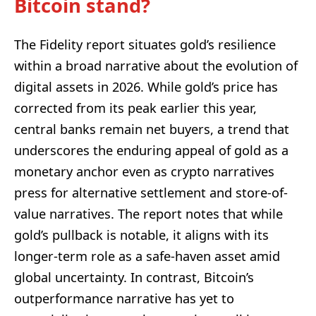
Bitcoin stand?
The Fidelity report situates gold’s resilience
within a broad narrative about the evolution of
digital assets in 2026. While gold’s price has
corrected from its peak earlier this year,
central banks remain net buyers, a trend that
underscores the enduring appeal of gold as a
monetary anchor even as crypto narratives
press for alternative settlement and store-of-
value narratives. The report notes that while
gold’s pullback is notable, it aligns with its
longer-term role as a safe-haven asset amid
global uncertainty. In contrast, Bitcoin’s
outperformance narrative has yet to