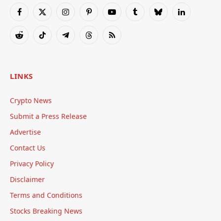
Facebook
X
Instagram
Pinterest
YouTube
Tumblr
Bluesky
LinkedIn
(Twitter)
Reddit
TikTok
Telegram
Threads
RSS
LINKS
Crypto News
Submit a Press Release
Advertise
Contact Us
Privacy Policy
Disclaimer
Terms and Conditions
Stocks Breaking News