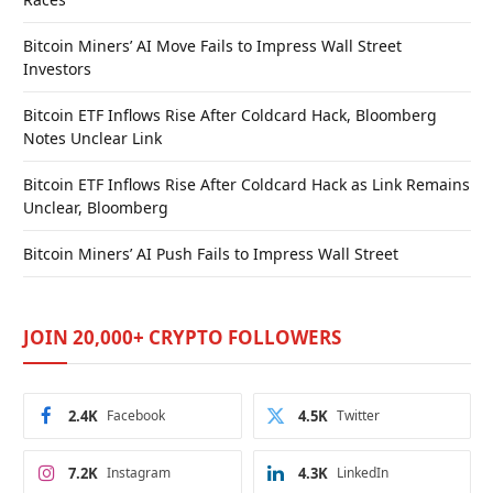
Bitcoin Miners’ AI Move Fails to Impress Wall Street
Investors
Bitcoin ETF Inflows Rise After Coldcard Hack, Bloomberg
Notes Unclear Link
Bitcoin ETF Inflows Rise After Coldcard Hack as Link Remains
Unclear, Bloomberg
Bitcoin Miners’ AI Push Fails to Impress Wall Street
JOIN 20,000+ CRYPTO FOLLOWERS
2.4K
Facebook
4.5K
Twitter
7.2K
Instagram
4.3K
LinkedIn