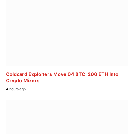
Coldcard Exploiters Move 64 BTC, 200 ETH Into
Crypto Mixers
4 hours ago