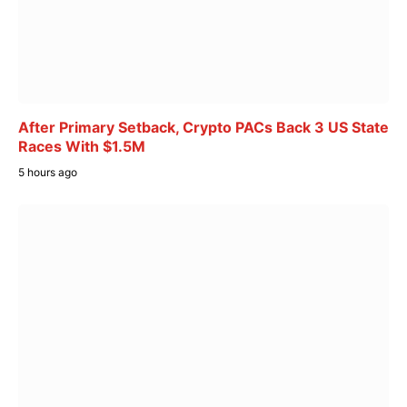
After Primary Setback, Crypto PACs Back 3 US State
Races With $1.5M
5 hours ago