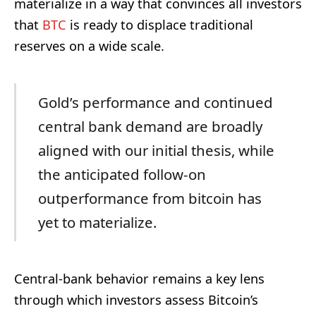
materialize in a way that convinces all investors
that
BTC
is ready to displace traditional
reserves on a wide scale.
Gold’s performance and continued
central bank demand are broadly
aligned with our initial thesis, while
the anticipated follow-on
outperformance from bitcoin has
yet to materialize.
Central-bank behavior remains a key lens
through which investors assess Bitcoin’s