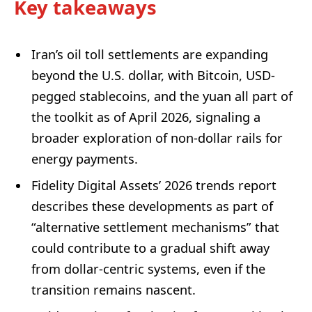
Key takeaways
Iran’s oil toll settlements are expanding
beyond the U.S. dollar, with Bitcoin, USD-
pegged stablecoins, and the yuan all part of
the toolkit as of April 2026, signaling a
broader exploration of non-dollar rails for
energy payments.
Fidelity Digital Assets’ 2026 trends report
describes these developments as part of
“alternative settlement mechanisms” that
could contribute to a gradual shift away
from dollar-centric systems, even if the
transition remains nascent.