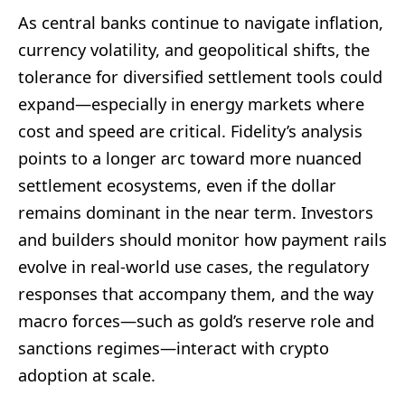
As central banks continue to navigate inflation,
currency volatility, and geopolitical shifts, the
tolerance for diversified settlement tools could
expand—especially in energy markets where
cost and speed are critical. Fidelity’s analysis
points to a longer arc toward more nuanced
settlement ecosystems, even if the dollar
remains dominant in the near term. Investors
and builders should monitor how payment rails
evolve in real-world use cases, the regulatory
responses that accompany them, and the way
macro forces—such as gold’s reserve role and
sanctions regimes—interact with crypto
adoption at scale.