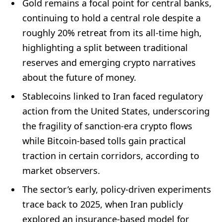
Gold remains a focal point for central banks,
continuing to hold a central role despite a
roughly 20% retreat from its all-time high,
highlighting a split between traditional
reserves and emerging crypto narratives
about the future of money.
Stablecoins linked to Iran faced regulatory
action from the United States, underscoring
the fragility of sanction-era crypto flows
while Bitcoin-based tolls gain practical
traction in certain corridors, according to
market observers.
The sector’s early, policy-driven experiments
trace back to 2025, when Iran publicly
explored an insurance-based model for