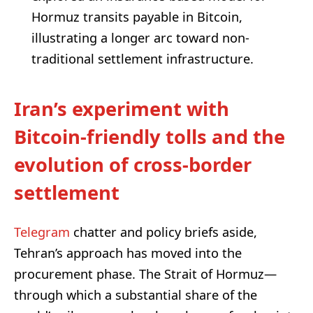
Hormuz transits payable in Bitcoin,
illustrating a longer arc toward non-
traditional settlement infrastructure.
Iran’s experiment with
Bitcoin-friendly tolls and the
evolution of cross-border
settlement
Telegram
chatter and policy briefs aside,
Tehran’s approach has moved into the
procurement phase. The Strait of Hormuz—
through which a substantial share of the