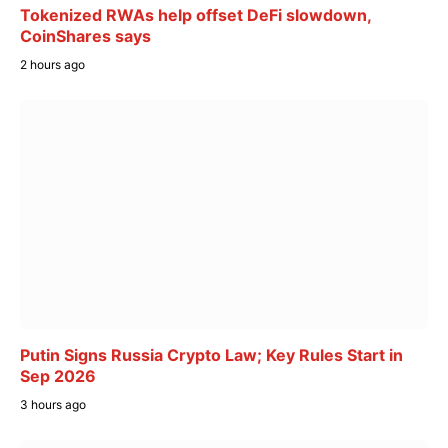
Tokenized RWAs help offset DeFi slowdown,
CoinShares says
2 hours ago
Putin Signs Russia Crypto Law; Key Rules Start in
Sep 2026
3 hours ago