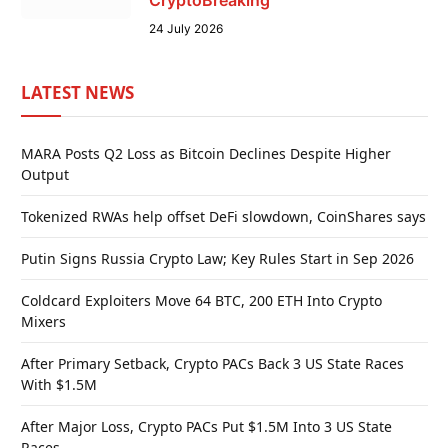
24 July 2026
LATEST NEWS
MARA Posts Q2 Loss as Bitcoin Declines Despite Higher
Output
Tokenized RWAs help offset DeFi slowdown, CoinShares says
Putin Signs Russia Crypto Law; Key Rules Start in Sep 2026
Coldcard Exploiters Move 64 BTC, 200 ETH Into Crypto
Mixers
After Primary Setback, Crypto PACs Back 3 US State Races
With $1.5M
After Major Loss, Crypto PACs Put $1.5M Into 3 US State
Races