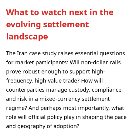
What to watch next in the
evolving settlement
landscape
The Iran case study raises essential questions
for market participants: Will non-dollar rails
prove robust enough to support high-
frequency, high-value trade? How will
counterparties manage custody, compliance,
and risk in a mixed-currency settlement
regime? And perhaps most importantly, what
role will official policy play in shaping the pace
and geography of adoption?