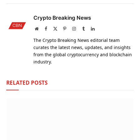
Crypto Breaking News
Website
Facebook
X
Pinterest
Instagram
Tumblr
LinkedIn
(Twitter)
The Crypto Breaking News editorial team
curates the latest news, updates, and insights
from the global cryptocurrency and blockchain
industry.
RELATED
POSTS