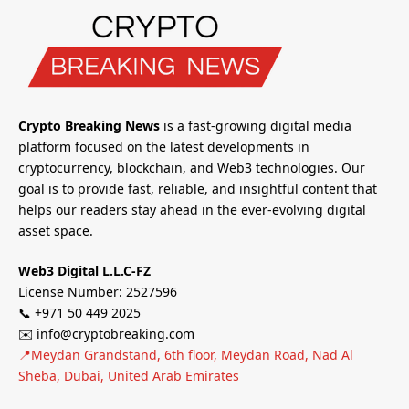
Crypto Breaking News
is a fast-growing digital media
platform focused on the latest developments in
cryptocurrency, blockchain, and Web3 technologies. Our
goal is to provide fast, reliable, and insightful content that
helps our readers stay ahead in the ever-evolving digital
asset space.
Web3 Digital L.L.C-FZ
License Number: 2527596
📞 +971 50 449 2025
✉️ info@cryptobreaking.com
📍Meydan Grandstand, 6th floor, Meydan Road, Nad Al
Sheba, Dubai, United Arab Emirates