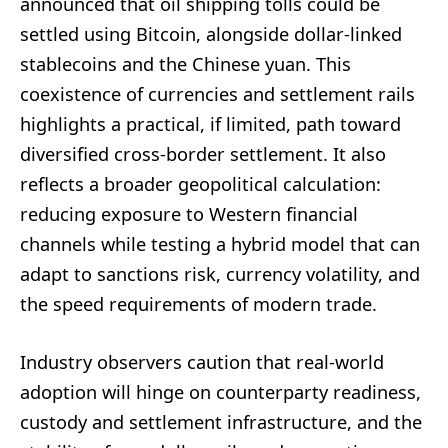
announced that oil shipping tolls could be
settled using Bitcoin, alongside dollar-linked
stablecoins and the Chinese yuan. This
coexistence of currencies and settlement rails
highlights a practical, if limited, path toward
diversified cross-border settlement. It also
reflects a broader geopolitical calculation:
reducing exposure to Western financial
channels while testing a hybrid model that can
adapt to sanctions risk, currency volatility, and
the speed requirements of modern trade.
Industry observers caution that real-world
adoption will hinge on counterparty readiness,
custody and settlement infrastructure, and the