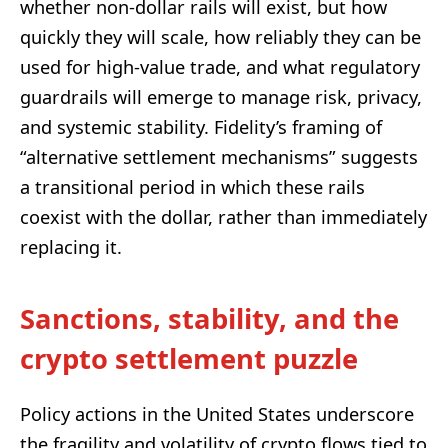
whether non-dollar rails will exist, but how
quickly they will scale, how reliably they can be
used for high-value trade, and what regulatory
guardrails will emerge to manage risk, privacy,
and systemic stability. Fidelity’s framing of
“alternative settlement mechanisms” suggests
a transitional period in which these rails
coexist with the dollar, rather than immediately
replacing it.
Sanctions, stability, and the
crypto settlement puzzle
Policy actions in the United States underscore
the fragility and volatility of crypto flows tied to