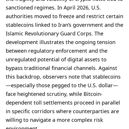
sanctioned regimes. In April 2026, U.S.
authorities moved to freeze and restrict certain
stablecoins linked to Iran’s government and the
Islamic Revolutionary Guard Corps. The
development illustrates the ongoing tension
between regulatory enforcement and the
unregulated potential of digital assets to
bypass traditional financial channels. Against
this backdrop, observers note that stablecoins
—especially those pegged to the U.S. dollar—
face heightened scrutiny, while Bitcoin-
dependent toll settlements proceed in parallel
in specific corridors where counterparties are
willing to navigate a more complex risk
environment.