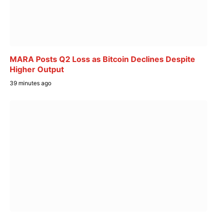
MARA Posts Q2 Loss as Bitcoin Declines Despite
Higher Output
39 minutes ago