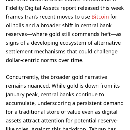
Fidelity Digital Assets report released this week
frames Iran’s recent moves to use
Bitcoin
for
oil tolls and a broader shift in central bank
reserves—where gold still commands heft—as
signs of a developing ecosystem of alternative
settlement mechanisms that could challenge
dollar-centric norms over time.
Concurrently, the broader gold narrative
remains nuanced. While gold is down from its
January peak, central banks continue to
accumulate, underscoring a persistent demand
for a traditional store of value even as digital
assets attract attention for potential reserve-
like roles. Against this backdrop, Tehran has