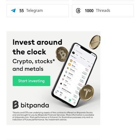
55
Telegram
1000
Threads