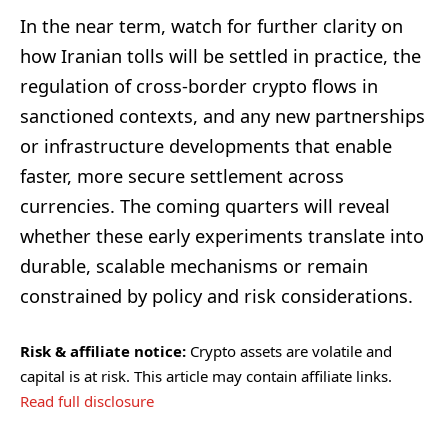
In the near term, watch for further clarity on
how Iranian tolls will be settled in practice, the
regulation of cross-border crypto flows in
sanctioned contexts, and any new partnerships
or infrastructure developments that enable
faster, more secure settlement across
currencies. The coming quarters will reveal
whether these early experiments translate into
durable, scalable mechanisms or remain
constrained by policy and risk considerations.
Risk & affiliate notice:
Crypto assets are volatile and
capital is at risk. This article may contain affiliate links.
Read full disclosure