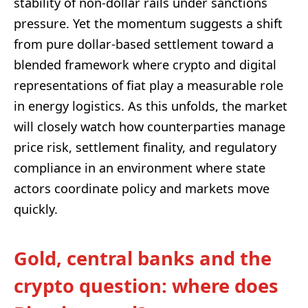
stability of non-dollar rails under sanctions
pressure. Yet the momentum suggests a shift
from pure dollar-based settlement toward a
blended framework where crypto and digital
representations of fiat play a measurable role
in energy logistics. As this unfolds, the market
will closely watch how counterparties manage
price risk, settlement finality, and regulatory
compliance in an environment where state
actors coordinate policy and markets move
quickly.
Gold, central banks and the
crypto question: where does