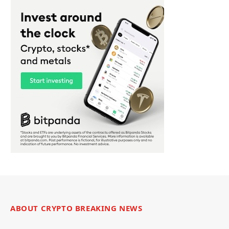
ABOUT CRYPTO BREAKING NEWS