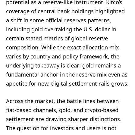
potential as a reserve-like instrument. Kitco’s
coverage of central bank holdings highlighted
a shift in some official reserves patterns,
including gold overtaking the U.S. dollar in
certain stated metrics of global reserve
composition. While the exact allocation mix
varies by country and policy framework, the
underlying takeaway is clear: gold remains a
fundamental anchor in the reserve mix even as
appetite for new, digital settlement rails grows.
Across the market, the battle lines between
fiat-based channels, gold, and crypto-based
settlement are drawing sharper distinctions.
The question for investors and users is not