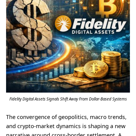
Fidelity Digital Assets Signals Shift Away From Dollar-Based Systems
The convergence of geopolitics, macro trends,
and crypto-market dynamics is shaping a new
narrative around cross-border settlement. A