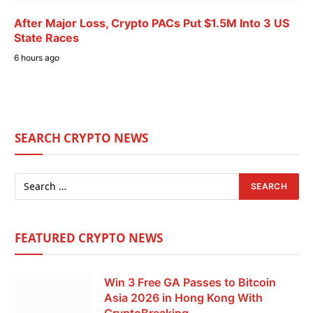
After Major Loss, Crypto PACs Put $1.5M Into 3 US
State Races
6 hours ago
SEARCH CRYPTO NEWS
FEATURED CRYPTO NEWS
Win 3 Free GA Passes to Bitcoin
Asia 2026 in Hong Kong With
CryptoBreaking