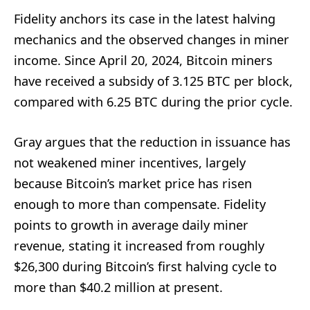
Fidelity anchors its case in the latest halving
mechanics and the observed changes in miner
income. Since April 20, 2024, Bitcoin miners
have received a subsidy of 3.125 BTC per block,
compared with 6.25 BTC during the prior cycle.
Gray argues that the reduction in issuance has
not weakened miner incentives, largely
because Bitcoin’s market price has risen
enough to more than compensate. Fidelity
points to growth in average daily miner
revenue, stating it increased from roughly
$26,300 during Bitcoin’s first halving cycle to
more than $40.2 million at present.