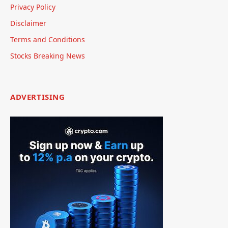
Privacy Policy
Disclaimer
Terms and Conditions
Stocks Breaking News
ADVERTISING