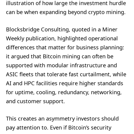
illustration of how large the investment hurdle
can be when expanding beyond crypto mining.
Blocksbridge Consulting, quoted in a Miner
Weekly publication, highlighted operational
differences that matter for business planning:
it argued that Bitcoin mining can often be
supported with modular infrastructure and
ASIC fleets that tolerate fast curtailment, while
AI and HPC facilities require higher standards
for uptime, cooling, redundancy, networking,
and customer support.
This creates an asymmetry investors should
pay attention to. Even if Bitcoin’s security