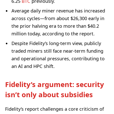
6.25
BTC
previously.
Average daily miner revenue has increased
across cycles—from about $26,300 early in
the prior halving era to more than $40.2
million today, according to the report.
Despite Fidelity’s long-term view, publicly
traded miners still face near-term funding
and operational pressures, contributing to
an AI and HPC shift.
Fidelity’s argument: security
isn’t only about subsidies
Fidelity’s report challenges a core criticism of