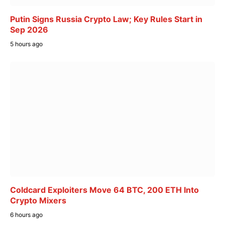
Putin Signs Russia Crypto Law; Key Rules Start in
Sep 2026
5 hours ago
Coldcard Exploiters Move 64 BTC, 200 ETH Into
Crypto Mixers
6 hours ago