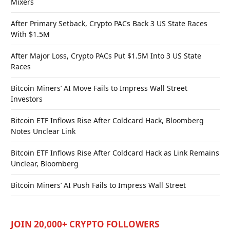
Mixers
After Primary Setback, Crypto PACs Back 3 US State Races
With $1.5M
After Major Loss, Crypto PACs Put $1.5M Into 3 US State
Races
Bitcoin Miners’ AI Move Fails to Impress Wall Street
Investors
Bitcoin ETF Inflows Rise After Coldcard Hack, Bloomberg
Notes Unclear Link
Bitcoin ETF Inflows Rise After Coldcard Hack as Link Remains
Unclear, Bloomberg
Bitcoin Miners’ AI Push Fails to Impress Wall Street
JOIN 20,000+ CRYPTO FOLLOWERS