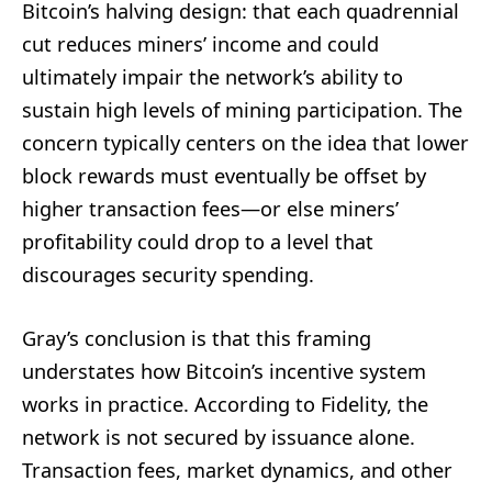
Bitcoin’s halving design: that each quadrennial
cut reduces miners’ income and could
ultimately impair the network’s ability to
sustain high levels of mining participation. The
concern typically centers on the idea that lower
block rewards must eventually be offset by
higher transaction fees—or else miners’
profitability could drop to a level that
discourages security spending.
Gray’s conclusion is that this framing
understates how Bitcoin’s incentive system
works in practice. According to Fidelity, the
network is not secured by issuance alone.
Transaction fees, market dynamics, and other