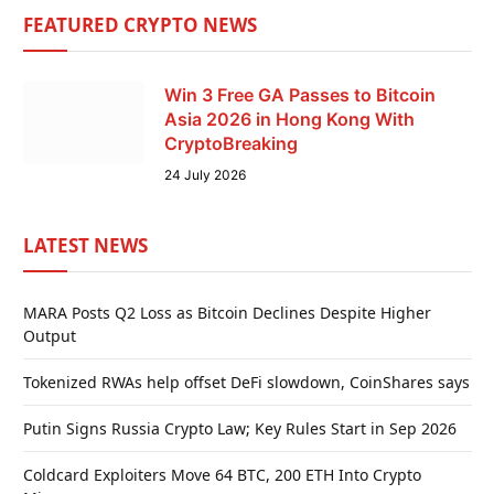
FEATURED CRYPTO NEWS
Win 3 Free GA Passes to Bitcoin
Asia 2026 in Hong Kong With
CryptoBreaking
24 July 2026
LATEST NEWS
MARA Posts Q2 Loss as Bitcoin Declines Despite Higher
Output
Tokenized RWAs help offset DeFi slowdown, CoinShares says
Putin Signs Russia Crypto Law; Key Rules Start in Sep 2026
Coldcard Exploiters Move 64 BTC, 200 ETH Into Crypto