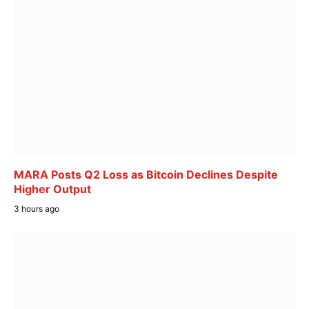
MARA Posts Q2 Loss as Bitcoin Declines Despite
Higher Output
3 hours ago