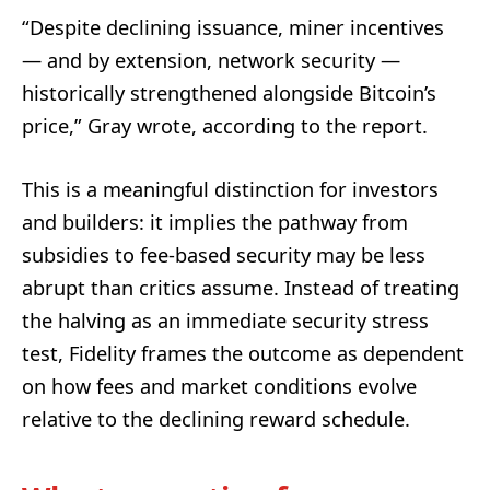
“Despite declining issuance, miner incentives
— and by extension, network security —
historically strengthened alongside Bitcoin’s
price,” Gray wrote, according to the report.
This is a meaningful distinction for investors
and builders: it implies the pathway from
subsidies to fee-based security may be less
abrupt than critics assume. Instead of treating
the halving as an immediate security stress
test, Fidelity frames the outcome as dependent
on how fees and market conditions evolve
relative to the declining reward schedule.