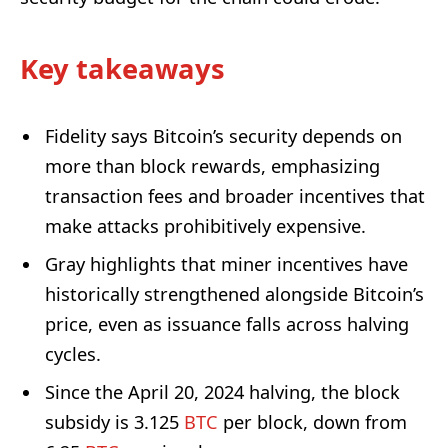
Key takeaways
Fidelity says Bitcoin’s security depends on
more than block rewards, emphasizing
transaction fees and broader incentives that
make attacks prohibitively expensive.
Gray highlights that miner incentives have
historically strengthened alongside Bitcoin’s
price, even as issuance falls across halving
cycles.
Since the April 20, 2024 halving, the block
subsidy is 3.125
BTC
per block, down from