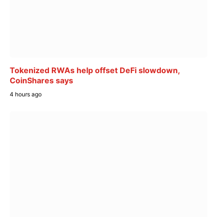
Tokenized RWAs help offset DeFi slowdown,
CoinShares says
4 hours ago