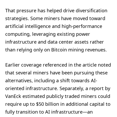
That pressure has helped drive diversification
strategies. Some miners have moved toward
artificial intelligence and high-performance
computing, leveraging existing power
infrastructure and data center assets rather
than relying only on Bitcoin mining revenues.
Earlier coverage referenced in the article noted
that several miners have been pursuing these
alternatives, including a shift towards AI-
oriented infrastructure. Separately, a report by
VanEck estimated publicly traded miners could
require up to $50 billion in additional capital to
fully transition to AI infrastructure—an