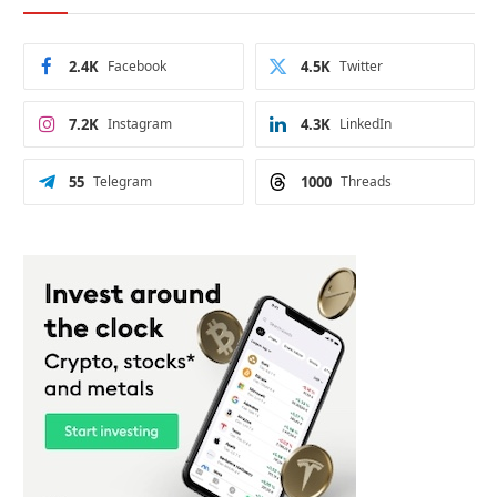
2.4K
Facebook
4.5K
Twitter
7.2K
Instagram
4.3K
LinkedIn
55
Telegram
1000
Threads