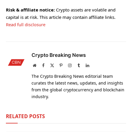
Risk & affiliate notice:
Crypto assets are volatile and
capital is at risk. This article may contain affiliate links.
Read full disclosure
Crypto Breaking News
Website
Facebook
X
Pinterest
Instagram
Tumblr
LinkedIn
(Twitter)
The Crypto Breaking News editorial team
curates the latest news, updates, and insights
from the global cryptocurrency and blockchain
industry.
RELATED
POSTS