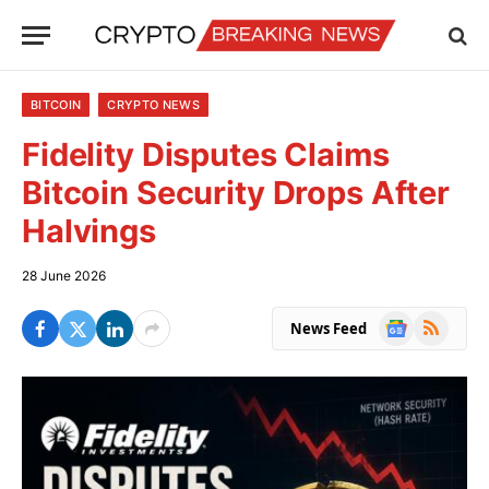
BITCOIN
CRYPTO NEWS
Fidelity Disputes Claims
Bitcoin Security Drops After
Halvings
28 June 2026
Google
RSS
News Feed
News