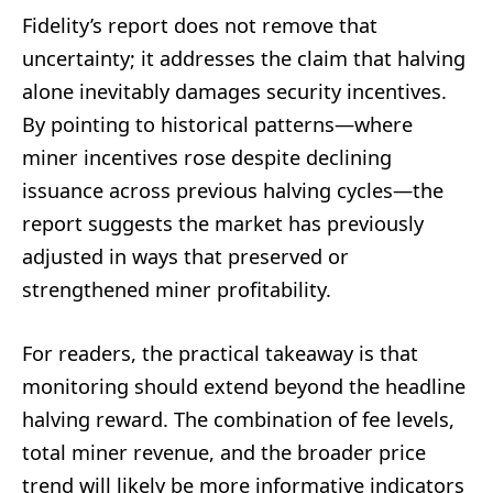
Fidelity’s report does not remove that
uncertainty; it addresses the claim that halving
alone inevitably damages security incentives.
By pointing to historical patterns—where
miner incentives rose despite declining
issuance across previous halving cycles—the
report suggests the market has previously
adjusted in ways that preserved or
strengthened miner profitability.
For readers, the practical takeaway is that
monitoring should extend beyond the headline
halving reward. The combination of fee levels,
total miner revenue, and the broader price
trend will likely be more informative indicators