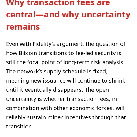
Why transaction fees are
central—and why uncertainty
remains
Even with Fidelity’s argument, the question of
how Bitcoin transitions to fee-led security is
still the focal point of long-term risk analysis.
The network’s supply schedule is fixed,
meaning new issuance will continue to shrink
until it eventually disappears. The open
uncertainty is whether transaction fees, in
combination with other economic forces, will
reliably sustain miner incentives through that
transition.