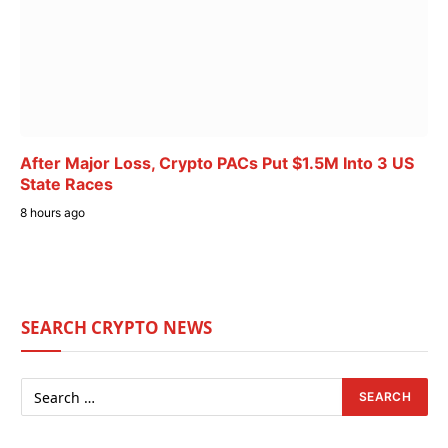
After Major Loss, Crypto PACs Put $1.5M Into 3 US
State Races
8 hours ago
SEARCH CRYPTO NEWS