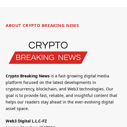
ABOUT CRYPTO BREAKING NEWS
Crypto Breaking News
is a fast-growing digital media
platform focused on the latest developments in
cryptocurrency, blockchain, and Web3 technologies. Our
goal is to provide fast, reliable, and insightful content that
helps our readers stay ahead in the ever-evolving digital
asset space.
Web3 Digital L.L.C-FZ