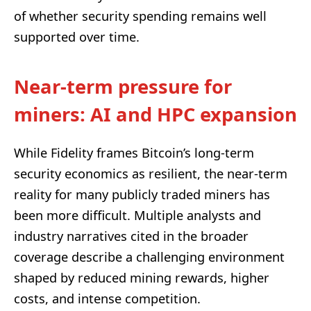
of whether security spending remains well
supported over time.
Near-term pressure for
miners: AI and HPC expansion
While Fidelity frames Bitcoin’s long-term
security economics as resilient, the near-term
reality for many publicly traded miners has
been more difficult. Multiple analysts and
industry narratives cited in the broader
coverage describe a challenging environment
shaped by reduced mining rewards, higher
costs, and intense competition.