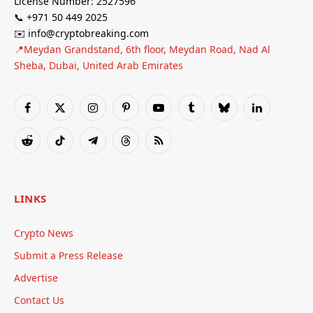
License Number: 2527596
📞 +971 50 449 2025
✉️ info@cryptobreaking.com
📍Meydan Grandstand, 6th floor, Meydan Road, Nad Al
Sheba, Dubai, United Arab Emirates
Facebook
X
Instagram
Pinterest
YouTube
Tumblr
Bluesky
LinkedIn
(Twitter)
Reddit
TikTok
Telegram
Threads
RSS
LINKS
Crypto News
Submit a Press Release
Advertise
Contact Us