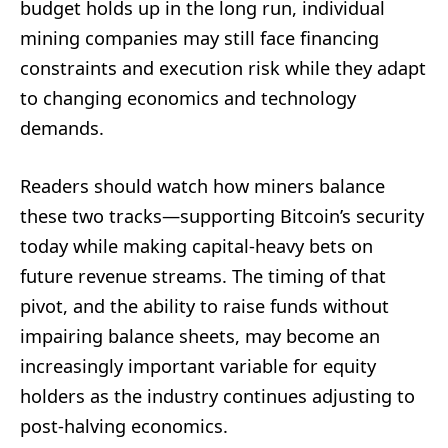
budget holds up in the long run, individual
mining companies may still face financing
constraints and execution risk while they adapt
to changing economics and technology
demands.
Readers should watch how miners balance
these two tracks—supporting Bitcoin’s security
today while making capital-heavy bets on
future revenue streams. The timing of that
pivot, and the ability to raise funds without
impairing balance sheets, may become an
increasingly important variable for equity
holders as the industry continues adjusting to
post-halving economics.