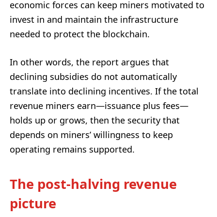
economic forces can keep miners motivated to
invest in and maintain the infrastructure
needed to protect the blockchain.
In other words, the report argues that
declining subsidies do not automatically
translate into declining incentives. If the total
revenue miners earn—issuance plus fees—
holds up or grows, then the security that
depends on miners’ willingness to keep
operating remains supported.
The post-halving revenue
picture