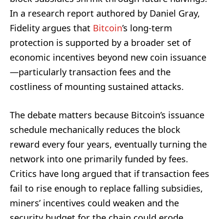
In a research report authored by Daniel Gray,
Fidelity argues that
Bitcoin
’s long-term
protection is supported by a broader set of
economic incentives beyond new coin issuance
—particularly transaction fees and the
costliness of mounting sustained attacks.
The debate matters because Bitcoin’s issuance
schedule mechanically reduces the block
reward every four years, eventually turning the
network into one primarily funded by fees.
Critics have long argued that if transaction fees
fail to rise enough to replace falling subsidies,
miners’ incentives could weaken and the
security budget for the chain could erode.