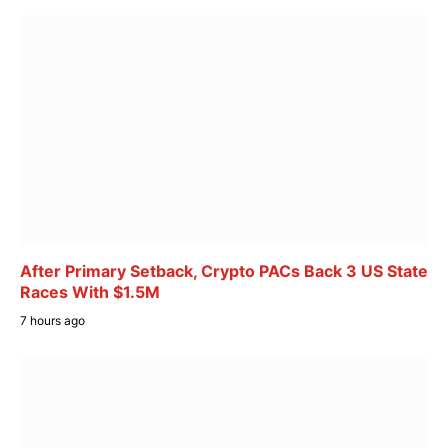
After Primary Setback, Crypto PACs Back 3 US State
Races With $1.5M
7 hours ago