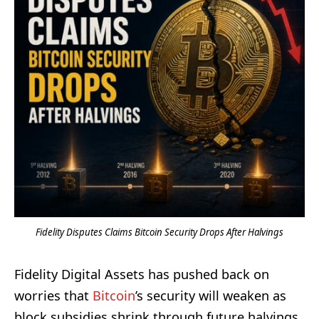
Fidelity Disputes Claims Bitcoin Security Drops After Halvings
Fidelity Digital Assets has pushed back on
worries that
Bitcoin
’s security will weaken as
block subsidies shrink through future halvings.