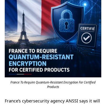
France To Require Quantum-Resistant Encryption For Certified
Products
France’s cybersecurity agency ANSSI says it will