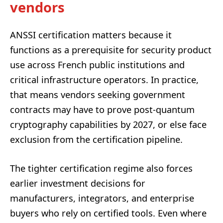
vendors
ANSSI certification matters because it
functions as a prerequisite for security product
use across French public institutions and
critical infrastructure operators. In practice,
that means vendors seeking government
contracts may have to prove post-quantum
cryptography capabilities by 2027, or else face
exclusion from the certification pipeline.
The tighter certification regime also forces
earlier investment decisions for
manufacturers, integrators, and enterprise
buyers who rely on certified tools. Even where