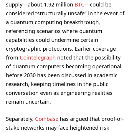
supply—about 1.92 million
BTC
—could be
considered “structurally unsafe” in the event of
a quantum computing breakthrough,
referencing scenarios where quantum
capabilities could undermine certain
cryptographic protections. Earlier coverage
from
Cointelegraph
noted that the possibility
of quantum computers becoming operational
before 2030 has been discussed in academic
research, keeping timelines in the public
conversation even as engineering realities
remain uncertain.
Separately,
Coinbase
has argued that proof-of-
stake networks may face heightened risk