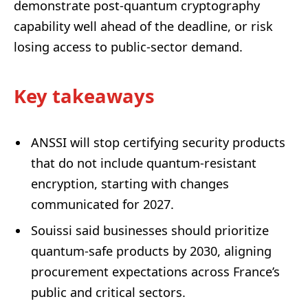
demonstrate post-quantum cryptography
capability well ahead of the deadline, or risk
losing access to public-sector demand.
Key takeaways
ANSSI will stop certifying security products
that do not include quantum-resistant
encryption, starting with changes
communicated for 2027.
Souissi said businesses should prioritize
quantum-safe products by 2030, aligning
procurement expectations across France’s
public and critical sectors.