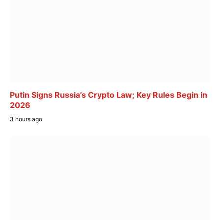
Putin Signs Russia’s Crypto Law; Key Rules Begin in
2026
3 hours ago