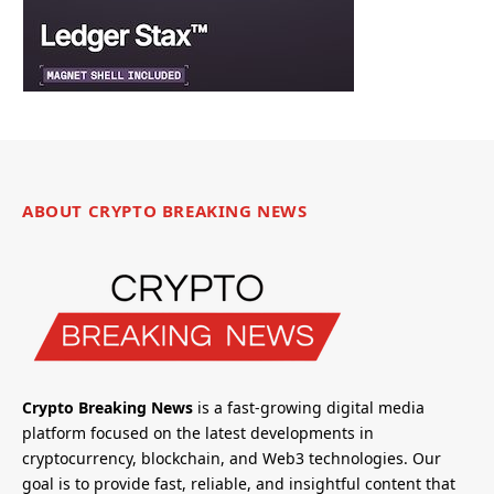
ABOUT CRYPTO BREAKING NEWS
Crypto Breaking News
is a fast-growing digital media
platform focused on the latest developments in
cryptocurrency, blockchain, and Web3 technologies. Our
goal is to provide fast, reliable, and insightful content that