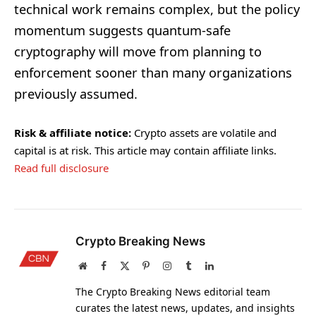
technical work remains complex, but the policy
momentum suggests quantum-safe
cryptography will move from planning to
enforcement sooner than many organizations
previously assumed.
Risk & affiliate notice:
Crypto assets are volatile and
capital is at risk. This article may contain affiliate links.
Read full disclosure
Crypto Breaking News
Website
Facebook
X
Pinterest
Instagram
Tumblr
LinkedIn
(Twitter)
The Crypto Breaking News editorial team
curates the latest news, updates, and insights