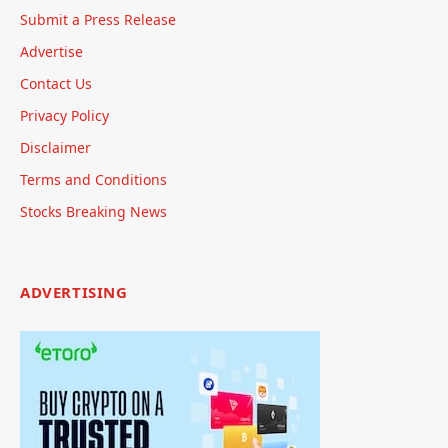
Submit a Press Release
Advertise
Contact Us
Privacy Policy
Disclaimer
Terms and Conditions
Stocks Breaking News
ADVERTISING