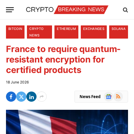
BITCOIN
CRYPTO
ETHEREUM
EXCHANGES
SOLANA
NEWS
France to require quantum-
resistant encryption for
certified products
18 June 2026
Google
RSS
News Feed
News