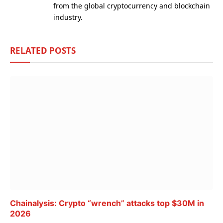
from the global cryptocurrency and blockchain
industry.
RELATED
POSTS
Chainalysis: Crypto “wrench” attacks top $30M in
2026