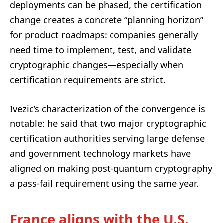
deployments can be phased, the certification
change creates a concrete “planning horizon”
for product roadmaps: companies generally
need time to implement, test, and validate
cryptographic changes—especially when
certification requirements are strict.
Ivezic’s characterization of the convergence is
notable: he said that two major cryptographic
certification authorities serving large defense
and government technology markets have
aligned on making post-quantum cryptography
a pass-fail requirement using the same year.
France aligns with the U.S.