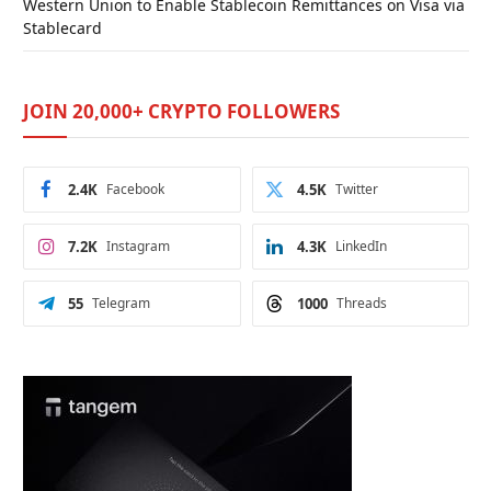
Western Union to Enable Stablecoin Remittances on Visa via
Stablecard
JOIN 20,000+ CRYPTO FOLLOWERS
2.4K
Facebook
4.5K
Twitter
7.2K
Instagram
4.3K
LinkedIn
55
Telegram
1000
Threads