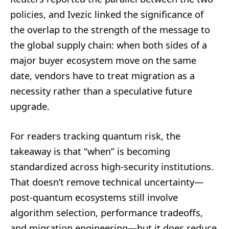
policies, and Ivezic linked the significance of
the overlap to the strength of the message to
the global supply chain: when both sides of a
major buyer ecosystem move on the same
date, vendors have to treat migration as a
necessity rather than a speculative future
upgrade.
For readers tracking quantum risk, the
takeaway is that “when” is becoming
standardized across high-security institutions.
That doesn’t remove technical uncertainty—
post-quantum ecosystems still involve
algorithm selection, performance tradeoffs,
and migration engineering—but it does reduce