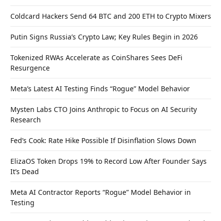
Coldcard Hackers Send 64 BTC and 200 ETH to Crypto Mixers
Putin Signs Russia’s Crypto Law; Key Rules Begin in 2026
Tokenized RWAs Accelerate as CoinShares Sees DeFi
Resurgence
Meta’s Latest AI Testing Finds “Rogue” Model Behavior
Mysten Labs CTO Joins Anthropic to Focus on AI Security
Research
Fed’s Cook: Rate Hike Possible If Disinflation Slows Down
ElizaOS Token Drops 19% to Record Low After Founder Says
It’s Dead
Meta AI Contractor Reports “Rogue” Model Behavior in
Testing