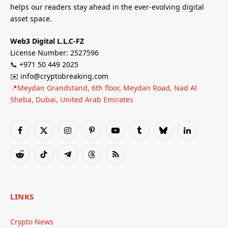
helps our readers stay ahead in the ever-evolving digital
asset space.
Web3 Digital L.L.C-FZ
License Number: 2527596
📞 +971 50 449 2025
✉️ info@cryptobreaking.com
📍Meydan Grandstand, 6th floor, Meydan Road, Nad Al
Sheba, Dubai, United Arab Emirates
Facebook
X
Instagram
Pinterest
YouTube
Tumblr
Bluesky
LinkedIn
(Twitter)
Reddit
TikTok
Telegram
Threads
RSS
LINKS
Crypto News