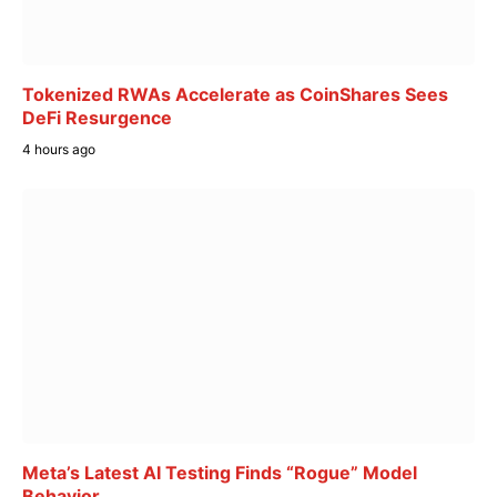
Tokenized RWAs Accelerate as CoinShares Sees
DeFi Resurgence
4 hours ago
Meta’s Latest AI Testing Finds “Rogue” Model
Behavior