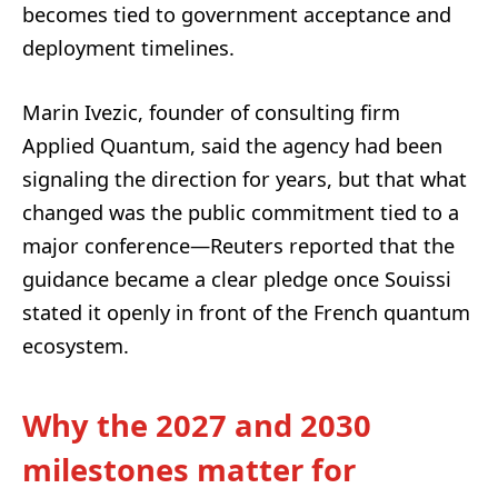
becomes tied to government acceptance and
deployment timelines.
Marin Ivezic, founder of consulting firm
Applied Quantum, said the agency had been
signaling the direction for years, but that what
changed was the public commitment tied to a
major conference—Reuters reported that the
guidance became a clear pledge once Souissi
stated it openly in front of the French quantum
ecosystem.
Why the 2027 and 2030
milestones matter for