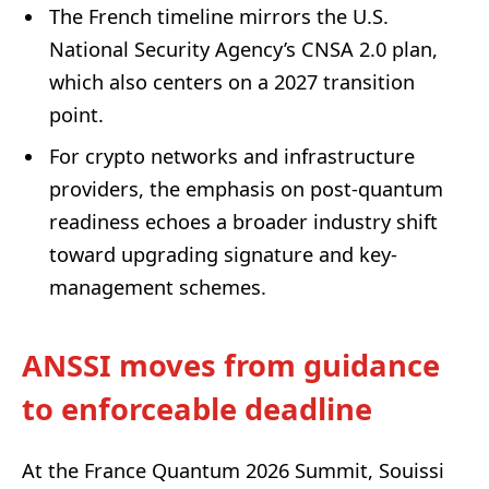
The French timeline mirrors the U.S.
National Security Agency’s CNSA 2.0 plan,
which also centers on a 2027 transition
point.
For crypto networks and infrastructure
providers, the emphasis on post-quantum
readiness echoes a broader industry shift
toward upgrading signature and key-
management schemes.
ANSSI moves from guidance
to enforceable deadline
At the France Quantum 2026 Summit, Souissi