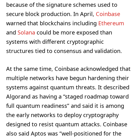
because of the signature schemes used to
secure block production. In April,
Coinbase
warned that blockchains including
Ethereum
and
Solana
could be more exposed than
systems with different cryptographic
structures tied to consensus and validation.
At the same time, Coinbase acknowledged that
multiple networks have begun hardening their
systems against quantum threats. It described
Algorand as having a “staged roadmap toward
full quantum readiness” and said it is among
the early networks to deploy cryptography
designed to resist quantum attacks. Coinbase
also said Aptos was “well-positioned for the