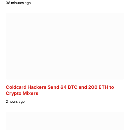
38 minutes ago
Coldcard Hackers Send 64 BTC and 200 ETH to
Crypto Mixers
2 hours ago