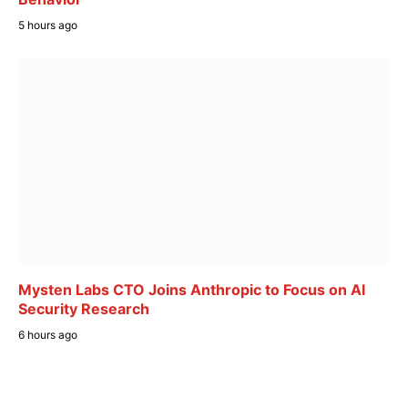
5 hours ago
Mysten Labs CTO Joins Anthropic to Focus on AI
Security Research
6 hours ago