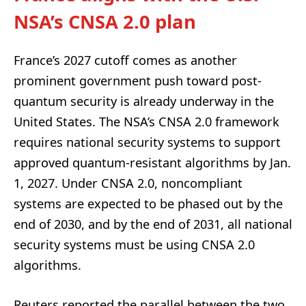
NSA’s CNSA 2.0 plan
France’s 2027 cutoff comes as another
prominent government push toward post-
quantum security is already underway in the
United States. The NSA’s CNSA 2.0 framework
requires national security systems to support
approved quantum-resistant algorithms by Jan.
1, 2027. Under CNSA 2.0, noncompliant
systems are expected to be phased out by the
end of 2030, and by the end of 2031, all national
security systems must be using CNSA 2.0
algorithms.
Reuters reported the parallel between the two