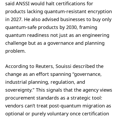
said ANSSI would halt certifications for
products lacking quantum-resistant encryption
in 2027. He also advised businesses to buy only
quantum-safe products by 2030, framing
quantum readiness not just as an engineering
challenge but as a governance and planning
problem.
According to Reuters, Souissi described the
change as an effort spanning “governance,
industrial planning, regulation, and
sovereignty.” This signals that the agency views
procurement standards as a strategic tool:
vendors can’t treat post-quantum migration as
optional or purely voluntary once certification