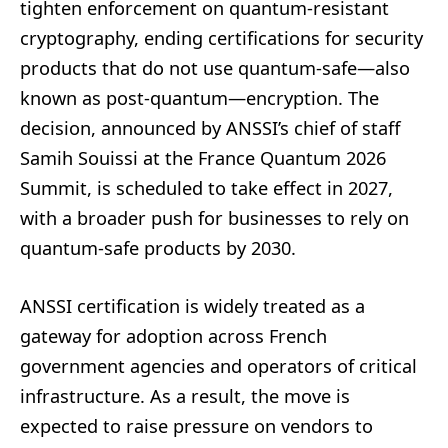
tighten enforcement on quantum-resistant
cryptography, ending certifications for security
products that do not use quantum-safe—also
known as post-quantum—encryption. The
decision, announced by ANSSI’s chief of staff
Samih Souissi at the France Quantum 2026
Summit, is scheduled to take effect in 2027,
with a broader push for businesses to rely on
quantum-safe products by 2030.
ANSSI certification is widely treated as a
gateway for adoption across French
government agencies and operators of critical
infrastructure. As a result, the move is
expected to raise pressure on vendors to