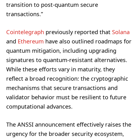
transition to post-quantum secure
transactions.”
Cointelegraph
previously reported that
Solana
and
Ethereum
have also outlined roadmaps for
quantum mitigation, including upgrading
signatures to quantum-resistant alternatives.
While these efforts vary in maturity, they
reflect a broad recognition: the cryptographic
mechanisms that secure transactions and
validator behavior must be resilient to future
computational advances.
The ANSSI announcement effectively raises the
urgency for the broader security ecosystem,