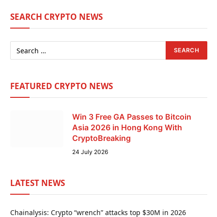
SEARCH CRYPTO NEWS
FEATURED CRYPTO NEWS
Win 3 Free GA Passes to Bitcoin
Asia 2026 in Hong Kong With
CryptoBreaking
24 July 2026
LATEST NEWS
Chainalysis: Crypto “wrench” attacks top $30M in 2026