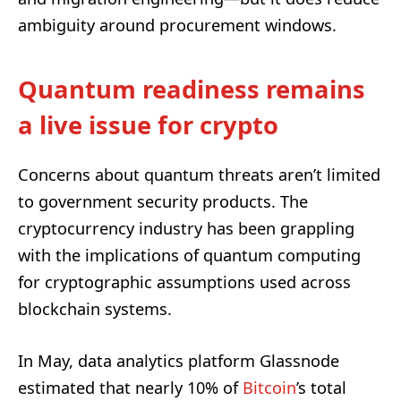
ambiguity around procurement windows.
Quantum readiness remains
a live issue for crypto
Concerns about quantum threats aren’t limited
to government security products. The
cryptocurrency industry has been grappling
with the implications of quantum computing
for cryptographic assumptions used across
blockchain systems.
In May, data analytics platform Glassnode
estimated that nearly 10% of
Bitcoin
’s total