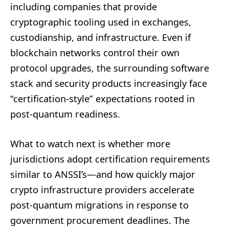
including companies that provide
cryptographic tooling used in exchanges,
custodianship, and infrastructure. Even if
blockchain networks control their own
protocol upgrades, the surrounding software
stack and security products increasingly face
“certification-style” expectations rooted in
post-quantum readiness.
What to watch next is whether more
jurisdictions adopt certification requirements
similar to ANSSI’s—and how quickly major
crypto infrastructure providers accelerate
post-quantum migrations in response to
government procurement deadlines. The