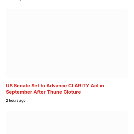
US Senate Set to Advance CLARITY Act in
September After Thune Cloture
2 hours ago