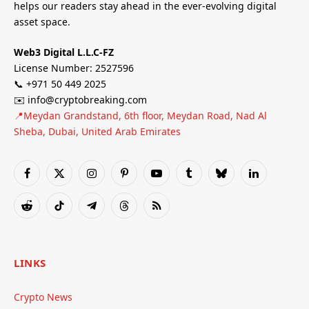
helps our readers stay ahead in the ever-evolving digital
asset space.
Web3 Digital L.L.C-FZ
License Number: 2527596
📞 +971 50 449 2025
✉️ info@cryptobreaking.com
📍Meydan Grandstand, 6th floor, Meydan Road, Nad Al
Sheba, Dubai, United Arab Emirates
Facebook
X
Instagram
Pinterest
YouTube
Tumblr
Bluesky
LinkedIn
(Twitter)
Reddit
TikTok
Telegram
Threads
RSS
LINKS
Crypto News