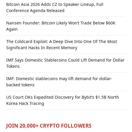
Bitcoin Asia 2026 Adds CZ to Speaker Lineup, Full
Conference Agenda Released
Nansen Founder: Bitcoin Likely Won’t Trade Below $60K
Again
The Coldcard Exploit: A Deep Dive Into One Of The Most
Significant Hacks In Recent Memory
IMF Says Domestic Stablecoins Could Lift Demand for Dollar
Tokens
IMF: Domestic stablecoins may lift demand for dollar-
backed tokens
US Court OKs Expedited Discovery for Bybit’s $1.5B North
Korea Hack Tracing
JOIN 20,000+ CRYPTO FOLLOWERS