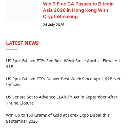
Win 3 Free GA Passes to Bitcoin
Asia 2026 in Hong Kong With
CryptoBreaking
24 July 2026
LATEST NEWS
US Spot Bitcoin ETFs See Best Week Since April as Flows Hit
$1B
US Spot Bitcoin ETFs Deliver Best Week Since April, $1B Net
Inflows
US Senate Set to Advance CLARITY Act in September After
Thune Cloture
Win Up to 150 Grams of Gold at Forex Expo Dubai this
September 2026