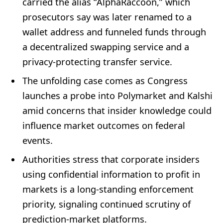
carried the alias “AlphaRaccoon,” which
prosecutors say was later renamed to a
wallet address and funneled funds through
a decentralized swapping service and a
privacy-protecting transfer service.
The unfolding case comes as Congress
launches a probe into Polymarket and Kalshi
amid concerns that insider knowledge could
influence market outcomes on federal
events.
Authorities stress that corporate insiders
using confidential information to profit in
markets is a long-standing enforcement
priority, signaling continued scrutiny of
prediction-market platforms.