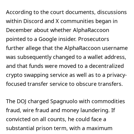
According to the court documents, discussions
within Discord and X communities began in
December about whether AlphaRaccoon
pointed to a Google insider. Prosecutors
further allege that the AlphaRaccoon username
was subsequently changed to a wallet address,
and that funds were moved to a decentralized
crypto swapping service as well as to a privacy-
focused transfer service to obscure transfers.
The DOJ charged Spagnuolo with commodities
fraud, wire fraud and money laundering. If
convicted on all counts, he could face a
substantial prison term, with a maximum