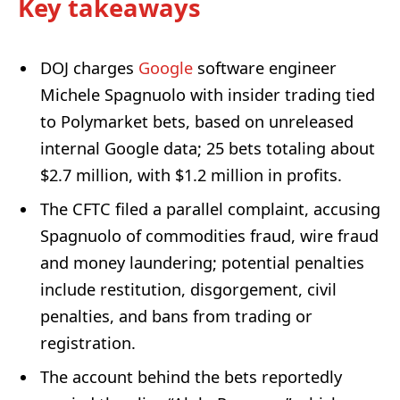
Key takeaways
DOJ charges
Google
software engineer
Michele Spagnuolo with insider trading tied
to Polymarket bets, based on unreleased
internal Google data; 25 bets totaling about
$2.7 million, with $1.2 million in profits.
The CFTC filed a parallel complaint, accusing
Spagnuolo of commodities fraud, wire fraud
and money laundering; potential penalties
include restitution, disgorgement, civil
penalties, and bans from trading or
registration.
The account behind the bets reportedly