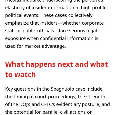
elasticity of insider information in high-profile
political events. These cases collectively
emphasize that insiders—whether corporate
staff or public officials—face serious legal
exposure when confidential information is
used for market advantage.
What happens next and what
to watch
Key questions in the Spagnuolo case include
the timing of court proceedings, the strength
of the DOJ’s and CFTC’s evidentiary posture, and
the potential for parallel civil actions or