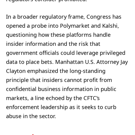
In a broader regulatory frame, Congress has
opened a probe into Polymarket and Kalshi,
questioning how these platforms handle
insider information and the risk that
government officials could leverage privileged
data to place bets. Manhattan U.S. Attorney Jay
Clayton emphasized the long-standing
principle that insiders cannot profit from
confidential business information in public
markets, a line echoed by the CFTC’s
enforcement leadership as it seeks to curb
abuse in the sector.