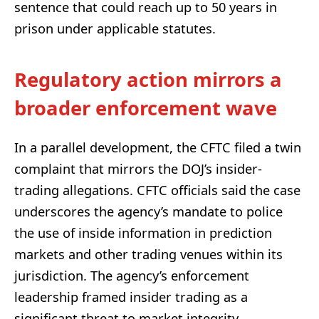
sentence that could reach up to 50 years in
prison under applicable statutes.
Regulatory action mirrors a
broader enforcement wave
In a parallel development, the CFTC filed a twin
complaint that mirrors the DOJ’s insider-
trading allegations. CFTC officials said the case
underscores the agency’s mandate to police
the use of inside information in prediction
markets and other trading venues within its
jurisdiction. The agency’s enforcement
leadership framed insider trading as a
significant threat to market integrity,