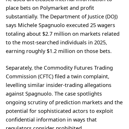
place bets on Polymarket and profit
substantially. The Department of Justice (DOJ)
says Michele Spagnuolo executed 25 wagers
totaling about $2.7 million on markets related
to the most-searched individuals in 2025,
earning roughly $1.2 million on those bets.
Separately, the Commodity Futures Trading
Commission (CFTC) filed a twin complaint,
levelling similar insider-trading allegations
against Spagnuolo. The case spotlights
ongoing scrutiny of prediction markets and the
potential for sophisticated actors to exploit
confidential information in ways that
regulators consider prohibited.