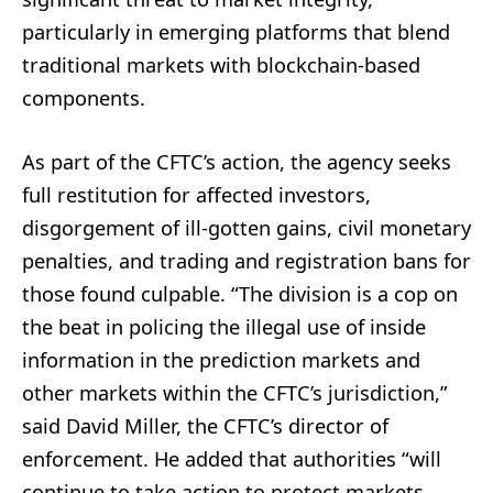
particularly in emerging platforms that blend
traditional markets with blockchain-based
components.
As part of the CFTC’s action, the agency seeks
full restitution for affected investors,
disgorgement of ill-gotten gains, civil monetary
penalties, and trading and registration bans for
those found culpable. “The division is a cop on
the beat in policing the illegal use of inside
information in the prediction markets and
other markets within the CFTC’s jurisdiction,”
said David Miller, the CFTC’s director of
enforcement. He added that authorities “will
continue to take action to protect markets