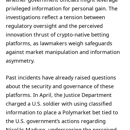
privileged information for personal gain. The
investigations reflect a tension between
regulatory oversight and the perceived
innovation thrust of crypto-native betting
platforms, as lawmakers weigh safeguards
against market manipulation and information
asymmetry.
Past incidents have already raised questions
about the security and governance of these
platforms. In April, the Justice Department
charged a U.S. soldier with using classified
information to place a Polymarket bet tied to
the U.S. government’s actions regarding
Nicolás Maduro, underscoring the perceived