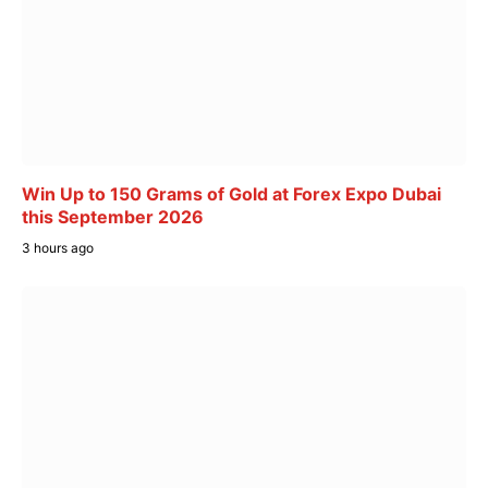
Win Up to 150 Grams of Gold at Forex Expo Dubai
this September 2026
3 hours ago