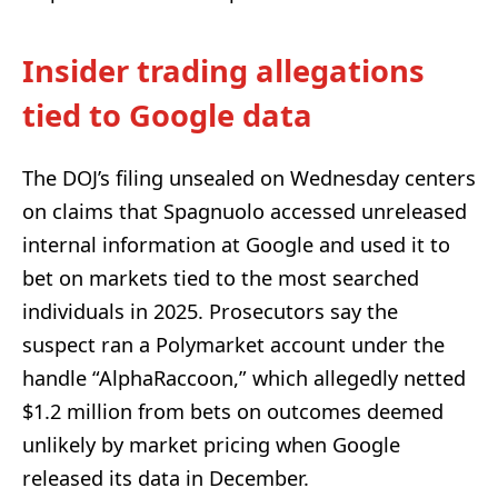
Insider trading allegations
tied to Google data
The DOJ’s filing unsealed on Wednesday centers
on claims that Spagnuolo accessed unreleased
internal information at Google and used it to
bet on markets tied to the most searched
individuals in 2025. Prosecutors say the
suspect ran a Polymarket account under the
handle “AlphaRaccoon,” which allegedly netted
$1.2 million from bets on outcomes deemed
unlikely by market pricing when Google
released its data in December.