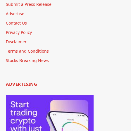
Submit a Press Release
Advertise
Contact Us
Privacy Policy
Disclaimer
Terms and Conditions
Stocks Breaking News
ADVERTISING