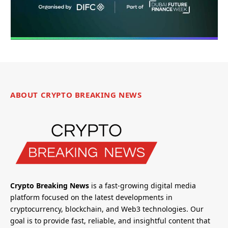
ABOUT CRYPTO BREAKING NEWS
Crypto Breaking News
is a fast-growing digital media
platform focused on the latest developments in
cryptocurrency, blockchain, and Web3 technologies. Our
goal is to provide fast, reliable, and insightful content that