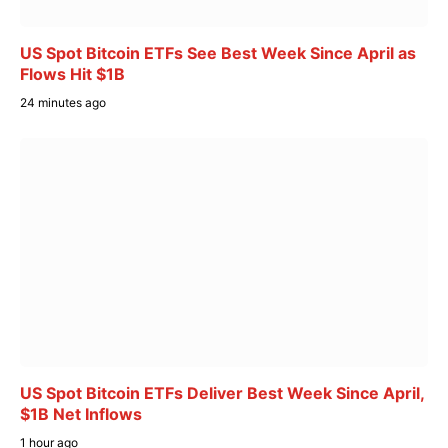
US Spot Bitcoin ETFs See Best Week Since April as
Flows Hit $1B
24 minutes ago
US Spot Bitcoin ETFs Deliver Best Week Since April,
$1B Net Inflows
1 hour ago