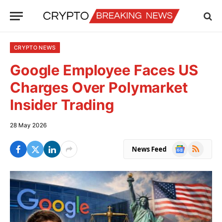
CRYPTO NEWS
Google Employee Faces US
Charges Over Polymarket
Insider Trading
28 May 2026
Google
RSS
News Feed
News