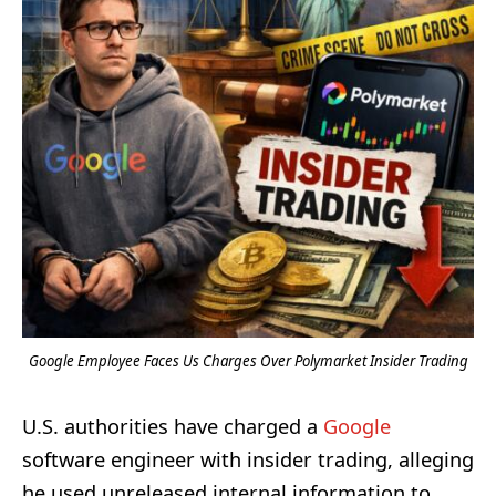
Google Employee Faces Us Charges Over Polymarket Insider Trading
U.S. authorities have charged a
Google
software engineer with insider trading, alleging
he used unreleased internal information to