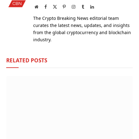
Website
Facebook
X
Pinterest
Instagram
Tumblr
LinkedIn
(Twitter)
The Crypto Breaking News editorial team
curates the latest news, updates, and insights
from the global cryptocurrency and blockchain
industry.
RELATED
POSTS