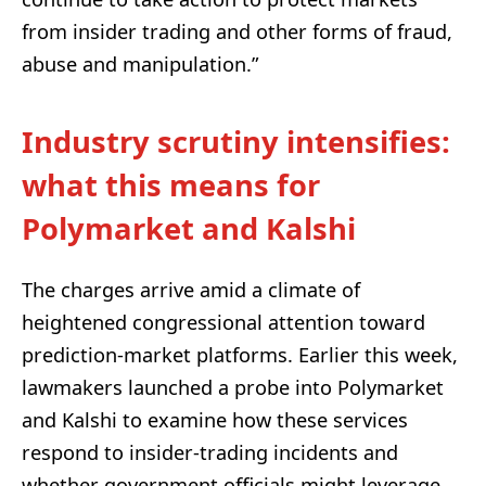
from insider trading and other forms of fraud,
abuse and manipulation.”
Industry scrutiny intensifies:
what this means for
Polymarket and Kalshi
The charges arrive amid a climate of
heightened congressional attention toward
prediction-market platforms. Earlier this week,
lawmakers launched a probe into Polymarket
and Kalshi to examine how these services
respond to insider-trading incidents and
whether government officials might leverage