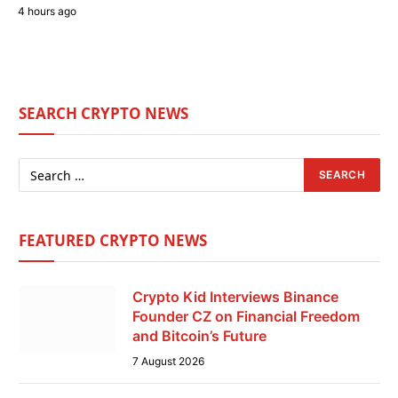
4 hours ago
SEARCH CRYPTO NEWS
FEATURED CRYPTO NEWS
Crypto Kid Interviews Binance
Founder CZ on Financial Freedom
and Bitcoin’s Future
7 August 2026