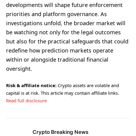
developments will shape future enforcement
priorities and platform governance. As
investigations unfold, the broader market will
be watching not only for the legal outcomes
but also for the practical safeguards that could
redefine how prediction markets operate
within or alongside traditional financial
oversight.
Risk & affiliate notice:
Crypto assets are volatile and
capital is at risk. This article may contain affiliate links.
Read full disclosure
Crypto Breaking News