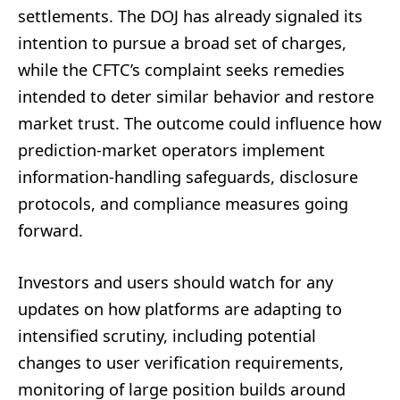
settlements. The DOJ has already signaled its
intention to pursue a broad set of charges,
while the CFTC’s complaint seeks remedies
intended to deter similar behavior and restore
market trust. The outcome could influence how
prediction-market operators implement
information-handling safeguards, disclosure
protocols, and compliance measures going
forward.
Investors and users should watch for any
updates on how platforms are adapting to
intensified scrutiny, including potential
changes to user verification requirements,
monitoring of large position builds around