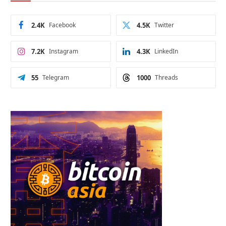
2.4K
Facebook
4.5K
Twitter
7.2K
Instagram
4.3K
LinkedIn
55
Telegram
1000
Threads