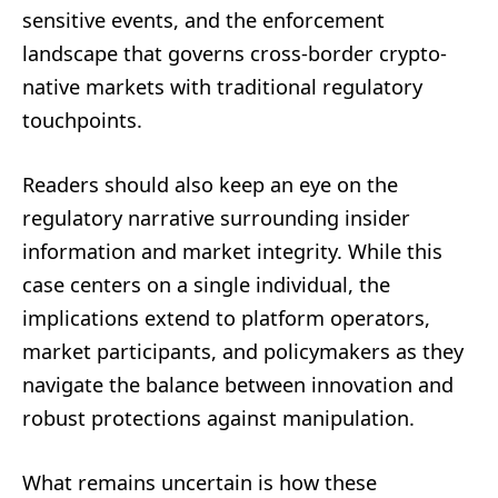
sensitive events, and the enforcement
landscape that governs cross-border crypto-
native markets with traditional regulatory
touchpoints.
Readers should also keep an eye on the
regulatory narrative surrounding insider
information and market integrity. While this
case centers on a single individual, the
implications extend to platform operators,
market participants, and policymakers as they
navigate the balance between innovation and
robust protections against manipulation.
What remains uncertain is how these