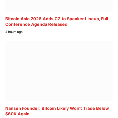
Bitcoin Asia 2026 Adds CZ to Speaker Lineup, Full
Conference Agenda Released
4 hours ago
Nansen Founder: Bitcoin Likely Won’t Trade Below
$60K Again