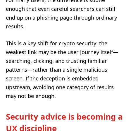
enough that even careful searchers can still
end up on a phishing page through ordinary
results.
This is a key shift for crypto security: the
weakest link may be the user journey itself—
searching, clicking, and trusting familiar
patterns—rather than a single malicious
screen. If the deception is embedded
upstream, avoiding one category of results
may not be enough.
Security advice is becoming a
UX discipline