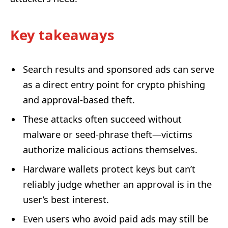
Key takeaways
Search results and sponsored ads can serve
as a direct entry point for crypto phishing
and approval-based theft.
These attacks often succeed without
malware or seed-phrase theft—victims
authorize malicious actions themselves.
Hardware wallets protect keys but can’t
reliably judge whether an approval is in the
user’s best interest.
Even users who avoid paid ads may still be