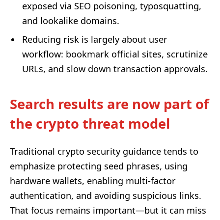
exposed via SEO poisoning, typosquatting,
and lookalike domains.
Reducing risk is largely about user
workflow: bookmark official sites, scrutinize
URLs, and slow down transaction approvals.
Search results are now part of
the crypto threat model
Traditional crypto security guidance tends to
emphasize protecting seed phrases, using
hardware wallets, enabling multi-factor
authentication, and avoiding suspicious links.
That focus remains important—but it can miss