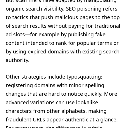
organic search visibility. SEO poisoning refers
to tactics that push malicious pages to the top
of search results without paying for traditional
ad slots—for example by publishing fake
content intended to rank for popular terms or
by using expired domains with existing search
authority.
Other strategies include typosquatting:
registering domains with minor spelling
changes that are hard to notice quickly. More
advanced variations can use lookalike
characters from other alphabets, making
fraudulent URLs appear authentic at a glance.
For many users, the difference is subtle