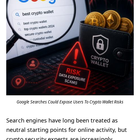
Google Searches Could Expose Users To Crypto Wallet Risks
Search engines have long been treated as
neutral starting points for online activity, but
crypto security experts are increasingly