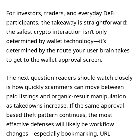
For investors, traders, and everyday DeFi
participants, the takeaway is straightforward:
the safest crypto interaction isn’t only
determined by wallet technology—it’s
determined by the route your user brain takes
to get to the wallet approval screen.
The next question readers should watch closely
is how quickly scammers can move between
paid listings and organic-result manipulation
as takedowns increase. If the same approval-
based theft pattern continues, the most
effective defenses will likely be workflow
changes—especially bookmarking, URL