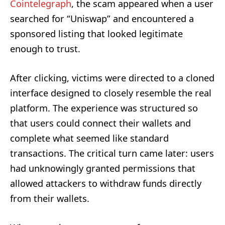
Cointelegraph
, the scam appeared when a user
searched for “Uniswap” and encountered a
sponsored listing that looked legitimate
enough to trust.
After clicking, victims were directed to a cloned
interface designed to closely resemble the real
platform. The experience was structured so
that users could connect their wallets and
complete what seemed like standard
transactions. The critical turn came later: users
had unknowingly granted permissions that
allowed attackers to withdraw funds directly
from their wallets.