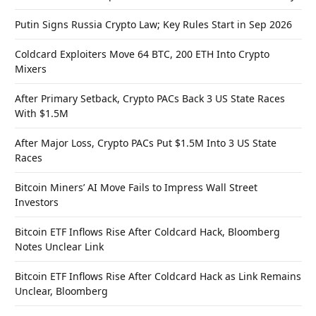
Putin Signs Russia Crypto Law; Key Rules Start in Sep 2026
Coldcard Exploiters Move 64 BTC, 200 ETH Into Crypto
Mixers
After Primary Setback, Crypto PACs Back 3 US State Races
With $1.5M
After Major Loss, Crypto PACs Put $1.5M Into 3 US State
Races
Bitcoin Miners’ AI Move Fails to Impress Wall Street
Investors
Bitcoin ETF Inflows Rise After Coldcard Hack, Bloomberg
Notes Unclear Link
Bitcoin ETF Inflows Rise After Coldcard Hack as Link Remains
Unclear, Bloomberg