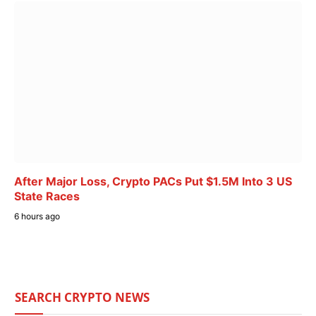
After Major Loss, Crypto PACs Put $1.5M Into 3 US
State Races
6 hours ago
SEARCH CRYPTO NEWS