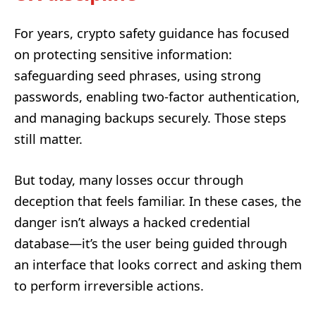
For years, crypto safety guidance has focused
on protecting sensitive information:
safeguarding seed phrases, using strong
passwords, enabling two-factor authentication,
and managing backups securely. Those steps
still matter.
But today, many losses occur through
deception that feels familiar. In these cases, the
danger isn’t always a hacked credential
database—it’s the user being guided through
an interface that looks correct and asking them
to perform irreversible actions.