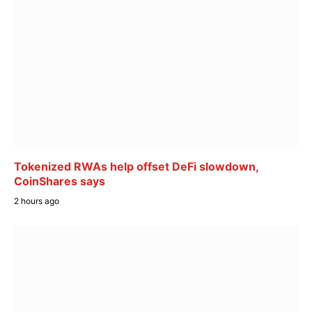
Tokenized RWAs help offset DeFi slowdown,
CoinShares says
2 hours ago