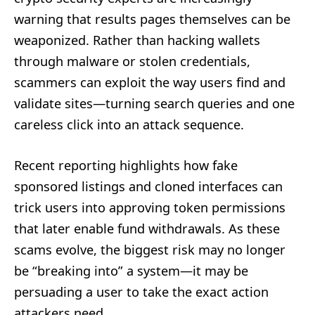
warning that results pages themselves can be
weaponized. Rather than hacking wallets
through malware or stolen credentials,
scammers can exploit the way users find and
validate sites—turning search queries and one
careless click into an attack sequence.
Recent reporting highlights how fake
sponsored listings and cloned interfaces can
trick users into approving token permissions
that later enable fund withdrawals. As these
scams evolve, the biggest risk may no longer
be “breaking into” a system—it may be
persuading a user to take the exact action
attackers need.