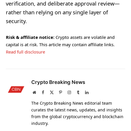
verification, and deliberate approval review—
rather than relying on any single layer of
security.
Risk & affiliate notice:
Crypto assets are volatile and
capital is at risk. This article may contain affiliate links.
Read full disclosure
Crypto Breaking News
Website
Facebook
X
Pinterest
Instagram
Tumblr
LinkedIn
(Twitter)
The Crypto Breaking News editorial team
curates the latest news, updates, and insights
from the global cryptocurrency and blockchain
industry.