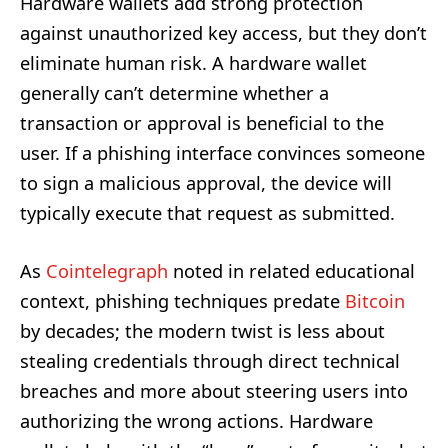
Hardware wallets add strong protection
against unauthorized key access, but they don’t
eliminate human risk. A hardware wallet
generally can’t determine whether a
transaction or approval is beneficial to the
user. If a phishing interface convinces someone
to sign a malicious approval, the device will
typically execute that request as submitted.
As
Cointelegraph
noted in related educational
context, phishing techniques predate
Bitcoin
by decades; the modern twist is less about
stealing credentials through direct technical
breaches and more about steering users into
authorizing the wrong actions. Hardware