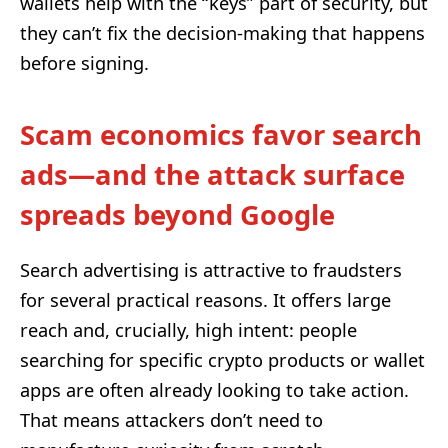
wallets help with the “keys” part of security, but
they can’t fix the decision-making that happens
before signing.
Scam economics favor search
ads—and the attack surface
spreads beyond Google
Search advertising is attractive to fraudsters
for several practical reasons. It offers large
reach and, crucially, high intent: people
searching for specific crypto products or wallet
apps are often already looking to take action.
That means attackers don’t need to