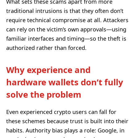
What sets these scams apart from more
traditional intrusions is that they often don’t
require technical compromise at all. Attackers
can rely on the victim’s own approvals—using
familiar interfaces and timing—so the theft is
authorized rather than forced.
Why experience and
hardware wallets don’t fully
solve the problem
Even experienced crypto users can fall for
these schemes because trust is built into their
habits. Authority bias plays a role: Google, in