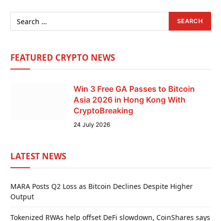
FEATURED CRYPTO NEWS
Win 3 Free GA Passes to Bitcoin
Asia 2026 in Hong Kong With
CryptoBreaking
24 July 2026
LATEST NEWS
MARA Posts Q2 Loss as Bitcoin Declines Despite Higher
Output
Tokenized RWAs help offset DeFi slowdown, CoinShares says