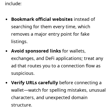
include:
Bookmark official websites
instead of
searching for them every time, which
removes a major entry point for fake
listings.
Avoid sponsored links
for wallets,
exchanges, and DeFi applications; treat any
ad that routes you to a connection flow as
suspicious.
Verify URLs carefully
before connecting a
wallet—watch for spelling mistakes, unusual
characters, and unexpected domain
structure.