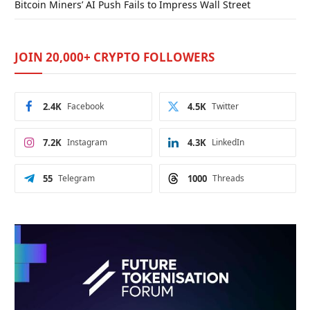
Bitcoin Miners’ AI Push Fails to Impress Wall Street
JOIN 20,000+ CRYPTO FOLLOWERS
2.4K
Facebook
4.5K
Twitter
7.2K
Instagram
4.3K
LinkedIn
55
Telegram
1000
Threads