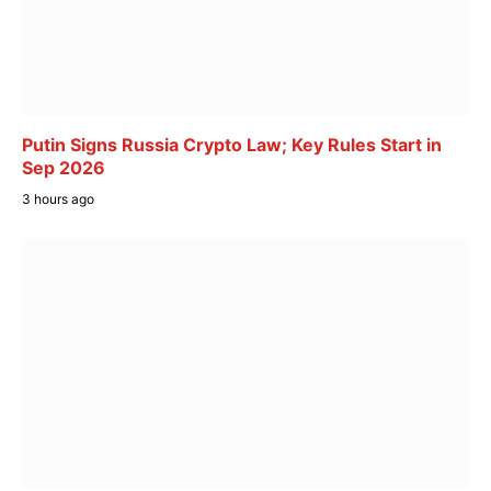
Putin Signs Russia Crypto Law; Key Rules Start in
Sep 2026
3 hours ago