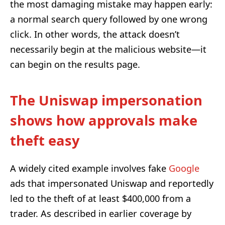
the most damaging mistake may happen early:
a normal search query followed by one wrong
click. In other words, the attack doesn’t
necessarily begin at the malicious website—it
can begin on the results page.
The Uniswap impersonation
shows how approvals make
theft easy
A widely cited example involves fake
Google
ads that impersonated Uniswap and reportedly
led to the theft of at least $400,000 from a
trader. As described in earlier coverage by