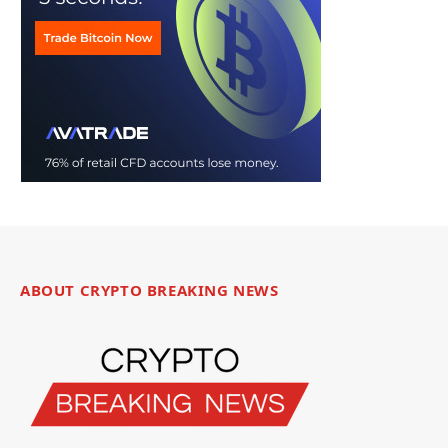
ABOUT CRYPTO BREAKING NEWS