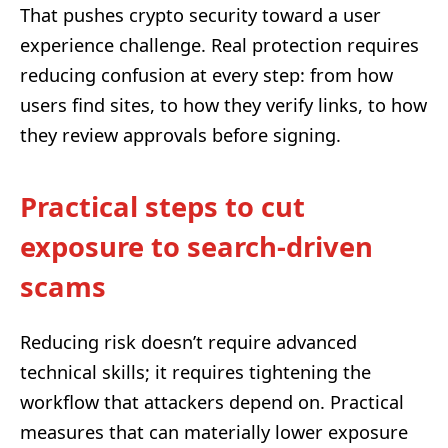
That pushes crypto security toward a user
experience challenge. Real protection requires
reducing confusion at every step: from how
users find sites, to how they verify links, to how
they review approvals before signing.
Practical steps to cut
exposure to search-driven
scams
Reducing risk doesn’t require advanced
technical skills; it requires tightening the
workflow that attackers depend on. Practical
measures that can materially lower exposure