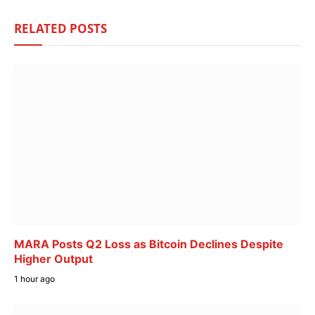
RELATED
POSTS
MARA Posts Q2 Loss as Bitcoin Declines Despite
Higher Output
1 hour ago