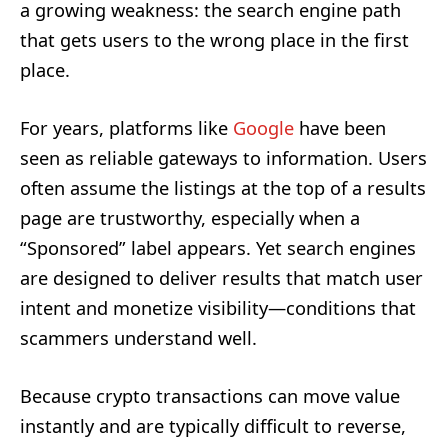
a growing weakness: the search engine path
that gets users to the wrong place in the first
place.
For years, platforms like
Google
have been
seen as reliable gateways to information. Users
often assume the listings at the top of a results
page are trustworthy, especially when a
“Sponsored” label appears. Yet search engines
are designed to deliver results that match user
intent and monetize visibility—conditions that
scammers understand well.
Because crypto transactions can move value
instantly and are typically difficult to reverse,