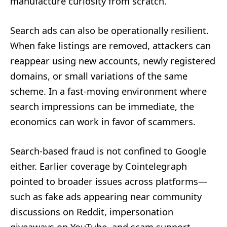
manufacture curiosity from scratch.
Search ads can also be operationally resilient.
When fake listings are removed, attackers can
reappear using new accounts, newly registered
domains, or small variations of the same
scheme. In a fast-moving environment where
search impressions can be immediate, the
economics can work in favor of scammers.
Search-based fraud is not confined to Google
either. Earlier coverage by Cointelegraph
pointed to broader issues across platforms—
such as fake ads appearing near community
discussions on Reddit, impersonation