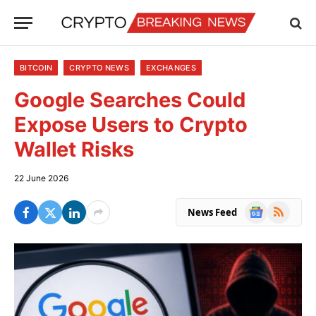
BITCOIN
CRYPTO NEWS
EXCHANGES
Google Searches Could
Expose Users to Crypto
Wallet Risks
22 June 2026
Google
RSS
News Feed
News