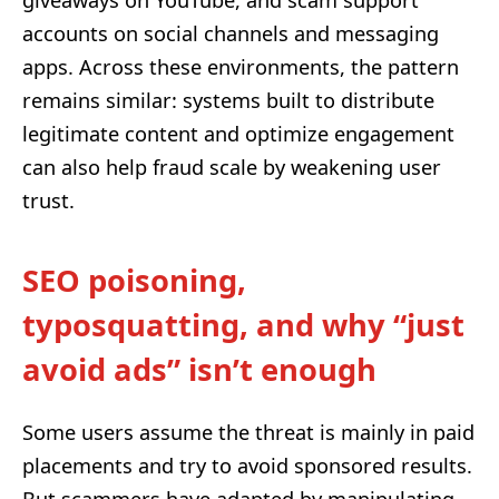
giveaways on YouTube, and scam support
accounts on social channels and messaging
apps. Across these environments, the pattern
remains similar: systems built to distribute
legitimate content and optimize engagement
can also help fraud scale by weakening user
trust.
SEO poisoning,
typosquatting, and why “just
avoid ads” isn’t enough
Some users assume the threat is mainly in paid
placements and try to avoid sponsored results.
But scammers have adapted by manipulating