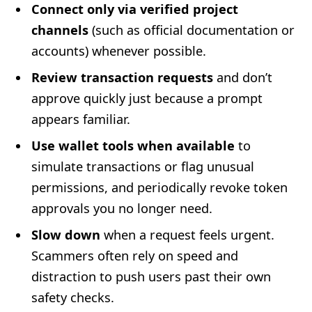
Connect only via verified project
channels
(such as official documentation or
accounts) whenever possible.
Review transaction requests
and don’t
approve quickly just because a prompt
appears familiar.
Use wallet tools when available
to
simulate transactions or flag unusual
permissions, and periodically revoke token
approvals you no longer need.
Slow down
when a request feels urgent.
Scammers often rely on speed and
distraction to push users past their own
safety checks.