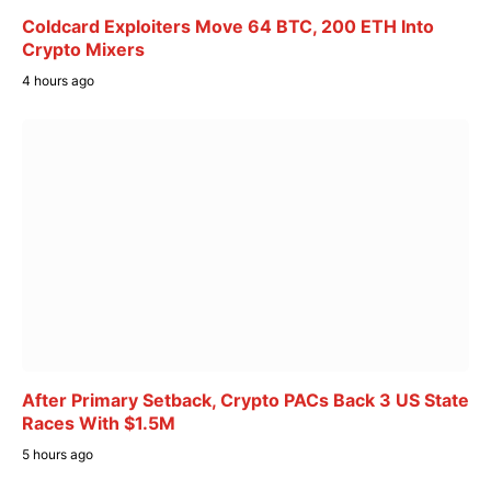
Coldcard Exploiters Move 64 BTC, 200 ETH Into
Crypto Mixers
4 hours ago
After Primary Setback, Crypto PACs Back 3 US State
Races With $1.5M
5 hours ago