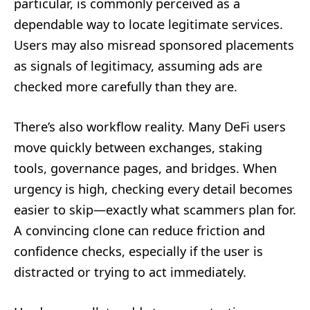
particular, is commonly perceived as a
dependable way to locate legitimate services.
Users may also misread sponsored placements
as signals of legitimacy, assuming ads are
checked more carefully than they are.
There’s also workflow reality. Many DeFi users
move quickly between exchanges, staking
tools, governance pages, and bridges. When
urgency is high, checking every detail becomes
easier to skip—exactly what scammers plan for.
A convincing clone can reduce friction and
confidence checks, especially if the user is
distracted or trying to act immediately.