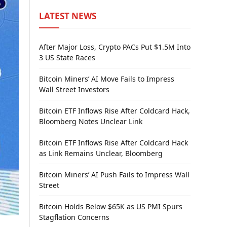
LATEST NEWS
After Major Loss, Crypto PACs Put $1.5M Into
3 US State Races
Bitcoin Miners’ AI Move Fails to Impress
Wall Street Investors
Bitcoin ETF Inflows Rise After Coldcard Hack,
Bloomberg Notes Unclear Link
Bitcoin ETF Inflows Rise After Coldcard Hack
as Link Remains Unclear, Bloomberg
Bitcoin Miners’ AI Push Fails to Impress Wall
Street
Bitcoin Holds Below $65K as US PMI Spurs
Stagflation Concerns