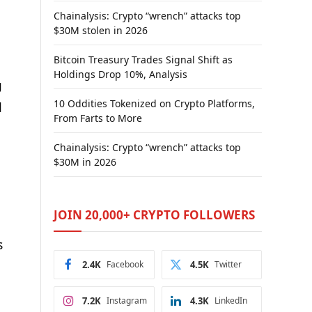
Chainalysis: Crypto “wrench” attacks top
$30M stolen in 2026
Bitcoin Treasury Trades Signal Shift as
Holdings Drop 10%, Analysis
g
10 Oddities Tokenized on Crypto Platforms,
d
From Farts to More
Chainalysis: Crypto “wrench” attacks top
$30M in 2026
JOIN 20,000+ CRYPTO FOLLOWERS
s
2.4K
Facebook
4.5K
Twitter
7.2K
Instagram
4.3K
LinkedIn