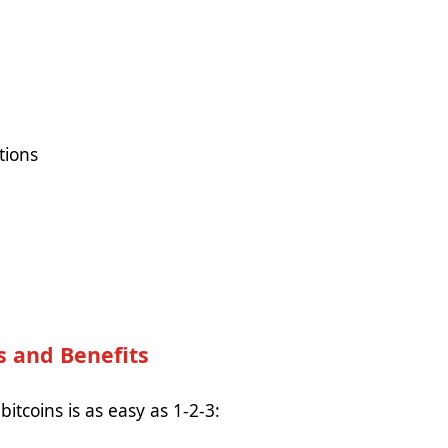
tions
s and Benefits
itcoins is as easy as 1-2-3: