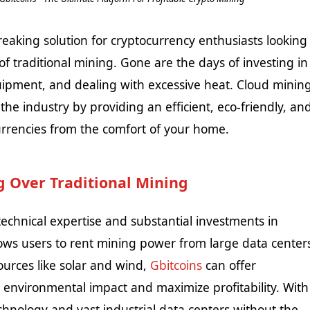
king solution for cryptocurrency enthusiasts looking
of traditional mining. Gone are the days of investing in
pment, and dealing with excessive heat. Cloud minin
the industry by providing an efficient, eco-friendly, an
urrencies from the comfort of your home.
 Over Traditional Mining
technical expertise and substantial investments in
lows users to rent mining power from large data center
ources like solar and wind,
Gbitcoins
can offer
 environmental impact and maximize profitability. With
chnology and vast industrial data centers without the