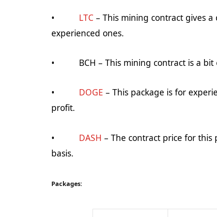
•
LTC
– This mining contract gives a d
experienced ones.
•
BCH
– This mining contract is a bit
•
DOGE
– This package is for experi
profit.
•
DASH
– The contract price for this 
basis.
Packages: