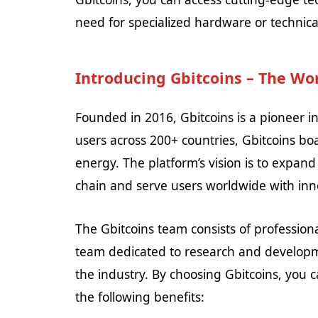
need for specialized hardware or technic
Introducing Gbitcoins – The Wor
Founded in 2016, Gbitcoins is a pioneer i
users across 200+ countries, Gbitcoins b
energy. The platform’s vision is to expand
chain and serve users worldwide with inn
The Gbitcoins team consists of professio
team dedicated to research and developme
the industry. By choosing Gbitcoins, you 
the following benefits: