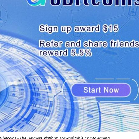
itcoins - The Ultimate Platform For Profitable Crypto Mining