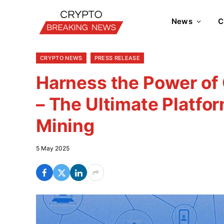
News
C
CRYPTO NEWS
PRESS RELEASE
Harness the Power of 
– The Ultimate Platfor
Mining
5 May 2025