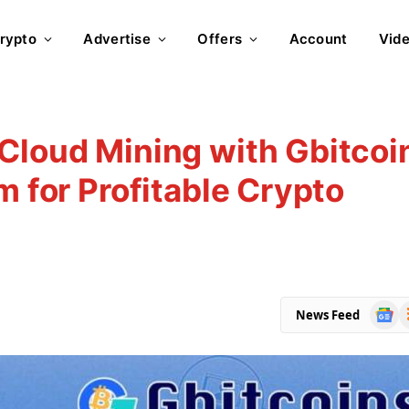
rypto
Advertise
Offers
Account
Vid
Cloud Mining with Gbitcoi
m for Profitable Crypto
Goog
R
News Feed
News