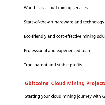
World-class cloud mining services
·
State-of-the-art hardware and technology
·
Eco-friendly and cost-effective mining solu
·
Professional and experienced team
·
Transparent and stable profits
·
Gbitcoins’ Cloud Mining Project
Starting your cloud mining journey with Gb