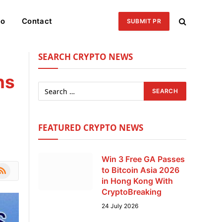
eo
Contact
SUBMIT PR
SEARCH CRYPTO NEWS
ns
FEATURED CRYPTO NEWS
Win 3 Free GA Passes
le
SS
to Bitcoin Asia 2026
in Hong Kong With
CryptoBreaking
24 July 2026