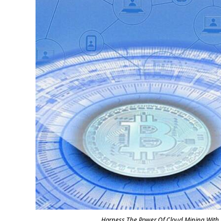
Harness The Power Of Cloud Mining With Gb