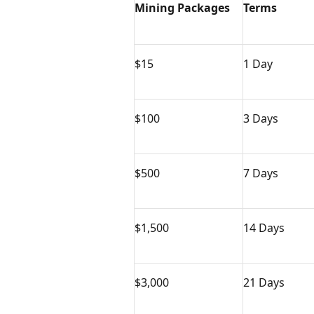
Mining Packages
Terms
$15
1 Day
$100
3 Days
$500
7 Days
$1,500
14 Days
$3,000
21 Days