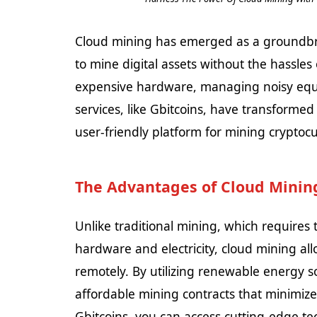
Cloud mining has emerged as a groundbrea
to mine digital assets without the hassles 
expensive hardware, managing noisy equi
services, like Gbitcoins, have transformed 
user-friendly platform for mining cryptoc
The Advantages of Cloud Mining
Unlike traditional mining, which requires 
hardware and electricity, cloud mining al
remotely. By utilizing renewable energy s
affordable mining contracts that minimize
Gbitcoins, you can access cutting-edge te