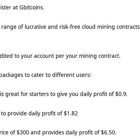
ister at Gbitcoins
.
range of lucrative and risk-free cloud mining contracts
redited to your account per your mining contract.
packages to cater to different users:
s great for starters to give you daily profit of $0.
9
.
to provide daily profit of $
1.82
rice of $300 and provides daily profit of $
6.5
0.