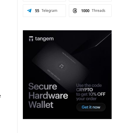
55
Telegram
1000
Threads
e