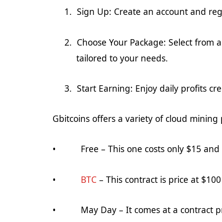
1.
Sign Up: Create an account and
reg
2.
Choose Your Package: Select from a 
tailored to your needs.
3.
Start Earning: Enjoy daily profits c
Gbitcoins offers a variety of cloud mining 
• Free – This one costs only $1
5
and i
•
BTC
– This contract is price at $100 
•
May Day
– It comes at a contract p