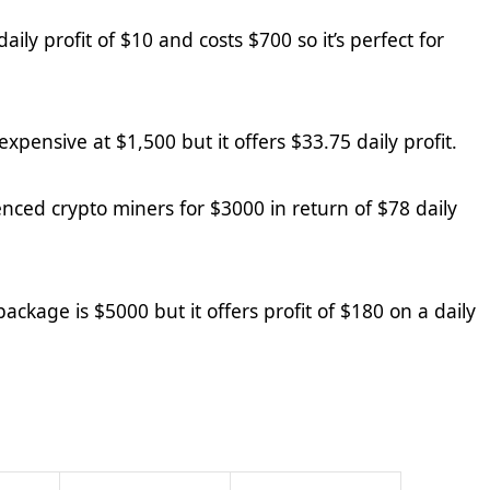
aily profit of $1
0
and costs $
7
00 so it’s perfect for
 expensive at $1,500 but it offers $
33.75
daily profit.
enced crypto miners for $3000 in return of $
78
daily
package is $5000 but it offers profit of $1
80
on a daily