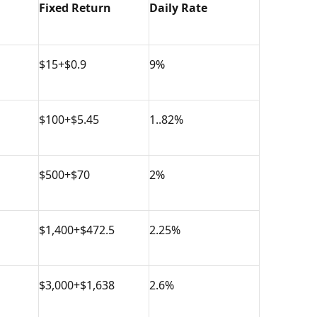
Fixed Return
Daily Rate
$15+$0.9
9%
$100+$5.45
1..82%
$500+$70
2%
$1,400+$472.5
2.25%
$3,000+$1,638
2.6%