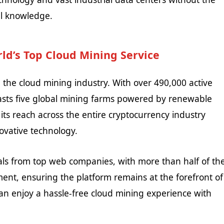
al knowledge.
ld’s Top Cloud Mining Service
n the cloud mining industry. With over 490,000 active
oasts five global mining farms powered by renewable
 its reach across the entire cryptocurrency industry
ovative technology.
nals from top web companies, with more than half of th
nt, ensuring the platform remains at the forefront of
can enjoy a hassle-free cloud mining experience with