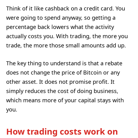
Think of it like cashback on a credit card. You
were going to spend anyway, so getting a
percentage back lowers what the activity
actually costs you. With trading, the more you
trade, the more those small amounts add up.
The key thing to understand is that a rebate
does not change the price of Bitcoin or any
other asset. It does not promise profit. It
simply reduces the cost of doing business,
which means more of your capital stays with
you.
How trading costs work on