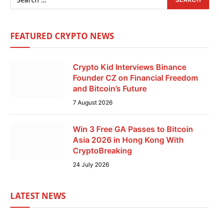
FEATURED CRYPTO NEWS
Crypto Kid Interviews Binance
Founder CZ on Financial Freedom
and Bitcoin’s Future
7 August 2026
Win 3 Free GA Passes to Bitcoin
Asia 2026 in Hong Kong With
CryptoBreaking
24 July 2026
LATEST NEWS