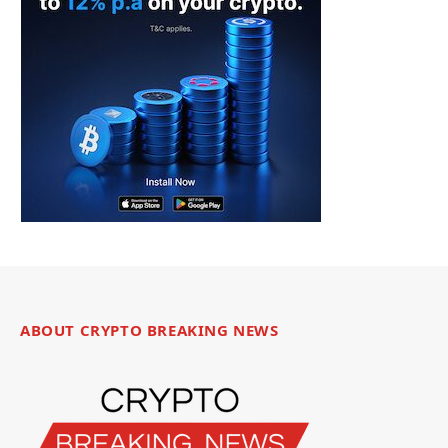
ABOUT CRYPTO BREAKING NEWS