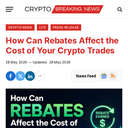
CRYPTO NEWS
LITE
PRESS RELEASE
How Can Rebates Affect the
Cost of Your Crypto Trades
28 May 2026
Updated:
28 May 2026
Google
RSS
News Feed
News