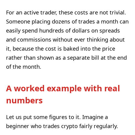
For an active trader, these costs are not trivial.
Someone placing dozens of trades a month can
easily spend hundreds of dollars on spreads
and commissions without ever thinking about
it, because the cost is baked into the price
rather than shown as a separate bill at the end
of the month.
A worked example with real
numbers
Let us put some figures to it. Imagine a
beginner who trades crypto fairly regularly.