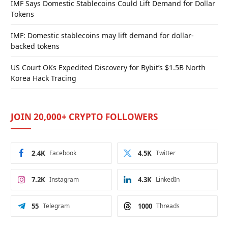
IMF Says Domestic Stablecoins Could Lift Demand for Dollar
Tokens
IMF: Domestic stablecoins may lift demand for dollar-
backed tokens
US Court OKs Expedited Discovery for Bybit’s $1.5B North
Korea Hack Tracing
JOIN 20,000+ CRYPTO FOLLOWERS
2.4K
Facebook
4.5K
Twitter
7.2K
Instagram
4.3K
LinkedIn
55
Telegram
1000
Threads