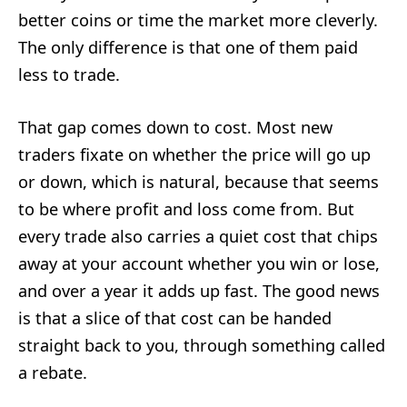
better coins or time the market more cleverly.
The only difference is that one of them paid
less to trade.
That gap comes down to cost. Most new
traders fixate on whether the price will go up
or down, which is natural, because that seems
to be where profit and loss come from. But
every trade also carries a quiet cost that chips
away at your account whether you win or lose,
and over a year it adds up fast. The good news
is that a slice of that cost can be handed
straight back to you, through something called
a rebate.