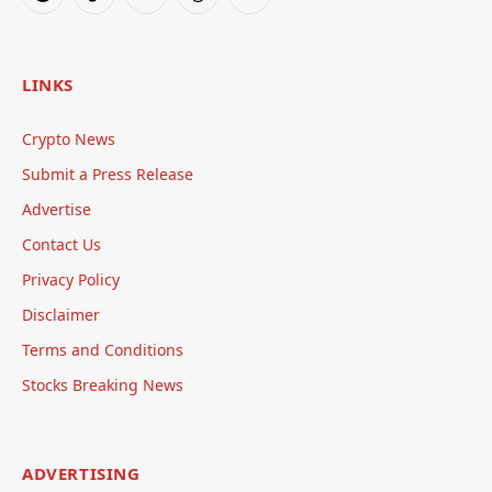
Reddit
TikTok
Telegram
Threads
RSS
LINKS
Crypto News
Submit a Press Release
Advertise
Contact Us
Privacy Policy
Disclaimer
Terms and Conditions
Stocks Breaking News
ADVERTISING