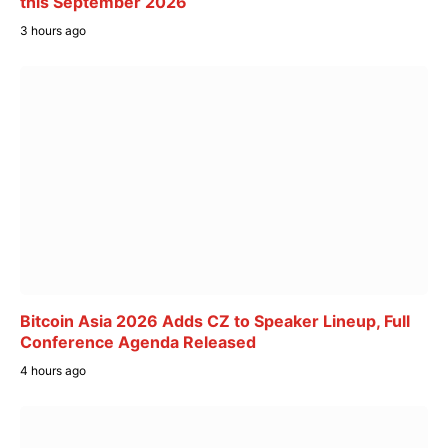
this September 2026
3 hours ago
Bitcoin Asia 2026 Adds CZ to Speaker Lineup, Full
Conference Agenda Released
4 hours ago