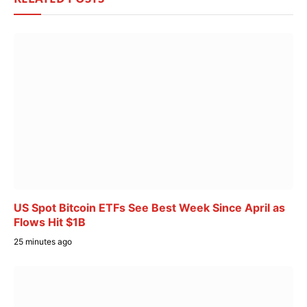
US Spot Bitcoin ETFs See Best Week Since April as
Flows Hit $1B
25 minutes ago