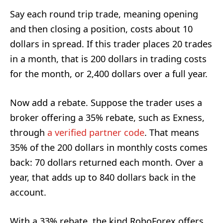
Say each round trip trade, meaning opening
and then closing a position, costs about 10
dollars in spread. If this trader places 20 trades
in a month, that is 200 dollars in trading costs
for the month, or 2,400 dollars over a full year.
Now add a rebate. Suppose the trader uses a
broker offering a 35% rebate, such as Exness,
through
a verified partner code
. That means
35% of the 200 dollars in monthly costs comes
back: 70 dollars returned each month. Over a
year, that adds up to 840 dollars back in the
account.
With a 33% rebate, the kind RoboForex offers