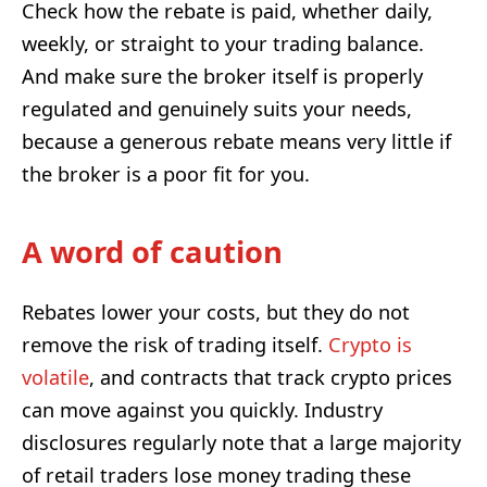
Check how the rebate is paid, whether daily,
weekly, or straight to your trading balance.
And make sure the broker itself is properly
regulated and genuinely suits your needs,
because a generous rebate means very little if
the broker is a poor fit for you.
A word of caution
Rebates lower your costs, but they do not
remove the risk of trading itself.
Crypto is
volatile
, and contracts that track crypto prices
can move against you quickly. Industry
disclosures regularly note that a large majority
of retail traders lose money trading these