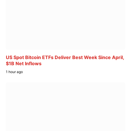
US Spot Bitcoin ETFs Deliver Best Week Since April,
$1B Net Inflows
1 hour ago