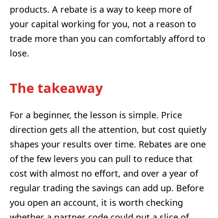
products. A rebate is a way to keep more of
your capital working for you, not a reason to
trade more than you can comfortably afford to
lose.
The takeaway
For a beginner, the lesson is simple. Price
direction gets all the attention, but cost quietly
shapes your results over time. Rebates are one
of the few levers you can pull to reduce that
cost with almost no effort, and over a year of
regular trading the savings can add up. Before
you open an account, it is worth checking
whether a partner code could put a slice of