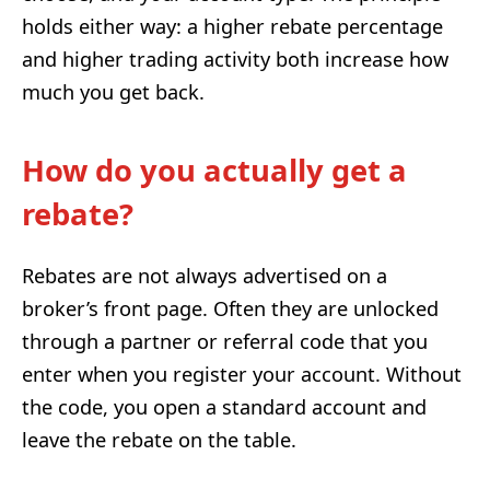
holds either way: a higher rebate percentage
and higher trading activity both increase how
much you get back.
How do you actually get a
rebate?
Rebates are not always advertised on a
broker’s front page. Often they are unlocked
through a partner or referral code that you
enter when you register your account. Without
the code, you open a standard account and
leave the rebate on the table.