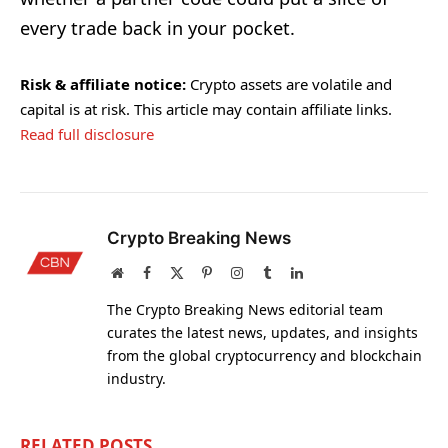
every trade back in your pocket.
Risk & affiliate notice:
Crypto assets are volatile and
capital is at risk. This article may contain affiliate links.
Read full disclosure
Crypto Breaking News
Website
Facebook
X
Pinterest
Instagram
Tumblr
LinkedIn
(Twitter)
The Crypto Breaking News editorial team
curates the latest news, updates, and insights
from the global cryptocurrency and blockchain
industry.
RELATED
POSTS