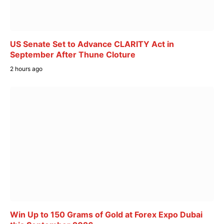
US Senate Set to Advance CLARITY Act in
September After Thune Cloture
2 hours ago
Win Up to 150 Grams of Gold at Forex Expo Dubai