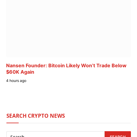
Nansen Founder: Bitcoin Likely Won’t Trade Below
$60K Again
4 hours ago
SEARCH CRYPTO NEWS