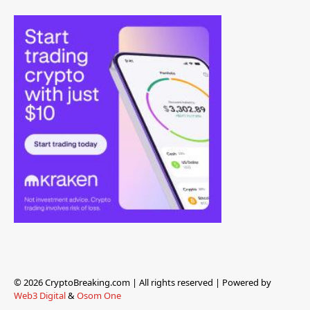
© 2026 CryptoBreaking.com | All rights reserved | Powered by
Web3 Digital
&
Osom One