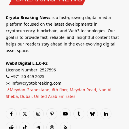
Crypto Breaking News
is a fast-growing digital media
platform focused on the latest developments in
cryptocurrency, blockchain, and Web3 technologies. Our
goal is to provide fast, reliable, and insightful content that
helps our readers stay ahead in the ever-evolving digital
asset space.
Web3 Digital L.L.C-FZ
License Number: 2527596
📞 +971 50 449 2025
✉️ info@cryptobreaking.com
📍Meydan Grandstand, 6th floor, Meydan Road, Nad Al
Sheba, Dubai, United Arab Emirates
Facebook
X
Instagram
Pinterest
YouTube
Tumblr
Bluesky
LinkedIn
(Twitter)