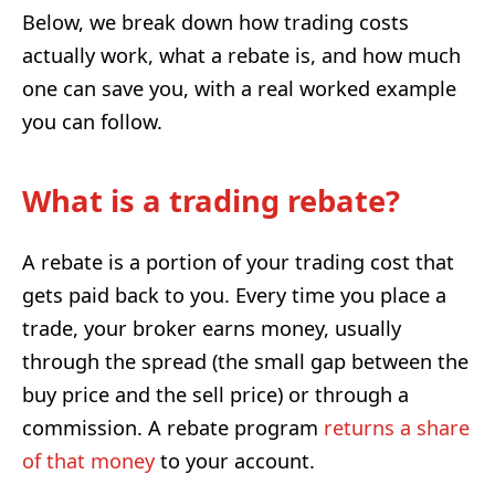
Below, we break down how trading costs
actually work, what a rebate is, and how much
one can save you, with a real worked example
you can follow.
What is a trading rebate?
A rebate is a portion of your trading cost that
gets paid back to you. Every time you place a
trade, your broker earns money, usually
through the spread (the small gap between the
buy price and the sell price) or through a
commission. A rebate program
returns a share
of that money
to your account.