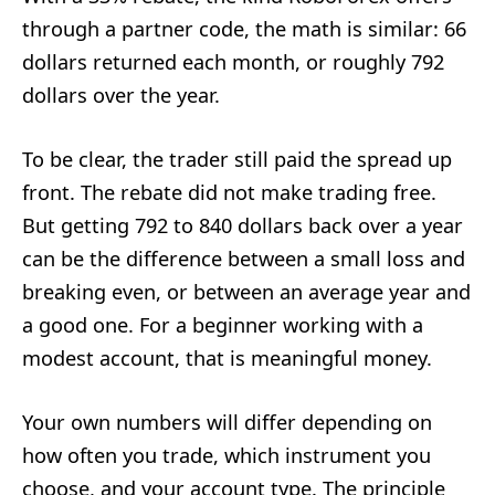
through a partner code, the math is similar: 66
dollars returned each month, or roughly 792
dollars over the year.
To be clear, the trader still paid the spread up
front. The rebate did not make trading free.
But getting 792 to 840 dollars back over a year
can be the difference between a small loss and
breaking even, or between an average year and
a good one. For a beginner working with a
modest account, that is meaningful money.
Your own numbers will differ depending on
how often you trade, which instrument you
choose, and your account type. The principle