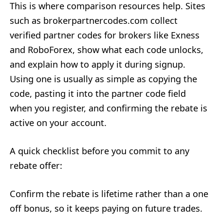
This is where comparison resources help. Sites
such as brokerpartnercodes.com collect
verified partner codes for brokers like Exness
and RoboForex, show what each code unlocks,
and explain how to apply it during signup.
Using one is usually as simple as copying the
code, pasting it into the partner code field
when you register, and confirming the rebate is
active on your account.
A quick checklist before you commit to any
rebate offer:
Confirm the rebate is lifetime rather than a one
off bonus, so it keeps paying on future trades.