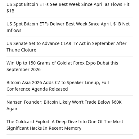
US Spot Bitcoin ETFs See Best Week Since April as Flows Hit
$1B
US Spot Bitcoin ETFs Deliver Best Week Since April, $1B Net
Inflows
US Senate Set to Advance CLARITY Act in September After
Thune Cloture
Win Up to 150 Grams of Gold at Forex Expo Dubai this
September 2026
Bitcoin Asia 2026 Adds CZ to Speaker Lineup, Full
Conference Agenda Released
Nansen Founder: Bitcoin Likely Won’t Trade Below $60K
Again
The Coldcard Exploit: A Deep Dive Into One Of The Most
Significant Hacks In Recent Memory