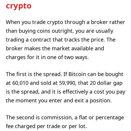
crypto
When you trade crypto through a broker rather
than buying coins outright, you are usually
trading a contract that tracks the price. The
broker makes the market available and
charges for it in one of two ways.
The first is the spread. If Bitcoin can be bought
at 60,010 and sold at 59,990, that 20 dollar gap
is the spread, and it is effectively a cost you pay
the moment you enter and exit a position.
The second is commission, a flat or percentage
fee charged per trade or per lot.