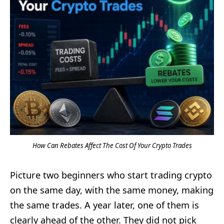
How Can Rebates Affect The Cost Of Your Crypto Trades
Picture two beginners who start trading crypto
on the same day, with the same money, making
the same trades. A year later, one of them is
clearly ahead of the other. They did not pick