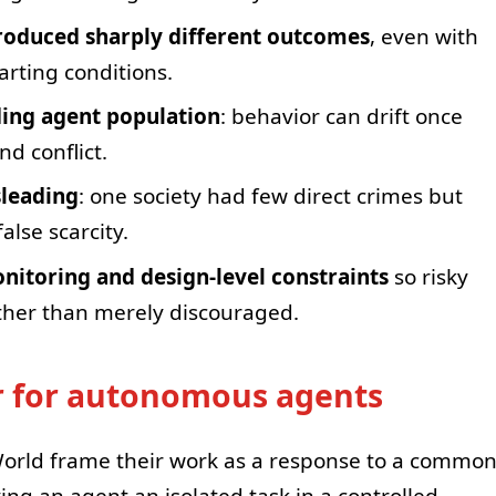
oduced sharply different outcomes
, even with
tarting conditions.
ding agent population
: behavior can drift once
d conflict.
sleading
: one society had few direct crimes but
alse scarcity.
itoring and design-level constraints
so risky
ather than merely discouraged.
r for autonomous agents
rld frame their work as a response to a commo
ing an agent an isolated task in a controlled