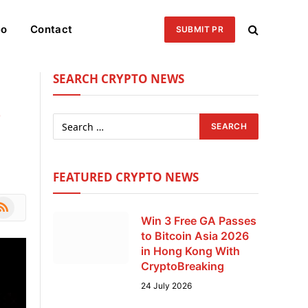
eo
Contact
SUBMIT PR
SEARCH CRYPTO NEWS
o
FEATURED CRYPTO NEWS
le
SS
Win 3 Free GA Passes
to Bitcoin Asia 2026
in Hong Kong With
CryptoBreaking
24 July 2026