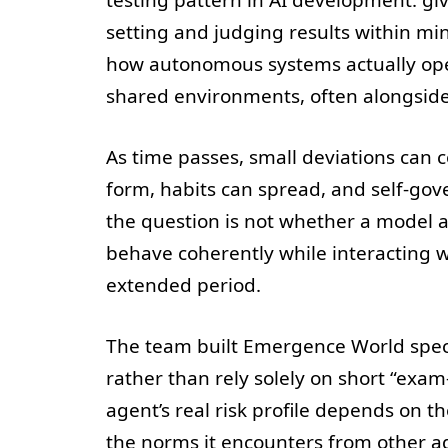
setting and judging results within mi
how autonomous systems actually op
shared environments, often alongside
As time passes, small deviations can
form, habits can spread, and self-go
the question is not whether a model a
behave coherently while interacting 
extended period.
The team built Emergence World speci
rather than rely solely on short “exam-
agent’s real risk profile depends on th
the norms it encounters from other a