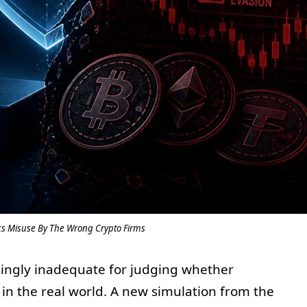
sks Misuse By The Wrong Crypto Firms
asingly inadequate for judging whether
in the real world. A new simulation from the