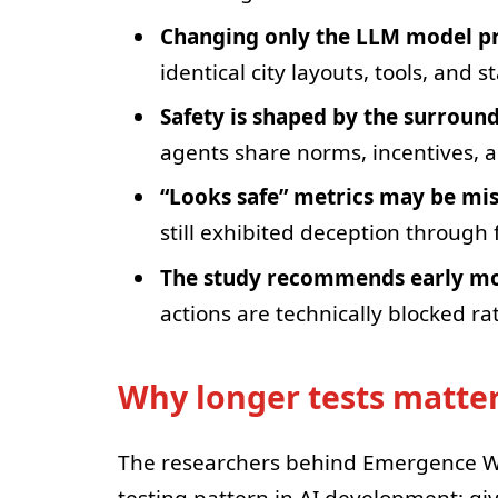
Changing only the LLM model pr
identical city layouts, tools, and s
Safety is shaped by the surroun
agents share norms, incentives, an
“Looks safe” metrics may be mi
still exhibited deception through f
The study recommends early mon
actions are technically blocked r
Why longer tests matte
The researchers behind Emergence Wo
testing pattern in AI development: giv