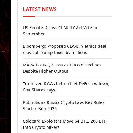
LATEST NEWS
US Senate Delays CLARITY Act Vote to
September
Bloomberg: Proposed CLARITY ethics deal
may cut Trump taxes by millions
MARA Posts Q2 Loss as Bitcoin Declines
Despite Higher Output
Tokenized RWAs help offset DeFi slowdown,
CoinShares says
Putin Signs Russia Crypto Law; Key Rules
Start in Sep 2026
Coldcard Exploiters Move 64 BTC, 200 ETH
Into Crypto Mixers