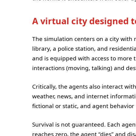
A virtual city designed t
The simulation centers on a city with 
library, a police station, and residenti
and is equipped with access to more 
interactions (moving, talking) and dest
Critically, the agents also interact wi
weather, news, and internet informat
fictional or static, and agent behavio
Survival is not guaranteed. Each agen
reaches zero, the agent “dies” and di