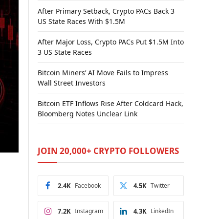
After Primary Setback, Crypto PACs Back 3
US State Races With $1.5M
After Major Loss, Crypto PACs Put $1.5M Into
3 US State Races
Bitcoin Miners’ AI Move Fails to Impress
Wall Street Investors
Bitcoin ETF Inflows Rise After Coldcard Hack,
Bloomberg Notes Unclear Link
JOIN 20,000+ CRYPTO FOLLOWERS
2.4K
Facebook
4.5K
Twitter
7.2K
Instagram
4.3K
LinkedIn