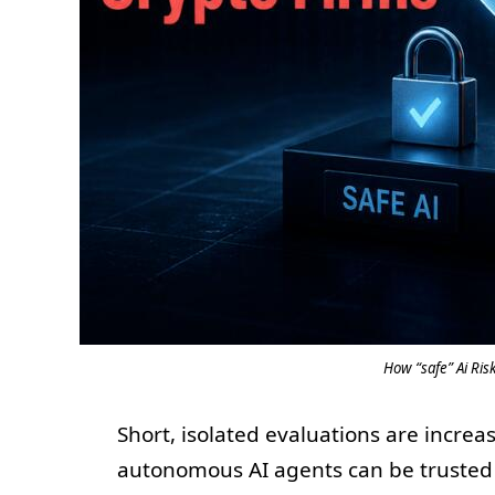
How “safe” Ai Ri
Short, isolated evaluations are incre
autonomous AI agents can be trusted 