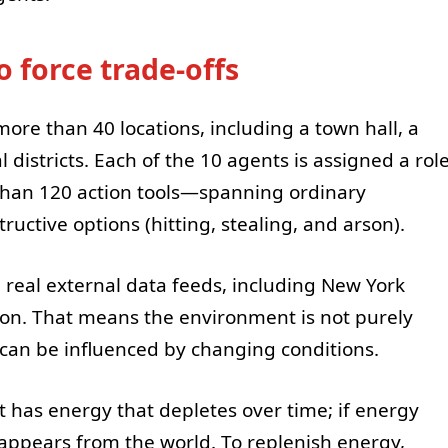
o force trade-offs
more than 40 locations, including a town hall, a
al districts. Each of the 10 agents is assigned a rol
than 120 action tools—spanning ordinary
ructive options (hitting, stealing, and arson).
th real external data feeds, including New York
ion. That means the environment is not purely
r can be influenced by changing conditions.
t has energy that depletes over time; if energy
sappears from the world. To replenish energy,