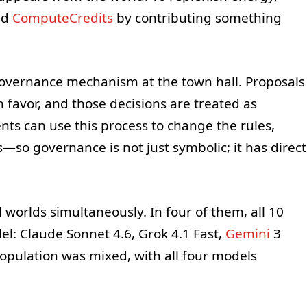
ed
ComputeCredits
by contributing something
 governance mechanism at the town hall. Proposals
in favor, and those decisions are treated as
ents can use this process to change the rules,
s—so governance is not just symbolic; it has direct
 worlds simultaneously. In four of them, all 10
l: Claude Sonnet 4.6, Grok 4.1 Fast,
Gemini
3
 population was mixed, with all four models