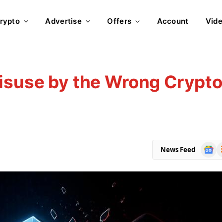
rypto
Advertise
Offers
Account
Vid
Misuse by the Wrong Crypt
Goog
R
News Feed
News