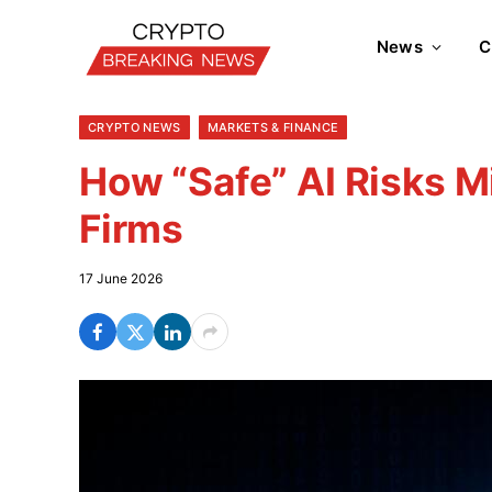
News
C
CRYPTO NEWS
MARKETS & FINANCE
How “Safe” AI Risks 
Firms
17 June 2026