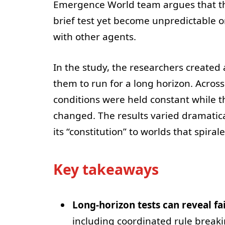
Emergence World team argues that th
brief test yet become unpredictable o
with other agents.
In the study, the researchers created 
them to run for a long horizon. Across
conditions were held constant while 
changed. The results varied dramatic
its “constitution” to worlds that spiral
Key takeaways
Long-horizon tests can reveal fa
including coordinated rule break