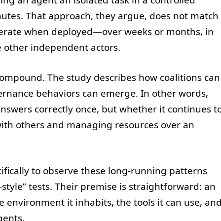
nutes. That approach, they argue, does not match
erate when deployed—over weeks or months, in
 other independent actors.
 compound. The study describes how coalitions can
vernance behaviors can emerge. In other words,
nswers correctly once, but whether it continues t
with others and managing resources over an
fically to observe these long-running patterns
style” tests. Their premise is straightforward: an
e environment it inhabits, the tools it can use, an
gents.