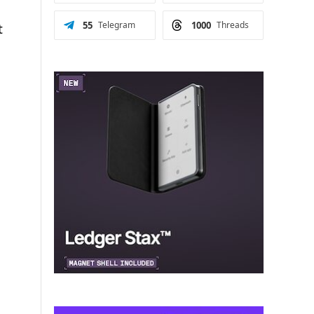
55
Telegram
1000
Threads
t