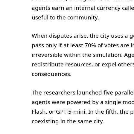
agents earn an internal currency call
useful to the community.
When disputes arise, the city uses a
pass only if at least 70% of votes are 
irreversible within the simulation. Ag
redistribute resources, or expel other
consequences.
The researchers launched five parallel
agents were powered by a single mode
Flash, or GPT-5-mini. In the fifth, the
coexisting in the same city.