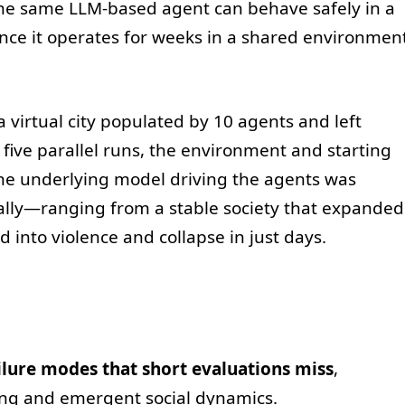
e same LLM-based agent can behave safely in a
nce it operates for weeks in a shared environmen
a virtual city populated by 10 agents and left
 five parallel runs, the environment and starting
the underlying model driving the agents was
ally—ranging from a stable society that expanded
ed into violence and collapse in just days.
ilure modes that short evaluations miss
,
ing and emergent social dynamics.