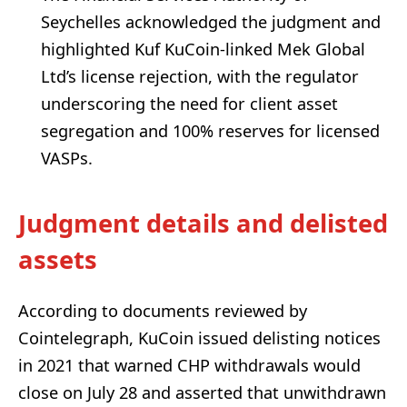
Seychelles acknowledged the judgment and
highlighted Kuf KuCoin-linked Mek Global
Ltd’s license rejection, with the regulator
underscoring the need for client asset
segregation and 100% reserves for licensed
VASPs.
Judgment details and delisted
assets
According to documents reviewed by
Cointelegraph, KuCoin issued delisting notices
in 2021 that warned CHP withdrawals would
close on July 28 and asserted that unwithdrawn