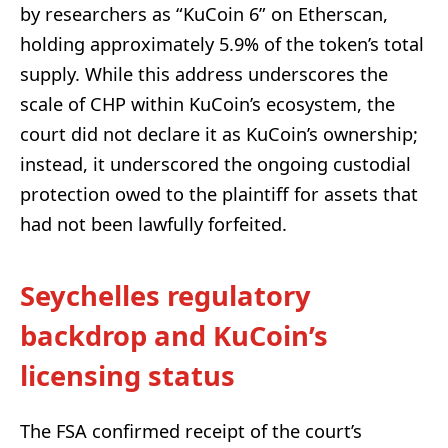
by researchers as “KuCoin 6” on Etherscan,
holding approximately 5.9% of the token’s total
supply. While this address underscores the
scale of CHP within KuCoin’s ecosystem, the
court did not declare it as KuCoin’s ownership;
instead, it underscored the ongoing custodial
protection owed to the plaintiff for assets that
had not been lawfully forfeited.
Seychelles regulatory
backdrop and KuCoin’s
licensing status
The FSA confirmed receipt of the court’s