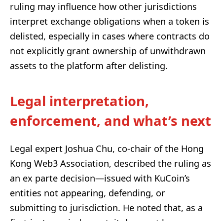
ruling may influence how other jurisdictions
interpret exchange obligations when a token is
delisted, especially in cases where contracts do
not explicitly grant ownership of unwithdrawn
assets to the platform after delisting.
Legal interpretation,
enforcement, and what’s next
Legal expert Joshua Chu, co-chair of the Hong
Kong Web3 Association, described the ruling as
an ex parte decision—issued with KuCoin’s
entities not appearing, defending, or
submitting to jurisdiction. He noted that, as a