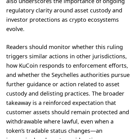
also underscores the importance of ongoing
regulatory clarity around asset custody and
investor protections as crypto ecosystems
evolve.
Readers should monitor whether this ruling
triggers similar actions in other jurisdictions,
how KuCoin responds to enforcement efforts,
and whether the Seychelles authorities pursue
further guidance or action related to asset
custody and delisting practices. The broader
takeaway is a reinforced expectation that
customer assets should remain protected and
withdrawable where lawful, even when a
token’s tradable status changes—an