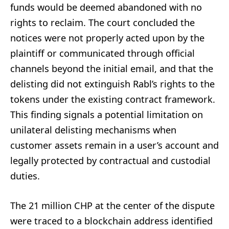
funds would be deemed abandoned with no
rights to reclaim. The court concluded the
notices were not properly acted upon by the
plaintiff or communicated through official
channels beyond the initial email, and that the
delisting did not extinguish Rabl’s rights to the
tokens under the existing contract framework.
This finding signals a potential limitation on
unilateral delisting mechanisms when
customer assets remain in a user’s account and
legally protected by contractual and custodial
duties.
The 21 million CHP at the center of the dispute
were traced to a blockchain address identified