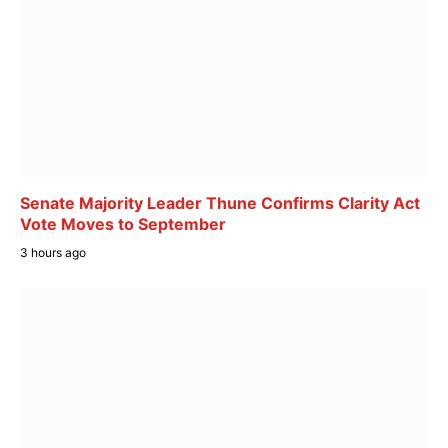
Senate Majority Leader Thune Confirms Clarity Act
Vote Moves to September
3 hours ago