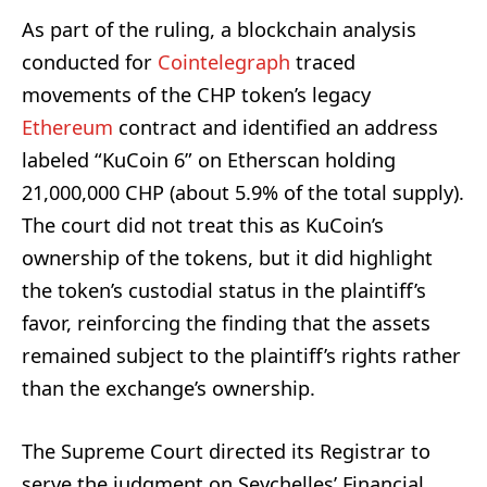
As part of the ruling, a blockchain analysis
conducted for
Cointelegraph
traced
movements of the CHP token’s legacy
Ethereum
contract and identified an address
labeled “KuCoin 6” on Etherscan holding
21,000,000 CHP (about 5.9% of the total supply).
The court did not treat this as KuCoin’s
ownership of the tokens, but it did highlight
the token’s custodial status in the plaintiff’s
favor, reinforcing the finding that the assets
remained subject to the plaintiff’s rights rather
than the exchange’s ownership.
The Supreme Court directed its Registrar to
serve the judgment on Seychelles’ Financial