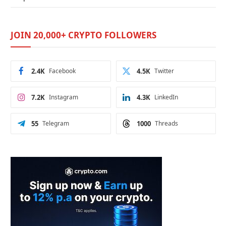
JOIN 20,000+ CRYPTO FOLLOWERS
2.4K
Facebook
4.5K
Twitter
7.2K
Instagram
4.3K
LinkedIn
55
Telegram
1000
Threads