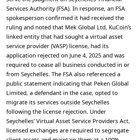
Services Authority (FSA). In response, an FSA
spokesperson confirmed it had received the
ruling and noted that Mek Global Ltd, KuCoin’s
linked entity that had sought a virtual asset
service provider (VASP) license, had its
application rejected on June 4, 2025 and was
required to cease all business conducted in or
from Seychelles. The FSA also referenced a
public statement indicating that Peken Global
Limited, a defendant in the case, opted to
migrate its services outside Seychelles
following the license rejection. Under
Seychelles’ Virtual Asset Service Providers Act,
licensed exchanges are required to segregate
client assets and maintain them at a 100%