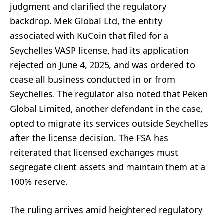
judgment and clarified the regulatory
backdrop. Mek Global Ltd, the entity
associated with KuCoin that filed for a
Seychelles VASP license, had its application
rejected on June 4, 2025, and was ordered to
cease all business conducted in or from
Seychelles. The regulator also noted that Peken
Global Limited, another defendant in the case,
opted to migrate its services outside Seychelles
after the license decision. The FSA has
reiterated that licensed exchanges must
segregate client assets and maintain them at a
100% reserve.
The ruling arrives amid heightened regulatory