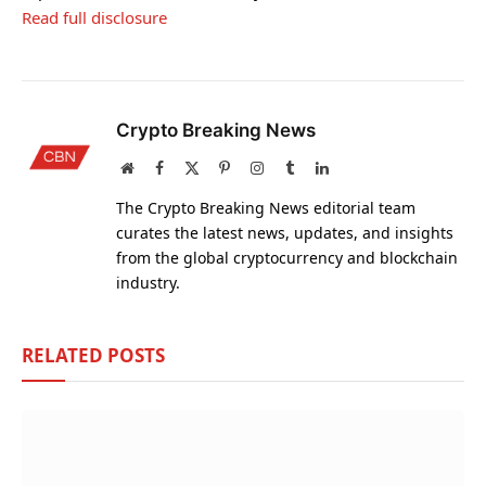
Read full disclosure
Crypto Breaking News
Website
Facebook
X
Pinterest
Instagram
Tumblr
LinkedIn
(Twitter)
The Crypto Breaking News editorial team
curates the latest news, updates, and insights
from the global cryptocurrency and blockchain
industry.
RELATED
POSTS