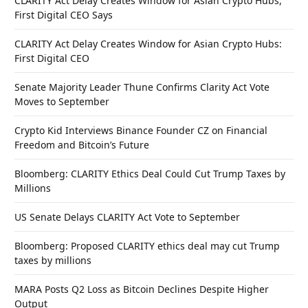
CLARITY Act Delay Creates Window for Asian Crypto Hubs,
First Digital CEO Says
CLARITY Act Delay Creates Window for Asian Crypto Hubs:
First Digital CEO
Senate Majority Leader Thune Confirms Clarity Act Vote
Moves to September
Crypto Kid Interviews Binance Founder CZ on Financial
Freedom and Bitcoin’s Future
Bloomberg: CLARITY Ethics Deal Could Cut Trump Taxes by
Millions
US Senate Delays CLARITY Act Vote to September
Bloomberg: Proposed CLARITY ethics deal may cut Trump
taxes by millions
MARA Posts Q2 Loss as Bitcoin Declines Despite Higher
Output