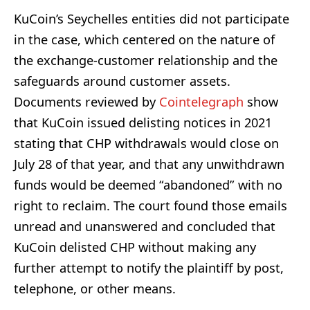
KuCoin’s Seychelles entities did not participate
in the case, which centered on the nature of
the exchange-customer relationship and the
safeguards around customer assets.
Documents reviewed by
Cointelegraph
show
that KuCoin issued delisting notices in 2021
stating that CHP withdrawals would close on
July 28 of that year, and that any unwithdrawn
funds would be deemed “abandoned” with no
right to reclaim. The court found those emails
unread and unanswered and concluded that
KuCoin delisted CHP without making any
further attempt to notify the plaintiff by post,
telephone, or other means.