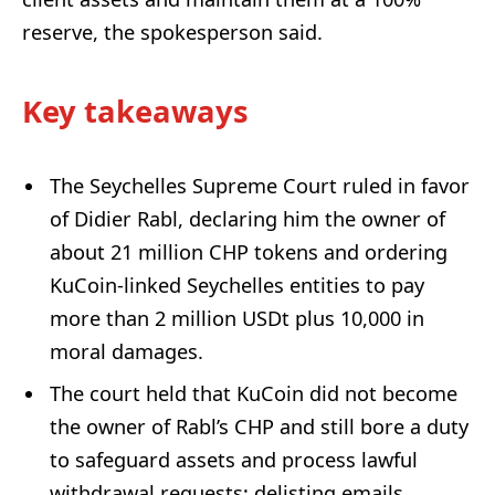
reserve, the spokesperson said.
Key takeaways
The Seychelles Supreme Court ruled in favor
of Didier Rabl, declaring him the owner of
about 21 million CHP tokens and ordering
KuCoin-linked Seychelles entities to pay
more than 2 million USDt plus 10,000 in
moral damages.
The court held that KuCoin did not become
the owner of Rabl’s CHP and still bore a duty
to safeguard assets and process lawful
withdrawal requests; delisting emails