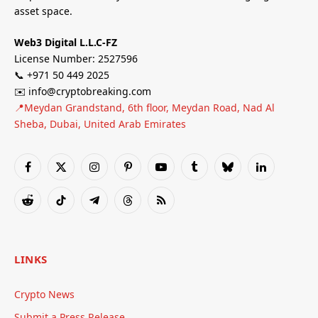
asset space.
Web3 Digital L.L.C-FZ
License Number: 2527596
📞 +971 50 449 2025
✉️ info@cryptobreaking.com
📍Meydan Grandstand, 6th floor, Meydan Road, Nad Al
Sheba, Dubai, United Arab Emirates
Facebook
X
Instagram
Pinterest
YouTube
Tumblr
Bluesky
LinkedIn
(Twitter)
Reddit
TikTok
Telegram
Threads
RSS
LINKS
Crypto News
Submit a Press Release