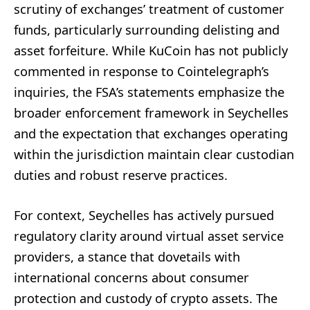
scrutiny of exchanges’ treatment of customer
funds, particularly surrounding delisting and
asset forfeiture. While KuCoin has not publicly
commented in response to Cointelegraph’s
inquiries, the FSA’s statements emphasize the
broader enforcement framework in Seychelles
and the expectation that exchanges operating
within the jurisdiction maintain clear custodian
duties and robust reserve practices.
For context, Seychelles has actively pursued
regulatory clarity around virtual asset service
providers, a stance that dovetails with
international concerns about consumer
protection and custody of crypto assets. The