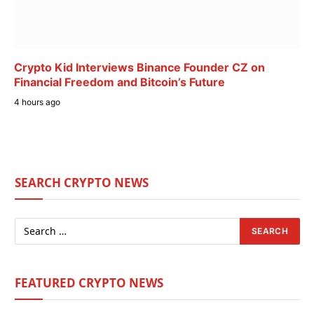
Crypto Kid Interviews Binance Founder CZ on
Financial Freedom and Bitcoin’s Future
4 hours ago
SEARCH CRYPTO NEWS
FEATURED CRYPTO NEWS