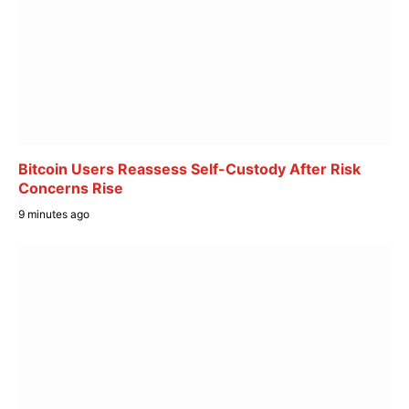
Bitcoin Users Reassess Self-Custody After Risk
Concerns Rise
9 minutes ago