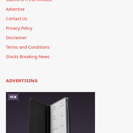
Advertise
Contact Us
Privacy Policy
Disclaimer
Terms and Conditions
Stocks Breaking News
ADVERTISING