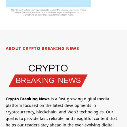
ABOUT CRYPTO BREAKING NEWS
Crypto Breaking News
is a fast-growing digital media
platform focused on the latest developments in
cryptocurrency, blockchain, and Web3 technologies. Our
goal is to provide fast, reliable, and insightful content that
helps our readers stay ahead in the ever-evolving digital