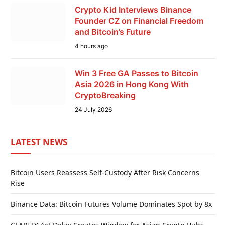
Crypto Kid Interviews Binance
Founder CZ on Financial Freedom
and Bitcoin’s Future
4 hours ago
Win 3 Free GA Passes to Bitcoin
Asia 2026 in Hong Kong With
CryptoBreaking
24 July 2026
LATEST NEWS
Bitcoin Users Reassess Self-Custody After Risk Concerns
Rise
Binance Data: Bitcoin Futures Volume Dominates Spot by 8x