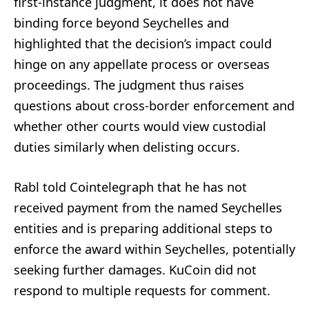
first-instance judgment, it does not have
binding force beyond Seychelles and
highlighted that the decision’s impact could
hinge on any appellate process or overseas
proceedings. The judgment thus raises
questions about cross-border enforcement and
whether other courts would view custodial
duties similarly when delisting occurs.
Rabl told Cointelegraph that he has not
received payment from the named Seychelles
entities and is preparing additional steps to
enforce the award within Seychelles, potentially
seeking further damages. KuCoin did not
respond to multiple requests for comment.