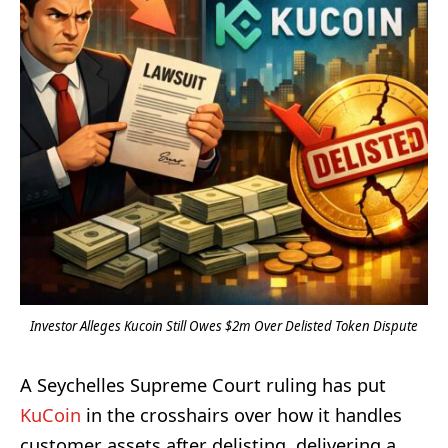
Investor Alleges Kucoin Still Owes $2m Over Delisted Token Dispute
A Seychelles Supreme Court ruling has put
KuCoin
in the crosshairs over how it handles
customer assets after delisting, delivering a