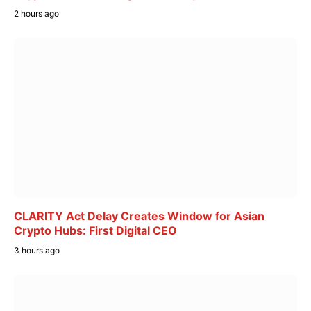
2 hours ago
CLARITY Act Delay Creates Window for Asian
Crypto Hubs: First Digital CEO
3 hours ago