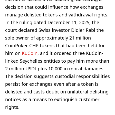
decision that could influence how exchanges
manage delisted tokens and withdrawal rights.
In the ruling dated December 11, 2025, the
court declared Swiss investor Didier Rabl the
sole owner of approximately 21 million
CoinPoker CHP tokens that had been held for
him on
KuCoin
, and it ordered three KuCoin-
linked Seychelles entities to pay him more than
2 million USDt plus 10,000 in moral damages.
The decision suggests custodial responsibilities
persist for exchanges even after a token is
delisted and casts doubt on unilateral delisting
notices as a means to extinguish customer
rights.