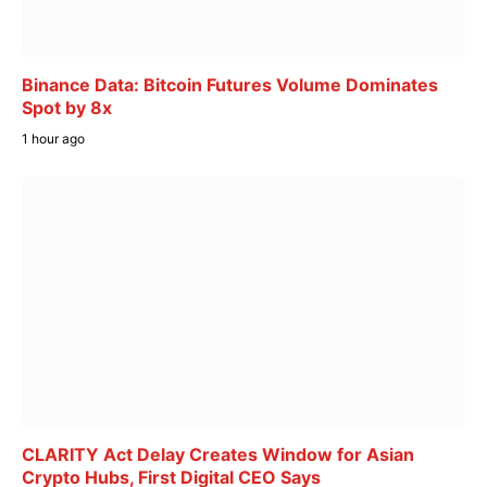
Binance Data: Bitcoin Futures Volume Dominates
Spot by 8x
1 hour ago
CLARITY Act Delay Creates Window for Asian
Crypto Hubs, First Digital CEO Says