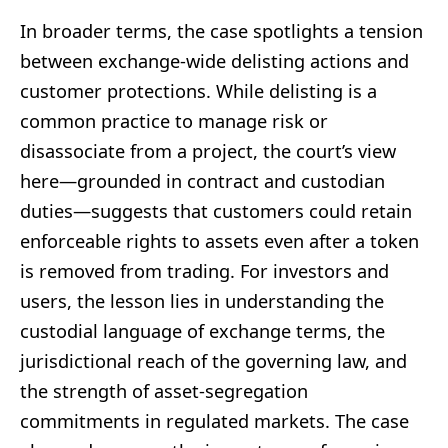
In broader terms, the case spotlights a tension
between exchange-wide delisting actions and
customer protections. While delisting is a
common practice to manage risk or
disassociate from a project, the court’s view
here—grounded in contract and custodian
duties—suggests that customers could retain
enforceable rights to assets even after a token
is removed from trading. For investors and
users, the lesson lies in understanding the
custodial language of exchange terms, the
jurisdictional reach of the governing law, and
the strength of asset-segregation
commitments in regulated markets. The case