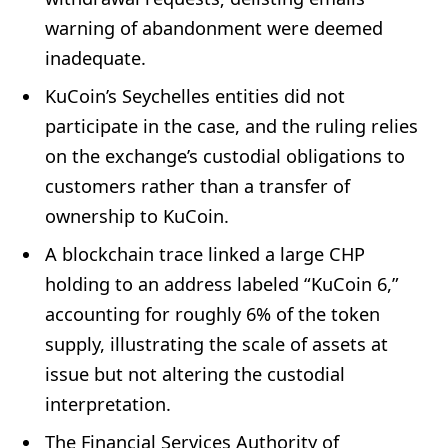
warning of abandonment were deemed
inadequate.
KuCoin’s Seychelles entities did not
participate in the case, and the ruling relies
on the exchange’s custodial obligations to
customers rather than a transfer of
ownership to KuCoin.
A blockchain trace linked a large CHP
holding to an address labeled “KuCoin 6,”
accounting for roughly 6% of the token
supply, illustrating the scale of assets at
issue but not altering the custodial
interpretation.
The Financial Services Authority of