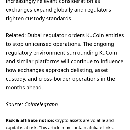
increasingly relevant consideration as
exchanges expand globally and regulators
tighten custody standards.
Related: Dubai regulator orders KuCoin entities
to stop unlicensed operations. The ongoing
regulatory environment surrounding KuCoin
and similar platforms will continue to influence
how exchanges approach delisting, asset
custody, and cross-border operations in the
months ahead.
Source: Cointelegraph
Risk & affiliate notice:
Crypto assets are volatile and
capital is at risk. This article may contain affiliate links.