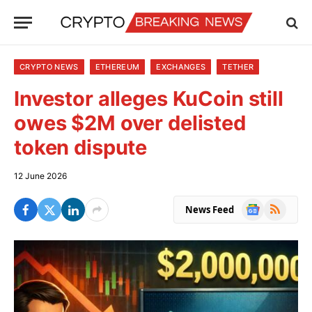
CRYPTO NEWS
ETHEREUM
EXCHANGES
TETHER
Investor alleges KuCoin still
owes $2M over delisted
token dispute
12 June 2026
Google
RSS
News Feed
News