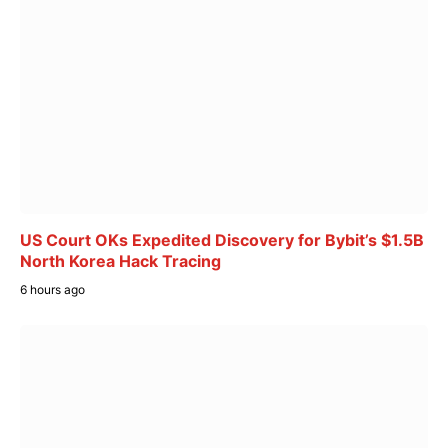
US Court OKs Expedited Discovery for Bybit’s $1.5B
North Korea Hack Tracing
6 hours ago