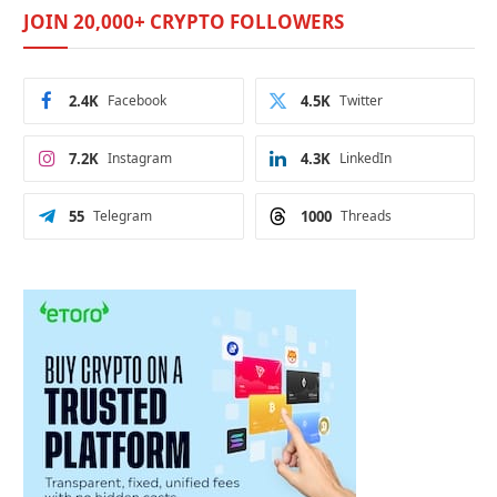
JOIN 20,000+ CRYPTO FOLLOWERS
2.4K
Facebook
4.5K
Twitter
7.2K
Instagram
4.3K
LinkedIn
55
Telegram
1000
Threads