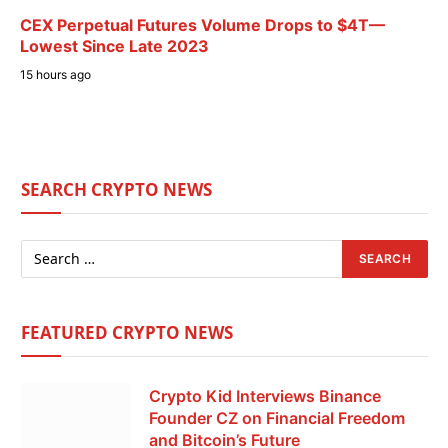
CEX Perpetual Futures Volume Drops to $4T—
Lowest Since Late 2023
15 hours ago
SEARCH CRYPTO NEWS
FEATURED CRYPTO NEWS
Crypto Kid Interviews Binance
Founder CZ on Financial Freedom
and Bitcoin’s Future