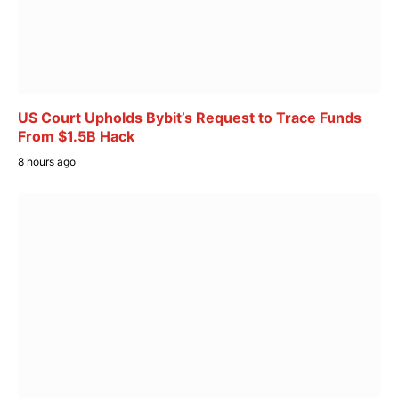
US Court Upholds Bybit’s Request to Trace Funds
From $1.5B Hack
8 hours ago