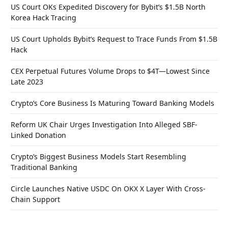
US Court OKs Expedited Discovery for Bybit’s $1.5B North
Korea Hack Tracing
US Court Upholds Bybit’s Request to Trace Funds From $1.5B
Hack
CEX Perpetual Futures Volume Drops to $4T—Lowest Since
Late 2023
Crypto’s Core Business Is Maturing Toward Banking Models
Reform UK Chair Urges Investigation Into Alleged SBF-
Linked Donation
Crypto’s Biggest Business Models Start Resembling
Traditional Banking
Circle Launches Native USDC On OKX X Layer With Cross-
Chain Support