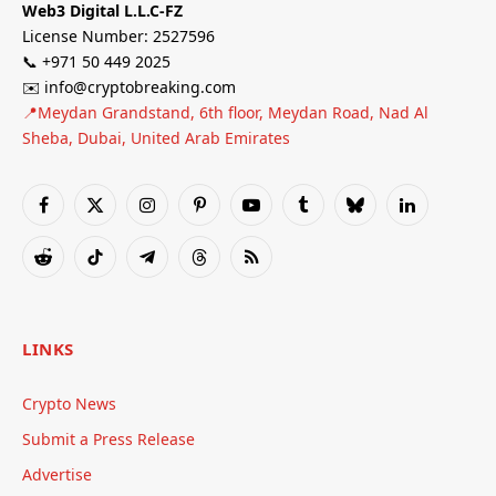
Web3 Digital L.L.C-FZ
License Number: 2527596
📞 +971 50 449 2025
✉️ info@cryptobreaking.com
📍Meydan Grandstand, 6th floor, Meydan Road, Nad Al
Sheba, Dubai, United Arab Emirates
Facebook
X
Instagram
Pinterest
YouTube
Tumblr
Bluesky
LinkedIn
(Twitter)
Reddit
TikTok
Telegram
Threads
RSS
LINKS
Crypto News
Submit a Press Release
Advertise