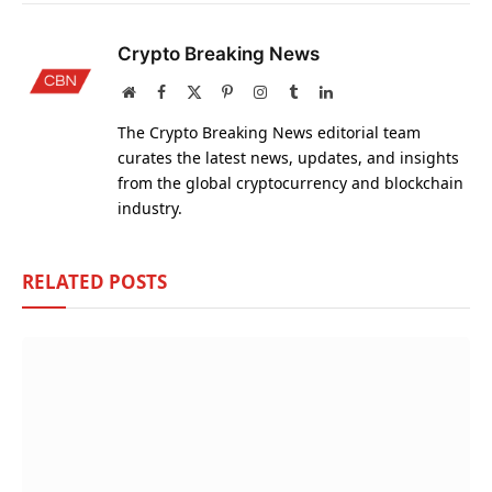
Crypto Breaking News
Website
Facebook
X
Pinterest
Instagram
Tumblr
LinkedIn
(Twitter)
The Crypto Breaking News editorial team
curates the latest news, updates, and insights
from the global cryptocurrency and blockchain
industry.
RELATED
POSTS