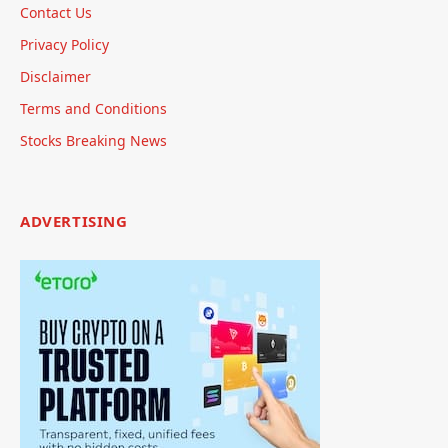
Contact Us
Privacy Policy
Disclaimer
Terms and Conditions
Stocks Breaking News
ADVERTISING