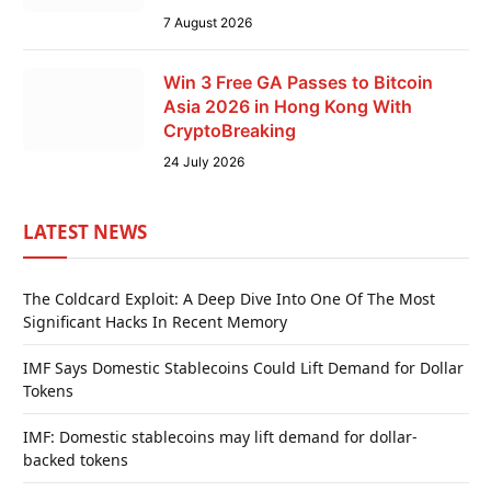
7 August 2026
Win 3 Free GA Passes to Bitcoin
Asia 2026 in Hong Kong With
CryptoBreaking
24 July 2026
LATEST NEWS
The Coldcard Exploit: A Deep Dive Into One Of The Most
Significant Hacks In Recent Memory
IMF Says Domestic Stablecoins Could Lift Demand for Dollar
Tokens
IMF: Domestic stablecoins may lift demand for dollar-
backed tokens