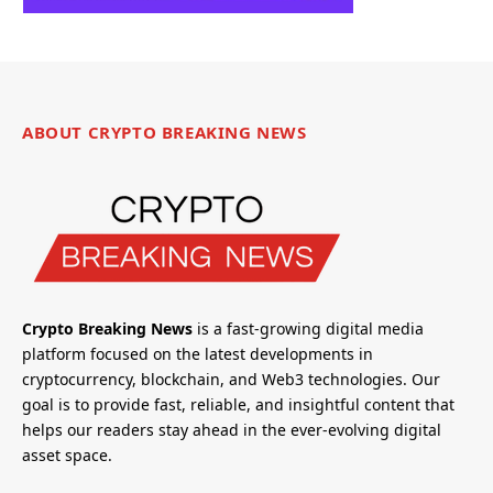
ABOUT CRYPTO BREAKING NEWS
Crypto Breaking News
is a fast-growing digital media
platform focused on the latest developments in
cryptocurrency, blockchain, and Web3 technologies. Our
goal is to provide fast, reliable, and insightful content that
helps our readers stay ahead in the ever-evolving digital
asset space.