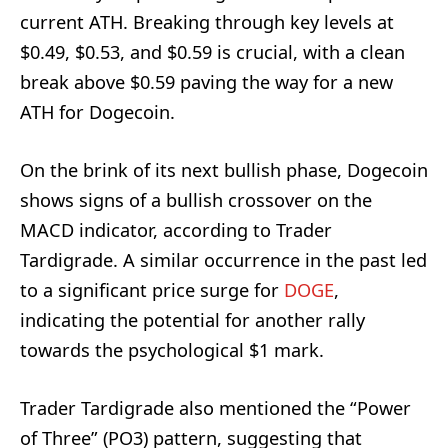
current ATH. Breaking through key levels at
$0.49, $0.53, and $0.59 is crucial, with a clean
break above $0.59 paving the way for a new
ATH for Dogecoin.
On the brink of its next bullish phase, Dogecoin
shows signs of a bullish crossover on the
MACD indicator, according to Trader
Tardigrade. A similar occurrence in the past led
to a significant price surge for
DOGE
,
indicating the potential for another rally
towards the psychological $1 mark.
Trader Tardigrade also mentioned the “Power
of Three” (PO3) pattern, suggesting that