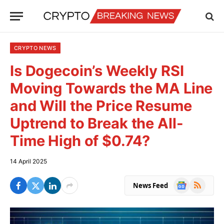
CRYPTO NEWS
Is Dogecoin’s Weekly RSI
Moving Towards the MA Line
and Will the Price Resume
Uptrend to Break the All-
Time High of $0.74?
14 April 2025
Google
RSS
News Feed
News