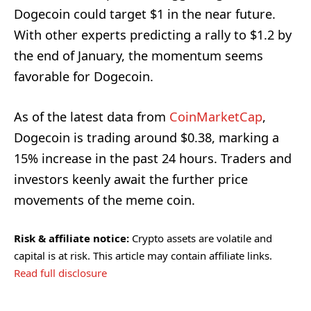
Dogecoin could target $1 in the near future.
With other experts predicting a rally to $1.2 by
the end of January, the momentum seems
favorable for Dogecoin.
As of the latest data from
CoinMarketCap
,
Dogecoin is trading around $0.38, marking a
15% increase in the past 24 hours. Traders and
investors keenly await the further price
movements of the meme coin.
Risk & affiliate notice:
Crypto assets are volatile and
capital is at risk. This article may contain affiliate links.
Read full disclosure