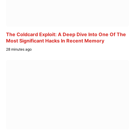
The Coldcard Exploit: A Deep Dive Into One Of The
Most Significant Hacks In Recent Memory
28 minutes ago