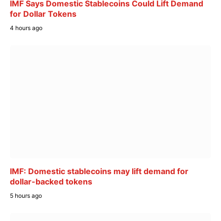
IMF Says Domestic Stablecoins Could Lift Demand
for Dollar Tokens
4 hours ago
IMF: Domestic stablecoins may lift demand for
dollar-backed tokens
5 hours ago