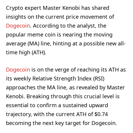
Crypto expert Master Kenobi has shared
insights on the current price movement of
Dogecoin
. According to the analyst, the
popular meme coin is nearing the moving
average (MA) line, hinting at a possible new all-
time high (ATH).
Dogecoin
is on the verge of reaching its ATH as
its weekly Relative Strength Index (RSI)
approaches the MA line, as revealed by Master
Kenobi. Breaking through this crucial level is
essential to confirm a sustained upward
trajectory, with the current ATH of $0.74
becoming the next key target for Dogecoin.