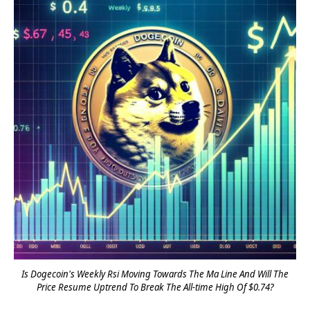
Is Dogecoin's Weekly Rsi Moving Towards The Ma Line And Will The
Price Resume Uptrend To Break The All-time High Of $0.74?