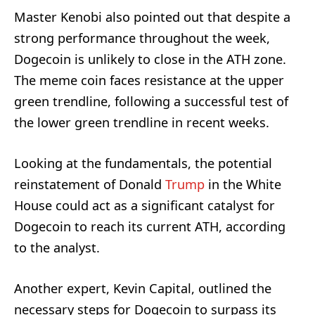
Master Kenobi also pointed out that despite a
strong performance throughout the week,
Dogecoin is unlikely to close in the ATH zone.
The meme coin faces resistance at the upper
green trendline, following a successful test of
the lower green trendline in recent weeks.
Looking at the fundamentals, the potential
reinstatement of Donald
Trump
in the White
House could act as a significant catalyst for
Dogecoin to reach its current ATH, according
to the analyst.
Another expert, Kevin Capital, outlined the
necessary steps for Dogecoin to surpass its