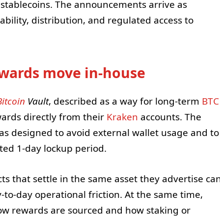
d stablecoins. The announcements arrive as
ility, distribution, and regulated access to
ewards move in-house
Bitcoin
Vault
, described as a way for long-term
BTC
rds directly from their
Kraken
accounts. The
s designed to avoid external wallet usage and to
ted 1-day lockup period.
ts that settle in the same asset they advertise ca
to-day operational friction. At the same time,
how rewards are sourced and how staking or