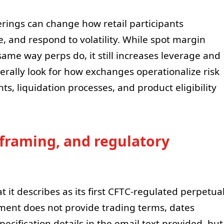
rings can change how retail participants
, and respond to volatility. While spot margin
same way perps do, it still increases leverage and
erally look for how exchanges operationalize risk
s, liquidation processes, and product eligibility
 framing, and regulatory
at it describes as its first CFTC-regulated perpetua
ment does not provide trading terms, dates
pecification details in the email text provided, but