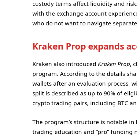
custody terms affect liquidity and ris
with the exchange account experienc
who do not want to navigate separate
Kraken Prop expands ac
Kraken also introduced
Kraken Prop
, 
program. According to the details sh
wallets after an evaluation process, wi
split is described as up to 90% of elig
crypto trading pairs, including BTC a
The program’s structure is notable in 
trading education and “pro” funding