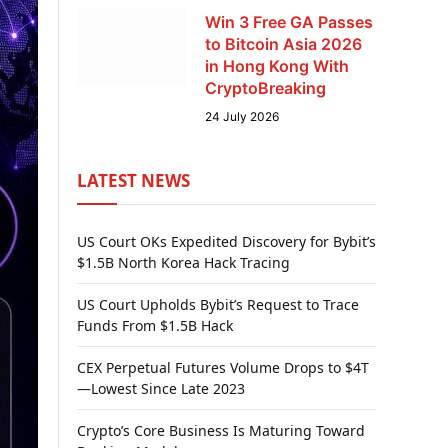
Win 3 Free GA Passes
to Bitcoin Asia 2026
in Hong Kong With
CryptoBreaking
24 July 2026
LATEST NEWS
US Court OKs Expedited Discovery for Bybit’s
$1.5B North Korea Hack Tracing
US Court Upholds Bybit’s Request to Trace
Funds From $1.5B Hack
CEX Perpetual Futures Volume Drops to $4T
—Lowest Since Late 2023
Crypto’s Core Business Is Maturing Toward