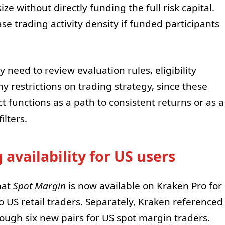
e without directly funding the full risk capital.
se trading activity density if funded participants
y need to review evaluation rules, eligibility
y restrictions on trading strategy, since these
 functions as a path to consistent returns or as a
lters.
availability for US users
hat
Spot Margin
is now available on Kraken Pro for
 US retail traders. Separately, Kraken referenced
rough six new pairs for US spot margin traders.