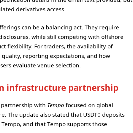
lated derivatives access.
ferings can be a balancing act. They require
disclosures, while still competing with offshore
flexibility. For traders, the availability of
 quality, reporting expectations, and how
users evaluate venue selection.
 infrastructure partnership
 partnership with
Tempo
focused on global
re. The update also stated that USDT0 deposits
n Tempo, and that Tempo supports those