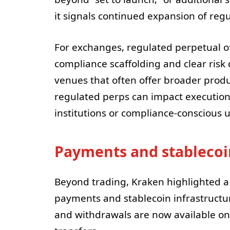
it signals continued expansion of regu
For exchanges, regulated perpetual of
compliance scaffolding and clear risk 
venues that often offer broader product 
regulated perps can impact execution
institutions or compliance-conscious 
Payments and stablecoin
Beyond trading, Kraken highlighted a
payments and stablecoin infrastructu
and withdrawals are now available o