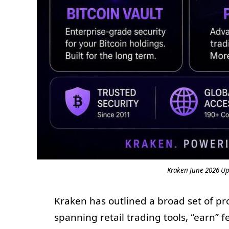
Kraken June 2026 Upd
Kraken has outlined a broad set of pr
spanning retail trading tools, “earn”