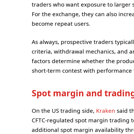
traders who want exposure to larger siz
For the exchange, they can also increa
become repeat users.
As always, prospective traders typicall
criteria, withdrawal mechanics, and an
factors determine whether the product
short-term contest with performance fi
Spot margin and trading 
On the US trading side,
Kraken
said t
CFTC-regulated spot margin trading to
additional spot margin availability th