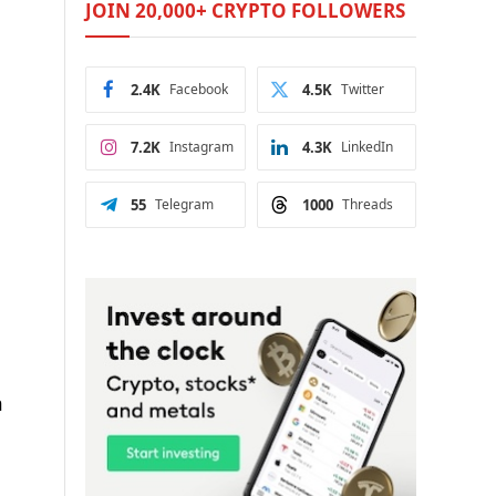
JOIN 20,000+ CRYPTO FOLLOWERS
2.4K
Facebook
4.5K
Twitter
7.2K
Instagram
4.3K
LinkedIn
55
Telegram
1000
Threads
n