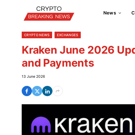
News
C
CRYPTO NEWS
EXCHANGES
Kraken June 2026 Upda
and Payments
13 June 2026