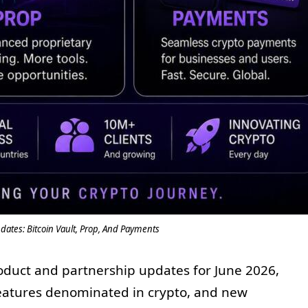
ates: Bitcoin Vault, Prop, And Payments
oduct and partnership updates for June 2026,
 features denominated in crypto, and new