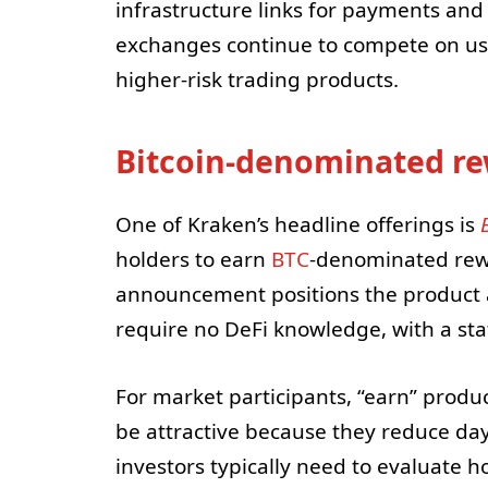
infrastructure links for payments an
exchanges continue to compete on usab
higher-risk trading products.
Bitcoin-denominated r
One of Kraken’s headline offerings is
holders to earn
BTC
-denominated rewa
announcement positions the product a
require no DeFi knowledge, with a sta
For market participants, “earn” produc
be attractive because they reduce day-
investors typically need to evaluate 