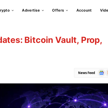
rypto
Advertise
Offers
Account
Vid
tes: Bitcoin Vault, Prop,
Goog
R
News Feed
News