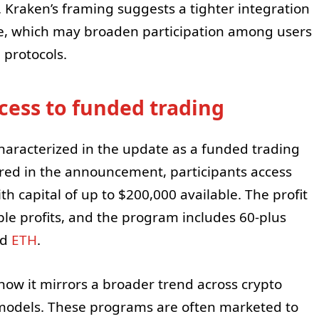
k. Kraken’s framing suggests a tighter integration
e, which may broaden participation among users
 protocols.
cess to funded trading
characterized in the update as a funded trading
ared in the announcement, participants access
th capital of up to $200,000 available. The profit
ible profits, and the program includes 60-plus
nd
ETH
.
how it mirrors a broader trend across crypto
 models. These programs are often marketed to