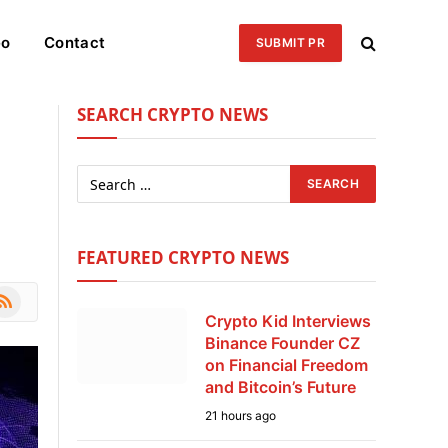
eo
Contact
SUBMIT PR
SEARCH CRYPTO NEWS
FEATURED CRYPTO NEWS
le
SS
Crypto Kid Interviews
Binance Founder CZ
on Financial Freedom
and Bitcoin’s Future
21 hours ago