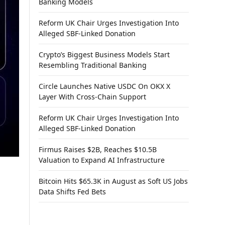
Banking Models
Reform UK Chair Urges Investigation Into
Alleged SBF-Linked Donation
Crypto’s Biggest Business Models Start
Resembling Traditional Banking
Circle Launches Native USDC On OKX X
Layer With Cross-Chain Support
Reform UK Chair Urges Investigation Into
Alleged SBF-Linked Donation
Firmus Raises $2B, Reaches $10.5B
Valuation to Expand AI Infrastructure
Bitcoin Hits $65.3K in August as Soft US Jobs
Data Shifts Fed Bets