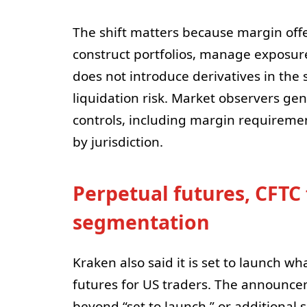
The shift matters because margin offe
construct portfolios, manage exposure
does not introduce derivatives in the 
liquidation risk. Market observers gen
controls, including margin requirement
by jurisdiction.
Perpetual futures, CFTC
segmentation
Kraken also said it is set to launch wh
futures for US traders. The announce
beyond “set to launch,” or additional s