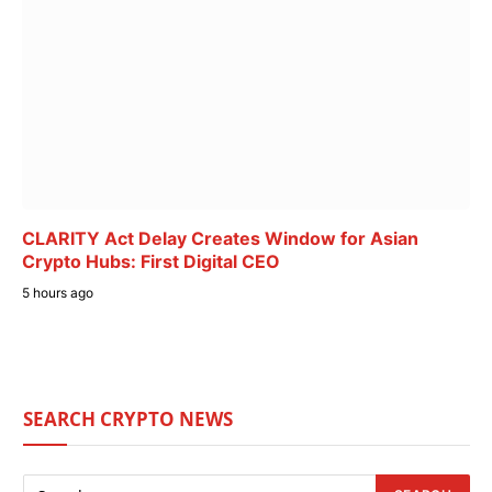
CLARITY Act Delay Creates Window for Asian
Crypto Hubs: First Digital CEO
5 hours ago
SEARCH CRYPTO NEWS