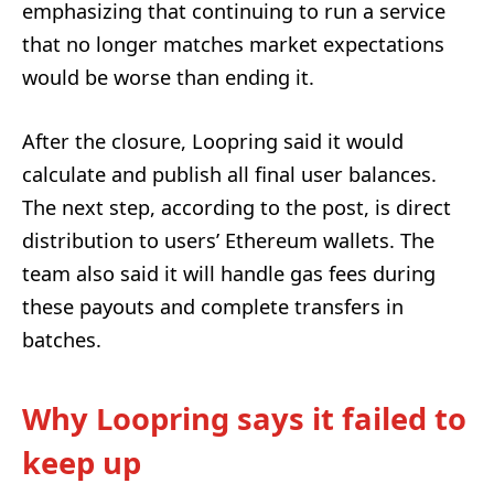
emphasizing that continuing to run a service
that no longer matches market expectations
would be worse than ending it.
After the closure, Loopring said it would
calculate and publish all final user balances.
The next step, according to the post, is direct
distribution to users’ Ethereum wallets. The
team also said it will handle gas fees during
these payouts and complete transfers in
batches.
Why Loopring says it failed to
keep up