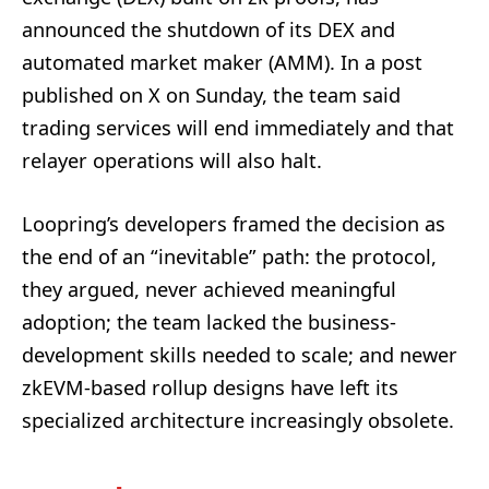
announced the shutdown of its DEX and
automated market maker (AMM). In a post
published on X on Sunday, the team said
trading services will end immediately and that
relayer operations will also halt.
Loopring’s developers framed the decision as
the end of an “inevitable” path: the protocol,
they argued, never achieved meaningful
adoption; the team lacked the business-
development skills needed to scale; and newer
zkEVM-based rollup designs have left its
specialized architecture increasingly obsolete.