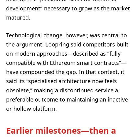
development” necessary to grow as the market
matured.
Technological change, however, was central to
the argument. Loopring said competitors built
on modern approaches—described as “fully
compatible with Ethereum smart contracts”—
have compounded the gap. In that context, it
said its “specialised architecture now feels
obsolete,” making a discontinued service a
preferable outcome to maintaining an inactive
or hollow platform.
Earlier milestones—then a