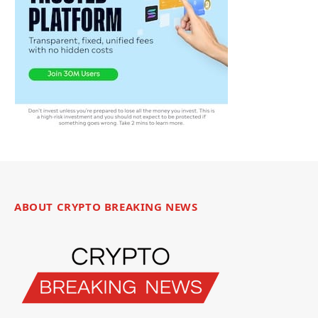
ABOUT CRYPTO BREAKING NEWS