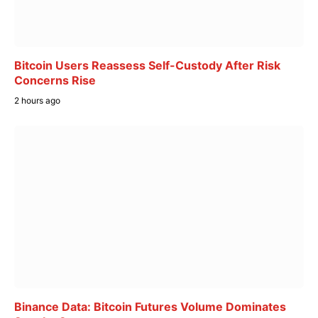
Bitcoin Users Reassess Self-Custody After Risk
Concerns Rise
2 hours ago
Binance Data: Bitcoin Futures Volume Dominates