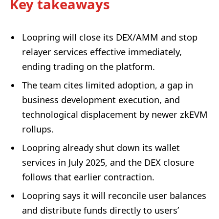
Key takeaways
Loopring will close its DEX/AMM and stop
relayer services effective immediately,
ending trading on the platform.
The team cites limited adoption, a gap in
business development execution, and
technological displacement by newer zkEVM
rollups.
Loopring already shut down its wallet
services in July 2025, and the DEX closure
follows that earlier contraction.
Loopring says it will reconcile user balances
and distribute funds directly to users’