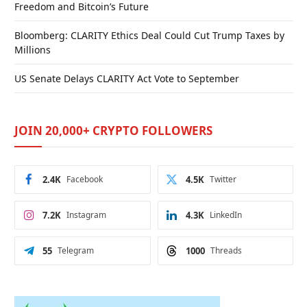
Freedom and Bitcoin’s Future
Bloomberg: CLARITY Ethics Deal Could Cut Trump Taxes by
Millions
US Senate Delays CLARITY Act Vote to September
JOIN 20,000+ CRYPTO FOLLOWERS
2.4K
Facebook
4.5K
Twitter
7.2K
Instagram
4.3K
LinkedIn
55
Telegram
1000
Threads