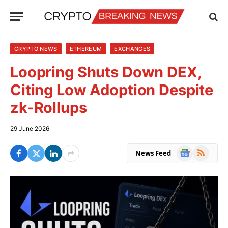
CRYPTO NEWS
ETHEREUM
EXCHANGES
Loopring Shuts Down DEX,
Citing Low Adoption Despite
zk-Rollups
29 June 2026
Google
RSS
News Feed
News