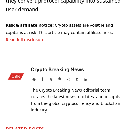
they convert protocol capability into sustained
user demand.
Risk & affiliate notice:
Crypto assets are volatile and
capital is at risk. This article may contain affiliate links.
Read full disclosure
Crypto Breaking News
Website
Facebook
X
Pinterest
Instagram
Tumblr
LinkedIn
(Twitter)
The Crypto Breaking News editorial team
curates the latest news, updates, and insights
from the global cryptocurrency and blockchain
industry.