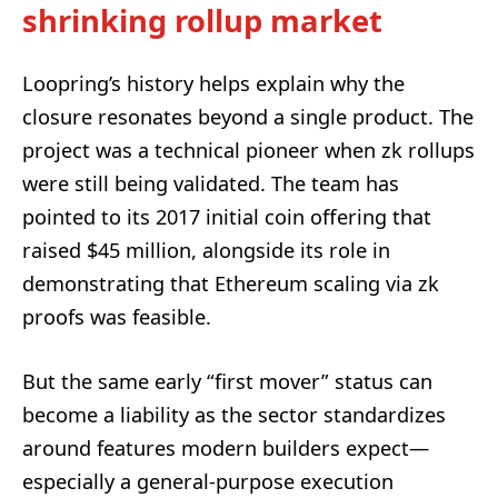
shrinking rollup market
Loopring’s history helps explain why the
closure resonates beyond a single product. The
project was a technical pioneer when zk rollups
were still being validated. The team has
pointed to its 2017 initial coin offering that
raised $45 million, alongside its role in
demonstrating that Ethereum scaling via zk
proofs was feasible.
But the same early “first mover” status can
become a liability as the sector standardizes
around features modern builders expect—
especially a general-purpose execution