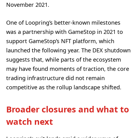
November 2021.
One of Loopring’s better-known milestones
was a partnership with GameStop in 2021 to
support GameStop’s NFT platform, which
launched the following year. The DEX shutdown
suggests that, while parts of the ecosystem
may have found moments of traction, the core
trading infrastructure did not remain
competitive as the rollup landscape shifted.
Broader closures and what to
watch next