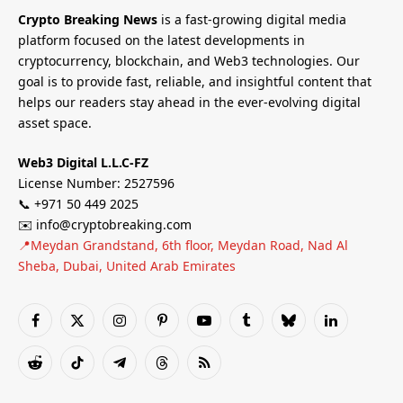
Crypto Breaking News
is a fast-growing digital media
platform focused on the latest developments in
cryptocurrency, blockchain, and Web3 technologies. Our
goal is to provide fast, reliable, and insightful content that
helps our readers stay ahead in the ever-evolving digital
asset space.
Web3 Digital L.L.C-FZ
License Number: 2527596
📞 +971 50 449 2025
✉️ info@cryptobreaking.com
📍Meydan Grandstand, 6th floor, Meydan Road, Nad Al
Sheba, Dubai, United Arab Emirates
Facebook
X
Instagram
Pinterest
YouTube
Tumblr
Bluesky
LinkedIn
(Twitter)
Reddit
TikTok
Telegram
Threads
RSS