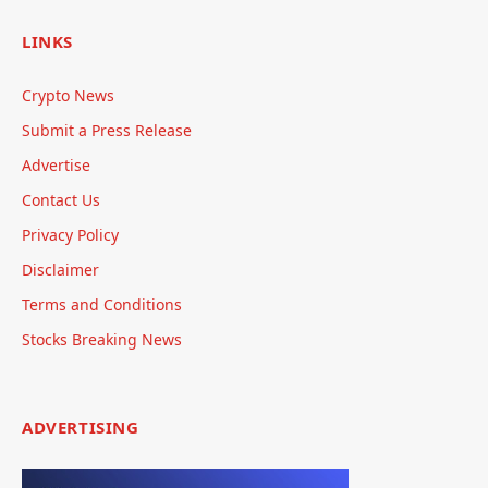
LINKS
Crypto News
Submit a Press Release
Advertise
Contact Us
Privacy Policy
Disclaimer
Terms and Conditions
Stocks Breaking News
ADVERTISING