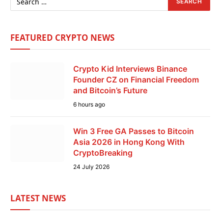
FEATURED CRYPTO NEWS
Crypto Kid Interviews Binance
Founder CZ on Financial Freedom
and Bitcoin’s Future
6 hours ago
Win 3 Free GA Passes to Bitcoin
Asia 2026 in Hong Kong With
CryptoBreaking
24 July 2026
LATEST NEWS