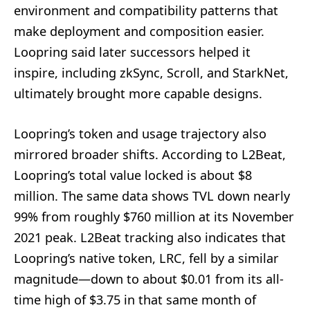
environment and compatibility patterns that
make deployment and composition easier.
Loopring said later successors helped it
inspire, including zkSync, Scroll, and StarkNet,
ultimately brought more capable designs.
Loopring’s token and usage trajectory also
mirrored broader shifts. According to L2Beat,
Loopring’s total value locked is about $8
million. The same data shows TVL down nearly
99% from roughly $760 million at its November
2021 peak. L2Beat tracking also indicates that
Loopring’s native token, LRC, fell by a similar
magnitude—down to about $0.01 from its all-
time high of $3.75 in that same month of