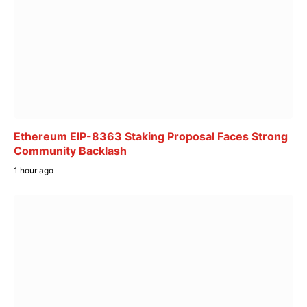
Ethereum EIP-8363 Staking Proposal Faces Strong
Community Backlash
1 hour ago