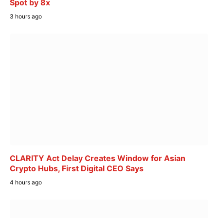
Spot by 8x
3 hours ago
CLARITY Act Delay Creates Window for Asian
Crypto Hubs, First Digital CEO Says
4 hours ago