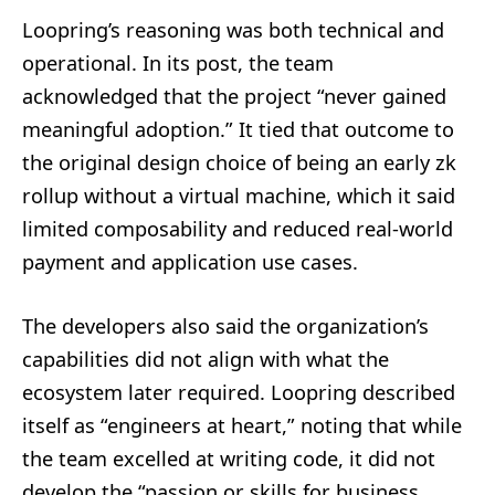
Loopring’s reasoning was both technical and
operational. In its post, the team
acknowledged that the project “never gained
meaningful adoption.” It tied that outcome to
the original design choice of being an early zk
rollup without a virtual machine, which it said
limited composability and reduced real-world
payment and application use cases.
The developers also said the organization’s
capabilities did not align with what the
ecosystem later required. Loopring described
itself as “engineers at heart,” noting that while
the team excelled at writing code, it did not
develop the “passion or skills for business