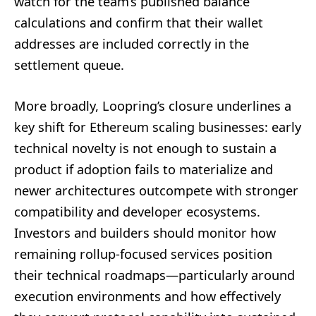
watch for the team’s published balance
calculations and confirm that their wallet
addresses are included correctly in the
settlement queue.
More broadly, Loopring’s closure underlines a
key shift for Ethereum scaling businesses: early
technical novelty is not enough to sustain a
product if adoption fails to materialize and
newer architectures outcompete with stronger
compatibility and developer ecosystems.
Investors and builders should monitor how
remaining rollup-focused services position
their technical roadmaps—particularly around
execution environments and how effectively