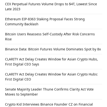
CEX Perpetual Futures Volume Drops to $4T, Lowest Since
Late 2023
Ethereum EIP-8363 Staking Proposal Faces Strong
Community Backlash
Bitcoin Users Reassess Self-Custody After Risk Concerns
Rise
Binance Data: Bitcoin Futures Volume Dominates Spot by 8x
CLARITY Act Delay Creates Window for Asian Crypto Hubs,
First Digital CEO Says
CLARITY Act Delay Creates Window for Asian Crypto Hubs:
First Digital CEO
Senate Majority Leader Thune Confirms Clarity Act Vote
Moves to September
Crypto Kid Interviews Binance Founder CZ on Financial