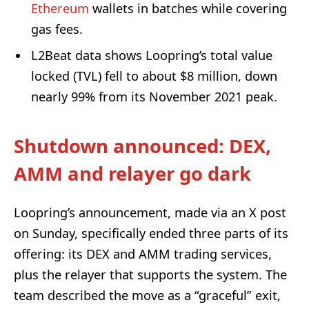
Ethereum
wallets in batches while covering
gas fees.
L2Beat data shows Loopring’s total value
locked (TVL) fell to about $8 million, down
nearly 99% from its November 2021 peak.
Shutdown announced: DEX,
AMM and relayer go dark
Loopring’s announcement, made via an X post
on Sunday, specifically ended three parts of its
offering: its DEX and AMM trading services,
plus the relayer that supports the system. The
team described the move as a “graceful” exit,