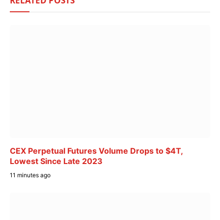
RELATED
POSTS
CEX Perpetual Futures Volume Drops to $4T,
Lowest Since Late 2023
11 minutes ago