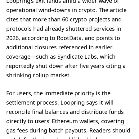
Loopring’s exit lands amid a wider wave of
operational wind-downs in crypto. The article
cites that more than 60 crypto projects and
protocols had already shuttered services in
2026, according to RootData, and points to
additional closures referenced in earlier
coverage—such as Syndicate Labs, which
reportedly shut down after five years citing a
shrinking rollup market.
For users, the immediate priority is the
settlement process. Loopring says it will
reconcile final balances and distribute funds
directly to users’ Ethereum wallets, covering
gas fees during batch payouts. Readers should