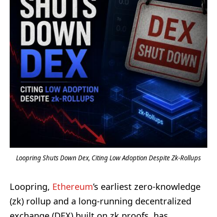
Loopring Shuts Down Dex, Citing Low Adoption Despite Zk-Rollups
Loopring,
Ethereum
’s earliest zero-knowledge
(zk) rollup and a long-running decentralized
exchange (DEX) built on zk proofs, has