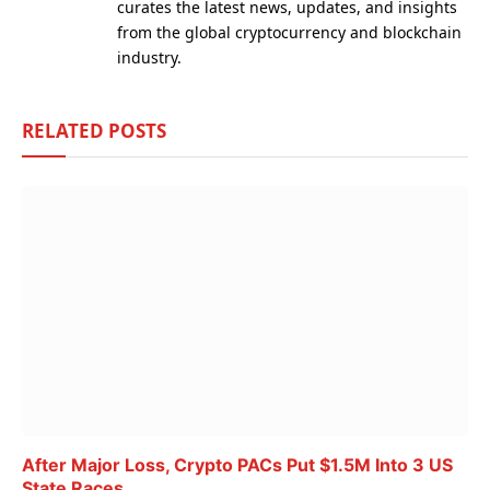
curates the latest news, updates, and insights
from the global cryptocurrency and blockchain
industry.
RELATED
POSTS
After Major Loss, Crypto PACs Put $1.5M Into 3 US
State Races