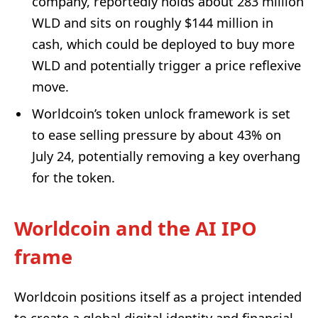
company, reportedly holds about 283 million
WLD and sits on roughly $144 million in
cash, which could be deployed to buy more
WLD and potentially trigger a price reflexive
move.
Worldcoin’s token unlock framework is set
to ease selling pressure by about 43% on
July 24, potentially removing a key overhang
for the token.
Worldcoin and the AI IPO
frame
Worldcoin positions itself as a project intended
to create a global digital identity and financial