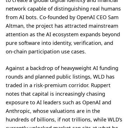
network capable of distinguishing real humans
from AI bots. Co‑founded by OpenAI CEO Sam
Altman, the project has attracted mainstream
attention as the AI ecosystem expands beyond
pure software into identity, verification, and
on-chain participation use cases.
Against a backdrop of heavyweight AI funding
rounds and planned public listings, WLD has
traded in a risk‑premium corridor. Ruppert
notes that capital is increasingly chasing
exposure to AI leaders such as OpenAI and
Anthropic, whose valuations are in the
hundreds of billions, if not trillions, while WLD’s
currently unlocked market cap sits at what he