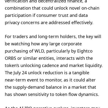
verification and decentralized finance, a
combination that could unlock novel on‑chain
participation if consumer trust and data
privacy concerns are addressed effectively.
For traders and long‑term holders, the key will
be watching how any large corporate
purchasing of WLD, particularly by Eightco
ORBS or similar entities, interacts with the
token’s unlocking cadence and market liquidity.
The July 24 unlock reduction is a tangible
near‑term event to monitor, as it could alter
the supply‑demand balance in a market that
has shown sensitivity to token flow dynamics.