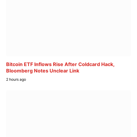
Bitcoin ETF Inflows Rise After Coldcard Hack,
Bloomberg Notes Unclear Link
2 hours ago