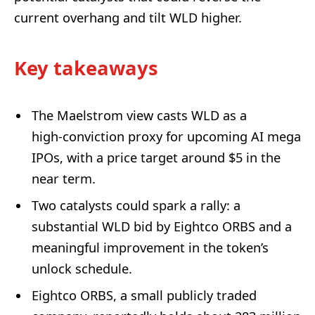
current overhang and tilt WLD higher.
Key takeaways
The Maelstrom view casts WLD as a
high‑conviction proxy for upcoming AI mega
IPOs, with a price target around $5 in the
near term.
Two catalysts could spark a rally: a
substantial WLD bid by Eightco ORBS and a
meaningful improvement in the token’s
unlock schedule.
Eightco ORBS, a small publicly traded