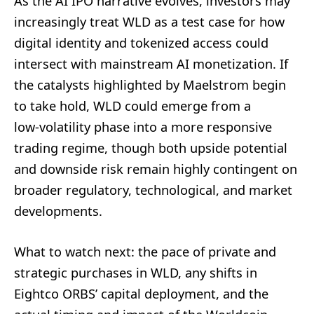
As the AI IPO narrative evolves, investors may
increasingly treat WLD as a test case for how
digital identity and tokenized access could
intersect with mainstream AI monetization. If
the catalysts highlighted by Maelstrom begin
to take hold, WLD could emerge from a
low‑volatility phase into a more responsive
trading regime, though both upside potential
and downside risk remain highly contingent on
broader regulatory, technological, and market
developments.
What to watch next: the pace of private and
strategic purchases in WLD, any shifts in
Eightco ORBS’ capital deployment, and the