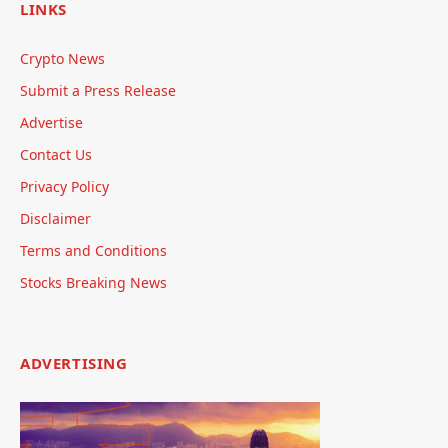
LINKS
Crypto News
Submit a Press Release
Advertise
Contact Us
Privacy Policy
Disclaimer
Terms and Conditions
Stocks Breaking News
ADVERTISING