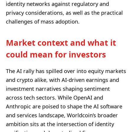
identity networks against regulatory and
privacy considerations, as well as the practical
challenges of mass adoption.
Market context and what it
could mean for investors
The AI rally has spilled over into equity markets
and crypto alike, with AI‑driven earnings and
investment narratives shaping sentiment
across tech sectors. While OpenAI and
Anthropic are poised to shape the AI software
and services landscape, Worldcoin’s broader
ambition sits at the intersection of identity