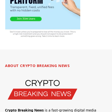
ABOUT CRYPTO BREAKING NEWS
Crypto Breaking News
is a fast-growing digital media