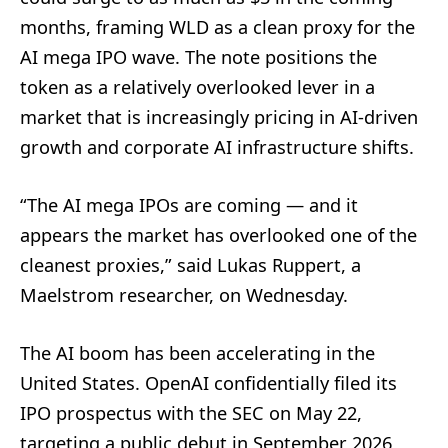
months, framing WLD as a clean proxy for the
AI mega IPO wave. The note positions the
token as a relatively overlooked lever in a
market that is increasingly pricing in AI-driven
growth and corporate AI infrastructure shifts.
“The AI mega IPOs are coming — and it
appears the market has overlooked one of the
cleanest proxies,” said Lukas Ruppert, a
Maelstrom researcher, on Wednesday.
The AI boom has been accelerating in the
United States. OpenAI confidentially filed its
IPO prospectus with the SEC on May 22,
targeting a public debut in September 2026,