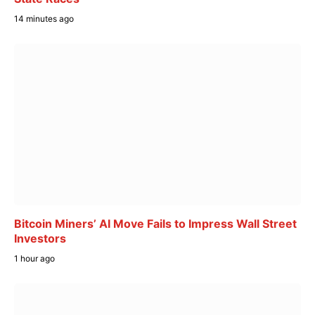
14 minutes ago
Bitcoin Miners’ AI Move Fails to Impress Wall Street
Investors
1 hour ago