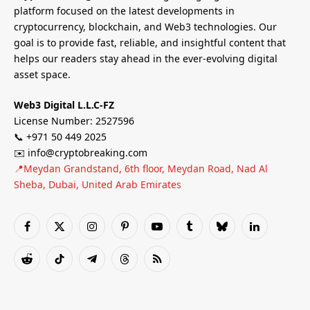
platform focused on the latest developments in
cryptocurrency, blockchain, and Web3 technologies. Our
goal is to provide fast, reliable, and insightful content that
helps our readers stay ahead in the ever-evolving digital
asset space.
Web3 Digital L.L.C-FZ
License Number: 2527596
📞 +971 50 449 2025
✉️ info@cryptobreaking.com
📍Meydan Grandstand, 6th floor, Meydan Road, Nad Al
Sheba, Dubai, United Arab Emirates
Facebook
X
Instagram
Pinterest
YouTube
Tumblr
Bluesky
LinkedIn
(Twitter)
Reddit
TikTok
Telegram
Threads
RSS