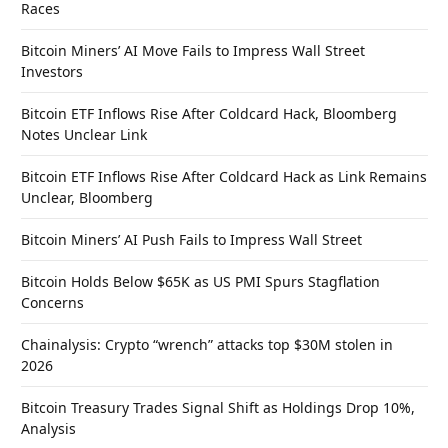
Races
Bitcoin Miners’ AI Move Fails to Impress Wall Street
Investors
Bitcoin ETF Inflows Rise After Coldcard Hack, Bloomberg
Notes Unclear Link
Bitcoin ETF Inflows Rise After Coldcard Hack as Link Remains
Unclear, Bloomberg
Bitcoin Miners’ AI Push Fails to Impress Wall Street
Bitcoin Holds Below $65K as US PMI Spurs Stagflation
Concerns
Chainalysis: Crypto “wrench” attacks top $30M stolen in
2026
Bitcoin Treasury Trades Signal Shift as Holdings Drop 10%,
Analysis