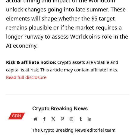
actual timing and impact of the Worldcoin
unlock changes going into late summer. These
elements will shape whether the $5 target
remains plausible or if the market requires a
longer runway to assess Worldcoin’s role in the
AI economy.
Risk & affiliate notice:
Crypto assets are volatile and
capital is at risk. This article may contain affiliate links.
Read full disclosure
Crypto Breaking News
Website
Facebook
X
Pinterest
Instagram
Tumblr
LinkedIn
(Twitter)
The Crypto Breaking News editorial team