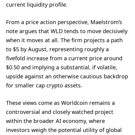
current liquidity profile.
From a price action perspective, Maelstrom’s
note argues that WLD tends to move decisively
when it moves at all. The firm projects a path
to $5 by August, representing roughly a
fivefold increase from a current price around
$0.50 and implying a substantial, if volatile,
upside against an otherwise cautious backdrop
for smaller cap crypto assets.
These views come as Worldcoin remains a
controversial and closely watched project
within the broader AI economy, where
investors weigh the potential utility of global