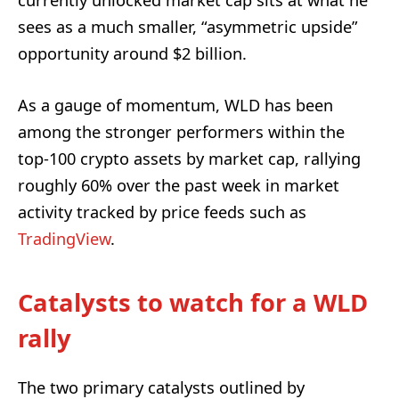
sees as a much smaller, “asymmetric upside”
opportunity around $2 billion.
As a gauge of momentum, WLD has been
among the stronger performers within the
top‑100 crypto assets by market cap, rallying
roughly 60% over the past week in market
activity tracked by price feeds such as
TradingView
.
Catalysts to watch for a WLD
rally
The two primary catalysts outlined by