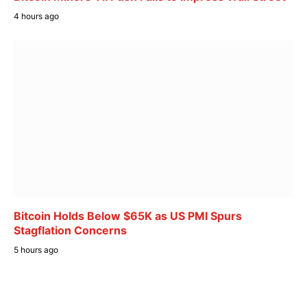
4 hours ago
Bitcoin Holds Below $65K as US PMI Spurs
Stagflation Concerns
5 hours ago