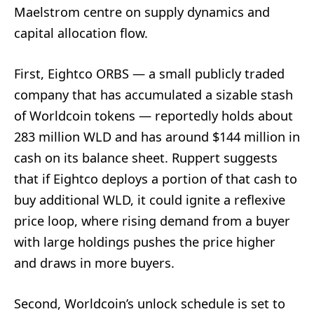
Maelstrom centre on supply dynamics and
capital allocation flow.
First, Eightco ORBS — a small publicly traded
company that has accumulated a sizable stash
of Worldcoin tokens — reportedly holds about
283 million WLD and has around $144 million in
cash on its balance sheet. Ruppert suggests
that if Eightco deploys a portion of that cash to
buy additional WLD, it could ignite a reflexive
price loop, where rising demand from a buyer
with large holdings pushes the price higher
and draws in more buyers.
Second, Worldcoin’s unlock schedule is set to