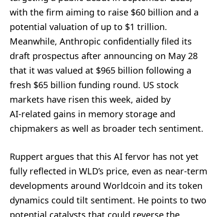
with the firm aiming to raise $60 billion and a
potential valuation of up to $1 trillion.
Meanwhile, Anthropic confidentially filed its
draft prospectus after announcing on May 28
that it was valued at $965 billion following a
fresh $65 billion funding round. US stock
markets have risen this week, aided by
AI‑related gains in memory storage and
chipmakers as well as broader tech sentiment.
Ruppert argues that this AI fervor has not yet
fully reflected in WLD’s price, even as near-term
developments around Worldcoin and its token
dynamics could tilt sentiment. He points to two
potential catalysts that could reverse the