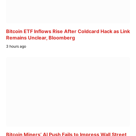
Bitcoin ETF Inflows Rise After Coldcard Hack as Link
Remains Unclear, Bloomberg
3 hours ago
Bitcoin Miners’ AI Push Fails to Impress Wall Street