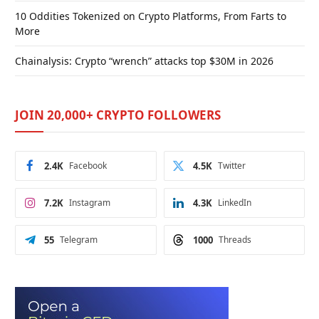
10 Oddities Tokenized on Crypto Platforms, From Farts to
More
Chainalysis: Crypto “wrench” attacks top $30M in 2026
JOIN 20,000+ CRYPTO FOLLOWERS
2.4K
Facebook
4.5K
Twitter
7.2K
Instagram
4.3K
LinkedIn
55
Telegram
1000
Threads