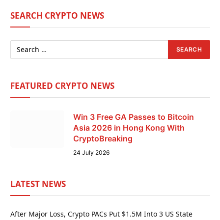
SEARCH CRYPTO NEWS
FEATURED CRYPTO NEWS
Win 3 Free GA Passes to Bitcoin
Asia 2026 in Hong Kong With
CryptoBreaking
24 July 2026
LATEST NEWS
After Major Loss, Crypto PACs Put $1.5M Into 3 US State