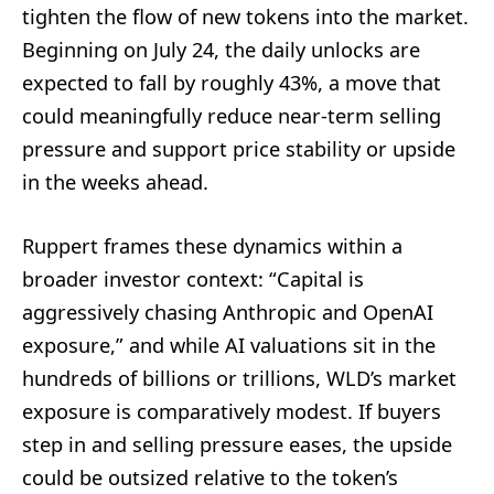
tighten the flow of new tokens into the market.
Beginning on July 24, the daily unlocks are
expected to fall by roughly 43%, a move that
could meaningfully reduce near‑term selling
pressure and support price stability or upside
in the weeks ahead.
Ruppert frames these dynamics within a
broader investor context: “Capital is
aggressively chasing Anthropic and OpenAI
exposure,” and while AI valuations sit in the
hundreds of billions or trillions, WLD’s market
exposure is comparatively modest. If buyers
step in and selling pressure eases, the upside
could be outsized relative to the token’s