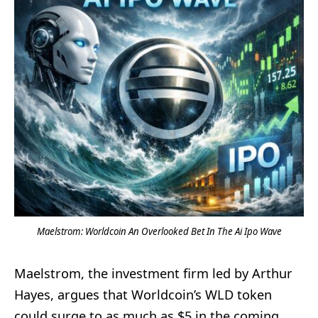
Maelstrom: Worldcoin An Overlooked Bet In The Ai Ipo Wave
Maelstrom, the investment firm led by Arthur
Hayes, argues that Worldcoin’s WLD token
could surge to as much as $5 in the coming