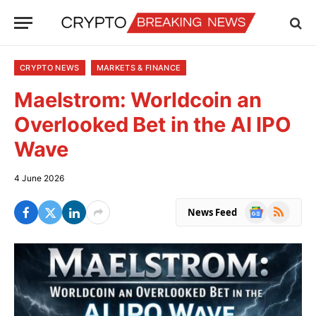
CRYPTO NEWS
MARKETS & FINANCE
Maelstrom: Worldcoin an
Overlooked Bet in the AI IPO
Wave
4 June 2026
Google
RSS
News Feed
News