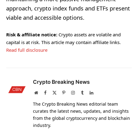
approach, crypto index funds and ETFs present
viable and accessible options.
Risk & affiliate notice:
Crypto assets are volatile and
capital is at risk. This article may contain affiliate links.
Read full disclosure
Crypto Breaking News
Website
Facebook
X
Pinterest
Instagram
Tumblr
LinkedIn
(Twitter)
The Crypto Breaking News editorial team
curates the latest news, updates, and insights
from the global cryptocurrency and blockchain
industry.