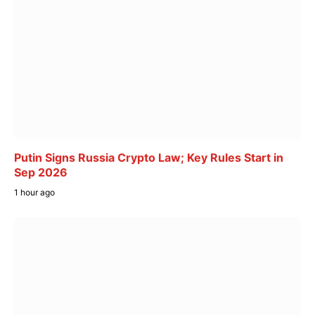
Putin Signs Russia Crypto Law; Key Rules Start in
Sep 2026
1 hour ago