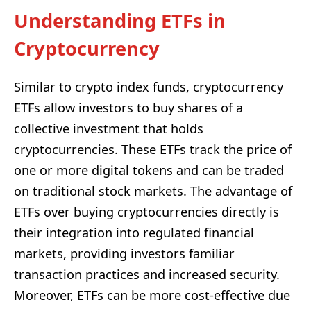
Understanding ETFs in
Cryptocurrency
Similar to crypto index funds, cryptocurrency
ETFs allow investors to buy shares of a
collective investment that holds
cryptocurrencies. These ETFs track the price of
one or more digital tokens and can be traded
on traditional stock markets. The advantage of
ETFs over buying cryptocurrencies directly is
their integration into regulated financial
markets, providing investors familiar
transaction practices and increased security.
Moreover, ETFs can be more cost-effective due