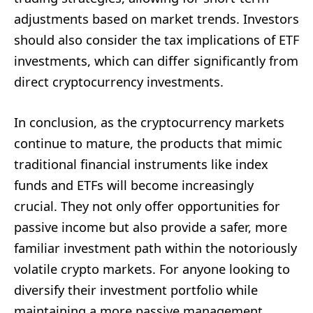
adjustments based on market trends. Investors
should also consider the tax implications of ETF
investments, which can differ significantly from
direct cryptocurrency investments.
In conclusion, as the cryptocurrency markets
continue to mature, the products that mimic
traditional financial instruments like index
funds and ETFs will become increasingly
crucial. They not only offer opportunities for
passive income but also provide a safer, more
familiar investment path within the notoriously
volatile crypto markets. For anyone looking to
diversify their investment portfolio while
maintaining a more passive management