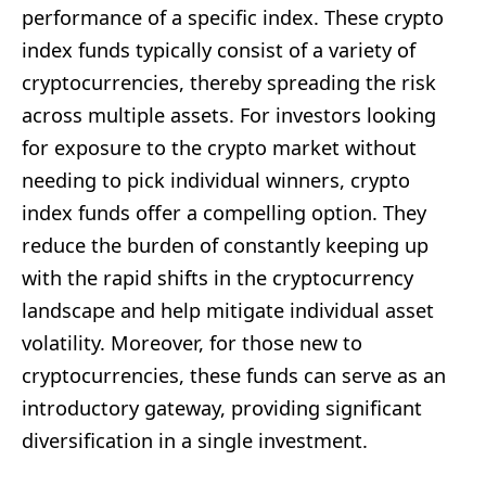
performance of a specific index. These crypto
index funds typically consist of a variety of
cryptocurrencies, thereby spreading the risk
across multiple assets. For investors looking
for exposure to the crypto market without
needing to pick individual winners, crypto
index funds offer a compelling option. They
reduce the burden of constantly keeping up
with the rapid shifts in the cryptocurrency
landscape and help mitigate individual asset
volatility. Moreover, for those new to
cryptocurrencies, these funds can serve as an
introductory gateway, providing significant
diversification in a single investment.