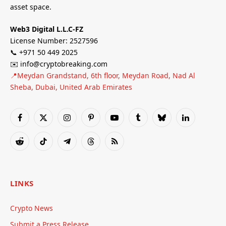
asset space.
Web3 Digital L.L.C-FZ
License Number: 2527596
📞 +971 50 449 2025
✉️ info@cryptobreaking.com
📍Meydan Grandstand, 6th floor, Meydan Road, Nad Al
Sheba, Dubai, United Arab Emirates
Facebook
X
Instagram
Pinterest
YouTube
Tumblr
Bluesky
LinkedIn
(Twitter)
Reddit
TikTok
Telegram
Threads
RSS
LINKS
Crypto News
Submit a Press Release