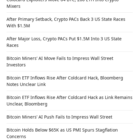
Mixers
After Primary Setback, Crypto PACs Back 3 US State Races
With $1.5M
After Major Loss, Crypto PACs Put $1.5M Into 3 US State
Races
Bitcoin Miners’ AI Move Fails to Impress Wall Street
Investors
Bitcoin ETF Inflows Rise After Coldcard Hack, Bloomberg
Notes Unclear Link
Bitcoin ETF Inflows Rise After Coldcard Hack as Link Remains
Unclear, Bloomberg
Bitcoin Miners’ AI Push Fails to Impress Wall Street
Bitcoin Holds Below $65K as US PMI Spurs Stagflation
Concerns