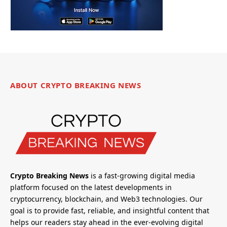
ABOUT CRYPTO BREAKING NEWS
Crypto Breaking News
is a fast-growing digital media
platform focused on the latest developments in
cryptocurrency, blockchain, and Web3 technologies. Our
goal is to provide fast, reliable, and insightful content that
helps our readers stay ahead in the ever-evolving digital