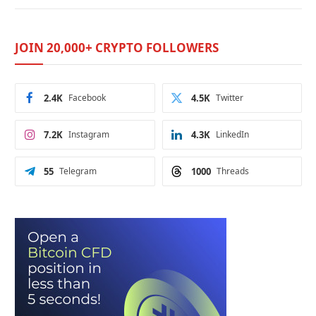
JOIN 20,000+ CRYPTO FOLLOWERS
2.4K
Facebook
4.5K
Twitter
7.2K
Instagram
4.3K
LinkedIn
55
Telegram
1000
Threads