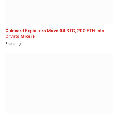
Coldcard Exploiters Move 64 BTC, 200 ETH Into
Crypto Mixers
2 hours ago