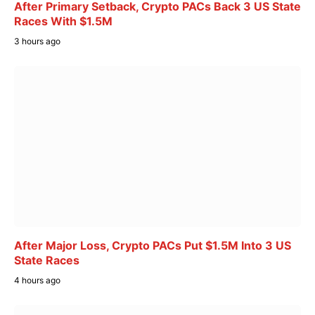
After Primary Setback, Crypto PACs Back 3 US State
Races With $1.5M
3 hours ago
After Major Loss, Crypto PACs Put $1.5M Into 3 US
State Races
4 hours ago