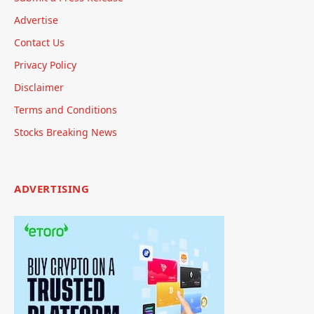
Advertise
Contact Us
Privacy Policy
Disclaimer
Terms and Conditions
Stocks Breaking News
ADVERTISING