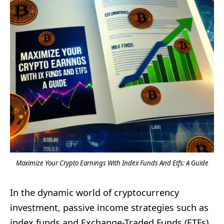
Maximize Your Crypto Earnings With Index Funds And Etfs: A Guide
In the dynamic world of cryptocurrency
investment, passive income strategies such as
index funds and Exchange-Traded Funds (ETFs)