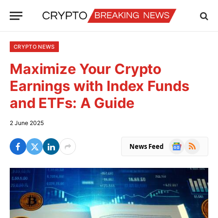
CRYPTO NEWS
Maximize Your Crypto
Earnings with Index Funds
and ETFs: A Guide
2 June 2025
Google
RSS
News Feed
News