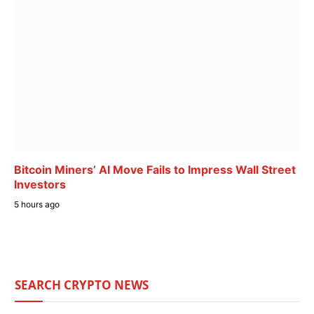
Bitcoin Miners’ AI Move Fails to Impress Wall Street
Investors
5 hours ago
SEARCH CRYPTO NEWS