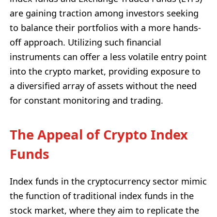
are gaining traction among investors seeking
to balance their portfolios with a more hands-
off approach. Utilizing such financial
instruments can offer a less volatile entry point
into the crypto market, providing exposure to
a diversified array of assets without the need
for constant monitoring and trading.
The Appeal of Crypto Index
Funds
Index funds in the cryptocurrency sector mimic
the function of traditional index funds in the
stock market, where they aim to replicate the