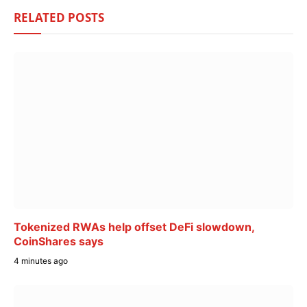
RELATED
POSTS
Tokenized RWAs help offset DeFi slowdown,
CoinShares says
4 minutes ago