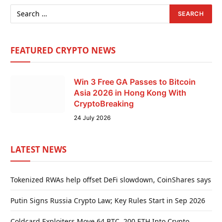
FEATURED CRYPTO NEWS
Win 3 Free GA Passes to Bitcoin
Asia 2026 in Hong Kong With
CryptoBreaking
24 July 2026
LATEST NEWS
Tokenized RWAs help offset DeFi slowdown, CoinShares says
Putin Signs Russia Crypto Law; Key Rules Start in Sep 2026
Coldcard Exploiters Move 64 BTC, 200 ETH Into Crypto