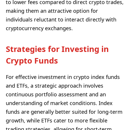
to lower fees compared to direct crypto trades,
making them an attractive option for
individuals reluctant to interact directly with
cryptocurrency exchanges.
Strategies for Investing in
Crypto Funds
For effective investment in crypto index funds
and ETFs, a strategic approach involves
continuous portfolio assessment and an
understanding of market conditions. Index
funds are generally better suited for long-term
growth, while ETFs cater to more flexible
trading strategies, allowing for short-term