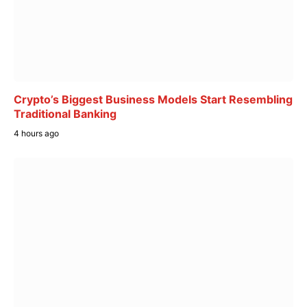
Crypto’s Biggest Business Models Start Resembling
Traditional Banking
4 hours ago