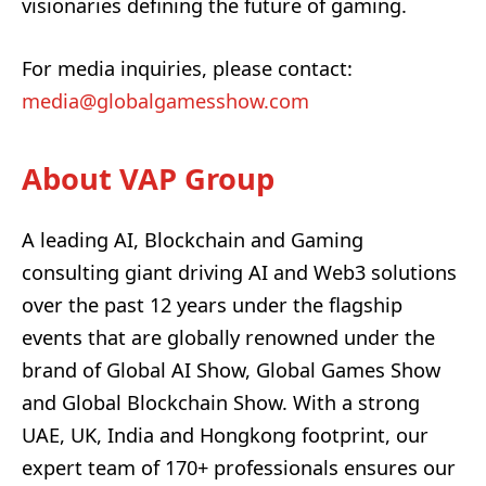
visionaries defining the future of gaming.
For media inquiries, please contact:
media@globalgamesshow.com
About VAP Group
A leading AI, Blockchain and Gaming
consulting giant driving AI and Web3 solutions
over the past 12 years under the flagship
events that are globally renowned under the
brand of Global AI Show, Global Games Show
and Global Blockchain Show. With a strong
UAE, UK, India and Hongkong footprint, our
expert team of 170+ professionals ensures our