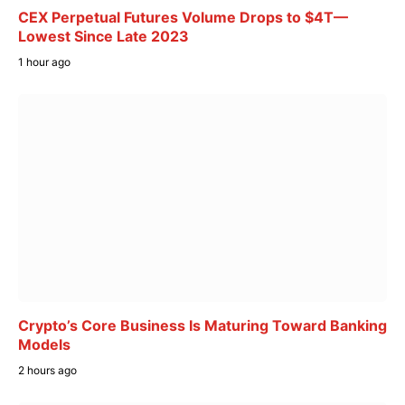
CEX Perpetual Futures Volume Drops to $4T—
Lowest Since Late 2023
1 hour ago
Crypto’s Core Business Is Maturing Toward Banking
Models
2 hours ago