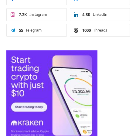
7.2K
Instagram
4.3K
LinkedIn
55
Telegram
1000
Threads