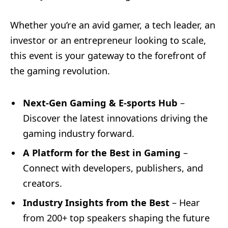
Whether you’re an avid gamer, a tech leader, an
investor or an entrepreneur looking to scale,
this event is
your gateway to the forefront of
the gaming revolution.
Next-Gen Gaming & E-sports Hub
–
Discover the latest innovations driving the
gaming industry forward.
A Platform for the Best in Gaming
–
Connect with developers, publishers, and
creators.
Industry Insights from the Best
– Hear
from 200+ top speakers shaping the future