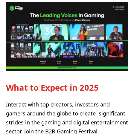
What to Expect in 2025
Interact with top creators, investors and
gamers around the globe to create
significant
strides in the gaming and digital entertainment
sector. Join the B2B Gaming Festival.