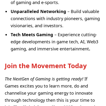
of gaming and e-sports.
Unparalleled Networking
– Build valuable
connections with industry pioneers, gaming
visionaries, and investors.
Tech Meets Gaming
– Experience cutting-
edge developments in game tech, AI, Web3
gaming, and immersive entertainment
.
Join the Movement Today
The NextGen of Gaming is getting ready!
If
Games excites you to learn more, do and
channelise your gaming energy to innovate
through technology then this is your time to