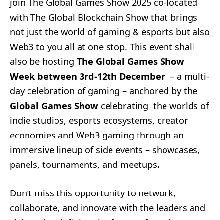
join The Global Games Show 2025 co-located
with The Global Blockchain Show that brings
not just the world of gaming & esports but also
Web3 to you all at one stop. This event shall
also be hosting
The Global Games Show
Week between 3rd-12th December
– a multi-
day celebration of gaming – anchored by the
Global Games Show
celebrating the worlds of
indie studios, esports ecosystems, creator
economies and Web3 gaming through an
immersive lineup of side events – showcases,
panels, tournaments, and meetups
.
Don’t miss this opportunity to network,
collaborate, and innovate with the leaders and