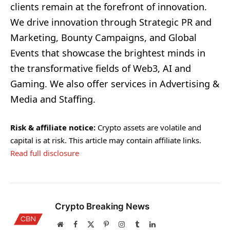
clients remain at the forefront of innovation.
We drive innovation through Strategic PR and
Marketing, Bounty Campaigns, and Global
Events that showcase the brightest minds in
the transformative fields of Web3, AI and
Gaming. We also offer services in Advertising &
Media and Staffing.
Risk & affiliate notice:
Crypto assets are volatile and
capital is at risk. This article may contain affiliate links.
Read full disclosure
Crypto Breaking News
Website
Facebook
X
Pinterest
Instagram
Tumblr
LinkedIn