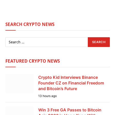
SEARCH CRYPTO NEWS
FEATURED CRYPTO NEWS
Crypto Kid Interviews Binance
Founder CZ on Financial Freedom
and Bitcoin’s Future
13 hours ago
Win 3 Free GA Passes to Bitcoin