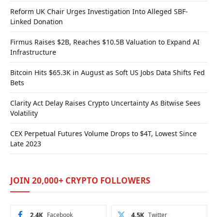
Reform UK Chair Urges Investigation Into Alleged SBF-
Linked Donation
Firmus Raises $2B, Reaches $10.5B Valuation to Expand AI
Infrastructure
Bitcoin Hits $65.3K in August as Soft US Jobs Data Shifts Fed
Bets
Clarity Act Delay Raises Crypto Uncertainty As Bitwise Sees
Volatility
CEX Perpetual Futures Volume Drops to $4T, Lowest Since
Late 2023
JOIN 20,000+ CRYPTO FOLLOWERS
2.4K
Facebook
4.5K
Twitter