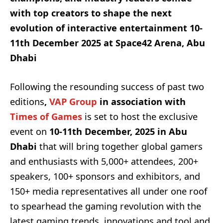
with top creators to shape the next
evolution of interactive entertainment 10-
11th December 2025 at Space42 Arena, Abu
Dhabi
Following the resounding success of past two
editions
,
VAP Group
in association with
Times of Games
is set to host the exclusive
event on
10-11th December, 2025 in Abu
Dhabi
that will bring together global gamers
and enthusiasts with 5,000+ attendees, 200+
speakers, 100+ sponsors and exhibitors, and
150+ media representatives all under one roof
to spearhead the gaming revolution with the
latest gaming trends, innovations and tool and