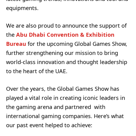
equipments.
We are also proud to announce the support of
the
Abu Dhabi Convention & Exhibition
Bureau
for the upcoming Global Games Show,
further strengthening our mission to bring
world-class innovation and thought leadership
to the heart of the UAE.
Over the years, the Global Games Show has
played a vital role in creating
iconic leaders in
the gaming arena
and partnered with
international gaming companies
.
Here’s what
our past event helped to achieve: