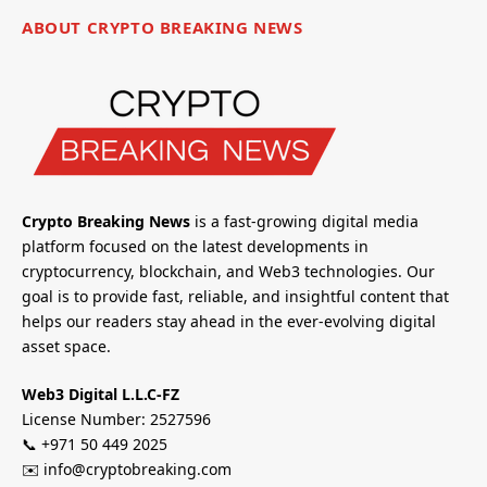
ABOUT CRYPTO BREAKING NEWS
Crypto Breaking News
is a fast-growing digital media
platform focused on the latest developments in
cryptocurrency, blockchain, and Web3 technologies. Our
goal is to provide fast, reliable, and insightful content that
helps our readers stay ahead in the ever-evolving digital
asset space.
Web3 Digital L.L.C-FZ
License Number: 2527596
📞 +971 50 449 2025
✉️ info@cryptobreaking.com