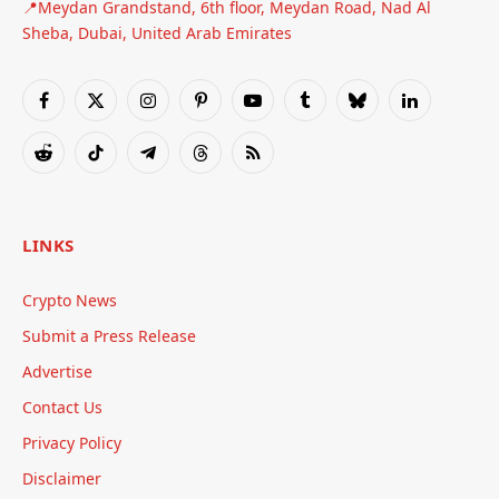
📍Meydan Grandstand, 6th floor, Meydan Road, Nad Al
Sheba, Dubai, United Arab Emirates
Facebook
X
Instagram
Pinterest
YouTube
Tumblr
Bluesky
LinkedIn
(Twitter)
Reddit
TikTok
Telegram
Threads
RSS
LINKS
Crypto News
Submit a Press Release
Advertise
Contact Us
Privacy Policy
Disclaimer