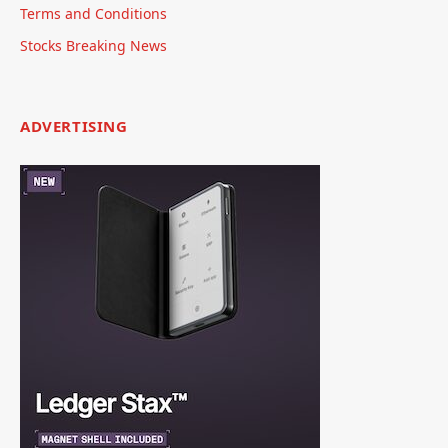
Terms and Conditions
Stocks Breaking News
ADVERTISING