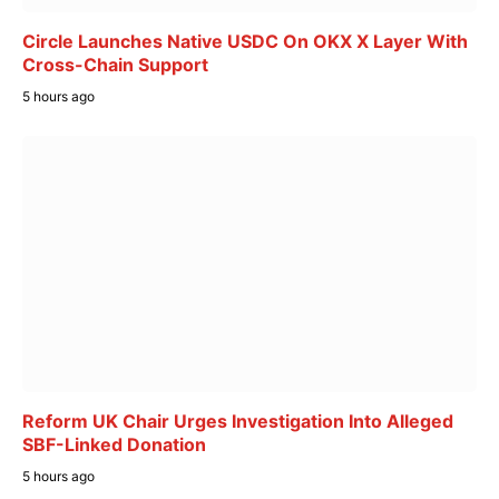
Circle Launches Native USDC On OKX X Layer With
Cross-Chain Support
5 hours ago
Reform UK Chair Urges Investigation Into Alleged
SBF-Linked Donation
5 hours ago