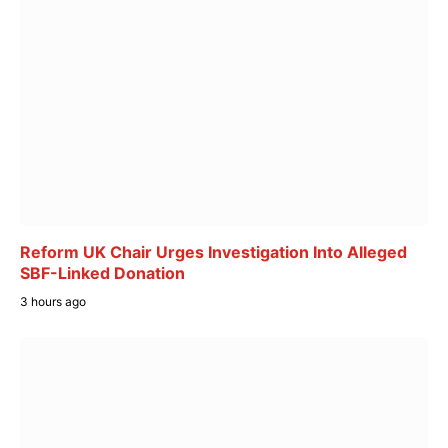
Reform UK Chair Urges Investigation Into Alleged
SBF-Linked Donation
3 hours ago