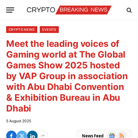
CRYPTO NEWS
EVENTS
Meet the leading voices of
Gaming world at The Global
Games Show 2025 hosted
by VAP Group in association
with Abu Dhabi Convention
& Exhibition Bureau in Abu
Dhabi
5 August 2025
Google
RSS
News Feed