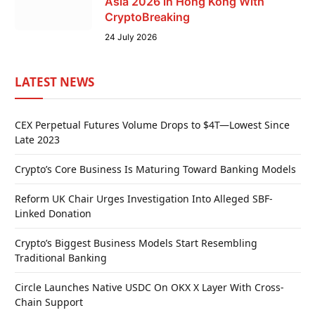
Asia 2026 in Hong Kong With
CryptoBreaking
24 July 2026
LATEST NEWS
CEX Perpetual Futures Volume Drops to $4T—Lowest Since
Late 2023
Crypto’s Core Business Is Maturing Toward Banking Models
Reform UK Chair Urges Investigation Into Alleged SBF-
Linked Donation
Crypto’s Biggest Business Models Start Resembling
Traditional Banking
Circle Launches Native USDC On OKX X Layer With Cross-
Chain Support