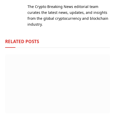
(Twitter)
The Crypto Breaking News editorial team
curates the latest news, updates, and insights
from the global cryptocurrency and blockchain
industry.
RELATED
POSTS