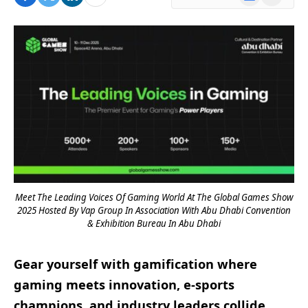
News
Meet The Leading Voices Of Gaming World At The Global Games Show
2025 Hosted By Vap Group In Association With Abu Dhabi Convention
& Exhibition Bureau In Abu Dhabi
Gear yourself with gamification where
gaming meets innovation, e-sports
champions, and industry leaders collide