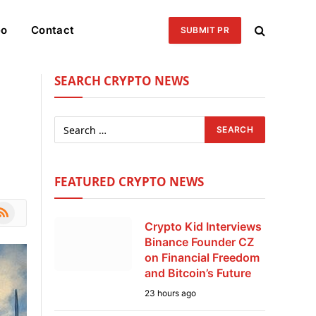
eo
Contact
SUBMIT PR
SEARCH CRYPTO NEWS
FEATURED CRYPTO NEWS
le
SS
Crypto Kid Interviews
Binance Founder CZ
on Financial Freedom
and Bitcoin’s Future
23 hours ago