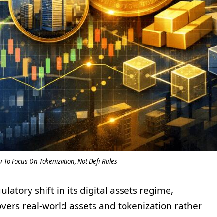
u To Focus On Tokenization, Not Defi Rules
atory shift in its digital assets regime,
overs real-world assets and tokenization rather