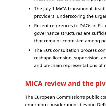
The July 1 MiCA transitional deadl
providers, underscoring the urgenc
Recent references to DAOs in EU 
governance structures are sufficie
that remains contested among po
The EU’s consultation process con
reshape licensing, supervision, a
and on-chain representations of r
MiCA review and the piv
The European Commission’s public con
emerging considerations beyond DeFi 