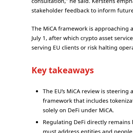
consultation,” he said. Kerstens emp
stakeholder feedback to inform future
The MiCA framework is approaching a c
July 1, after which crypto asset servi
serving EU clients or risk halting oper
Key takeaways
The EU’s MiCA review is steering 
framework that includes tokenizat
solely on DeFi under MiCA.
Regulating DeFi directly remains l
must address entities and people