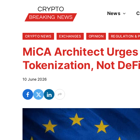
News
C
CRYPTO NEWS
EXCHANGES
OPINION
REGULATION & 
MiCA Architect Urges
Tokenization, Not DeF
10 June 2026