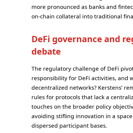
more pronounced as banks and fintech
on-chain collateral into traditional fina
DeFi governance and regu
debate
The regulatory challenge of DeFi piv
responsibility for DeFi activities, and
decentralized networks? Kerstens’ rem
rules for protocols that lack a centr
touches on the broader policy objecti
avoiding stifling innovation in a spa
dispersed participant bases.