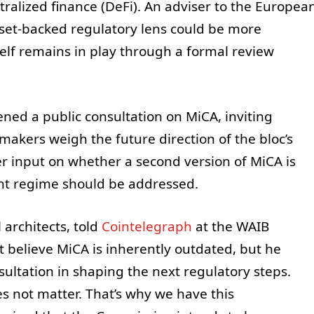
alized finance (DeFi). An adviser to the Europea
sset-backed regulatory lens could be more
tself remains in play through a formal review
ed a public consultation on MiCA, inviting
akers weigh the future direction of the bloc’s
er input on whether a second version of MiCA is
nt regime should be addressed.
 architects, told
Cointelegraph
at the WAIB
believe MiCA is inherently outdated, but he
sultation in shaping the next regulatory steps.
es not matter. That’s why we have this