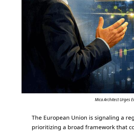
Mica Architect Urges E
The European Union is signaling a regul
prioritizing a broad framework that c