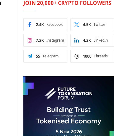
n
JOIN 20,000+ CRYPTO FOLLOWERS
2.4K
Facebook
4.5K
Twitter
7.2K
Instagram
4.3K
LinkedIn
55
Telegram
1000
Threads