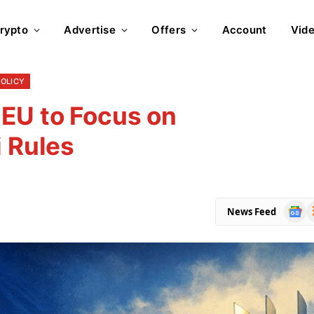
rypto
Advertise
Offers
Account
Vid
POLICY
 EU to Focus on
i Rules
Goog
R
News Feed
News