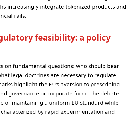
s increasingly integrate tokenized products and
ncial rails.
latory feasibility: a policy
ots on fundamental questions: who should bear
 what legal doctrines are necessary to regulate
arks highlight the EU’s aversion to prescribing
alized governance or corporate form. The debate
ve of maintaining a uniform EU standard while
ce characterized by rapid experimentation and