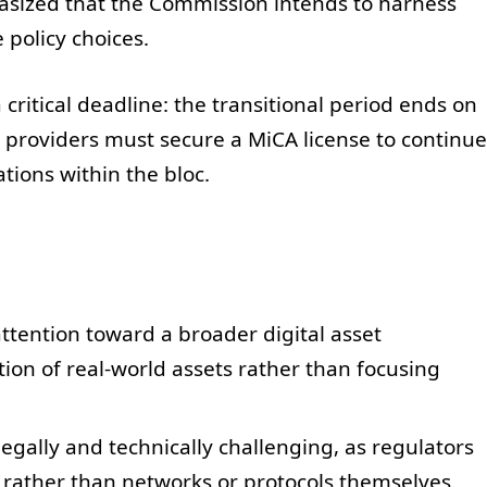
hasized that the Commission intends to harness
 policy choices.
ritical deadline: the transitional period ends on
ce providers must secure a MiCA license to continue
ations within the bloc.
attention toward a broader digital asset
ion of real-world assets rather than focusing
egally and technically challenging, as regulators
 rather than networks or protocols themselves.