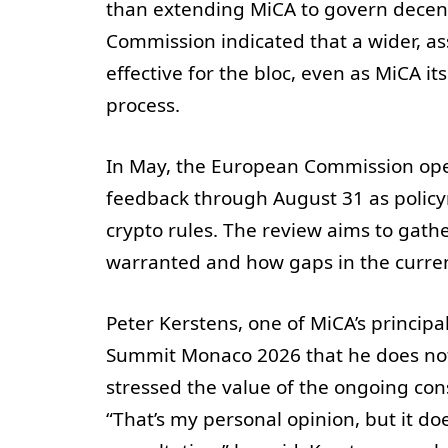
than extending MiCA to govern decentr
Commission indicated that a wider, a
effective for the bloc, even as MiCA i
process.
In May, the European Commission open
feedback through August 31 as policym
crypto rules. The review aims to gath
warranted and how gaps in the curre
Peter Kerstens, one of MiCA’s principal
Summit Monaco 2026 that he does not 
stressed the value of the ongoing con
“That’s my personal opinion, but it do