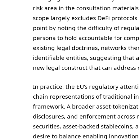
risk area in the consultation material
scope largely excludes DeFi protocols
point by noting the difficulty of regu
persona to hold accountable for compl
existing legal doctrines, networks th
identifiable entities, suggesting that
new legal construct that can address 
In practice, the EU’s regulatory atten
chain representations of traditional i
framework. A broader asset-tokenizati
disclosures, and enforcement across 
securities, asset-backed stablecoins, 
desire to balance enabling innovation