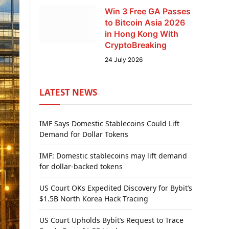
Win 3 Free GA Passes
to Bitcoin Asia 2026
in Hong Kong With
CryptoBreaking
24 July 2026
LATEST NEWS
IMF Says Domestic Stablecoins Could Lift
Demand for Dollar Tokens
IMF: Domestic stablecoins may lift demand
for dollar-backed tokens
US Court OKs Expedited Discovery for Bybit’s
$1.5B North Korea Hack Tracing
US Court Upholds Bybit’s Request to Trace