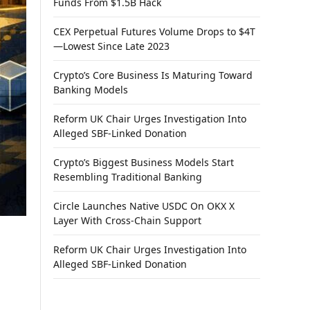
Funds From $1.5B Hack
CEX Perpetual Futures Volume Drops to $4T
—Lowest Since Late 2023
Crypto’s Core Business Is Maturing Toward
Banking Models
Reform UK Chair Urges Investigation Into
Alleged SBF-Linked Donation
Crypto’s Biggest Business Models Start
Resembling Traditional Banking
Circle Launches Native USDC On OKX X
Layer With Cross-Chain Support
Reform UK Chair Urges Investigation Into
Alleged SBF-Linked Donation