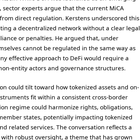
s, sector experts argue that the current MiCA
 from direct regulation. Kerstens underscored this
lating a decentralized network without a clear legal
iance or penalties. He argued that, under
emselves cannot be regulated in the same way as
 any effective approach to DeFi would require a
non-entity actors and governance structures.
tion could tilt toward how tokenized assets and on-
nstruments fit within a consistent cross-border
on regime could harmonize rights, obligations,
member states, potentially impacting tokenized
and related services. The conversation reflects a
 with robust oversight, a theme that has grown