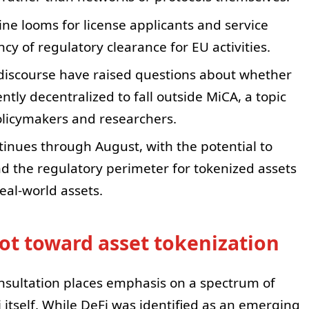
ine looms for license applicants and service
y of regulatory clearance for EU activities.
discourse have raised questions about whether
ntly decentralized to fall outside MiCA, a topic
licymakers and researchers.
tinues through August, with the potential to
nd the regulatory perimeter for tokenized assets
eal-world assets.
ot toward asset tokenization
sultation places emphasis on a spectrum of
itself. While DeFi was identified as an emerging