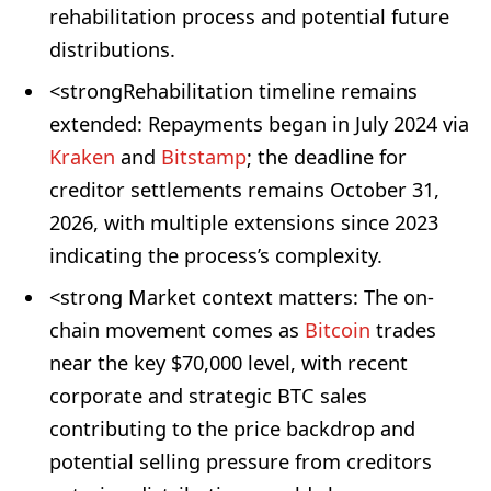
rehabilitation process and potential future
distributions.
<strongRehabilitation timeline remains
extended: Repayments began in July 2024 via
Kraken
and
Bitstamp
; the deadline for
creditor settlements remains October 31,
2026, with multiple extensions since 2023
indicating the process’s complexity.
<strong Market context matters: The on-
chain movement comes as
Bitcoin
trades
near the key $70,000 level, with recent
corporate and strategic BTC sales
contributing to the price backdrop and
potential selling pressure from creditors