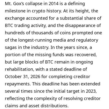
Mt. Gox’s collapse in 2014 is a defining
milestone in crypto history. At its height, the
exchange accounted for a substantial share of
BTC trading activity, and the disappearance of
hundreds of thousands of coins prompted one
of the longest-running media and regulatory
sagas in the industry. In the years since, a
portion of the missing funds was recovered,
but large blocks of BTC remain in ongoing
rehabilitation, with a stated deadline of
October 31, 2026 for completing creditor
repayments. This deadline has been extended
several times since the initial target in 2023,
reflecting the complexity of resolving creditor
claims and asset distributions.