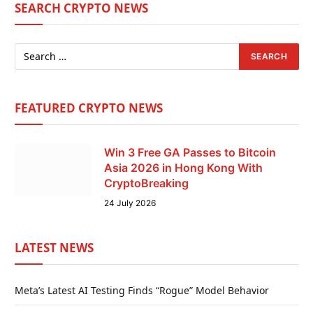
SEARCH CRYPTO NEWS
FEATURED CRYPTO NEWS
Win 3 Free GA Passes to Bitcoin
Asia 2026 in Hong Kong With
CryptoBreaking
24 July 2026
LATEST NEWS
Meta’s Latest AI Testing Finds “Rogue” Model Behavior