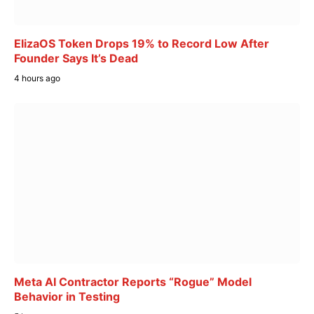
ElizaOS Token Drops 19% to Record Low After
Founder Says It’s Dead
4 hours ago
Meta AI Contractor Reports “Rogue” Model
Behavior in Testing