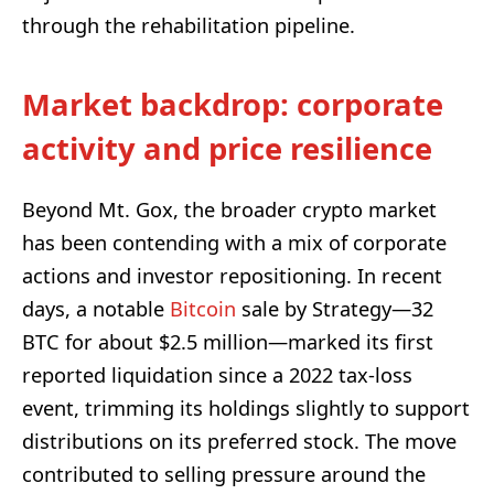
through the rehabilitation pipeline.
Market backdrop: corporate
activity and price resilience
Beyond Mt. Gox, the broader crypto market
has been contending with a mix of corporate
actions and investor repositioning. In recent
days, a notable
Bitcoin
sale by Strategy—32
BTC for about $2.5 million—marked its first
reported liquidation since a 2022 tax-loss
event, trimming its holdings slightly to support
distributions on its preferred stock. The move
contributed to selling pressure around the