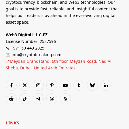
cryptocurrency, blockchain, and Web3 technologies. Our
goal is to provide fast, reliable, and insightful content that
helps our readers stay ahead in the ever-evolving digital
asset space.
Web3 Digital L.L.C-FZ
License Number: 2527596
📞 +971 50 449 2025
✉️ info@cryptobreaking.com
📍Meydan Grandstand, 6th floor, Meydan Road, Nad Al
Sheba, Dubai, United Arab Emirates
Facebook
X
Instagram
Pinterest
YouTube
Tumblr
Bluesky
LinkedIn
(Twitter)
Reddit
TikTok
Telegram
Threads
RSS
LINKS