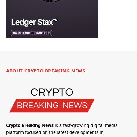
ABOUT CRYPTO BREAKING NEWS
Crypto Breaking News
is a fast-growing digital media
platform focused on the latest developments in