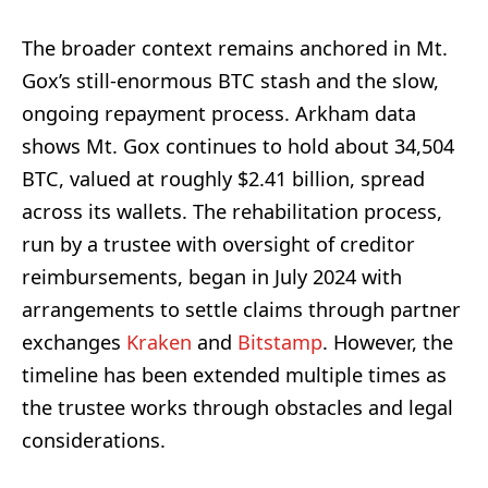
The broader context remains anchored in Mt.
Gox’s still-enormous BTC stash and the slow,
ongoing repayment process. Arkham data
shows Mt. Gox continues to hold about 34,504
BTC, valued at roughly $2.41 billion, spread
across its wallets. The rehabilitation process,
run by a trustee with oversight of creditor
reimbursements, began in July 2024 with
arrangements to settle claims through partner
exchanges
Kraken
and
Bitstamp
. However, the
timeline has been extended multiple times as
the trustee works through obstacles and legal
considerations.