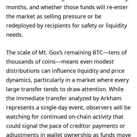
months, and whether those funds will re-enter
the market as selling pressure or be
redeployed by recipients for safety or liquidity
needs.
The scale of Mt. Gox’s remaining BTC—tens of
thousands of coins—means even modest
distributions can influence liquidity and price
dynamics, particularly in a market where every
large transfer tends to draw attention. While
the immediate transfer analyzed by Arkham
represents a single-day event, observers will be
watching for continued on-chain activity that
could signal the pace of creditor payments or
adjustments in wallet ownership as funds move