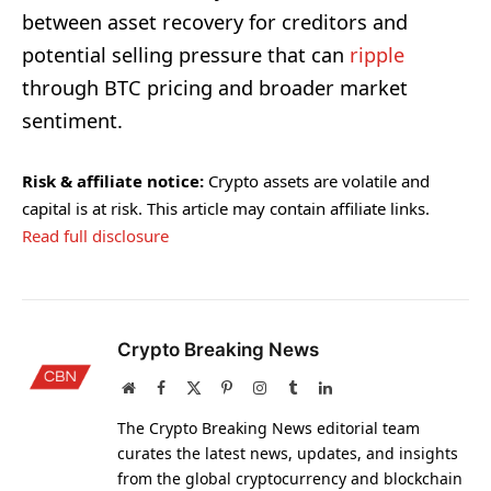
between asset recovery for creditors and
potential selling pressure that can
ripple
through BTC pricing and broader market
sentiment.
Risk & affiliate notice:
Crypto assets are volatile and
capital is at risk. This article may contain affiliate links.
Read full disclosure
Crypto Breaking News
Website
Facebook
X
Pinterest
Instagram
Tumblr
LinkedIn
(Twitter)
The Crypto Breaking News editorial team
curates the latest news, updates, and insights
from the global cryptocurrency and blockchain