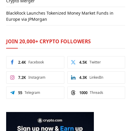
Crypto Merger
BlackRock Launches Tokenized Money Market Funds in
Europe via JPMorgan
JOIN 20,000+ CRYPTO FOLLOWERS
2.4K
Facebook
4.5K
Twitter
7.2K
Instagram
4.3K
LinkedIn
55
Telegram
1000
Threads