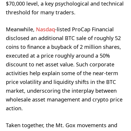
$70,000 level, a key psychological and technical
threshold for many traders.
Meanwhile,
Nasdaq
-listed ProCap Financial
disclosed an additional BTC sale of roughly 52
coins to finance a buyback of 2 million shares,
executed at a price roughly around a 50%
discount to net asset value. Such corporate
activities help explain some of the near-term
price volatility and liquidity shifts in the BTC
market, underscoring the interplay between
wholesale asset management and crypto price
action.
Taken together, the Mt. Gox movements and