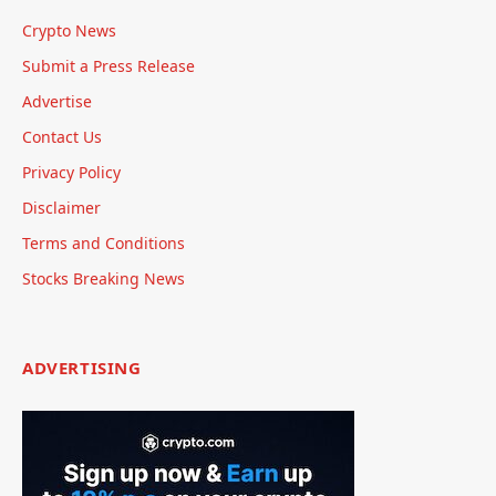
Crypto News
Submit a Press Release
Advertise
Contact Us
Privacy Policy
Disclaimer
Terms and Conditions
Stocks Breaking News
ADVERTISING