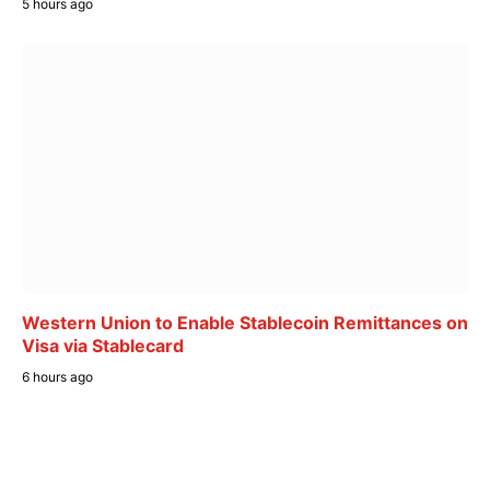
5 hours ago
Western Union to Enable Stablecoin Remittances on
Visa via Stablecard
6 hours ago