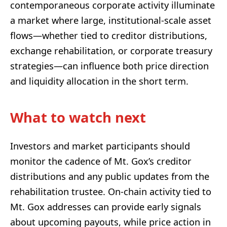
contemporaneous corporate activity illuminate
a market where large, institutional-scale asset
flows—whether tied to creditor distributions,
exchange rehabilitation, or corporate treasury
strategies—can influence both price direction
and liquidity allocation in the short term.
What to watch next
Investors and market participants should
monitor the cadence of Mt. Gox’s creditor
distributions and any public updates from the
rehabilitation trustee. On-chain activity tied to
Mt. Gox addresses can provide early signals
about upcoming payouts, while price action in