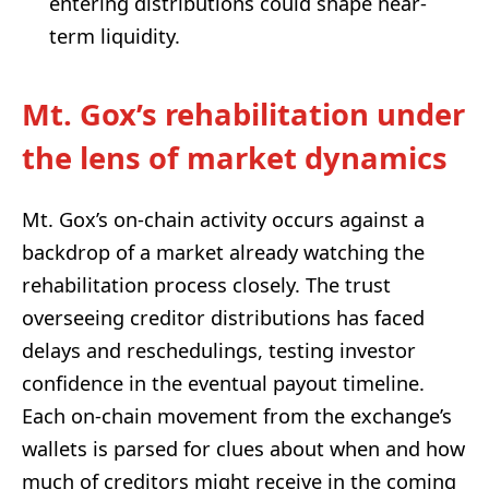
entering distributions could shape near-
term liquidity.
Mt. Gox’s rehabilitation under
the lens of market dynamics
Mt. Gox’s on-chain activity occurs against a
backdrop of a market already watching the
rehabilitation process closely. The trust
overseeing creditor distributions has faced
delays and reschedulings, testing investor
confidence in the eventual payout timeline.
Each on-chain movement from the exchange’s
wallets is parsed for clues about when and how
much of creditors might receive in the coming