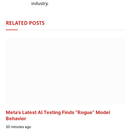
industry.
RELATED
POSTS
Meta’s Latest AI Testing Finds “Rogue” Model
Behavior
50 minutes ago