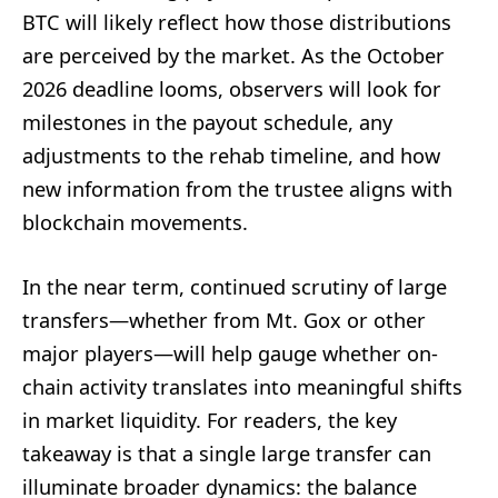
BTC will likely reflect how those distributions
are perceived by the market. As the October
2026 deadline looms, observers will look for
milestones in the payout schedule, any
adjustments to the rehab timeline, and how
new information from the trustee aligns with
blockchain movements.
In the near term, continued scrutiny of large
transfers—whether from Mt. Gox or other
major players—will help gauge whether on-
chain activity translates into meaningful shifts
in market liquidity. For readers, the key
takeaway is that a single large transfer can
illuminate broader dynamics: the balance