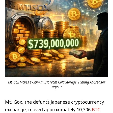
Mt. Gox Moves $739m In Btc From Cold Storage, Hinting At Creditor
Payout
Mt. Gox, the defunct Japanese cryptocurrency
exchange, moved approximately 10,306
BTC
—