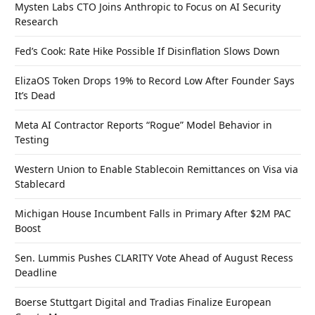
Mysten Labs CTO Joins Anthropic to Focus on AI Security
Research
Fed’s Cook: Rate Hike Possible If Disinflation Slows Down
ElizaOS Token Drops 19% to Record Low After Founder Says
It’s Dead
Meta AI Contractor Reports “Rogue” Model Behavior in
Testing
Western Union to Enable Stablecoin Remittances on Visa via
Stablecard
Michigan House Incumbent Falls in Primary After $2M PAC
Boost
Sen. Lummis Pushes CLARITY Vote Ahead of August Recess
Deadline
Boerse Stuttgart Digital and Tradias Finalize European