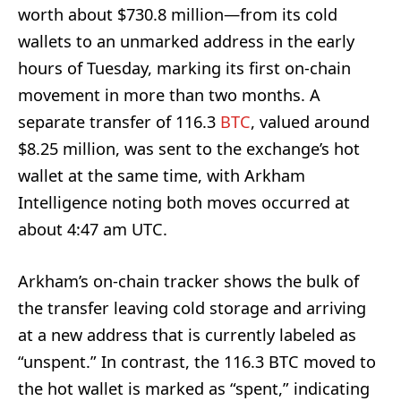
worth about $730.8 million—from its cold
wallets to an unmarked address in the early
hours of Tuesday, marking its first on-chain
movement in more than two months. A
separate transfer of 116.3
BTC
, valued around
$8.25 million, was sent to the exchange’s hot
wallet at the same time, with Arkham
Intelligence noting both moves occurred at
about 4:47 am UTC.
Arkham’s on-chain tracker shows the bulk of
the transfer leaving cold storage and arriving
at a new address that is currently labeled as
“unspent.” In contrast, the 116.3 BTC moved to
the hot wallet is marked as “spent,” indicating