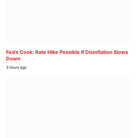
Fed’s Cook: Rate Hike Possible If Disinflation Slows
Down
3 hours ago