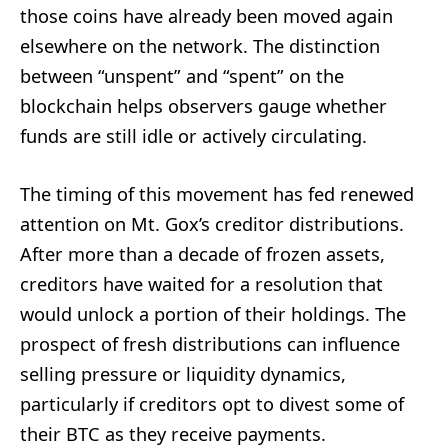
those coins have already been moved again
elsewhere on the network. The distinction
between “unspent” and “spent” on the
blockchain helps observers gauge whether
funds are still idle or actively circulating.
The timing of this movement has fed renewed
attention on Mt. Gox’s creditor distributions.
After more than a decade of frozen assets,
creditors have waited for a resolution that
would unlock a portion of their holdings. The
prospect of fresh distributions can influence
selling pressure or liquidity dynamics,
particularly if creditors opt to divest some of
their BTC as they receive payments.