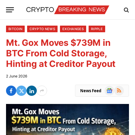
BITCOIN
CRYPTO NEWS
EXCHANGES
RIPPLE
Mt. Gox Moves $739M in
BTC From Cold Storage,
Hinting at Creditor Payout
2 June 2026
Google
RSS
News Feed
News