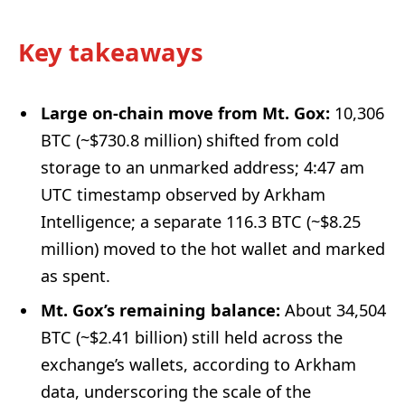
Key takeaways
Large on-chain move from Mt. Gox:
10,306
BTC (~$730.8 million) shifted from cold
storage to an unmarked address; 4:47 am
UTC timestamp observed by Arkham
Intelligence; a separate 116.3 BTC (~$8.25
million) moved to the hot wallet and marked
as spent.
Mt. Gox’s remaining balance:
About 34,504
BTC (~$2.41 billion) still held across the
exchange’s wallets, according to Arkham
data, underscoring the scale of the