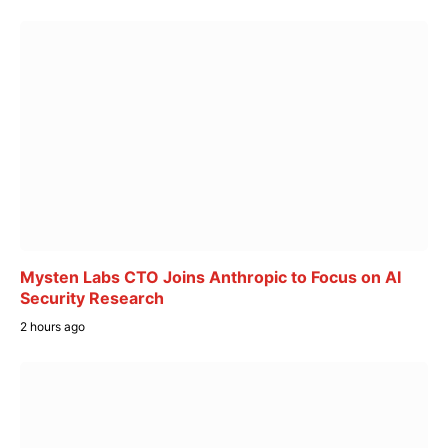
Mysten Labs CTO Joins Anthropic to Focus on AI
Security Research
2 hours ago