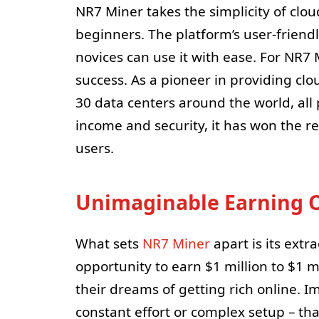
NR7 Miner takes the simplicity of clou
beginners. The platform’s user-friend
novices can use it with ease. For NR7 M
success. As a pioneer in providing cl
30 data centers around the world, al
income and security, it has won the r
users.
Unimaginable Earning O
What sets
NR7 Miner
apart is its extr
opportunity to earn $1 million to $1 m
their dreams of getting rich online. 
constant effort or complex setup – tha