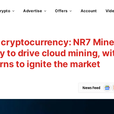
rypto
Advertise
Offers
Account
Vid
 cryptocurrency: NR7 Mine
 to drive cloud mining, wi
rns to ignite the market
Goog
R
News Feed
News