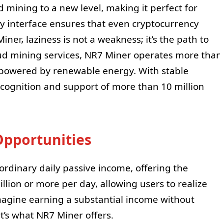
d mining to a new level, making it perfect for
ly interface ensures that even cryptocurrency
iner, laziness is not a weakness; it’s the path to
oud mining services, NR7 Miner operates more tha
l powered by renewable energy. With stable
ecognition and support of more than 10 million
pportunities
aordinary daily passive income, offering the
illion or more per day, allowing users to realize
Imagine earning a substantial income without
t’s what NR7 Miner offers.