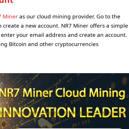
 Miner
as our cloud mining provider. Go to the
to create a new account. NR7 Miner offers a simple
o enter your email address and create an account.
ning Bitcoin and other cryptocurrencies