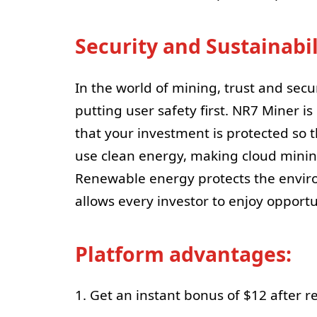
Security and Sustainabil
In the world of mining, trust and secu
putting user safety first. NR7 Miner i
that your investment is protected so t
use clean energy, making cloud minin
Renewable energy protects the enviro
allows every investor to enjoy opportu
Platform advantages:
1. Get an instant bonus of $12 after re