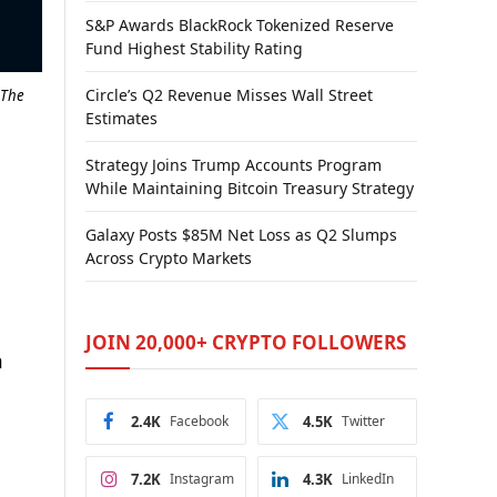
S&P Awards BlackRock Tokenized Reserve
Fund Highest Stability Rating
Circle’s Q2 Revenue Misses Wall Street
 The
Estimates
Strategy Joins Trump Accounts Program
While Maintaining Bitcoin Treasury Strategy
Galaxy Posts $85M Net Loss as Q2 Slumps
Across Crypto Markets
JOIN 20,000+ CRYPTO FOLLOWERS
n
2.4K
Facebook
4.5K
Twitter
7.2K
Instagram
4.3K
LinkedIn