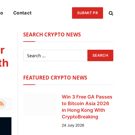
eo
Contact
SUBMIT PR
SEARCH CRYPTO NEWS
r
th
FEATURED CRYPTO NEWS
Win 3 Free GA Passes
le
SS
to Bitcoin Asia 2026
in Hong Kong With
CryptoBreaking
24 July 2026