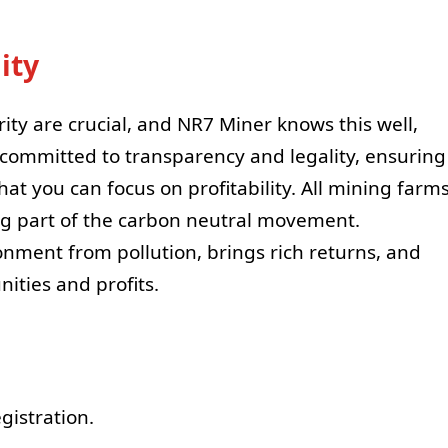
ity
rity are crucial, and NR7 Miner knows this well,
s committed to transparency and legality, ensuring
hat you can focus on profitability. All mining farm
g part of the carbon neutral movement.
nment from pollution, brings rich returns, and
nities and profits.
gistration.