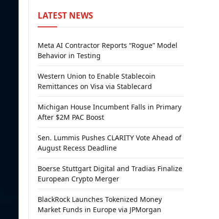
LATEST NEWS
Meta AI Contractor Reports “Rogue” Model
Behavior in Testing
Western Union to Enable Stablecoin
Remittances on Visa via Stablecard
Michigan House Incumbent Falls in Primary
After $2M PAC Boost
Sen. Lummis Pushes CLARITY Vote Ahead of
August Recess Deadline
Boerse Stuttgart Digital and Tradias Finalize
European Crypto Merger
BlackRock Launches Tokenized Money
Market Funds in Europe via JPMorgan