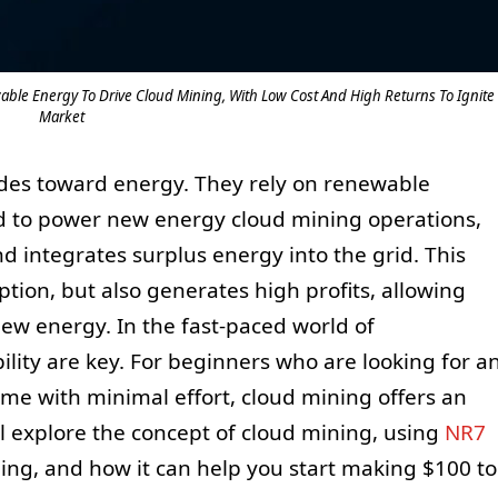
ble Energy To Drive Cloud Mining, With Low Cost And High Returns To Ignite
Market
udes toward energy. They rely on renewable
d to power new energy cloud mining operations,
d integrates surplus energy into the grid. This
tion, but also generates high profits, allowing
new energy. In the fast-paced world of
bility are key. For beginners who are looking for a
ome with minimal effort, cloud mining offers an
will explore the concept of cloud mining, using
NR7
ing, and how it can help you start making $100 to