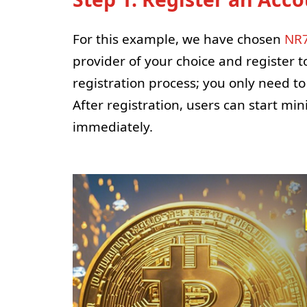
For this example, we have chosen
NR7
provider of your choice and register 
registration process; you only need t
After registration, users can start mi
immediately.