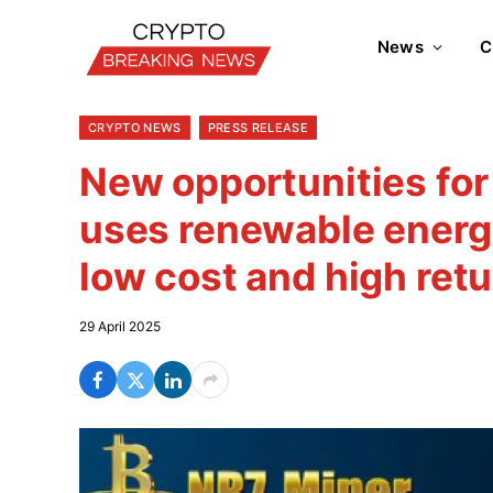
News
C
CRYPTO NEWS
PRESS RELEASE
New opportunities for
uses renewable energy
low cost and high retu
29 April 2025