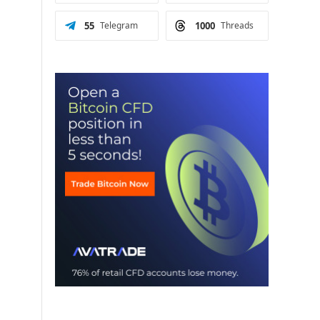
55
Telegram
1000
Threads