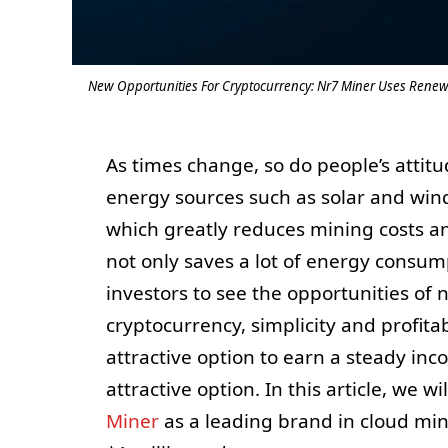
New Opportunities For Cryptocurrency: Nr7 Miner Uses Renewa
As times change, so do people’s attit
energy sources such as solar and win
which greatly reduces mining costs an
not only saves a lot of energy consump
investors to see the opportunities of 
cryptocurrency, simplicity and profita
attractive option to earn a steady inc
attractive option. In this article, we 
Miner
as a leading brand in cloud min