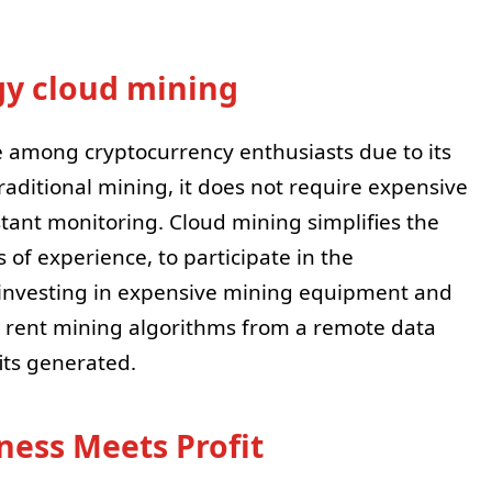
gy cloud mining
e among cryptocurrency enthusiasts due to its
raditional mining, it does not require expensive
stant monitoring. Cloud mining simplifies the
of experience, to participate in the
f investing in expensive mining equipment and
 rent mining algorithms from a remote data
its generated.
ness Meets Profit