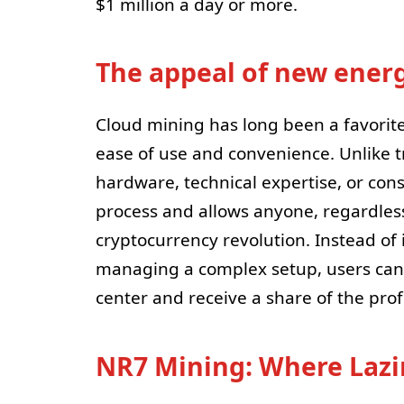
$1 million a day or more.
The appeal of new ener
Cloud mining has long been a favorit
ease of use and convenience. Unlike t
hardware, technical expertise, or con
process and allows anyone, regardless 
cryptocurrency revolution. Instead o
managing a complex setup, users can
center and receive a share of the prof
NR7 Mining: Where Lazi