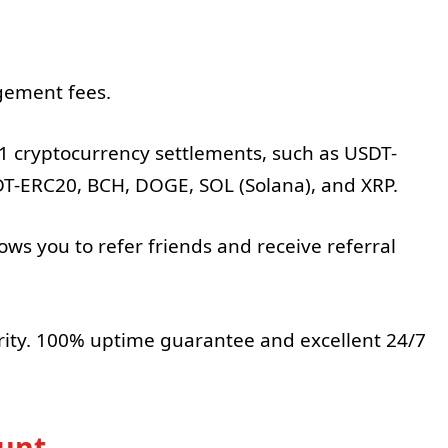
.
gement fees.
1 cryptocurrency settlements, such as USDT-
T-ERC20, BCH, DOGE, SOL (Solana), and XRP.
ows you to refer friends and receive referral
rity. 100% uptime guarantee and excellent 24/7
ount