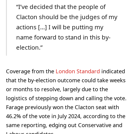
“I’ve decided that the people of
Clacton should be the judges of my
actions […] I will be putting my
name forward to stand in this by-
election.”
Coverage from the
London Standard
indicated
that the by-election outcome could take weeks
or months to resolve, largely due to the
logistics of stepping down and calling the vote.
Farage previously won the Clacton seat with
46.2% of the vote in July 2024, according to the
same reporting, edging out Conservative and