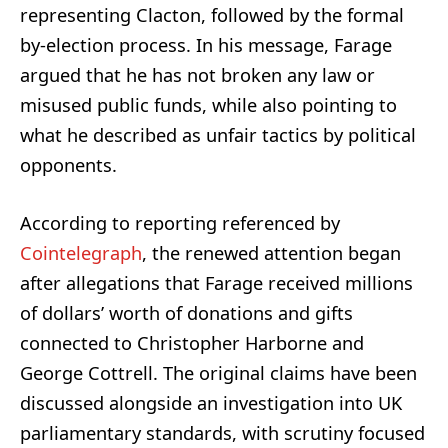
representing Clacton, followed by the formal
by-election process. In his message, Farage
argued that he has not broken any law or
misused public funds, while also pointing to
what he described as unfair tactics by political
opponents.
According to reporting referenced by
Cointelegraph
, the renewed attention began
after allegations that Farage received millions
of dollars’ worth of donations and gifts
connected to Christopher Harborne and
George Cottrell. The original claims have been
discussed alongside an investigation into UK
parliamentary standards, with scrutiny focused