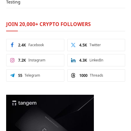
Testing
JOIN 20,000+ CRYPTO FOLLOWERS
2.4K
Facebook
4.5K
Twitter
7.2K
Instagram
4.3K
LinkedIn
55
Telegram
1000
Threads