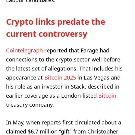
Labour candidates.
Crypto links predate the
current controversy
Cointelegraph
reported that Farage had
connections to the crypto sector well before
the latest set of allegations. That includes his
appearance at
Bitcoin 2025
in Las Vegas and
his role as an investor in Stack, described in
earlier coverage as a London-listed
Bitcoin
treasury company.
In May, when reports first circulated about a
claimed $6.7 million “gift” from Christopher