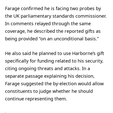
Farage confirmed he is facing two probes by
the UK parliamentary standards commissioner.
In comments relayed through the same
coverage, he described the reported gifts as
being provided “on an unconditional basis.”
He also said he planned to use Harborne’s gift
specifically for funding related to his security,
citing ongoing threats and attacks. In a
separate passage explaining his decision,
Farage suggested the by-election would allow
constituents to judge whether he should
continue representing them.