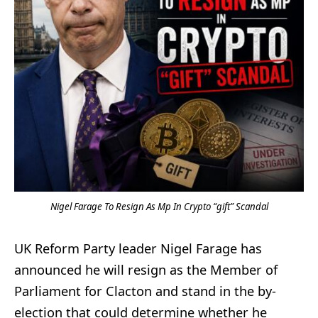
Nigel Farage To Resign As Mp In Crypto “gift” Scandal
UK Reform Party leader Nigel Farage has
announced he will resign as the Member of
Parliament for Clacton and stand in the by-
election that could determine whether he