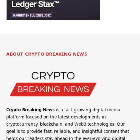
ABOUT CRYPTO BREAKING NEWS
Crypto Breaking News
is a fast-growing digital media
platform focused on the latest developments in
cryptocurrency, blockchain, and Web3 technologies. Our
goal is to provide fast, reliable, and insightful content that
helps our readers stay ahead in the ever-evolving digital