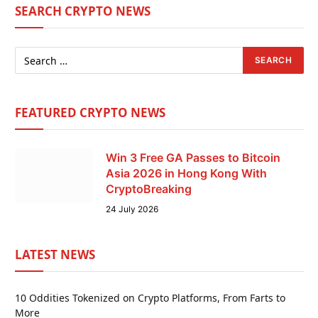
SEARCH CRYPTO NEWS
FEATURED CRYPTO NEWS
Win 3 Free GA Passes to Bitcoin
Asia 2026 in Hong Kong With
CryptoBreaking
24 July 2026
LATEST NEWS
10 Oddities Tokenized on Crypto Platforms, From Farts to
More