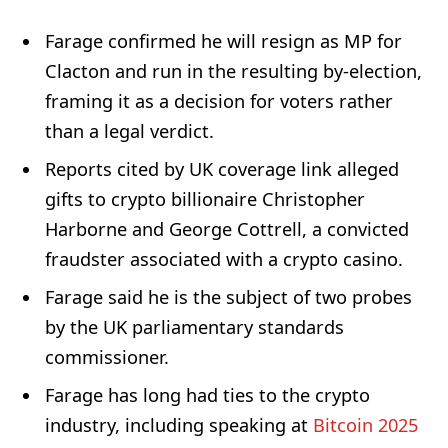
Farage confirmed he will resign as MP for
Clacton and run in the resulting by-election,
framing it as a decision for voters rather
than a legal verdict.
Reports cited by UK coverage link alleged
gifts to crypto billionaire Christopher
Harborne and George Cottrell, a convicted
fraudster associated with a crypto casino.
Farage said he is the subject of two probes
by the UK parliamentary standards
commissioner.
Farage has long had ties to the crypto
industry, including speaking at
Bitcoin 2025