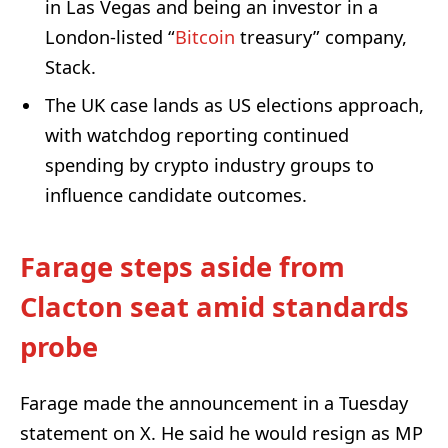
in Las Vegas and being an investor in a
London-listed “
Bitcoin
treasury” company,
Stack.
The UK case lands as US elections approach,
with watchdog reporting continued
spending by crypto industry groups to
influence candidate outcomes.
Farage steps aside from
Clacton seat amid standards
probe
Farage made the announcement in a Tuesday
statement on X. He said he would resign as MP