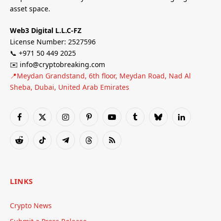
asset space.
Web3 Digital L.L.C-FZ
License Number: 2527596
📞 +971 50 449 2025
✉️ info@cryptobreaking.com
📍Meydan Grandstand, 6th floor, Meydan Road, Nad Al
Sheba, Dubai, United Arab Emirates
Facebook
X
Instagram
Pinterest
YouTube
Tumblr
Bluesky
LinkedIn
(Twitter)
Reddit
TikTok
Telegram
Threads
RSS
LINKS
Crypto News