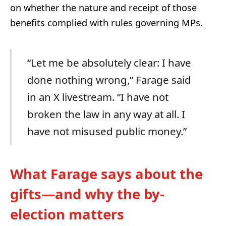
on whether the nature and receipt of those
benefits complied with rules governing MPs.
“Let me be absolutely clear: I have
done nothing wrong,” Farage said
in an X livestream. “I have not
broken the law in any way at all. I
have not misused public money.”
What Farage says about the
gifts—and why the by-
election matters