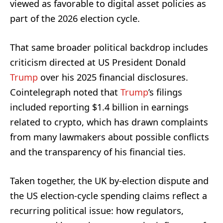
viewed as favorable to digital asset policies as
part of the 2026 election cycle.
That same broader political backdrop includes
criticism directed at US President Donald
Trump
over his 2025 financial disclosures.
Cointelegraph noted that
Trump
’s filings
included reporting $1.4 billion in earnings
related to crypto, which has drawn complaints
from many lawmakers about possible conflicts
and the transparency of his financial ties.
Taken together, the UK by-election dispute and
the US election-cycle spending claims reflect a
recurring political issue: how regulators,