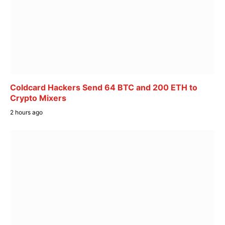
Coldcard Hackers Send 64 BTC and 200 ETH to
Crypto Mixers
2 hours ago