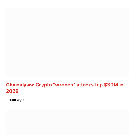
Chainalysis: Crypto “wrench” attacks top $30M in
2026
1 hour ago