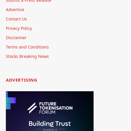
Submit a Press Release
Advertise
Contact Us
Privacy Policy
Disclaimer
Terms and Conditions
Stocks Breaking News
ADVERTISING