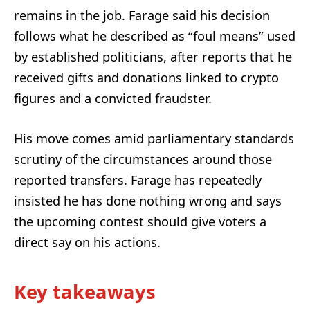
remains in the job. Farage said his decision
follows what he described as “foul means” used
by established politicians, after reports that he
received gifts and donations linked to crypto
figures and a convicted fraudster.
His move comes amid parliamentary standards
scrutiny of the circumstances around those
reported transfers. Farage has repeatedly
insisted he has done nothing wrong and says
the upcoming contest should give voters a
direct say on his actions.
Key takeaways