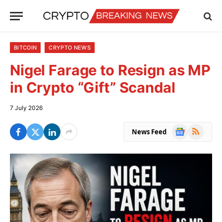
BITCOIN
CRYPTO NEWS
Nigel Farage to Resign as MP
in Crypto “Gift” Scandal
7 July 2026
Google
RSS
News Feed
News