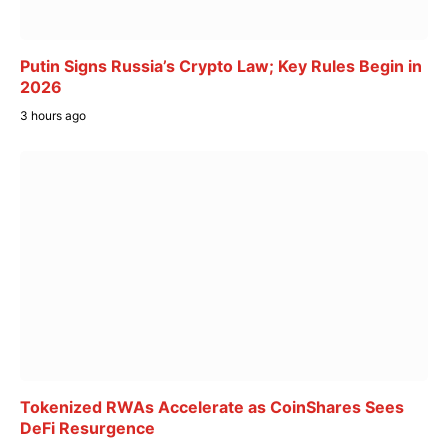
Putin Signs Russia’s Crypto Law; Key Rules Begin in
2026
3 hours ago
Tokenized RWAs Accelerate as CoinShares Sees
DeFi Resurgence