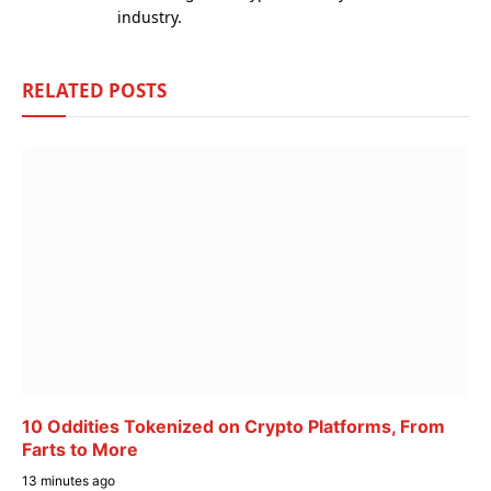
industry.
RELATED
POSTS
10 Oddities Tokenized on Crypto Platforms, From
Farts to More
13 minutes ago