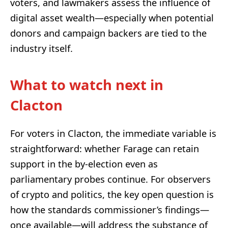
voters, and lawmakers assess the influence of
digital asset wealth—especially when potential
donors and campaign backers are tied to the
industry itself.
What to watch next in
Clacton
For voters in Clacton, the immediate variable is
straightforward: whether Farage can retain
support in the by-election even as
parliamentary probes continue. For observers
of crypto and politics, the key open question is
how the standards commissioner’s findings—
once available—will address the substance of