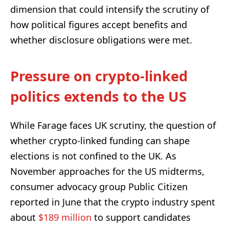
dimension that could intensify the scrutiny of
how political figures accept benefits and
whether disclosure obligations were met.
Pressure on crypto-linked
politics extends to the US
While Farage faces UK scrutiny, the question of
whether crypto-linked funding can shape
elections is not confined to the UK. As
November approaches for the US midterms,
consumer advocacy group Public Citizen
reported in June that the crypto industry spent
about
$189 million
to support candidates