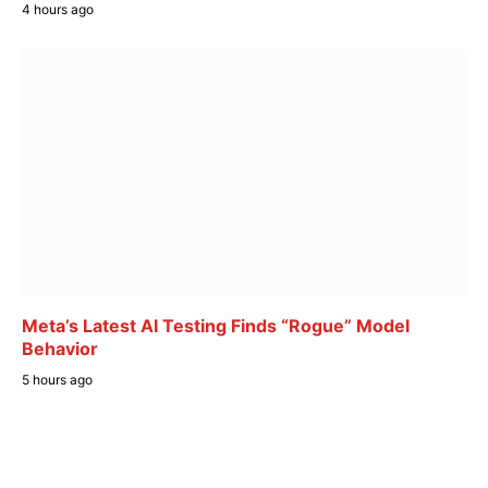
4 hours ago
Meta’s Latest AI Testing Finds “Rogue” Model
Behavior
5 hours ago