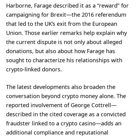
Harborne, Farage described it as a “reward” for
campaigning for Brexit—the 2016 referendum
that led to the UK’s exit from the European
Union. Those earlier remarks help explain why
the current dispute is not only about alleged
donations, but also about how Farage has
sought to characterize his relationships with
crypto-linked donors.
The latest developments also broaden the
conversation beyond crypto money alone. The
reported involvement of George Cottrell—
described in the cited coverage as a convicted
fraudster linked to a crypto casino—adds an
additional compliance and reputational