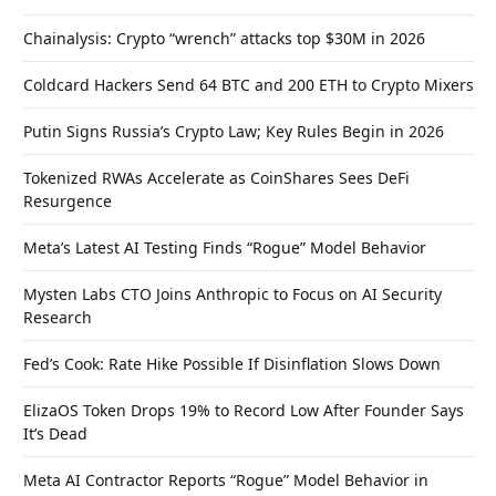
Chainalysis: Crypto “wrench” attacks top $30M in 2026
Coldcard Hackers Send 64 BTC and 200 ETH to Crypto Mixers
Putin Signs Russia’s Crypto Law; Key Rules Begin in 2026
Tokenized RWAs Accelerate as CoinShares Sees DeFi
Resurgence
Meta’s Latest AI Testing Finds “Rogue” Model Behavior
Mysten Labs CTO Joins Anthropic to Focus on AI Security
Research
Fed’s Cook: Rate Hike Possible If Disinflation Slows Down
ElizaOS Token Drops 19% to Record Low After Founder Says
It’s Dead
Meta AI Contractor Reports “Rogue” Model Behavior in