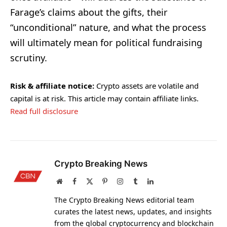
Farage’s claims about the gifts, their
“unconditional” nature, and what the process
will ultimately mean for political fundraising
scrutiny.
Risk & affiliate notice:
Crypto assets are volatile and
capital is at risk. This article may contain affiliate links.
Read full disclosure
Crypto Breaking News
Website
Facebook
X
Pinterest
Instagram
Tumblr
LinkedIn
(Twitter)
The Crypto Breaking News editorial team
curates the latest news, updates, and insights
from the global cryptocurrency and blockchain