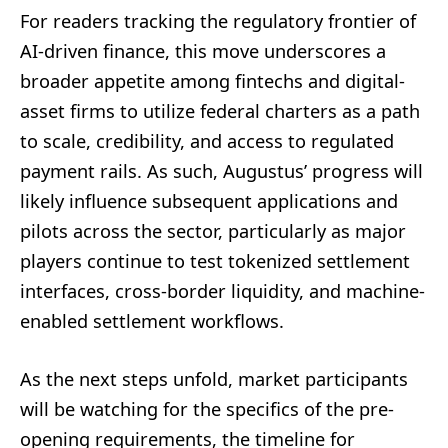
For readers tracking the regulatory frontier of
AI-driven finance, this move underscores a
broader appetite among fintechs and digital-
asset firms to utilize federal charters as a path
to scale, credibility, and access to regulated
payment rails. As such, Augustus’ progress will
likely influence subsequent applications and
pilots across the sector, particularly as major
players continue to test tokenized settlement
interfaces, cross-border liquidity, and machine-
enabled settlement workflows.
As the next steps unfold, market participants
will be watching for the specifics of the pre-
opening requirements, the timeline for