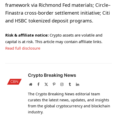
framework via Richmond Fed materials; Circle–
Finastra cross-border settlement initiative; Citi
and HSBC tokenized deposit programs.
Risk & affiliate notice:
Crypto assets are volatile and
capital is at risk. This article may contain affiliate links.
Read full disclosure
Crypto Breaking News
Website
Facebook
X
Pinterest
Instagram
Tumblr
LinkedIn
(Twitter)
The Crypto Breaking News editorial team
curates the latest news, updates, and insights
from the global cryptocurrency and blockchain
industry.