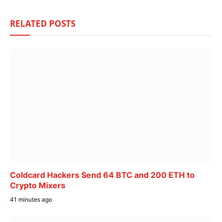
RELATED
POSTS
Coldcard Hackers Send 64 BTC and 200 ETH to
Crypto Mixers
41 minutes ago