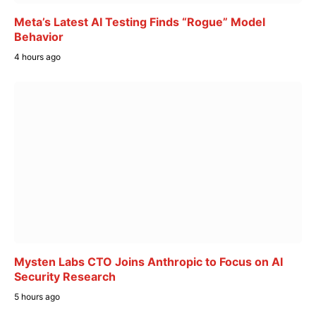
Meta’s Latest AI Testing Finds “Rogue” Model
Behavior
4 hours ago
Mysten Labs CTO Joins Anthropic to Focus on AI
Security Research
5 hours ago