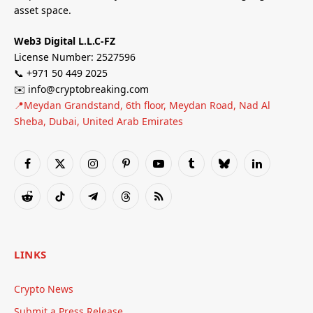
asset space.
Web3 Digital L.L.C-FZ
License Number: 2527596
📞 +971 50 449 2025
✉️ info@cryptobreaking.com
📍Meydan Grandstand, 6th floor, Meydan Road, Nad Al
Sheba, Dubai, United Arab Emirates
Facebook
X
Instagram
Pinterest
YouTube
Tumblr
Bluesky
LinkedIn
(Twitter)
Reddit
TikTok
Telegram
Threads
RSS
LINKS
Crypto News
Submit a Press Release