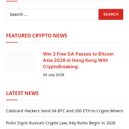
FEATURED CRYPTO NEWS
Win 3 Free GA Passes to Bitcoin
Asia 2026 in Hong Kong With
CryptoBreaking
24 July 2026
LATEST NEWS
Coldcard Hackers Send 64 BTC and 200 ETH to Crypto Mixers
Putin Signs Russia’s Crypto Law; Key Rules Begin in 2026