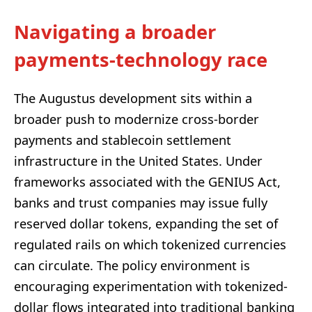
Navigating a broader
payments-technology race
The Augustus development sits within a
broader push to modernize cross-border
payments and stablecoin settlement
infrastructure in the United States. Under
frameworks associated with the GENIUS Act,
banks and trust companies may issue fully
reserved dollar tokens, expanding the set of
regulated rails on which tokenized currencies
can circulate. The policy environment is
encouraging experimentation with tokenized-
dollar flows integrated into traditional banking