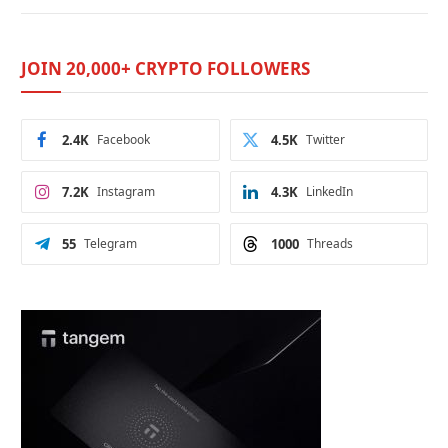
JOIN 20,000+ CRYPTO FOLLOWERS
2.4K
Facebook
4.5K
Twitter
7.2K
Instagram
4.3K
LinkedIn
55
Telegram
1000
Threads