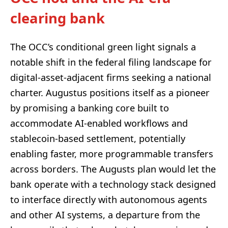
clearing bank
The OCC’s conditional green light signals a
notable shift in the federal filing landscape for
digital-asset-adjacent firms seeking a national
charter. Augustus positions itself as a pioneer
by promising a banking core built to
accommodate AI-enabled workflows and
stablecoin-based settlement, potentially
enabling faster, more programmable transfers
across borders. The Augusts plan would let the
bank operate with a technology stack designed
to interface directly with autonomous agents
and other AI systems, a departure from the