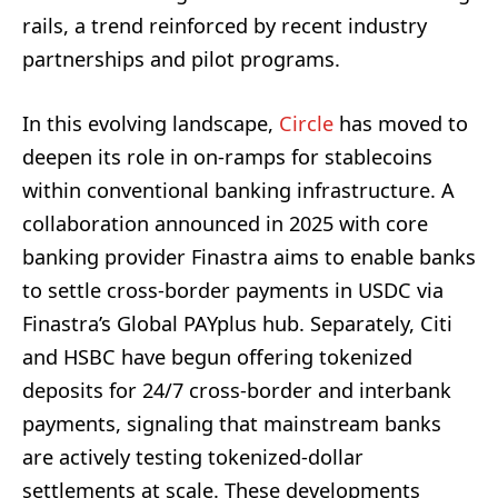
rails, a trend reinforced by recent industry
partnerships and pilot programs.
In this evolving landscape,
Circle
has moved to
deepen its role in on-ramps for stablecoins
within conventional banking infrastructure. A
collaboration announced in 2025 with core
banking provider Finastra aims to enable banks
to settle cross-border payments in USDC via
Finastra’s Global PAYplus hub. Separately, Citi
and HSBC have begun offering tokenized
deposits for 24/7 cross-border and interbank
payments, signaling that mainstream banks
are actively testing tokenized-dollar
settlements at scale. These developments