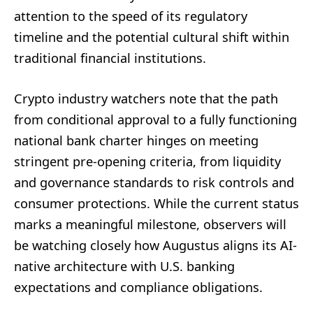
attention to the speed of its regulatory
timeline and the potential cultural shift within
traditional financial institutions.
Crypto industry watchers note that the path
from conditional approval to a fully functioning
national bank charter hinges on meeting
stringent pre-opening criteria, from liquidity
and governance standards to risk controls and
consumer protections. While the current status
marks a meaningful milestone, observers will
be watching closely how Augustus aligns its AI-
native architecture with U.S. banking
expectations and compliance obligations.