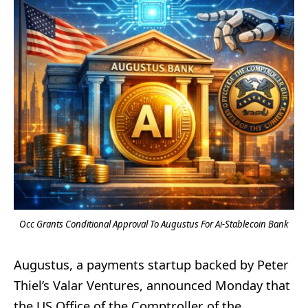
Occ Grants Conditional Approval To Augustus For Ai-Stablecoin Bank
Augustus, a payments startup backed by Peter
Thiel’s Valar Ventures, announced Monday that
the US Office of the Comptroller of the