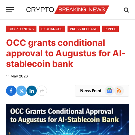
CRYPTO NEWS
EXCHANGES
PRESS RELEASE
RIPPLE
OCC grants conditional
approval to Augustus for AI-
stablecoin bank
11 May 2026
Google
RSS
News Feed
News