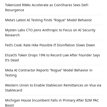
Tokenized RWAs Accelerate as CoinShares Sees DeFi
Resurgence
Meta’s Latest AI Testing Finds “Rogue” Model Behavior
Mysten Labs CTO Joins Anthropic to Focus on AI Security
Research
Fed’s Cook: Rate Hike Possible If Disinflation Slows Down
ElizaOS Token Drops 19% to Record Low After Founder Says
It’s Dead
Meta AI Contractor Reports “Rogue” Model Behavior in
Testing
Western Union to Enable Stablecoin Remittances on Visa via
Stablecard
Michigan House Incumbent Falls in Primary After $2M PAC
Boost