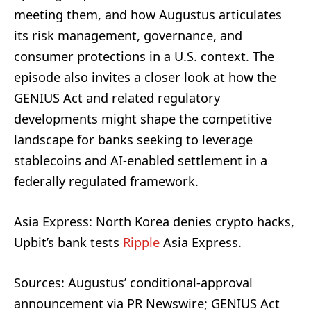
meeting them, and how Augustus articulates
its risk management, governance, and
consumer protections in a U.S. context. The
episode also invites a closer look at how the
GENIUS Act and related regulatory
developments might shape the competitive
landscape for banks seeking to leverage
stablecoins and AI-enabled settlement in a
federally regulated framework.
Asia Express: North Korea denies crypto hacks,
Upbit’s bank tests
Ripple
Asia Express.
Sources: Augustus’ conditional-approval
announcement via PR Newswire; GENIUS Act