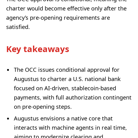
charter would become effective only after the
agency’s pre-opening requirements are
satisfied.
Key takeaways
The OCC issues conditional approval for
Augustus to charter a U.S. national bank
focused on AI-driven, stablecoin-based
payments, with full authorization contingent
on pre-opening steps.
Augustus envisions a native core that
interacts with machine agents in real time,
aiming to modernize clearing and