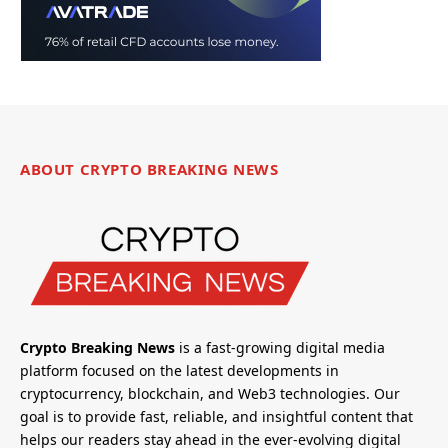
ABOUT CRYPTO BREAKING NEWS
Crypto Breaking News
is a fast-growing digital media
platform focused on the latest developments in
cryptocurrency, blockchain, and Web3 technologies. Our
goal is to provide fast, reliable, and insightful content that
helps our readers stay ahead in the ever-evolving digital