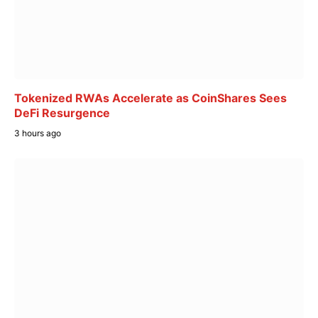
Tokenized RWAs Accelerate as CoinShares Sees
DeFi Resurgence
3 hours ago