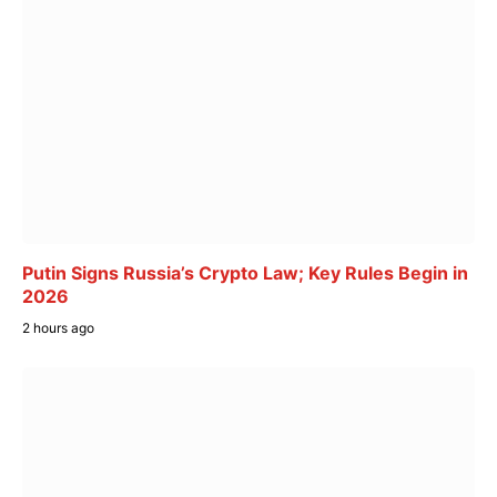
Putin Signs Russia’s Crypto Law; Key Rules Begin in
2026
2 hours ago