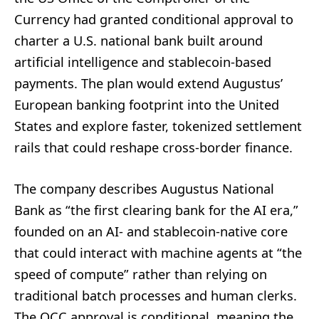
Currency had granted conditional approval to
charter a U.S. national bank built around
artificial intelligence and stablecoin-based
payments. The plan would extend Augustus’
European banking footprint into the United
States and explore faster, tokenized settlement
rails that could reshape cross-border finance.
The company describes Augustus National
Bank as “the first clearing bank for the AI era,”
founded on an AI- and stablecoin-native core
that could interact with machine agents at “the
speed of compute” rather than relying on
traditional batch processes and human clerks.
The OCC approval is conditional, meaning the