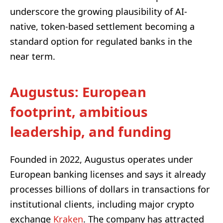
underscore the growing plausibility of AI-
native, token-based settlement becoming a
standard option for regulated banks in the
near term.
Augustus: European
footprint, ambitious
leadership, and funding
Founded in 2022, Augustus operates under
European banking licenses and says it already
processes billions of dollars in transactions for
institutional clients, including major crypto
exchange
Kraken
. The company has attracted