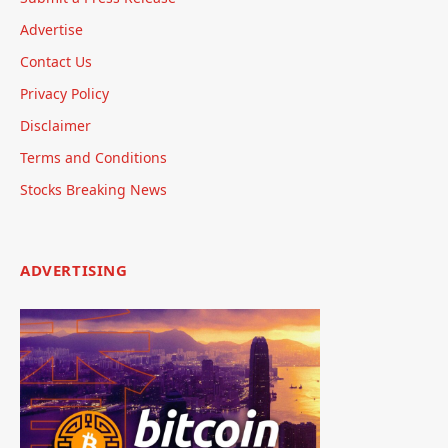
Advertise
Contact Us
Privacy Policy
Disclaimer
Terms and Conditions
Stocks Breaking News
ADVERTISING