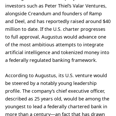
investors such as Peter Thiel’s Valar Ventures,
alongside Creandum and founders of Ramp
and Deel, and has reportedly raised around $40
million to date. If the U.S. charter progresses
to full approval, Augustus would advance one
of the most ambitious attempts to integrate
artificial intelligence and tokenized money into
a federally regulated banking framework.
According to Augustus, its U.S. venture would
be steered by a notably young leadership
profile. The company’s chief executive officer,
described as 25 years old, would be among the
youngest to lead a federally chartered bank in
more than a century—an fact that has drawn