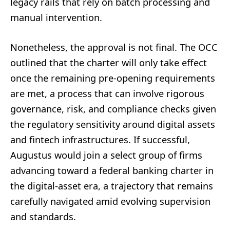
legacy rails that rely on batch processing and
manual intervention.
Nonetheless, the approval is not final. The OCC
outlined that the charter will only take effect
once the remaining pre-opening requirements
are met, a process that can involve rigorous
governance, risk, and compliance checks given
the regulatory sensitivity around digital assets
and fintech infrastructures. If successful,
Augustus would join a select group of firms
advancing toward a federal banking charter in
the digital-asset era, a trajectory that remains
carefully navigated amid evolving supervision
and standards.