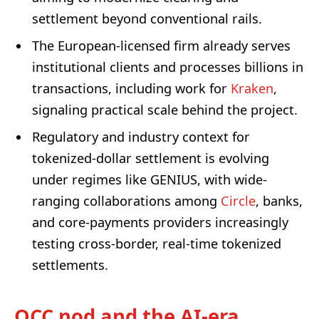
settlement beyond conventional rails.
The European-licensed firm already serves
institutional clients and processes billions in
transactions, including work for
Kraken
,
signaling practical scale behind the project.
Regulatory and industry context for
tokenized-dollar settlement is evolving
under regimes like GENIUS, with wide-
ranging collaborations among
Circle
, banks,
and core-payments providers increasingly
testing cross-border, real-time tokenized
settlements.
OCC nod and the AI-era