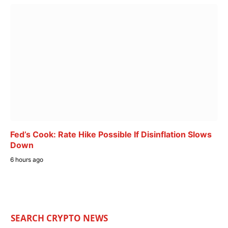
Fed’s Cook: Rate Hike Possible If Disinflation Slows
Down
6 hours ago
SEARCH CRYPTO NEWS