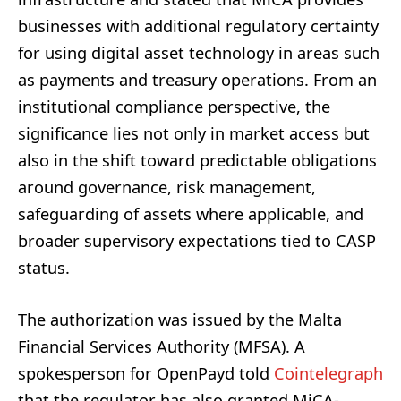
businesses with additional regulatory certainty
for using digital asset technology in areas such
as payments and treasury operations. From an
institutional compliance perspective, the
significance lies not only in market access but
also in the shift toward predictable obligations
around governance, risk management,
safeguarding of assets where applicable, and
broader supervisory expectations tied to CASP
status.
The authorization was issued by the Malta
Financial Services Authority (MFSA). A
spokesperson for OpenPayd told
Cointelegraph
that the regulator has also granted MiCA-