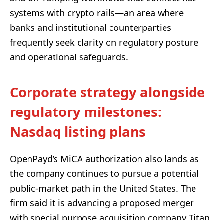
systems with crypto rails—an area where
banks and institutional counterparties
frequently seek clarity on regulatory posture
and operational safeguards.
Corporate strategy alongside
regulatory milestones:
Nasdaq listing plans
OpenPayd’s MiCA authorization also lands as
the company continues to pursue a potential
public-market path in the United States. The
firm said it is advancing a proposed merger
with special purpose acquisition company Titan