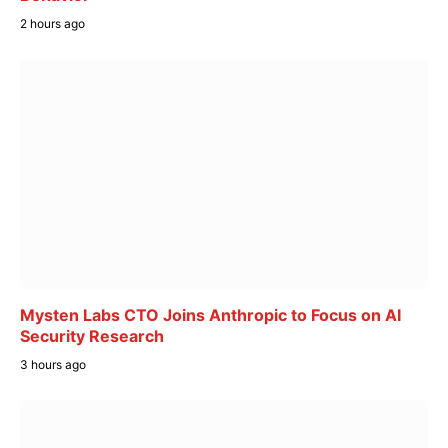
2 hours ago
Mysten Labs CTO Joins Anthropic to Focus on AI
Security Research
3 hours ago