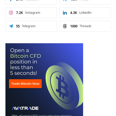
7.2K
Instagram
4.3K
LinkedIn
55
Telegram
1000
Threads