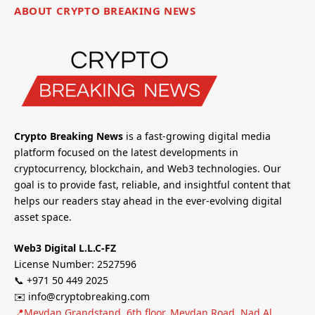
ABOUT CRYPTO BREAKING NEWS
Crypto Breaking News
is a fast-growing digital media
platform focused on the latest developments in
cryptocurrency, blockchain, and Web3 technologies. Our
goal is to provide fast, reliable, and insightful content that
helps our readers stay ahead in the ever-evolving digital
asset space.
Web3 Digital L.L.C-FZ
License Number: 2527596
📞 +971 50 449 2025
✉️ info@cryptobreaking.com
📍Meydan Grandstand, 6th floor, Meydan Road, Nad Al