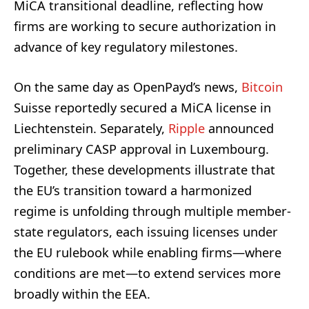
MiCA transitional deadline, reflecting how
firms are working to secure authorization in
advance of key regulatory milestones.
On the same day as OpenPayd’s news,
Bitcoin
Suisse reportedly secured a MiCA license in
Liechtenstein. Separately,
Ripple
announced
preliminary CASP approval in Luxembourg.
Together, these developments illustrate that
the EU’s transition toward a harmonized
regime is unfolding through multiple member-
state regulators, each issuing licenses under
the EU rulebook while enabling firms—where
conditions are met—to extend services more
broadly within the EEA.