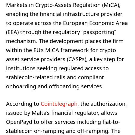
Markets in Crypto-Assets Regulation (MiCA),
enabling the financial infrastructure provider
to operate across the European Economic Area
(EEA) through the regulatory “passporting”
mechanism. The development places the firm
within the EU’s MiCA framework for crypto
asset service providers (CASPs), a key step for
institutions seeking regulated access to
stablecoin-related rails and compliant
onboarding and offboarding services.
According to
Cointelegraph
, the authorization,
issued by Malta’s financial regulator, allows
OpenPayd to offer services including fiat-to-
stablecoin on-ramping and off-ramping. The