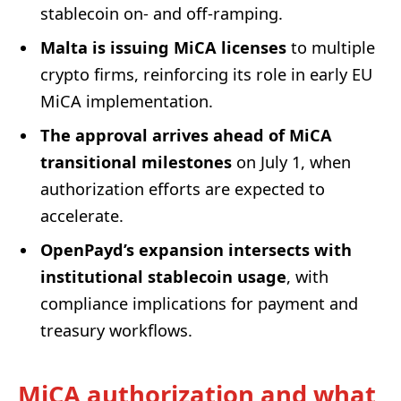
stablecoin on- and off-ramping.
Malta is issuing MiCA licenses
to multiple
crypto firms, reinforcing its role in early EU
MiCA implementation.
The approval arrives ahead of MiCA
transitional milestones
on July 1, when
authorization efforts are expected to
accelerate.
OpenPayd’s expansion intersects with
institutional stablecoin usage
, with
compliance implications for payment and
treasury workflows.
MiCA authorization and what