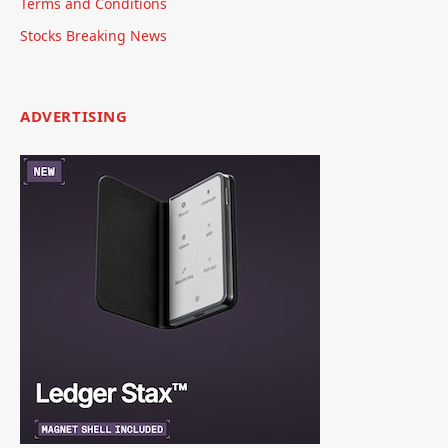
Terms and Conditions
Stocks Breaking News
ADVERTISING