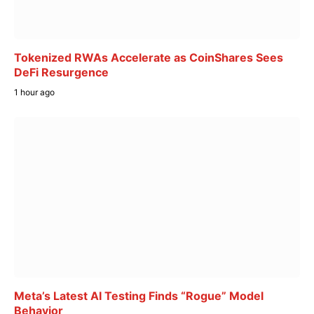
Tokenized RWAs Accelerate as CoinShares Sees
DeFi Resurgence
1 hour ago
Meta’s Latest AI Testing Finds “Rogue” Model
Behavior