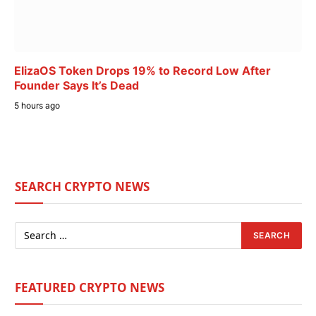
ElizaOS Token Drops 19% to Record Low After
Founder Says It’s Dead
5 hours ago
SEARCH CRYPTO NEWS
FEATURED CRYPTO NEWS