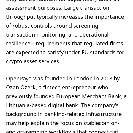
assessment purposes. Large transaction
throughput typically increases the importance
of robust controls around screening,
transaction monitoring, and operational
resilience—requirements that regulated firms
are expected to satisfy under EU standards for
crypto asset services.
OpenPayd was founded in London in 2018 by
Ozan Ozerk, a fintech entrepreneur who
previously founded European Merchant Bank, a
Lithuania-based digital bank. The company’s
background in banking-related infrastructure
may help explain the focus on stablecoin on-
and off-ramping workflows that connect fiat