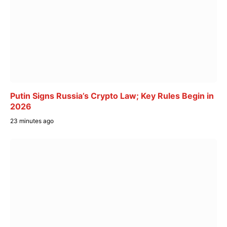
Putin Signs Russia’s Crypto Law; Key Rules Begin in
2026
23 minutes ago