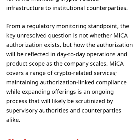
infrastructure to institutional counterparties.
From a regulatory monitoring standpoint, the
key unresolved question is not whether MiCA
authorization exists, but how the authorization
will be reflected in day-to-day operations and
product scope as the company scales. MiCA
covers a range of crypto-related services;
maintaining authorization-linked compliance
while expanding offerings is an ongoing
process that will likely be scrutinized by
supervisory authorities and counterparties
alike.