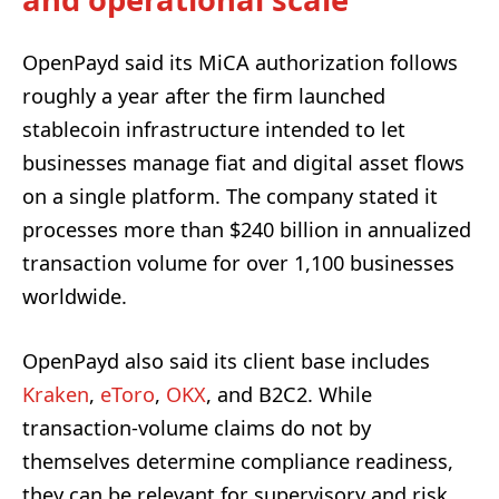
OpenPayd said its MiCA authorization follows
roughly a year after the firm launched
stablecoin infrastructure intended to let
businesses manage fiat and digital asset flows
on a single platform. The company stated it
processes more than $240 billion in annualized
transaction volume for over 1,100 businesses
worldwide.
OpenPayd also said its client base includes
Kraken
,
eToro
,
OKX
, and B2C2. While
transaction-volume claims do not by
themselves determine compliance readiness,
they can be relevant for supervisory and risk