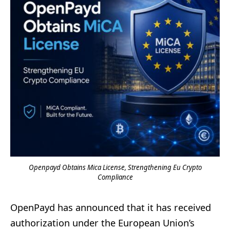
Openpayd Obtains Mica License, Strengthening Eu Crypto
Compliance
OpenPayd has announced that it has received
authorization under the European Union’s