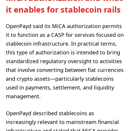
it enables for stablecoin rails
OpenPayd said its MiCA authorization permits
it to function as a CASP for services focused on
stablecoin infrastructure. In practical terms,
this type of authorization is intended to bring
standardized regulatory oversight to activities
that involve converting between fiat currencies
and crypto assets—particularly stablecoins
used in payments, settlement, and liquidity
management.
OpenPayd described stablecoins as
increasingly relevant to mainstream financial
infrastructure and stated that MiCA provides