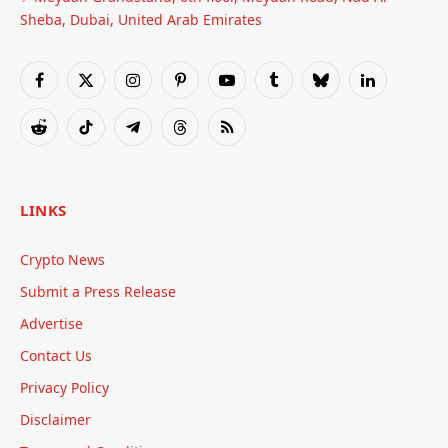
Sheba, Dubai, United Arab Emirates
Facebook
X
Instagram
Pinterest
YouTube
Tumblr
Bluesky
LinkedIn
(Twitter)
Reddit
TikTok
Telegram
Threads
RSS
LINKS
Crypto News
Submit a Press Release
Advertise
Contact Us
Privacy Policy
Disclaimer