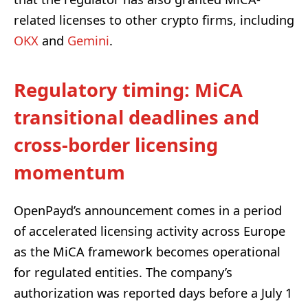
related licenses to other crypto firms, including
OKX
and
Gemini
.
Regulatory timing: MiCA
transitional deadlines and
cross-border licensing
momentum
OpenPayd’s announcement comes in a period
of accelerated licensing activity across Europe
as the MiCA framework becomes operational
for regulated entities. The company’s
authorization was reported days before a July 1