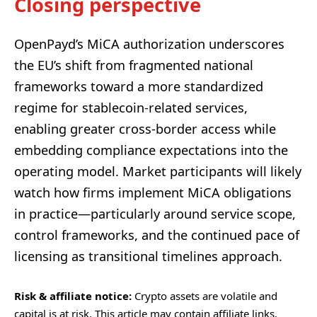
Closing perspective
OpenPayd’s MiCA authorization underscores
the EU’s shift from fragmented national
frameworks toward a more standardized
regime for stablecoin-related services,
enabling greater cross-border access while
embedding compliance expectations into the
operating model. Market participants will likely
watch how firms implement MiCA obligations
in practice—particularly around service scope,
control frameworks, and the continued pace of
licensing as transitional timelines approach.
Risk & affiliate notice:
Crypto assets are volatile and
capital is at risk. This article may contain affiliate links.