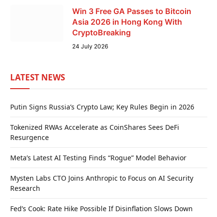
Win 3 Free GA Passes to Bitcoin
Asia 2026 in Hong Kong With
CryptoBreaking
24 July 2026
LATEST NEWS
Putin Signs Russia’s Crypto Law; Key Rules Begin in 2026
Tokenized RWAs Accelerate as CoinShares Sees DeFi
Resurgence
Meta’s Latest AI Testing Finds “Rogue” Model Behavior
Mysten Labs CTO Joins Anthropic to Focus on AI Security
Research
Fed’s Cook: Rate Hike Possible If Disinflation Slows Down