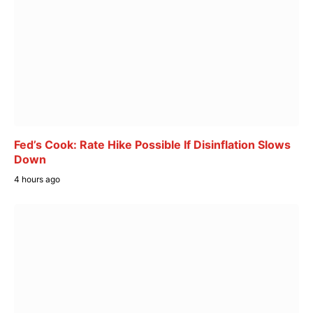
Fed’s Cook: Rate Hike Possible If Disinflation Slows
Down
4 hours ago