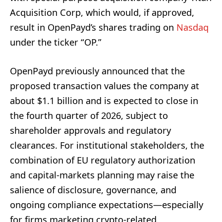
Acquisition Corp, which would, if approved,
result in OpenPayd’s shares trading on
Nasdaq
under the ticker “OP.”
OpenPayd previously announced that the
proposed transaction values the company at
about $1.1 billion and is expected to close in
the fourth quarter of 2026, subject to
shareholder approvals and regulatory
clearances. For institutional stakeholders, the
combination of EU regulatory authorization
and capital-markets planning may raise the
salience of disclosure, governance, and
ongoing compliance expectations—especially
for firms marketing crypto-related