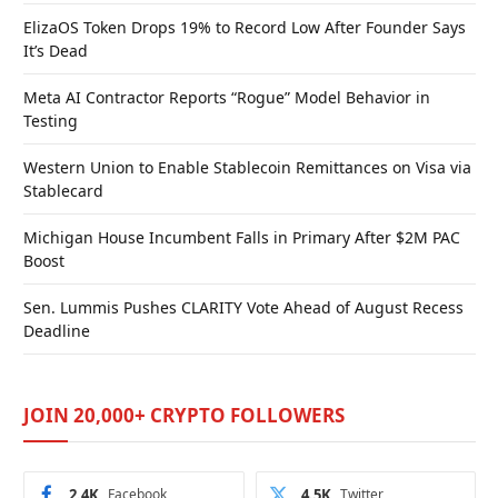
ElizaOS Token Drops 19% to Record Low After Founder Says
It’s Dead
Meta AI Contractor Reports “Rogue” Model Behavior in
Testing
Western Union to Enable Stablecoin Remittances on Visa via
Stablecard
Michigan House Incumbent Falls in Primary After $2M PAC
Boost
Sen. Lummis Pushes CLARITY Vote Ahead of August Recess
Deadline
JOIN 20,000+ CRYPTO FOLLOWERS
2.4K
Facebook
4.5K
Twitter