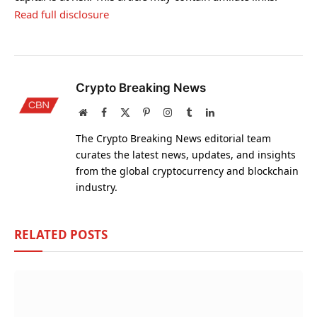
Read full disclosure
Crypto Breaking News
Website
Facebook
X
Pinterest
Instagram
Tumblr
LinkedIn
(Twitter)
The Crypto Breaking News editorial team
curates the latest news, updates, and insights
from the global cryptocurrency and blockchain
industry.
RELATED
POSTS