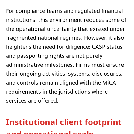
For compliance teams and regulated financial
institutions, this environment reduces some of
the operational uncertainty that existed under
fragmented national regimes. However, it also
heightens the need for diligence: CASP status
and passporting rights are not purely
administrative milestones. Firms must ensure
their ongoing activities, systems, disclosures,
and controls remain aligned with the MiCA
requirements in the jurisdictions where
services are offered.
Institutional client footprint
and operational scale