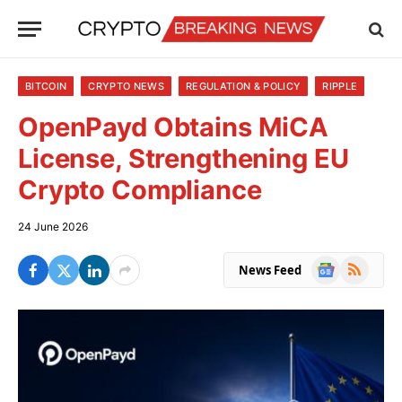
BITCOIN
CRYPTO NEWS
REGULATION & POLICY
RIPPLE
OpenPayd Obtains MiCA
License, Strengthening EU
Crypto Compliance
24 June 2026
Google
RSS
News Feed
News