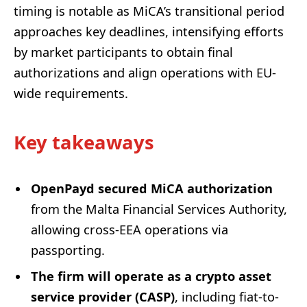
timing is notable as MiCA’s transitional period
approaches key deadlines, intensifying efforts
by market participants to obtain final
authorizations and align operations with EU-
wide requirements.
Key takeaways
OpenPayd secured MiCA authorization
from the Malta Financial Services Authority,
allowing cross-EEA operations via
passporting.
The firm will operate as a crypto asset
service provider (CASP)
, including fiat-to-