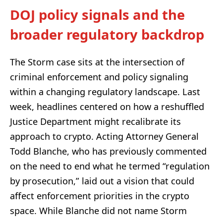
DOJ policy signals and the
broader regulatory backdrop
The Storm case sits at the intersection of
criminal enforcement and policy signaling
within a changing regulatory landscape. Last
week, headlines centered on how a reshuffled
Justice Department might recalibrate its
approach to crypto. Acting Attorney General
Todd Blanche, who has previously commented
on the need to end what he termed “regulation
by prosecution,” laid out a vision that could
affect enforcement priorities in the crypto
space. While Blanche did not name Storm