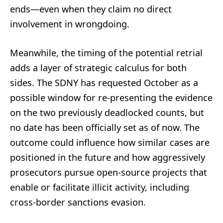
ends—even when they claim no direct
involvement in wrongdoing.
Meanwhile, the timing of the potential retrial
adds a layer of strategic calculus for both
sides. The SDNY has requested October as a
possible window for re-presenting the evidence
on the two previously deadlocked counts, but
no date has been officially set as of now. The
outcome could influence how similar cases are
positioned in the future and how aggressively
prosecutors pursue open-source projects that
enable or facilitate illicit activity, including
cross-border sanctions evasion.