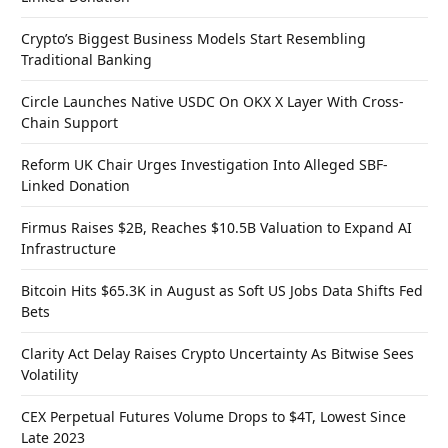
Crypto’s Biggest Business Models Start Resembling
Traditional Banking
Circle Launches Native USDC On OKX X Layer With Cross-
Chain Support
Reform UK Chair Urges Investigation Into Alleged SBF-
Linked Donation
Firmus Raises $2B, Reaches $10.5B Valuation to Expand AI
Infrastructure
Bitcoin Hits $65.3K in August as Soft US Jobs Data Shifts Fed
Bets
Clarity Act Delay Raises Crypto Uncertainty As Bitwise Sees
Volatility
CEX Perpetual Futures Volume Drops to $4T, Lowest Since
Late 2023