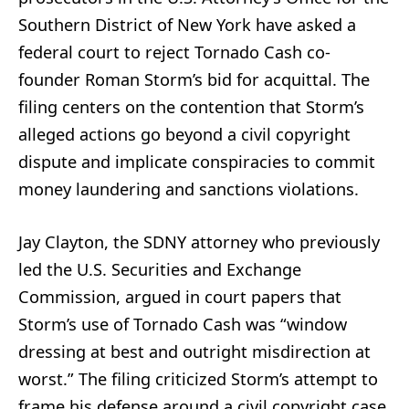
Southern District of New York have asked a
federal court to reject Tornado Cash co-
founder Roman Storm’s bid for acquittal. The
filing centers on the contention that Storm’s
alleged actions go beyond a civil copyright
dispute and implicate conspiracies to commit
money laundering and sanctions violations.
Jay Clayton, the SDNY attorney who previously
led the U.S. Securities and Exchange
Commission, argued in court papers that
Storm’s use of Tornado Cash was “window
dressing at best and outright misdirection at
worst.” The filing criticized Storm’s attempt to
frame his defense around a civil copyright case,