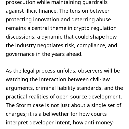
prosecution while maintaining guardrails
against illicit finance. The tension between
protecting innovation and deterring abuse
remains a central theme in crypto regulation
discussions, a dynamic that could shape how
the industry negotiates risk, compliance, and
governance in the years ahead.
As the legal process unfolds, observers will be
watching the interaction between civil-law
arguments, criminal liability standards, and the
practical realities of open-source development.
The Storm case is not just about a single set of
charges; it is a bellwether for how courts
interpret developer intent, how anti-money-