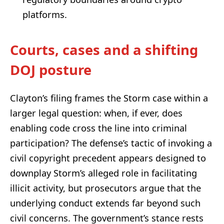
platforms.
Courts, cases and a shifting
DOJ posture
Clayton’s filing frames the Storm case within a
larger legal question: when, if ever, does
enabling code cross the line into criminal
participation? The defense’s tactic of invoking a
civil copyright precedent appears designed to
downplay Storm’s alleged role in facilitating
illicit activity, but prosecutors argue that the
underlying conduct extends far beyond such
civil concerns. The government’s stance rests