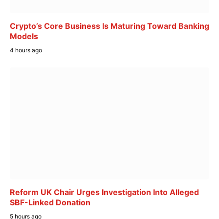
Crypto’s Core Business Is Maturing Toward Banking
Models
4 hours ago
Reform UK Chair Urges Investigation Into Alleged
SBF-Linked Donation
5 hours ago