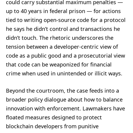
could carry substantial maximum penalties —
up to 40 years in federal prison — for actions
tied to writing open-source code for a protocol
he says he didn’t control and transactions he
didn’t touch. The rhetoric underscores the
tension between a developer-centric view of
code as a public good and a prosecutorial view
that code can be weaponized for financial
crime when used in unintended or illicit ways.
Beyond the courtroom, the case feeds into a
broader policy dialogue about how to balance
innovation with enforcement. Lawmakers have
floated measures designed to protect
blockchain developers from punitive