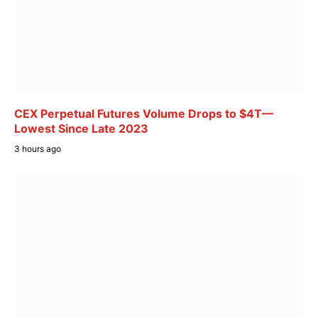
CEX Perpetual Futures Volume Drops to $4T—
Lowest Since Late 2023
3 hours ago