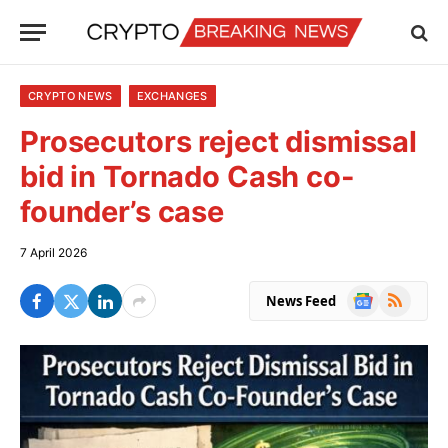
CRYPTO NEWS
EXCHANGES
Prosecutors reject dismissal
bid in Tornado Cash co-
founder’s case
7 April 2026
Google
RSS
News Feed
News