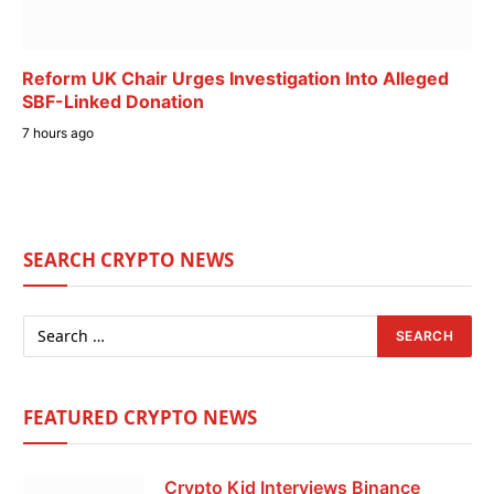
Reform UK Chair Urges Investigation Into Alleged
SBF-Linked Donation
7 hours ago
SEARCH CRYPTO NEWS
FEATURED CRYPTO NEWS
Crypto Kid Interviews Binance