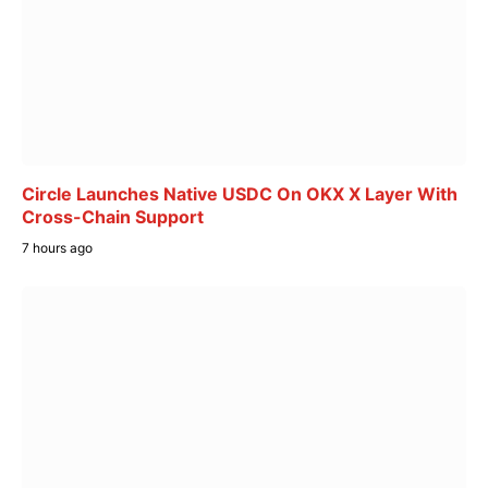
Circle Launches Native USDC On OKX X Layer With
Cross-Chain Support
7 hours ago