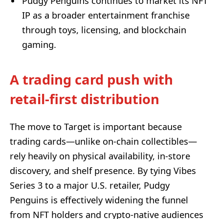
Pudgy Penguins continues to market its NFT
IP as a broader entertainment franchise
through toys, licensing, and blockchain
gaming.
A trading card push with
retail-first distribution
The move to Target is important because
trading cards—unlike on-chain collectibles—
rely heavily on physical availability, in-store
discovery, and shelf presence. By tying Vibes
Series 3 to a major U.S. retailer, Pudgy
Penguins is effectively widening the funnel
from NFT holders and crypto-native audiences