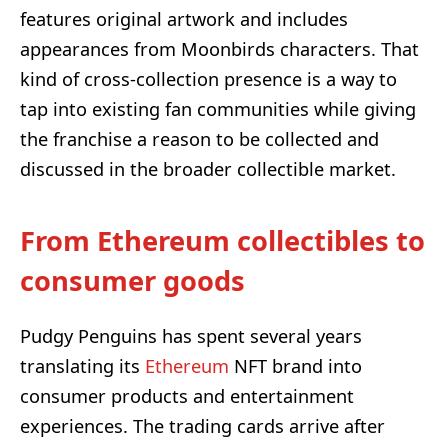
features original artwork and includes
appearances from Moonbirds characters. That
kind of cross-collection presence is a way to
tap into existing fan communities while giving
the franchise a reason to be collected and
discussed in the broader collectible market.
From Ethereum collectibles to
consumer goods
Pudgy Penguins has spent several years
translating its
Ethereum
NFT brand into
consumer products and entertainment
experiences. The trading cards arrive after