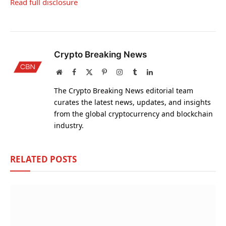
Read full disclosure
Crypto Breaking News
Website
Facebook
X
Pinterest
Instagram
Tumblr
LinkedIn
(Twitter)
The Crypto Breaking News editorial team
curates the latest news, updates, and insights
from the global cryptocurrency and blockchain
industry.
RELATED
POSTS