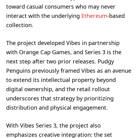
toward casual consumers who may never
interact with the underlying
Ethereum
-based
collection.
The project developed Vibes in partnership
with Orange Cap Games, and Series 3 is the
next step after two prior releases. Pudgy
Penguins previously framed Vibes as an avenue
to extend its intellectual property beyond
digital ownership, and the retail rollout
underscores that strategy by prioritizing
distribution and physical engagement.
With Vibes Series 3, the project also
emphasizes creative integration: the set