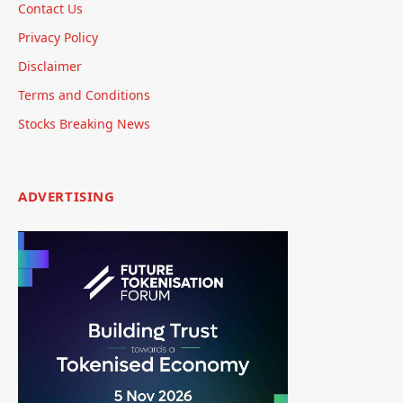
Contact Us
Privacy Policy
Disclaimer
Terms and Conditions
Stocks Breaking News
ADVERTISING