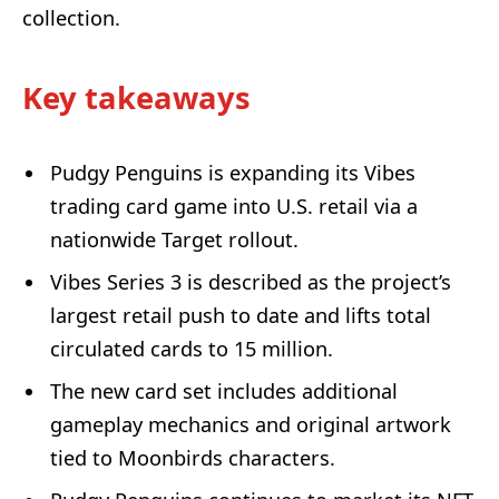
collection.
Key takeaways
Pudgy Penguins is expanding its Vibes
trading card game into U.S. retail via a
nationwide Target rollout.
Vibes Series 3 is described as the project’s
largest retail push to date and lifts total
circulated cards to 15 million.
The new card set includes additional
gameplay mechanics and original artwork
tied to Moonbirds characters.