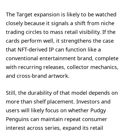
The Target expansion is likely to be watched
closely because it signals a shift from niche
trading circles to mass retail visibility. If the
cards perform well, it strengthens the case
that NFT-derived IP can function like a
conventional entertainment brand, complete
with recurring releases, collector mechanics,
and cross-brand artwork.
Still, the durability of that model depends on
more than shelf placement. Investors and
users will likely focus on whether Pudgy
Penguins can maintain repeat consumer
interest across series, expand its retail