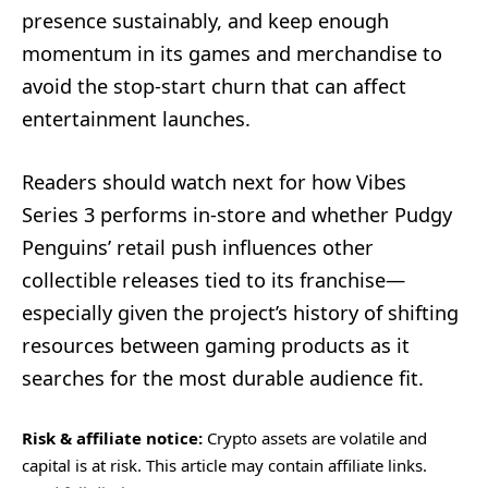
presence sustainably, and keep enough
momentum in its games and merchandise to
avoid the stop-start churn that can affect
entertainment launches.
Readers should watch next for how Vibes
Series 3 performs in-store and whether Pudgy
Penguins’ retail push influences other
collectible releases tied to its franchise—
especially given the project’s history of shifting
resources between gaming products as it
searches for the most durable audience fit.
Risk & affiliate notice:
Crypto assets are volatile and
capital is at risk. This article may contain affiliate links.