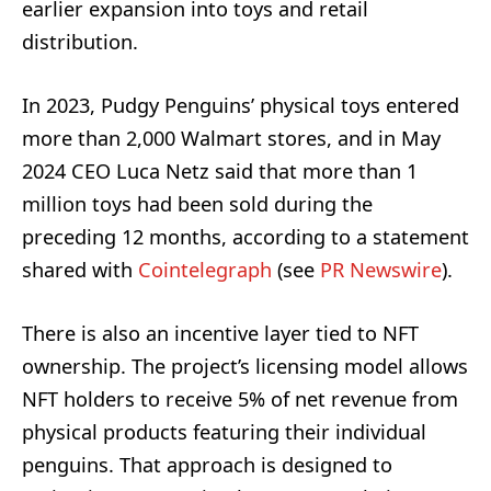
earlier expansion into toys and retail
distribution.
In 2023, Pudgy Penguins’ physical toys entered
more than 2,000 Walmart stores, and in May
2024 CEO Luca Netz said that more than 1
million toys had been sold during the
preceding 12 months, according to a statement
shared with
Cointelegraph
(see
PR Newswire
).
There is also an incentive layer tied to NFT
ownership. The project’s licensing model allows
NFT holders to receive 5% of net revenue from
physical products featuring their individual
penguins. That approach is designed to