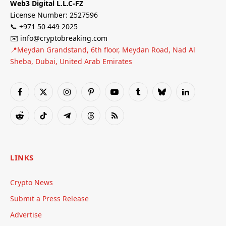
Web3 Digital L.L.C-FZ
License Number: 2527596
📞 +971 50 449 2025
✉️ info@cryptobreaking.com
📍Meydan Grandstand, 6th floor, Meydan Road, Nad Al
Sheba, Dubai, United Arab Emirates
Facebook
X
Instagram
Pinterest
YouTube
Tumblr
Bluesky
LinkedIn
(Twitter)
Reddit
TikTok
Telegram
Threads
RSS
LINKS
Crypto News
Submit a Press Release
Advertise