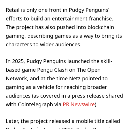
Retail is only one front in Pudgy Penguins’
efforts to build an entertainment franchise.
The project has also pushed into blockchain
gaming, describing games as a way to bring its
characters to wider audiences.
In 2025, Pudgy Penguins launched the skill-
based game Pengu Clash on The Open
Network, and at the time Netz pointed to
gaming as a vehicle for reaching broader
audiences (as covered in a press release shared
with Cointelegraph via
PR Newswire
).
Later, the project released a mobile title called