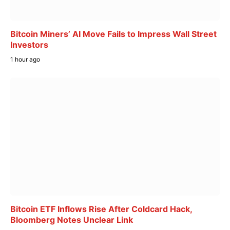
Bitcoin Miners’ AI Move Fails to Impress Wall Street
Investors
1 hour ago
Bitcoin ETF Inflows Rise After Coldcard Hack,
Bloomberg Notes Unclear Link