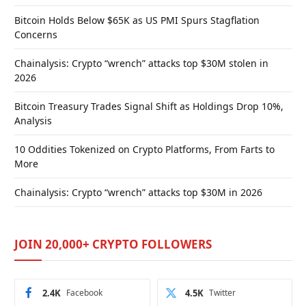
Bitcoin Holds Below $65K as US PMI Spurs Stagflation
Concerns
Chainalysis: Crypto “wrench” attacks top $30M stolen in
2026
Bitcoin Treasury Trades Signal Shift as Holdings Drop 10%,
Analysis
10 Oddities Tokenized on Crypto Platforms, From Farts to
More
Chainalysis: Crypto “wrench” attacks top $30M in 2026
JOIN 20,000+ CRYPTO FOLLOWERS
2.4K
Facebook
4.5K
Twitter