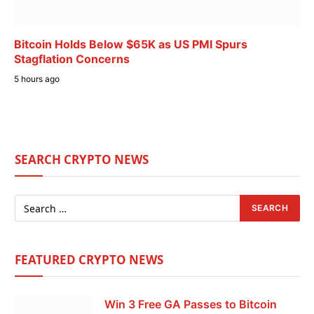
Bitcoin Holds Below $65K as US PMI Spurs
Stagflation Concerns
5 hours ago
SEARCH CRYPTO NEWS
FEATURED CRYPTO NEWS
Win 3 Free GA Passes to Bitcoin