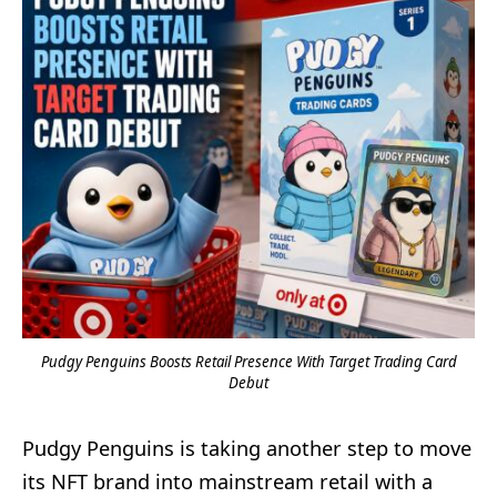
Pudgy Penguins Boosts Retail Presence With Target Trading Card
Debut
Pudgy Penguins is taking another step to move
its NFT brand into mainstream retail with a