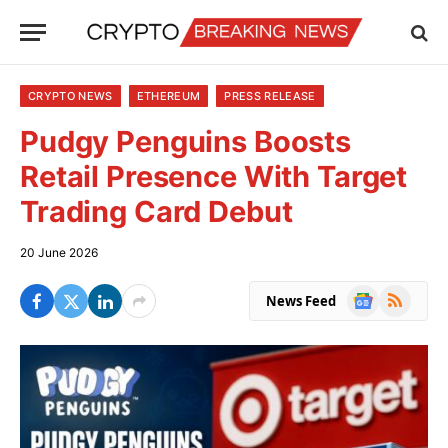
CRYPTO NEWS
ETHEREUM
PRESS RELEASE
Pudgy Penguins Boosts
Retail Presence With Target
Trading Card Debut
20 June 2026
Google
RSS
News Feed
News