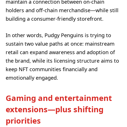
maintain a connection between on-chain
holders and off-chain merchandise—while still
building a consumer-friendly storefront.
In other words, Pudgy Penguins is trying to
sustain two value paths at once: mainstream
retail can expand awareness and adoption of
the brand, while its licensing structure aims to
keep NFT communities financially and
emotionally engaged.
Gaming and entertainment
extensions—plus shifting
priorities