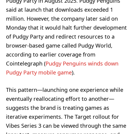
Pudgy Party in August 2025. Pudgy Penguins
said at launch that downloads exceeded 1
million. However, the company later said on
Monday that it would halt further development
of Pudgy Party and redirect resources to a
browser-based game called Pudgy World,
according to earlier coverage from
Cointelegraph (
Pudgy Penguins winds down
Pudgy Party mobile game
).
This pattern—launching one experience while
eventually reallocating effort to another—
suggests the brand is treating games as
iterative experiments. The Target rollout for
Vibes Series 3 can be viewed through the same