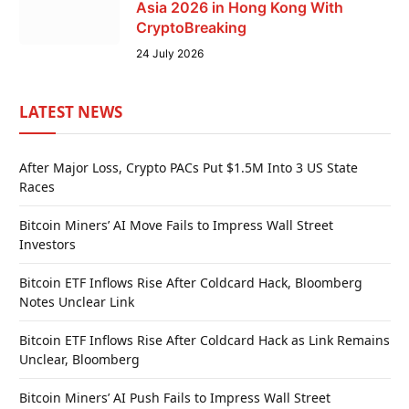
Asia 2026 in Hong Kong With
CryptoBreaking
24 July 2026
LATEST NEWS
After Major Loss, Crypto PACs Put $1.5M Into 3 US State
Races
Bitcoin Miners’ AI Move Fails to Impress Wall Street
Investors
Bitcoin ETF Inflows Rise After Coldcard Hack, Bloomberg
Notes Unclear Link
Bitcoin ETF Inflows Rise After Coldcard Hack as Link Remains
Unclear, Bloomberg
Bitcoin Miners’ AI Push Fails to Impress Wall Street