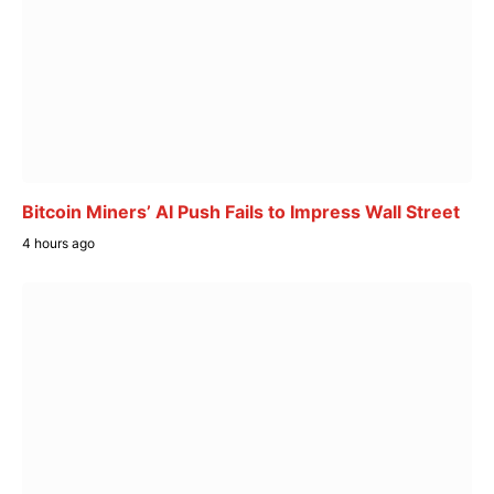
Bitcoin Miners’ AI Push Fails to Impress Wall Street
4 hours ago