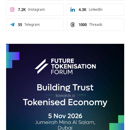
7.2K
Instagram
4.3K
LinkedIn
55
Telegram
1000
Threads