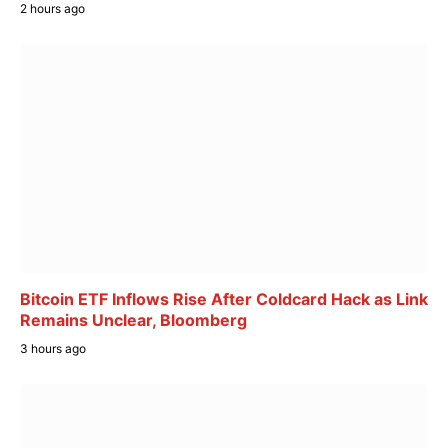
2 hours ago
Bitcoin ETF Inflows Rise After Coldcard Hack as Link
Remains Unclear, Bloomberg
3 hours ago