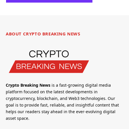
ABOUT CRYPTO BREAKING NEWS
Crypto Breaking News
is a fast-growing digital media
platform focused on the latest developments in
cryptocurrency, blockchain, and Web3 technologies. Our
goal is to provide fast, reliable, and insightful content that
helps our readers stay ahead in the ever-evolving digital
asset space.