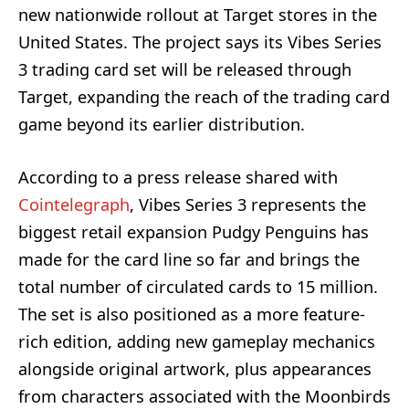
new nationwide rollout at Target stores in the
United States. The project says its Vibes Series
3 trading card set will be released through
Target, expanding the reach of the trading card
game beyond its earlier distribution.
According to a press release shared with
Cointelegraph
, Vibes Series 3 represents the
biggest retail expansion Pudgy Penguins has
made for the card line so far and brings the
total number of circulated cards to 15 million.
The set is also positioned as a more feature-
rich edition, adding new gameplay mechanics
alongside original artwork, plus appearances
from characters associated with the Moonbirds