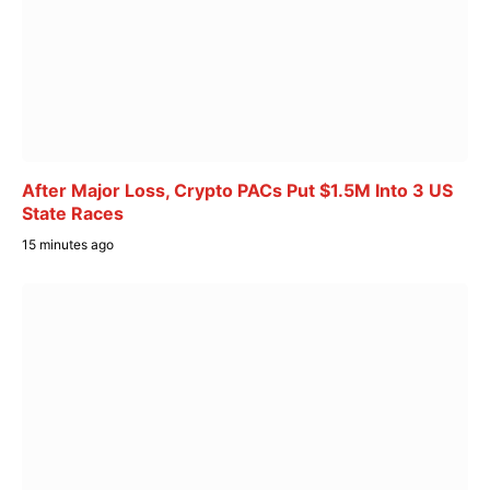
After Major Loss, Crypto PACs Put $1.5M Into 3 US
State Races
15 minutes ago