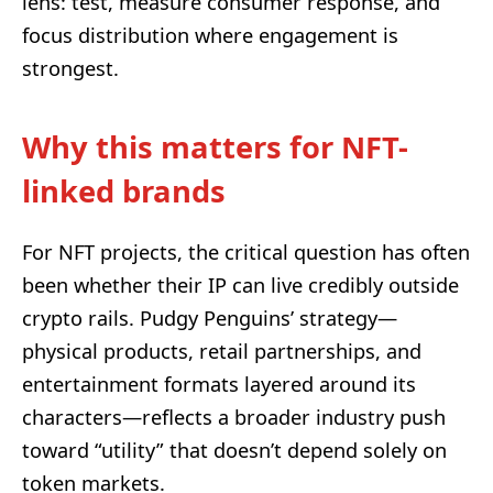
lens: test, measure consumer response, and
focus distribution where engagement is
strongest.
Why this matters for NFT-
linked brands
For NFT projects, the critical question has often
been whether their IP can live credibly outside
crypto rails. Pudgy Penguins’ strategy—
physical products, retail partnerships, and
entertainment formats layered around its
characters—reflects a broader industry push
toward “utility” that doesn’t depend solely on
token markets.