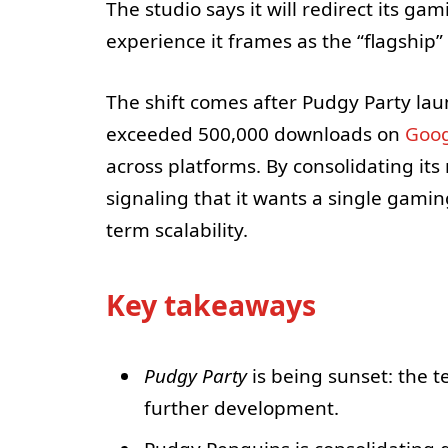
The studio says it will redirect its ga
experience it frames as the “flagshi
The shift comes after Pudgy Party la
exceeded 500,000 downloads on
Goog
across platforms. By consolidating i
signaling that it wants a single gami
term scalability.
Key takeaways
Pudgy Party
is being sunset: the t
further development.