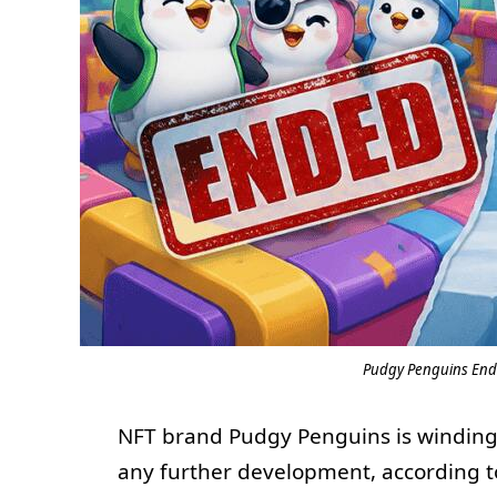
Pudgy Penguins Ends
NFT brand Pudgy Penguins is windin
any further development, according t