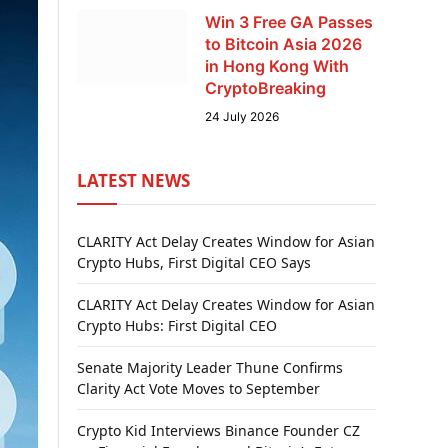
Win 3 Free GA Passes
to Bitcoin Asia 2026
in Hong Kong With
CryptoBreaking
24 July 2026
LATEST NEWS
CLARITY Act Delay Creates Window for Asian
Crypto Hubs, First Digital CEO Says
CLARITY Act Delay Creates Window for Asian
Crypto Hubs: First Digital CEO
Senate Majority Leader Thune Confirms
Clarity Act Vote Moves to September
Crypto Kid Interviews Binance Founder CZ