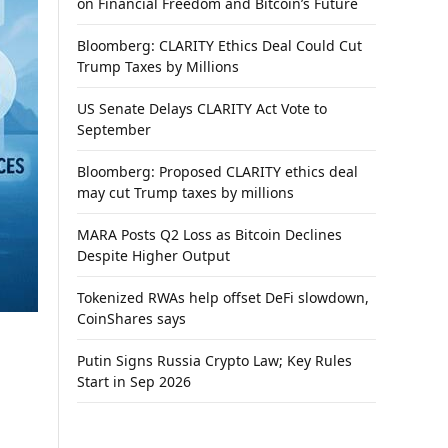
on Financial Freedom and Bitcoin’s Future
Bloomberg: CLARITY Ethics Deal Could Cut
Trump Taxes by Millions
US Senate Delays CLARITY Act Vote to
September
Bloomberg: Proposed CLARITY ethics deal
may cut Trump taxes by millions
MARA Posts Q2 Loss as Bitcoin Declines
Despite Higher Output
Tokenized RWAs help offset DeFi slowdown,
CoinShares says
Putin Signs Russia Crypto Law; Key Rules
Start in Sep 2026