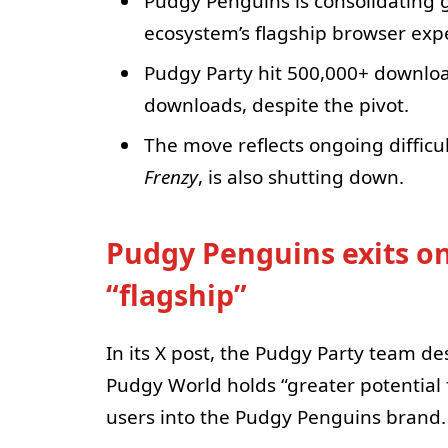
Pudgy Penguins is consolidatin
ecosystem’s flagship browser exp
Pudgy Party hit 500,000+ downlo
downloads, despite the pivot.
The move reflects ongoing diffic
Frenzy
, is also shutting down.
Pudgy Penguins exits o
“flagship”
In its X post, the Pudgy Party team des
Pudgy World holds “greater potential f
users into the Pudgy Penguins brand.