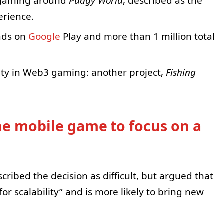
g gaming around
Pudgy World
, described as the
erience.
ads on
Google
Play and more than 1 million total
ulty in Web3 gaming: another project,
Fishing
ne mobile game to focus on a
cribed the decision as difficult, but argued that
or scalability” and is more likely to bring new