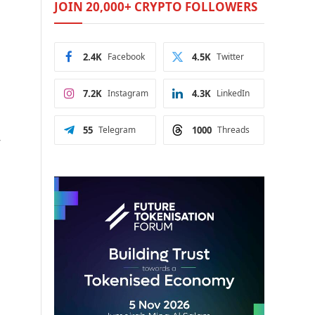
JOIN 20,000+ CRYPTO FOLLOWERS
2.4K
Facebook
4.5K
Twitter
7.2K
Instagram
4.3K
LinkedIn
55
Telegram
1000
Threads
-