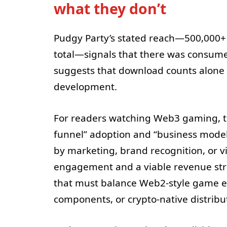
what they don’t
Pudgy Party’s stated reach—500,000+ 
total—signals that there was consumer
suggests that download counts alone m
development.
For readers watching Web3 gaming, th
funnel” adoption and “business model
by marketing, brand recognition, or 
engagement and a viable revenue struc
that must balance Web2-style game ec
components, or crypto-native distribu