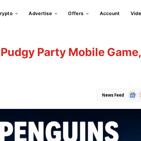
rypto
Advertise
Offers
Account
Vid
Pudgy Party Mobile Game
Goog
R
News Feed
News