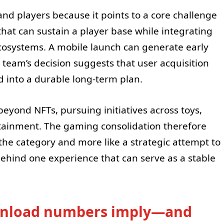
and players because it points to a core challenge
that can sustain a player base while integrating
osystems. A mobile launch can generate early
team’s decision suggests that user acquisition
 into a durable long-term plan.
eyond NFTs, pursuing initiatives across toys,
tainment. The gaming consolidation therefore
he category and more like a strategic attempt to
hind one experience that can serve as a stable
wnload numbers imply—and