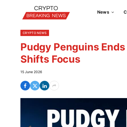
News
C
CRYPTO NEWS
Pudgy Penguins Ends 
Shifts Focus
15 June 2026