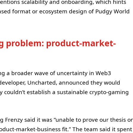
mentions scalability and onboarding, which hints
ased format or ecosystem design of Pudgy World
g problem: product-market-
ng a broader wave of uncertainty in Web3
 developer, Uncharted, announced they would
y couldn’t establish a sustainable crypto-gaming
g Frenzy said it was “unable to prove our thesis o
oduct-market-business fit.” The team said it spent