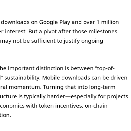
downloads on Google Play and over 1 million
 interest. But a pivot after those milestones
ay not be sufficient to justify ongoing
e important distinction is between “top-of-
” sustainability. Mobile downloads can be driven
viral momentum. Turning that into long-term
ture is typically harder—especially for projects
onomics with token incentives, on-chain
tion.