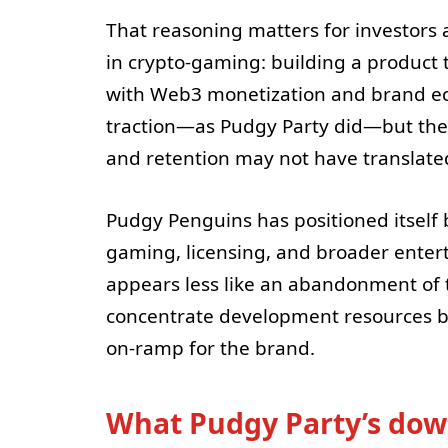
That reasoning matters for investors 
in crypto-gaming: building a product 
with Web3 monetization and brand ec
traction—as Pudgy Party did—but the 
and retention may not have translated
Pudgy Penguins has positioned itself b
gaming, licensing, and broader enter
appears less like an abandonment of t
concentrate development resources be
on-ramp for the brand.
What Pudgy Party’s do