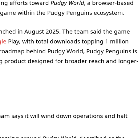
ming efforts toward
Pudgy World
, a browser-based
p” game within the Pudgy Penguins ecosystem.
unched in August 2025. The team said the game
le
Play, with total downloads topping 1 million
ts roadmap behind Pudgy World, Pudgy Penguins is
ng product designed for broader reach and longer
eam says it will wind down operations and halt