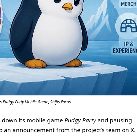
 Pudgy Party Mobile Game, Shifts Focus
g down its mobile game
Pudgy Party
and pausing
o an announcement from the project’s team on X.