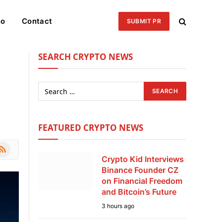
eo
Contact
SUBMIT PR
SEARCH CRYPTO NEWS
,
FEATURED CRYPTO NEWS
le
SS
Crypto Kid Interviews
Binance Founder CZ
on Financial Freedom
and Bitcoin’s Future
3 hours ago