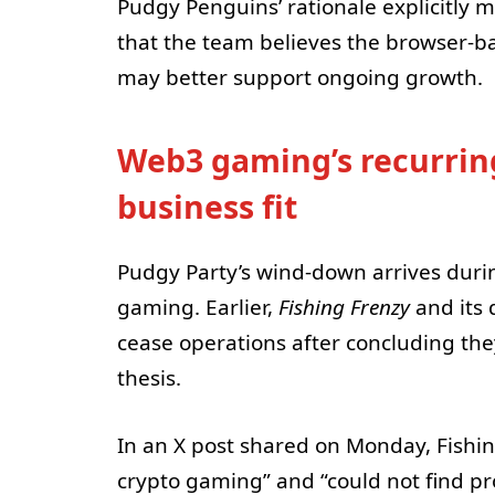
Pudgy Penguins’ rationale explicitly 
that the team believes the browser-b
may better support ongoing growth.
Web3 gaming’s recurrin
business fit
Pudgy Party’s wind-down arrives duri
gaming. Earlier,
Fishing Frenzy
and its
cease operations after concluding the
thesis.
In an X post shared on Monday, Fishin
crypto gaming” and “could not find pr