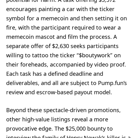
encourages painting a car with the ticker
symbol for a memecoin and then setting it on
fire, with the participant required to wear a
memecoin mascot and film the process. A
separate offer of $2,630 seeks participants
willing to tattoo the ticker “$boutywork” on
their foreheads, accompanied by video proof.
Each task has a defined deadline and
deliverables, and all are subject to Pump.fun’s
review and escrow-based payout model.
Beyond these spectacle-driven promotions,
other high-value listings reveal a more
provocative edge. The $25,000 bounty to
interview the family of Henry Nowak’s killer is a