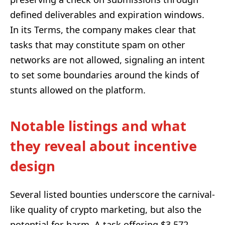
defined deliverables and expiration windows.
In its Terms, the company makes clear that
tasks that may constitute spam on other
networks are not allowed, signaling an intent
to set some boundaries around the kinds of
stunts allowed on the platform.
Notable listings and what
they reveal about incentive
design
Several listed bounties underscore the carnival-
like quality of crypto marketing, but also the
potential for harm. A task offering $3,572