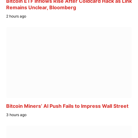
Bitcoin ETF Inflows Rise After Coldcard Hack as Link
Remains Unclear, Bloomberg
2 hours ago
Bitcoin Miners’ AI Push Fails to Impress Wall Street
3 hours ago