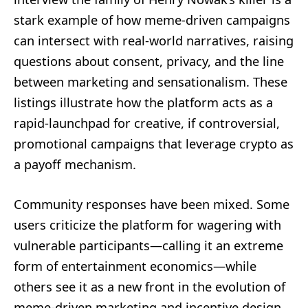
stark example of how meme-driven campaigns
can intersect with real-world narratives, raising
questions about consent, privacy, and the line
between marketing and sensationalism. These
listings illustrate how the platform acts as a
rapid-launchpad for creative, if controversial,
promotional campaigns that leverage crypto as
a payoff mechanism.
Community responses have been mixed. Some
users criticize the platform for wagering with
vulnerable participants—calling it an extreme
form of entertainment economics—while
others see it as a new front in the evolution of
meme-driven marketing and incentive design.