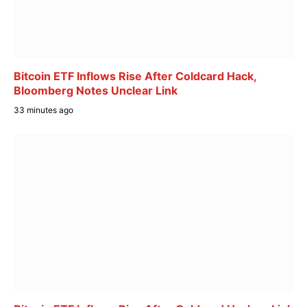
Bitcoin ETF Inflows Rise After Coldcard Hack,
Bloomberg Notes Unclear Link
33 minutes ago