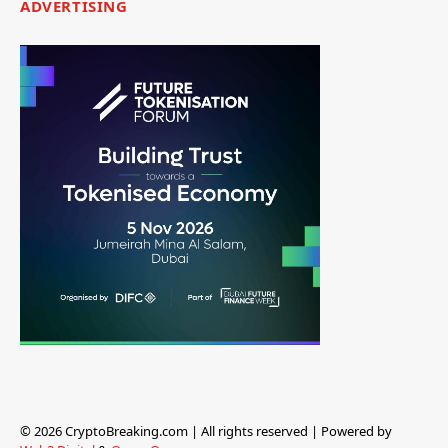
ADVERTISING
© 2026 CryptoBreaking.com | All rights reserved | Powered by