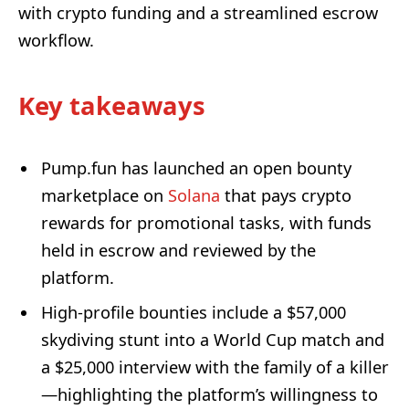
with crypto funding and a streamlined escrow
workflow.
Key takeaways
Pump.fun has launched an open bounty
marketplace on
Solana
that pays crypto
rewards for promotional tasks, with funds
held in escrow and reviewed by the
platform.
High-profile bounties include a $57,000
skydiving stunt into a World Cup match and
a $25,000 interview with the family of a killer
—highlighting the platform’s willingness to