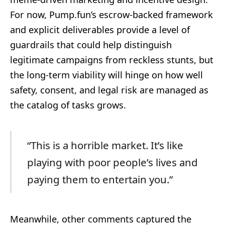
For now, Pump.fun’s escrow-backed framework
and explicit deliverables provide a level of
guardrails that could help distinguish
legitimate campaigns from reckless stunts, but
the long-term viability will hinge on how well
safety, consent, and legal risk are managed as
the catalog of tasks grows.
“This is a horrible market. It’s like
playing with poor people’s lives and
paying them to entertain you.”
Meanwhile, other comments captured the