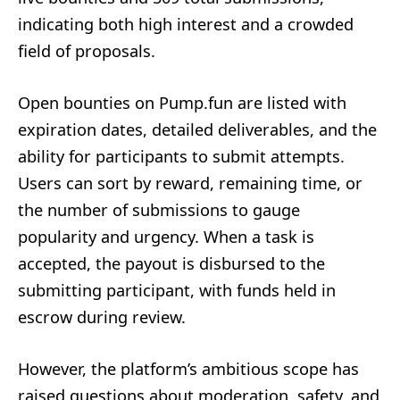
indicating both high interest and a crowded
field of proposals.
Open bounties on Pump.fun are listed with
expiration dates, detailed deliverables, and the
ability for participants to submit attempts.
Users can sort by reward, remaining time, or
the number of submissions to gauge
popularity and urgency. When a task is
accepted, the payout is disbursed to the
submitting participant, with funds held in
escrow during review.
However, the platform’s ambitious scope has
raised questions about moderation, safety, and