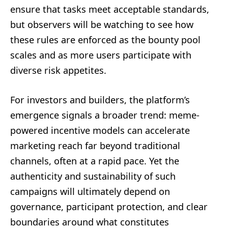
ensure that tasks meet acceptable standards,
but observers will be watching to see how
these rules are enforced as the bounty pool
scales and as more users participate with
diverse risk appetites.
For investors and builders, the platform’s
emergence signals a broader trend: meme-
powered incentive models can accelerate
marketing reach far beyond traditional
channels, often at a rapid pace. Yet the
authenticity and sustainability of such
campaigns will ultimately depend on
governance, participant protection, and clear
boundaries around what constitutes