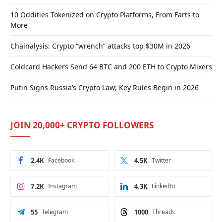
10 Oddities Tokenized on Crypto Platforms, From Farts to
More
Chainalysis: Crypto “wrench” attacks top $30M in 2026
Coldcard Hackers Send 64 BTC and 200 ETH to Crypto Mixers
Putin Signs Russia’s Crypto Law; Key Rules Begin in 2026
JOIN 20,000+ CRYPTO FOLLOWERS
2.4K
Facebook
4.5K
Twitter
7.2K
Instagram
4.3K
LinkedIn
55
Telegram
1000
Threads