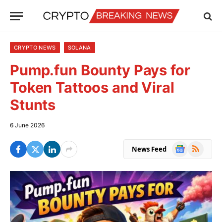
CRYPTO NEWS
SOLANA
Pump.fun Bounty Pays for
Token Tattoos and Viral
Stunts
6 June 2026
Google
RSS
News Feed
News