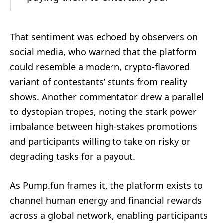
That sentiment was echoed by observers on
social media, who warned that the platform
could resemble a modern, crypto-flavored
variant of contestants’ stunts from reality
shows. Another commentator drew a parallel
to dystopian tropes, noting the stark power
imbalance between high-stakes promotions
and participants willing to take on risky or
degrading tasks for a payout.
As Pump.fun frames it, the platform exists to
channel human energy and financial rewards
across a global network, enabling participants