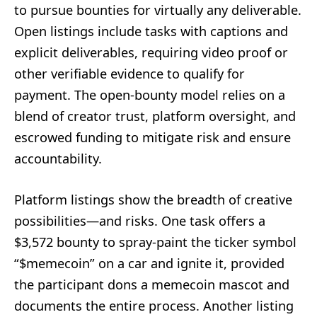
to pursue bounties for virtually any deliverable.
Open listings include tasks with captions and
explicit deliverables, requiring video proof or
other verifiable evidence to qualify for
payment. The open-bounty model relies on a
blend of creator trust, platform oversight, and
escrowed funding to mitigate risk and ensure
accountability.
Platform listings show the breadth of creative
possibilities—and risks. One task offers a
$3,572 bounty to spray-paint the ticker symbol
“$memecoin” on a car and ignite it, provided
the participant dons a memecoin mascot and
documents the entire process. Another listing