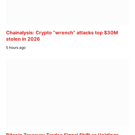
Chainalysis: Crypto “wrench” attacks top $30M
stolen in 2026
5 hours ago