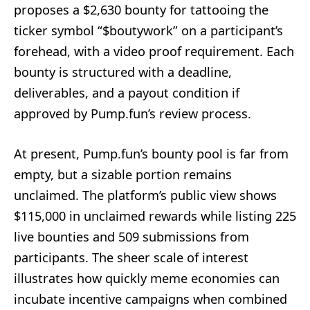
proposes a $2,630 bounty for tattooing the
ticker symbol “$boutywork” on a participant’s
forehead, with a video proof requirement. Each
bounty is structured with a deadline,
deliverables, and a payout condition if
approved by Pump.fun’s review process.
At present, Pump.fun’s bounty pool is far from
empty, but a sizable portion remains
unclaimed. The platform’s public view shows
$115,000 in unclaimed rewards while listing 225
live bounties and 509 submissions from
participants. The sheer scale of interest
illustrates how quickly meme economies can
incubate incentive campaigns when combined