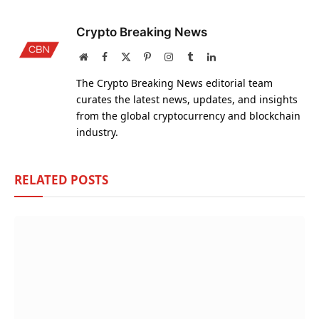
Crypto Breaking News
Website
Facebook
X
Pinterest
Instagram
Tumblr
LinkedIn
(Twitter)
The Crypto Breaking News editorial team
curates the latest news, updates, and insights
from the global cryptocurrency and blockchain
industry.
RELATED
POSTS