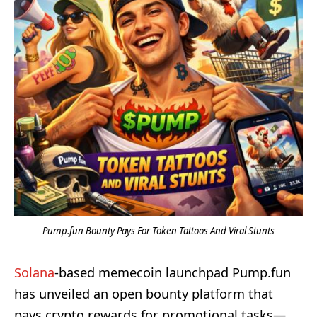
Pump.fun Bounty Pays For Token Tattoos And Viral Stunts
Solana
-based memecoin launchpad Pump.fun
has unveiled an open bounty platform that
pays crypto rewards for promotional tasks—