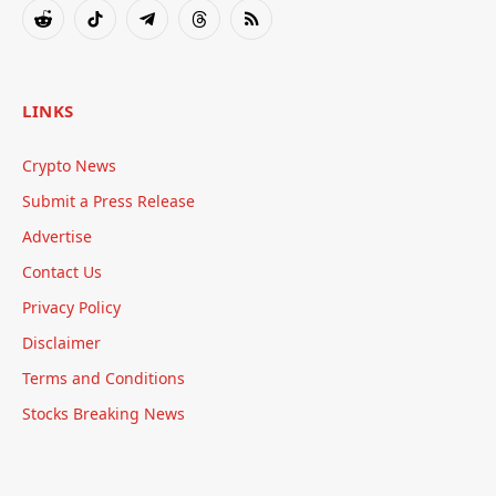
(Twitter)
Reddit
TikTok
Telegram
Threads
RSS
LINKS
Crypto News
Submit a Press Release
Advertise
Contact Us
Privacy Policy
Disclaimer
Terms and Conditions
Stocks Breaking News