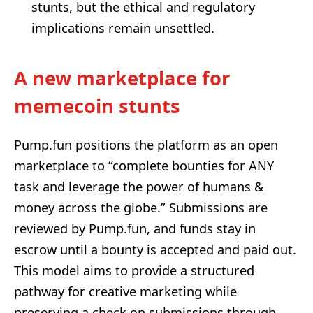
stunts, but the ethical and regulatory
implications remain unsettled.
A new marketplace for
memecoin stunts
Pump.fun positions the platform as an open
marketplace to “complete bounties for ANY
task and leverage the power of humans &
money across the globe.” Submissions are
reviewed by Pump.fun, and funds stay in
escrow until a bounty is accepted and paid out.
This model aims to provide a structured
pathway for creative marketing while
preserving a check on submissions through