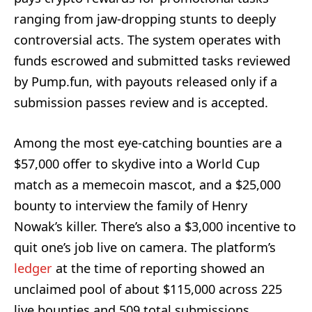
ranging from jaw-dropping stunts to deeply
controversial acts. The system operates with
funds escrowed and submitted tasks reviewed
by Pump.fun, with payouts released only if a
submission passes review and is accepted.
Among the most eye-catching bounties are a
$57,000 offer to skydive into a World Cup
match as a memecoin mascot, and a $25,000
bounty to interview the family of Henry
Nowak’s killer. There’s also a $3,000 incentive to
quit one’s job live on camera. The platform’s
ledger
at the time of reporting showed an
unclaimed pool of about $115,000 across 225
live bounties and 509 total submissions,