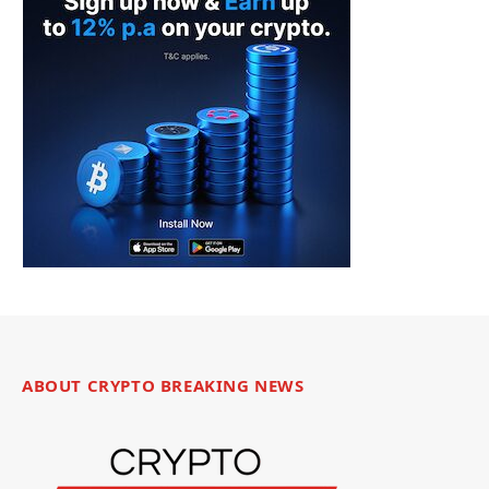
ABOUT CRYPTO BREAKING NEWS