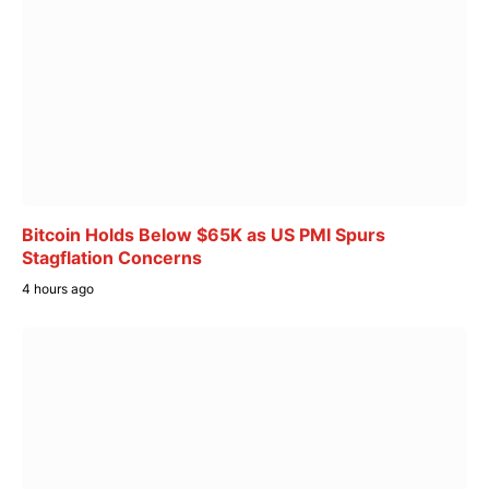
Bitcoin Holds Below $65K as US PMI Spurs
Stagflation Concerns
4 hours ago