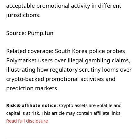
acceptable promotional activity in different
jurisdictions.
Source: Pump.fun
Related coverage: South Korea police probes
Polymarket users over illegal gambling claims,
illustrating how regulatory scrutiny looms over
crypto-backed promotional activities and
prediction markets.
Risk & affiliate notice:
Crypto assets are volatile and
capital is at risk. This article may contain affiliate links.
Read full disclosure