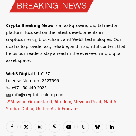
Crypto Breaking News
is a fast-growing digital media
platform focused on the latest developments in
cryptocurrency, blockchain, and Web3 technologies. Our
goal is to provide fast, reliable, and insightful content that
helps our readers stay ahead in the ever-evolving digital
asset space.
Web3 Digital L.L.C-FZ
License Number: 2527596
📞 +971 50 449 2025
✉️ info@cryptobreaking.com
📍Meydan Grandstand, 6th floor, Meydan Road, Nad Al
Sheba, Dubai, United Arab Emirates
Facebook
X
Instagram
Pinterest
YouTube
Tumblr
Bluesky
LinkedIn