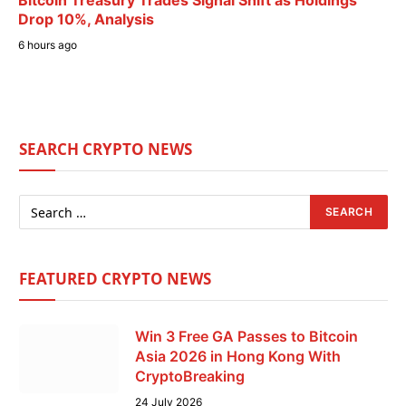
Bitcoin Treasury Trades Signal Shift as Holdings
Drop 10%, Analysis
6 hours ago
SEARCH CRYPTO NEWS
FEATURED CRYPTO NEWS
Win 3 Free GA Passes to Bitcoin
Asia 2026 in Hong Kong With
CryptoBreaking
24 July 2026