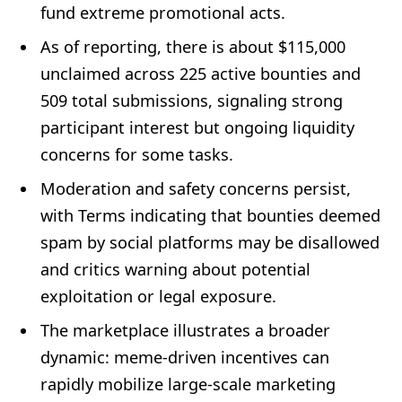
fund extreme promotional acts.
As of reporting, there is about $115,000
unclaimed across 225 active bounties and
509 total submissions, signaling strong
participant interest but ongoing liquidity
concerns for some tasks.
Moderation and safety concerns persist,
with Terms indicating that bounties deemed
spam by social platforms may be disallowed
and critics warning about potential
exploitation or legal exposure.
The marketplace illustrates a broader
dynamic: meme-driven incentives can
rapidly mobilize large-scale marketing