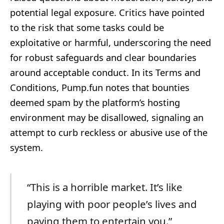
potential legal exposure. Critics have pointed
to the risk that some tasks could be
exploitative or harmful, underscoring the need
for robust safeguards and clear boundaries
around acceptable conduct. In its Terms and
Conditions, Pump.fun notes that bounties
deemed spam by the platform’s hosting
environment may be disallowed, signaling an
attempt to curb reckless or abusive use of the
system.
“This is a horrible market. It’s like
playing with poor people’s lives and
paying them to entertain you.”