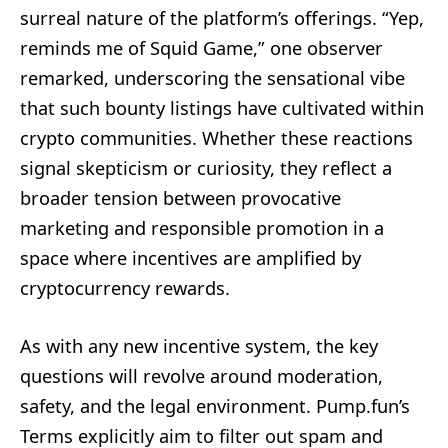
surreal nature of the platform’s offerings. “Yep,
reminds me of Squid Game,” one observer
remarked, underscoring the sensational vibe
that such bounty listings have cultivated within
crypto communities. Whether these reactions
signal skepticism or curiosity, they reflect a
broader tension between provocative
marketing and responsible promotion in a
space where incentives are amplified by
cryptocurrency rewards.
As with any new incentive system, the key
questions will revolve around moderation,
safety, and the legal environment. Pump.fun’s
Terms explicitly aim to filter out spam and