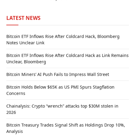
LATEST NEWS
Bitcoin ETF Inflows Rise After Coldcard Hack, Bloomberg
Notes Unclear Link
Bitcoin ETF Inflows Rise After Coldcard Hack as Link Remains
Unclear, Bloomberg
Bitcoin Miners’ AI Push Fails to Impress Wall Street
Bitcoin Holds Below $65K as US PMI Spurs Stagflation
Concerns
Chainalysis: Crypto “wrench” attacks top $30M stolen in
2026
Bitcoin Treasury Trades Signal Shift as Holdings Drop 10%,
Analysis