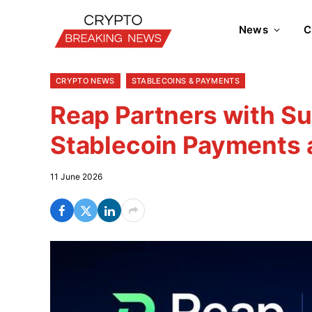
News
C
CRYPTO NEWS
STABLECOINS & PAYMENTS
Reap Partners with Su
Stablecoin Payments
11 June 2026