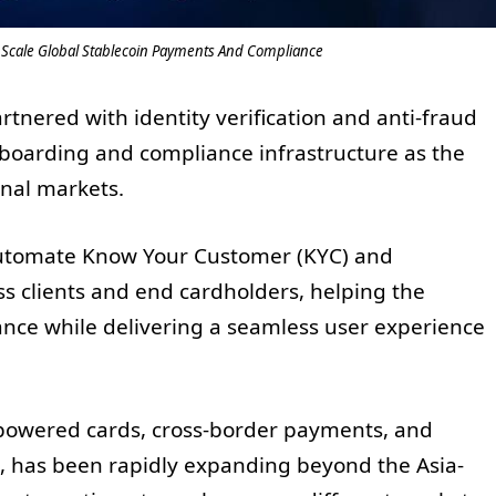
Scale Global Stablecoin Payments And Compliance
nered with identity verification and anti-fraud
boarding and compliance infrastructure as the
nal markets.
 automate Know Your Customer (KYC) and
ss clients and end cardholders, helping the
nce while delivering a seamless user experience
n-powered cards, cross-border payments, and
es, has been rapidly expanding beyond the Asia-