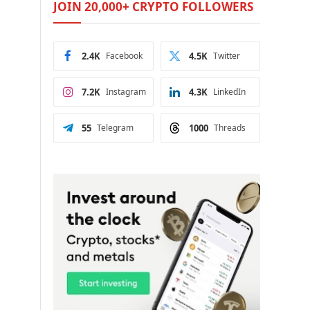
JOIN 20,000+ CRYPTO FOLLOWERS
2.4K
Facebook
4.5K
Twitter
7.2K
Instagram
4.3K
LinkedIn
55
Telegram
1000
Threads