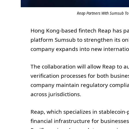
Reap Partners With Sumsub To 
Hong Kong-based fintech Reap has part
platform Sumsub to strengthen its on
company expands into new internatio
The collaboration will allow Reap to
verification processes for both busine
company maintain regulatory complia
across jurisdictions.
Reap, which specializes in stablecoi
financial infrastructure for business