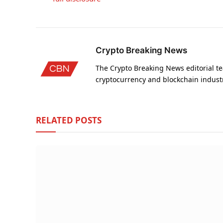
Crypto Breaking News
The Crypto Breaking News editorial te
cryptocurrency and blockchain indust
RELATED
POSTS