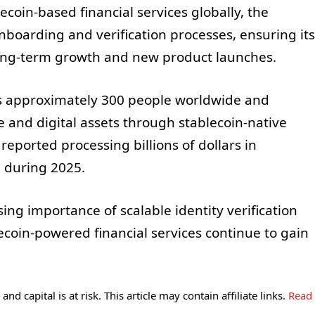
coin-based financial services globally, the
boarding and verification processes, ensuring its
ong-term growth and new product launches.
 approximately 300 people worldwide and
e and digital assets through stablecoin-native
reported processing billions of dollars in
 during 2025.
ing importance of scalable identity verification
coin-powered financial services continue to gain
and capital is at risk. This article may contain affiliate links.
Read