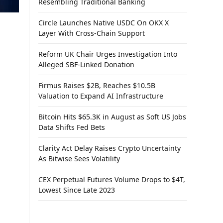
Resembling Traditional Banking
Circle Launches Native USDC On OKX X
Layer With Cross-Chain Support
Reform UK Chair Urges Investigation Into
Alleged SBF-Linked Donation
Firmus Raises $2B, Reaches $10.5B
Valuation to Expand AI Infrastructure
Bitcoin Hits $65.3K in August as Soft US Jobs
Data Shifts Fed Bets
Clarity Act Delay Raises Crypto Uncertainty
As Bitwise Sees Volatility
CEX Perpetual Futures Volume Drops to $4T,
Lowest Since Late 2023