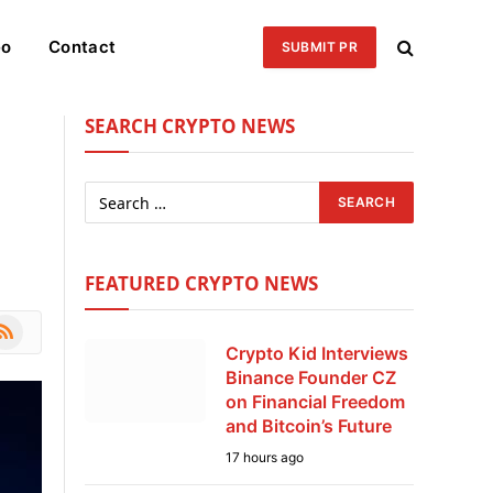
eo
Contact
SUBMIT PR
SEARCH CRYPTO NEWS
FEATURED CRYPTO NEWS
le
SS
Crypto Kid Interviews
Binance Founder CZ
on Financial Freedom
and Bitcoin’s Future
17 hours ago