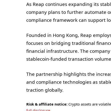
As Reap continues expanding its stable
company plans to further automate on
compliance framework can support l
Founded in Hong Kong, Reap employs
focuses on bridging traditional financ
financial infrastructure. The company 
stablecoin-funded transaction volume
The partnership highlights the increas
and compliance technologies as stable
traction globally.
Risk & affiliate notice:
Crypto assets are volatile 
full disclosure