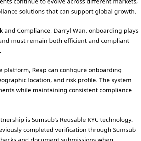
ents continue to evolve across different markets,
iance solutions that can support global growth.
isk and Compliance, Darryl Wan, onboarding plays
e and must remain both efficient and compliant
.
e platform, Reap can configure onboarding
graphic location, and risk profile. The system
ements while maintaining consistent compliance
tnership is Sumsub’s Reusable KYC technology.
eviously completed verification through Sumsub
y checks and document submissions when