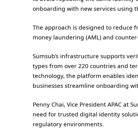
onboarding with new services using t
The approach is designed to reduce fr
money laundering (AML) and counter-t
Sumsub’s infrastructure supports veri
types from over 220 countries and terr
technology, the platform enables ident
businesses streamline onboarding with
Penny Chai, Vice President APAC at Su
need for trusted digital identity sol
regulatory environments.