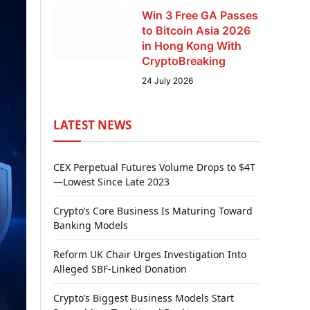
Win 3 Free GA Passes
to Bitcoin Asia 2026
in Hong Kong With
CryptoBreaking
24 July 2026
LATEST NEWS
CEX Perpetual Futures Volume Drops to $4T
—Lowest Since Late 2023
Crypto’s Core Business Is Maturing Toward
Banking Models
Reform UK Chair Urges Investigation Into
Alleged SBF-Linked Donation
Crypto’s Biggest Business Models Start