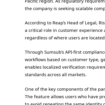
Pacific region. As regulatory requirem
the company is seeking scalable compl
According to Reap’s Head of Legal, R
a critical role in customer experienc
regardless of where users are located
Through Sumsub’s API-first complianc
workflows based on customer type, geo
enables localized verification requir
standards across all markets.
One of the key components of the par
The feature allows users who have pr
to avoid repeating the same identit