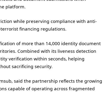
he platform.
iction while preserving compliance with anti-
errorist financing regulations.
fication of more than 14,000 identity document
itories. Combined with its liveness detection
ity verification within seconds, helping
out sacrificing security.
msub, said the partnership reflects the growing
utions capable of operating across fragmented