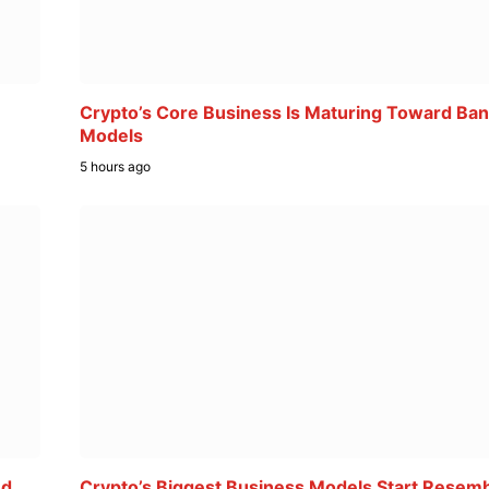
Crypto’s Core Business Is Maturing Toward Ban
Models
5 hours ago
ed
Crypto’s Biggest Business Models Start Resemb