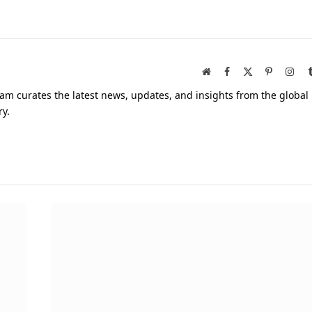
Website
Facebook
X
Pinterest
Inst
(Twitter)
am curates the latest news, updates, and insights from the global
ry.