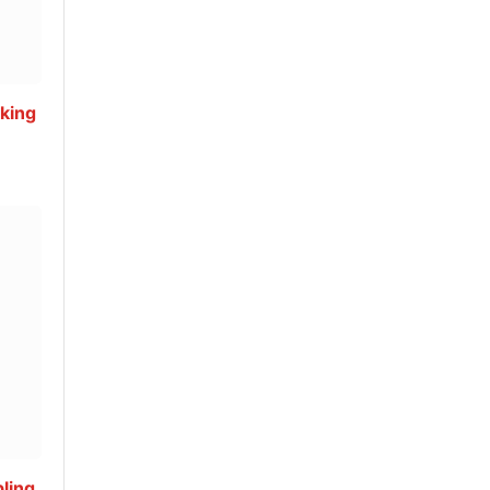
king
ling