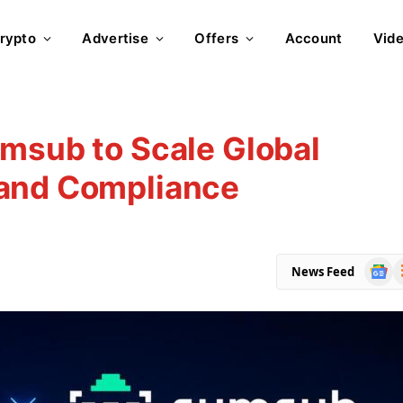
rypto
Advertise
Offers
Account
Vid
msub to Scale Global
 and Compliance
Goog
R
News Feed
News