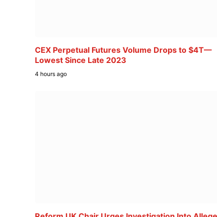
CEX Perpetual Futures Volume Drops to $4T—
Lowest Since Late 2023
4 hours ago
Reform UK Chair Urges Investigation Into Alleg