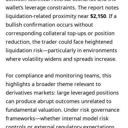
wallet’s leverage constraints. The report notes
liquidation-related proximity near
$2,150
. If a
bullish confirmation occurs without
corresponding collateral top-ups or position
reduction, the trader could face heightened
liquidation risk—particularly in environments
where volatility widens and spreads increase.
For compliance and monitoring teams, this
highlights a broader theme relevant to
derivatives markets: large leveraged positions
can produce abrupt outcomes unrelated to
fundamental valuation. Under risk governance
frameworks—whether internal model risk
controls or external regulatory expectations