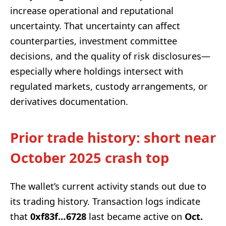
increase operational and reputational
uncertainty. That uncertainty can affect
counterparties, investment committee
decisions, and the quality of risk disclosures—
especially where holdings intersect with
regulated markets, custody arrangements, or
derivatives documentation.
Prior trade history: short near
October 2025 crash top
The wallet’s current activity stands out due to
its trading history. Transaction logs indicate
that
0xf83f…6728
last became active on
Oct.