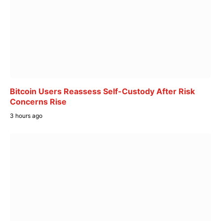
Bitcoin Users Reassess Self-Custody After Risk
Concerns Rise
3 hours ago