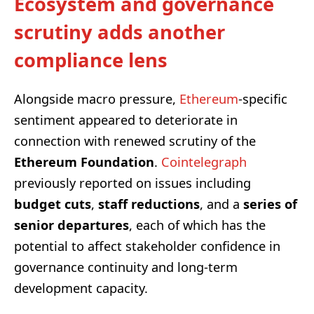
Ecosystem and governance
scrutiny adds another
compliance lens
Alongside macro pressure,
Ethereum
-specific
sentiment appeared to deteriorate in
connection with renewed scrutiny of the
Ethereum Foundation
.
Cointelegraph
previously reported on issues including
budget cuts
,
staff reductions
, and a
series of
senior departures
, each of which has the
potential to affect stakeholder confidence in
governance continuity and long-term
development capacity.