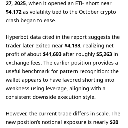
27, 2025
, when it opened an ETH short near
$4,172
as volatility tied to the October crypto
crash began to ease.
Hyperbot data cited in the report suggests the
trader later exited near
$4,133
, realizing net
profit of about
$41,693
after roughly
$5,263
in
exchange fees. The earlier position provides a
useful benchmark for pattern recognition: the
wallet appears to have favored shorting into
weakness using leverage, aligning with a
consistent downside execution style.
However, the current trade differs in scale. The
new position’s notional exposure is nearly
$20