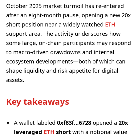
October 2025 market turmoil has re-entered
after an eight-month pause, opening a new 20x
short position near a widely watched
ETH
support area. The activity underscores how
some large, on-chain participants may respond
to macro-driven drawdowns and internal
ecosystem developments—both of which can
shape liquidity and risk appetite for digital
assets.
Key takeaways
A wallet labeled
0xf83f…6728
opened a
20x
leveraged
ETH
short
with a notional value