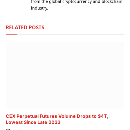
from the global cryptocurrency and blockchain
industry.
RELATED
POSTS
CEX Perpetual Futures Volume Drops to $4T,
Lowest Since Late 2023