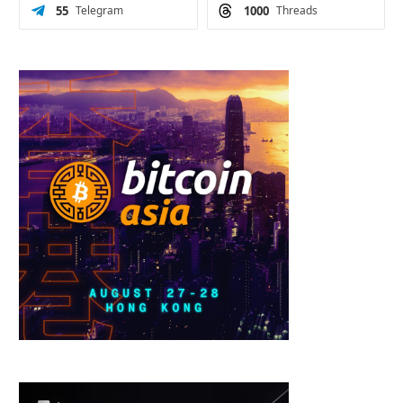
55
Telegram
1000
Threads