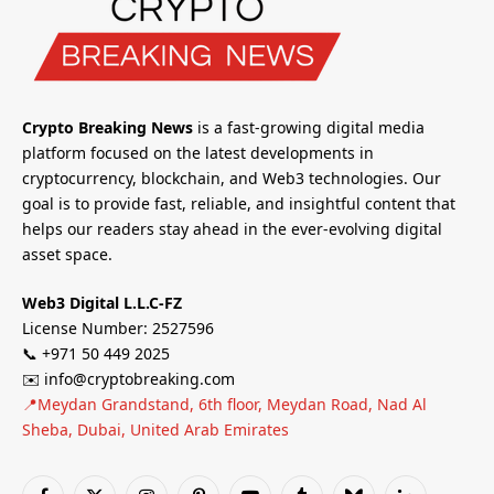
Crypto Breaking News
is a fast-growing digital media
platform focused on the latest developments in
cryptocurrency, blockchain, and Web3 technologies. Our
goal is to provide fast, reliable, and insightful content that
helps our readers stay ahead in the ever-evolving digital
asset space.
Web3 Digital L.L.C-FZ
License Number: 2527596
📞 +971 50 449 2025
✉️ info@cryptobreaking.com
📍Meydan Grandstand, 6th floor, Meydan Road, Nad Al
Sheba, Dubai, United Arab Emirates