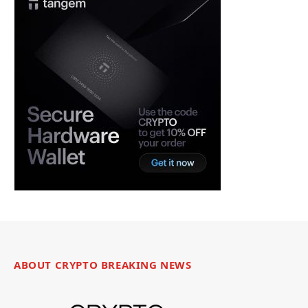
ABOUT CRYPTO BREAKING NEWS