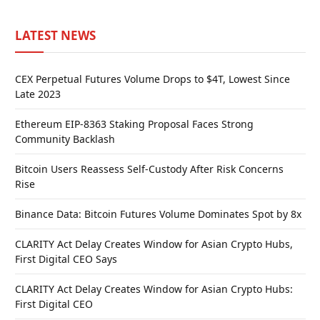
LATEST NEWS
CEX Perpetual Futures Volume Drops to $4T, Lowest Since
Late 2023
Ethereum EIP-8363 Staking Proposal Faces Strong
Community Backlash
Bitcoin Users Reassess Self-Custody After Risk Concerns
Rise
Binance Data: Bitcoin Futures Volume Dominates Spot by 8x
CLARITY Act Delay Creates Window for Asian Crypto Hubs,
First Digital CEO Says
CLARITY Act Delay Creates Window for Asian Crypto Hubs:
First Digital CEO