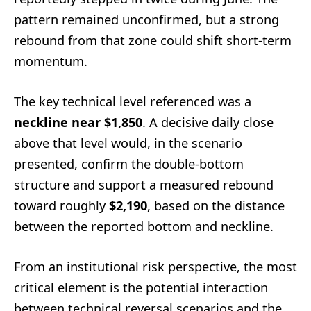
pattern remained unconfirmed, but a strong
rebound from that zone could shift short-term
momentum.
The key technical level referenced was a
neckline near $1,850
. A decisive daily close
above that level would, in the scenario
presented, confirm the double-bottom
structure and support a measured rebound
toward roughly
$2,190
, based on the distance
between the reported bottom and neckline.
From an institutional risk perspective, the most
critical element is the potential interaction
between technical reversal scenarios and the