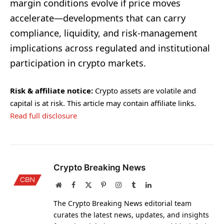
margin conditions evolve if price moves
accelerate—developments that can carry
compliance, liquidity, and risk-management
implications across regulated and institutional
participation in crypto markets.
Risk & affiliate notice:
Crypto assets are volatile and
capital is at risk. This article may contain affiliate links.
Read full disclosure
Crypto Breaking News
Website
Facebook
X
Pinterest
Instagram
Tumblr
LinkedIn
(Twitter)
The Crypto Breaking News editorial team
curates the latest news, updates, and insights