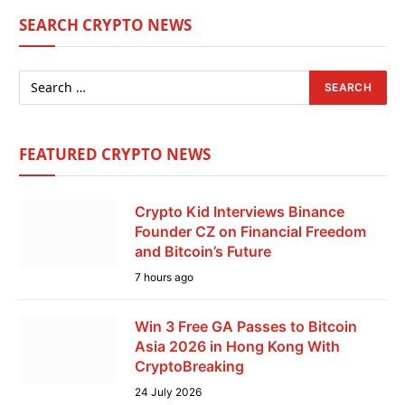
SEARCH CRYPTO NEWS
FEATURED CRYPTO NEWS
Crypto Kid Interviews Binance
Founder CZ on Financial Freedom
and Bitcoin’s Future
7 hours ago
Win 3 Free GA Passes to Bitcoin
Asia 2026 in Hong Kong With
CryptoBreaking
24 July 2026