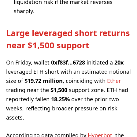
liquidation risk if the market reverses
sharply.
Large leveraged short returns
near $1,500 support
On Friday, wallet
0xf83f…6728
initiated a
20x
leveraged ETH short with an estimated notional
size of
$19.72 million
, coinciding with
Ether
trading near the
$1,500
support zone. ETH had
reportedly fallen
18.25%
over the prior two
weeks, reflecting broader pressure on risk
assets.
According to data compiled by
Hyperbot
, the