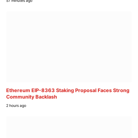
57 minutes ago
Ethereum EIP-8363 Staking Proposal Faces Strong
Community Backlash
2 hours ago