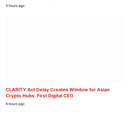
5 hours ago
CLARITY Act Delay Creates Window for Asian
Crypto Hubs: First Digital CEO
6 hours ago