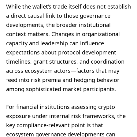
While the wallet’s trade itself does not establish
a direct causal link to those governance
developments, the broader institutional
context matters. Changes in organizational
capacity and leadership can influence
expectations about protocol development
timelines, grant structures, and coordination
across ecosystem actors—factors that may
feed into risk premia and hedging behavior
among sophisticated market participants.
For financial institutions assessing crypto
exposure under internal risk frameworks, the
key compliance-relevant point is that
ecosystem governance developments can