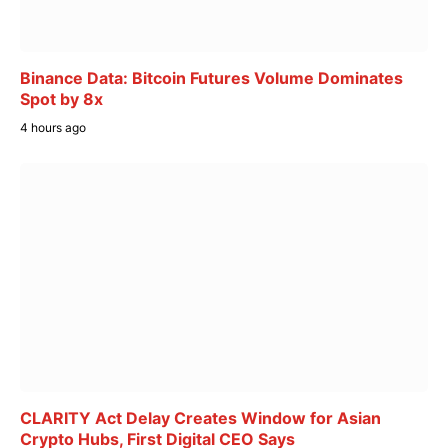
Binance Data: Bitcoin Futures Volume Dominates
Spot by 8x
4 hours ago
CLARITY Act Delay Creates Window for Asian
Crypto Hubs, First Digital CEO Says