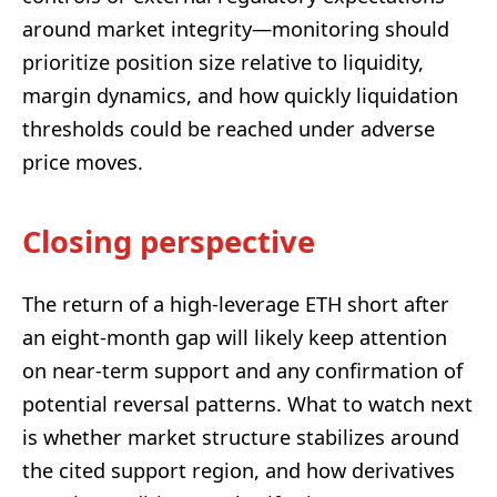
around market integrity—monitoring should
prioritize position size relative to liquidity,
margin dynamics, and how quickly liquidation
thresholds could be reached under adverse
price moves.
Closing perspective
The return of a high-leverage ETH short after
an eight-month gap will likely keep attention
on near-term support and any confirmation of
potential reversal patterns. What to watch next
is whether market structure stabilizes around
the cited support region, and how derivatives