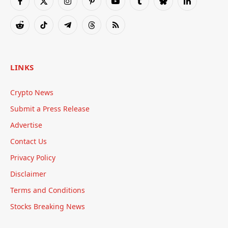
Facebook
X
Instagram
Pinterest
YouTube
Tumblr
Bluesky
LinkedIn
(Twitter)
Reddit
TikTok
Telegram
Threads
RSS
LINKS
Crypto News
Submit a Press Release
Advertise
Contact Us
Privacy Policy
Disclaimer
Terms and Conditions
Stocks Breaking News