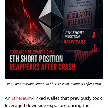
Regulator-Relevant Signal: Eth Short Position Reappears After Crash
An
Ethereum
-linked wallet that previously took
leveraged downside exposure during the