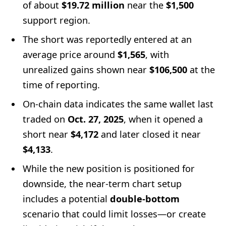
of about
$19.72 million
near the
$1,500
support region.
The short was reportedly entered at an
average price around
$1,565
, with
unrealized gains shown near
$106,500
at the
time of reporting.
On-chain data indicates the same wallet last
traded on
Oct. 27, 2025
, when it opened a
short near
$4,172
and later closed it near
$4,133
.
While the new position is positioned for
downside, the near-term chart setup
includes a potential
double-bottom
scenario that could limit losses—or create