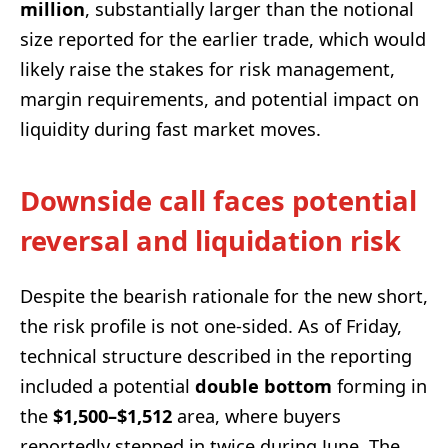
million
, substantially larger than the notional
size reported for the earlier trade, which would
likely raise the stakes for risk management,
margin requirements, and potential impact on
liquidity during fast market moves.
Downside call faces potential
reversal and liquidation risk
Despite the bearish rationale for the new short,
the risk profile is not one-sided. As of Friday,
technical structure described in the reporting
included a potential
double bottom
forming in
the
$1,500–$1,512
area, where buyers
reportedly stepped in twice during June. The