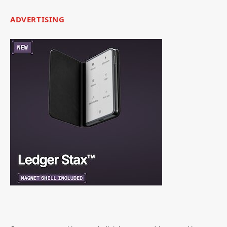
ADVERTISING