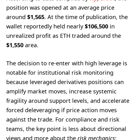
position was opened at an average price
around
$1,565
. At the time of publication, the
wallet reportedly held nearly
$106,500
in
unrealized profit as ETH traded around the
$1,550
area.
The decision to re-enter with high leverage is
notable for institutional risk monitoring
because leveraged derivatives positions can
amplify market moves, increase systemic
fragility around support levels, and accelerate
forced deleveraging if price action moves
against the trade. For compliance and risk
teams, the key point is less about directional
views and more about the
risk mechanics
: