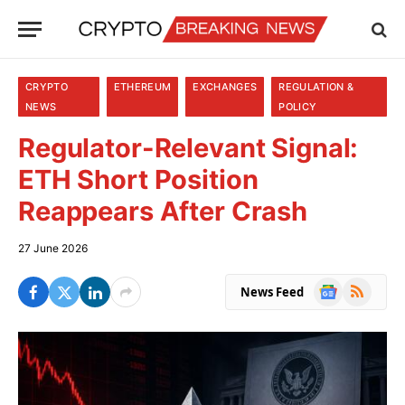
CRYPTO
ETHEREUM
EXCHANGES
REGULATION &
NEWS
POLICY
Regulator-Relevant Signal:
ETH Short Position
Reappears After Crash
27 June 2026
Google
RSS
News Feed
News