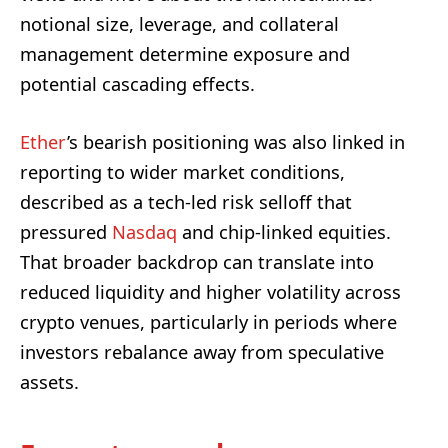
notional size, leverage, and collateral
management determine exposure and
potential cascading effects.
Ether
’s bearish positioning was also linked in
reporting to wider market conditions,
described as a tech-led risk selloff that
pressured
Nasdaq
and chip-linked equities.
That broader backdrop can translate into
reduced liquidity and higher volatility across
crypto venues, particularly in periods where
investors rebalance away from speculative
assets.