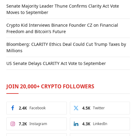
Senate Majority Leader Thune Confirms Clarity Act Vote
Moves to September
Crypto Kid Interviews Binance Founder CZ on Financial
Freedom and Bitcoin’s Future
Bloomberg: CLARITY Ethics Deal Could Cut Trump Taxes by
Millions
US Senate Delays CLARITY Act Vote to September
JOIN 20,000+ CRYPTO FOLLOWERS
2.4K
Facebook
4.5K
Twitter
7.2K
Instagram
4.3K
LinkedIn