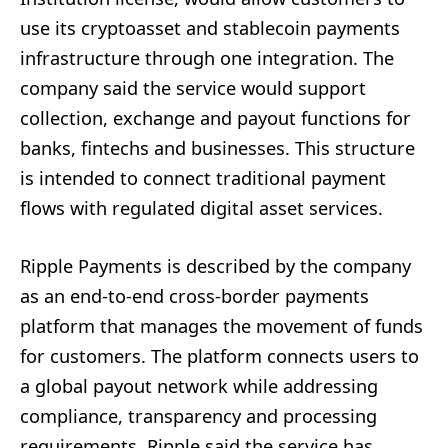
use its cryptoasset and stablecoin payments
infrastructure through one integration. The
company said the service would support
collection, exchange and payout functions for
banks, fintechs and businesses. This structure
is intended to connect traditional payment
flows with regulated digital asset services.
Ripple Payments is described by the company
as an end-to-end cross-border payments
platform that manages the movement of funds
for customers. The platform connects users to
a global payout network while addressing
compliance, transparency and processing
requirements. Ripple said the service has