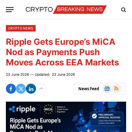
CRYPTO NEWS
Ripple Gets Europe’s MiCA
Nod as Payments Push
Moves Across EEA Markets
23 June 2026
Updated:
23 June 2026
Google
RSS
News Feed
News