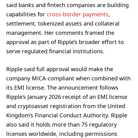
said banks and fintech companies are building
capabilities for
cross-border payments
,
settlement, tokenized assets and collateral
management. Her comments framed the
approval as part of Ripple’s broader effort to
serve regulated financial institutions.
Ripple said full approval would make the
company MiCA-compliant when combined with
its EMI license. The announcement follows
Ripple’s January 2026 receipt of an EMI license
and cryptoasset registration from the United
Kingdom’s Financial Conduct Authority. Ripple
also said it holds more than 75 regulatory
licenses worldwide, including permissions