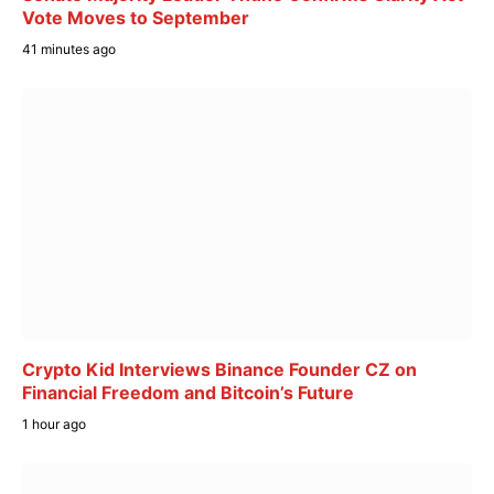
Vote Moves to September
41 minutes ago
Crypto Kid Interviews Binance Founder CZ on
Financial Freedom and Bitcoin’s Future
1 hour ago