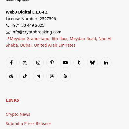
Web3 Digital L.L.C-FZ
License Number: 2527596
📞 +971 50 449 2025
✉️ info@cryptobreaking.com
📍Meydan Grandstand, 6th floor, Meydan Road, Nad Al
Sheba, Dubai, United Arab Emirates
Facebook
X
Instagram
Pinterest
YouTube
Tumblr
Bluesky
LinkedIn
(Twitter)
Reddit
TikTok
Telegram
Threads
RSS
LINKS
Crypto News
Submit a Press Release