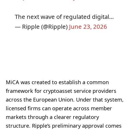
The next wave of regulated digital…
— Ripple (@Ripple)
June 23, 2026
MiCA was created to establish a common
framework for cryptoasset service providers
across the European Union. Under that system,
licensed firms can operate across member
markets through a clearer regulatory
structure. Ripple’s preliminary approval comes