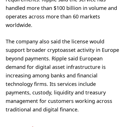
handled more than $100 billion in volume and
operates across more than 60 markets
worldwide.
The company also said the license would
support broader cryptoasset activity in Europe
beyond payments. Ripple said European
demand for digital asset infrastructure is
increasing among banks and financial
technology firms. Its services include
payments, custody, liquidity and treasury
management for customers working across
traditional and digital finance.