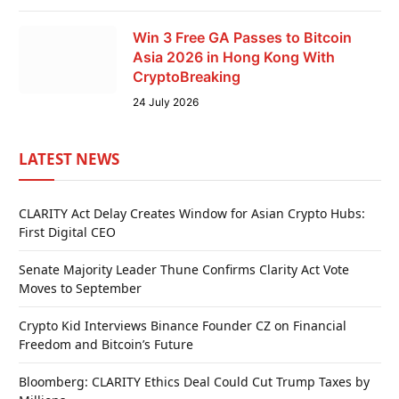
Win 3 Free GA Passes to Bitcoin
Asia 2026 in Hong Kong With
CryptoBreaking
24 July 2026
LATEST NEWS
CLARITY Act Delay Creates Window for Asian Crypto Hubs:
First Digital CEO
Senate Majority Leader Thune Confirms Clarity Act Vote
Moves to September
Crypto Kid Interviews Binance Founder CZ on Financial
Freedom and Bitcoin’s Future
Bloomberg: CLARITY Ethics Deal Could Cut Trump Taxes by