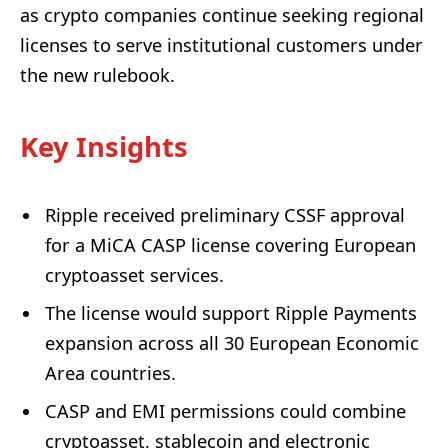
as crypto companies continue seeking regional
licenses to serve institutional customers under
the new rulebook.
Key Insights
Ripple received preliminary CSSF approval
for a MiCA CASP license covering European
cryptoasset services.
The license would support Ripple Payments
expansion across all 30 European Economic
Area countries.
CASP and EMI permissions could combine
cryptoasset, stablecoin and electronic