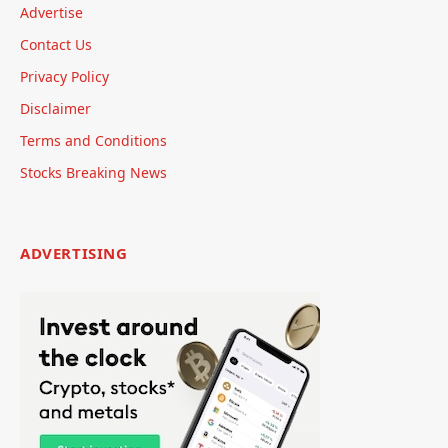
Advertise
Contact Us
Privacy Policy
Disclaimer
Terms and Conditions
Stocks Breaking News
ADVERTISING