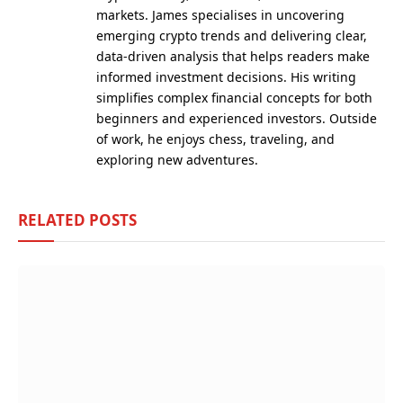
markets. James specialises in uncovering
emerging crypto trends and delivering clear,
data-driven analysis that helps readers make
informed investment decisions. His writing
simplifies complex financial concepts for both
beginners and experienced investors. Outside
of work, he enjoys chess, traveling, and
exploring new adventures.
RELATED
POSTS