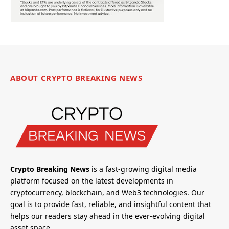
ABOUT CRYPTO BREAKING NEWS
Crypto Breaking News
is a fast-growing digital media
platform focused on the latest developments in
cryptocurrency, blockchain, and Web3 technologies. Our
goal is to provide fast, reliable, and insightful content that
helps our readers stay ahead in the ever-evolving digital
asset space.