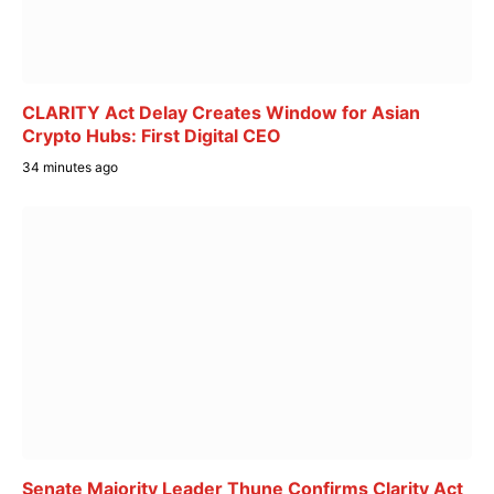
CLARITY Act Delay Creates Window for Asian
Crypto Hubs: First Digital CEO
34 minutes ago
Senate Majority Leader Thune Confirms Clarity Act