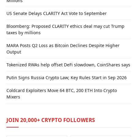
Millions
US Senate Delays CLARITY Act Vote to September
Bloomberg: Proposed CLARITY ethics deal may cut Trump
taxes by millions
MARA Posts Q2 Loss as Bitcoin Declines Despite Higher
Output
Tokenized RWAs help offset DeFi slowdown, CoinShares says
Putin Signs Russia Crypto Law; Key Rules Start in Sep 2026
Coldcard Exploiters Move 64 BTC, 200 ETH Into Crypto
Mixers
JOIN 20,000+ CRYPTO FOLLOWERS