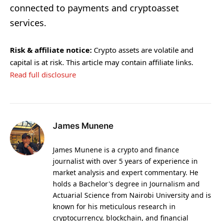
connected to payments and cryptoasset
services.
Risk & affiliate notice:
Crypto assets are volatile and
capital is at risk. This article may contain affiliate links.
Read full disclosure
James Munene
James Munene is a crypto and finance
journalist with over 5 years of experience in
market analysis and expert commentary. He
holds a Bachelor's degree in Journalism and
Actuarial Science from Nairobi University and is
known for his meticulous research in
cryptocurrency, blockchain, and financial