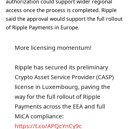
authorization could support wider regional
access once the process is completed. Ripple
said the approval would support the full rollout
of Ripple Payments in Europe.
More licensing momentum!
Ripple has secured its preliminary
Crypto Asset Service Provider (CASP)
license in Luxembourg, paving the
way for the full rollout of Ripple
Payments across the EEA and full
MiCA compliance:
https://t.co/APQcYnCy9c