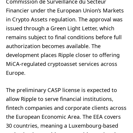
Commission de Surveillance du Secteur
Financier under the European Union’s Markets
in Crypto Assets regulation. The approval was
issued through a Green Light Letter, which
remains subject to final conditions before full
authorization becomes available. The
development places Ripple closer to offering
MiCA-regulated cryptoasset services across
Europe.
The preliminary CASP license is expected to
allow Ripple to serve financial institutions,
fintech companies and corporate clients across
the European Economic Area. The EEA covers
30 countries, meaning a Luxembourg-based