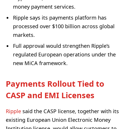
money payment services.
Ripple says its payments platform has
processed over $100 billion across global
markets.
Full approval would strengthen Ripple’s
regulated European operations under the
new MiCA framework.
Payments Rollout Tied to
CASP and EMI Licenses
Ripple
said the CASP license, together with its
existing European Union Electronic Money
Institution license, would allow customers to