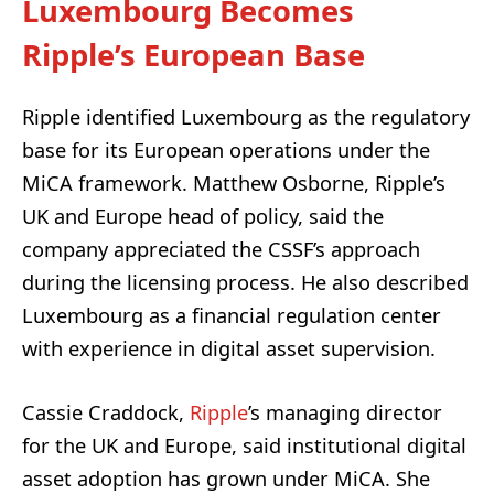
Luxembourg Becomes
Ripple’s European Base
Ripple identified Luxembourg as the regulatory
base for its European operations under the
MiCA framework. Matthew Osborne, Ripple’s
UK and Europe head of policy, said the
company appreciated the CSSF’s approach
during the licensing process. He also described
Luxembourg as a financial regulation center
with experience in digital asset supervision.
Cassie Craddock,
Ripple
’s managing director
for the UK and Europe, said institutional digital
asset adoption has grown under MiCA. She