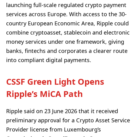
launching full-scale regulated crypto payment
services across Europe. With access to the 30-
country European Economic Area, Ripple could
combine cryptoasset, stablecoin and electronic
money services under one framework, giving
banks, fintechs and corporates a clearer route
into compliant digital payments.
CSSF Green Light Opens
Ripple’s MiCA Path
Ripple said on 23 June 2026 that it received
preliminary approval for a Crypto Asset Service
Provider license from Luxembourg’s