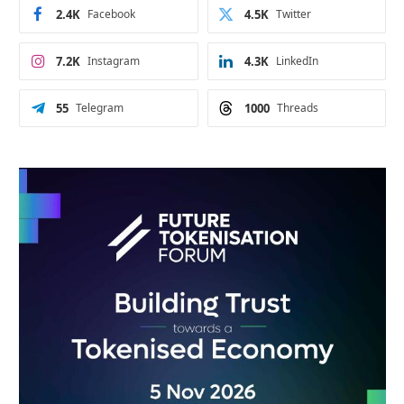
2.4K
Facebook
4.5K
Twitter
7.2K
Instagram
4.3K
LinkedIn
55
Telegram
1000
Threads