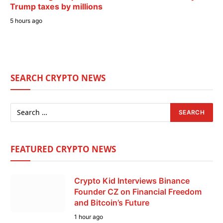
Trump taxes by millions
5 hours ago
SEARCH CRYPTO NEWS
FEATURED CRYPTO NEWS
Crypto Kid Interviews Binance
Founder CZ on Financial Freedom
and Bitcoin’s Future
1 hour ago