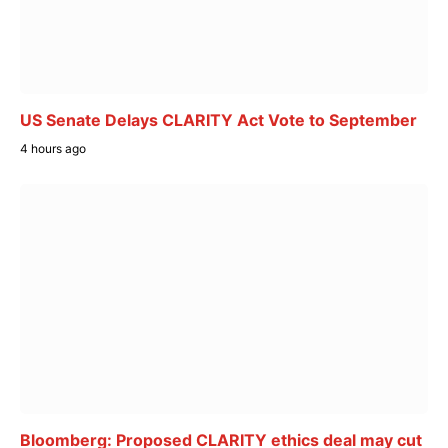
US Senate Delays CLARITY Act Vote to September
4 hours ago
Bloomberg: Proposed CLARITY ethics deal may cut