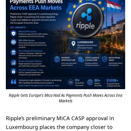
Ripple Gets Europe’s Mica Nod As Payments Push Moves Across Eea
Markets
Ripple’s preliminary MiCA CASP approval in
Luxembourg places the company closer to