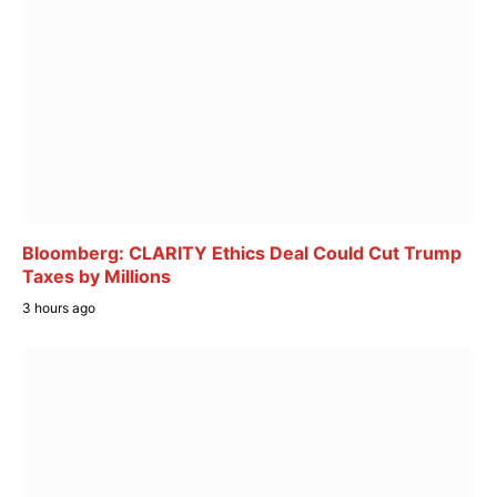
Bloomberg: CLARITY Ethics Deal Could Cut Trump
Taxes by Millions
3 hours ago