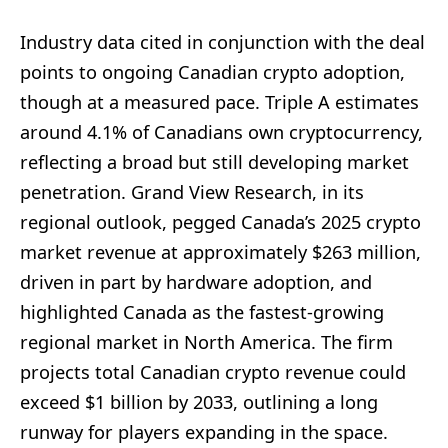
Industry data cited in conjunction with the deal
points to ongoing Canadian crypto adoption,
though at a measured pace. Triple A estimates
around 4.1% of Canadians own cryptocurrency,
reflecting a broad but still developing market
penetration. Grand View Research, in its
regional outlook, pegged Canada’s 2025 crypto
market revenue at approximately $263 million,
driven in part by hardware adoption, and
highlighted Canada as the fastest-growing
regional market in North America. The firm
projects total Canadian crypto revenue could
exceed $1 billion by 2033, outlining a long
runway for players expanding in the space.