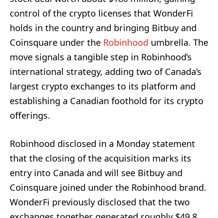
control of the crypto licenses that WonderFi
holds in the country and bringing Bitbuy and
Coinsquare under the
Robinhood
umbrella. The
move signals a tangible step in Robinhood’s
international strategy, adding two of Canada’s
largest crypto exchanges to its platform and
establishing a Canadian foothold for its crypto
offerings.
Robinhood disclosed in a Monday statement
that the closing of the acquisition marks its
entry into Canada and will see Bitbuy and
Coinsquare joined under the Robinhood brand.
WonderFi previously disclosed that the two
exchanges together generated roughly $49.8