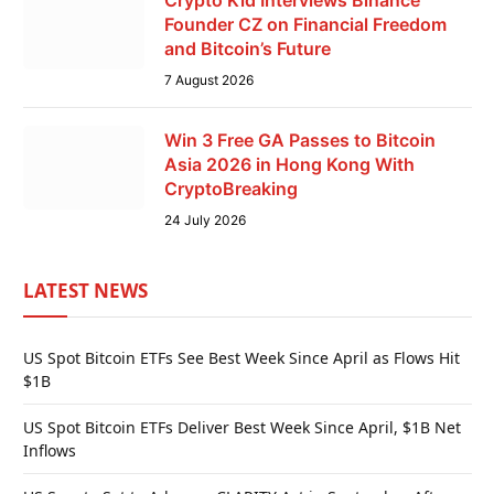
Crypto Kid Interviews Binance
Founder CZ on Financial Freedom
and Bitcoin’s Future
7 August 2026
Win 3 Free GA Passes to Bitcoin
Asia 2026 in Hong Kong With
CryptoBreaking
24 July 2026
LATEST NEWS
US Spot Bitcoin ETFs See Best Week Since April as Flows Hit
$1B
US Spot Bitcoin ETFs Deliver Best Week Since April, $1B Net
Inflows