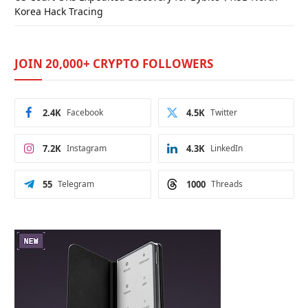
Korea Hack Tracing
JOIN 20,000+ CRYPTO FOLLOWERS
2.4K
Facebook
4.5K
Twitter
7.2K
Instagram
4.3K
LinkedIn
55
Telegram
1000
Threads