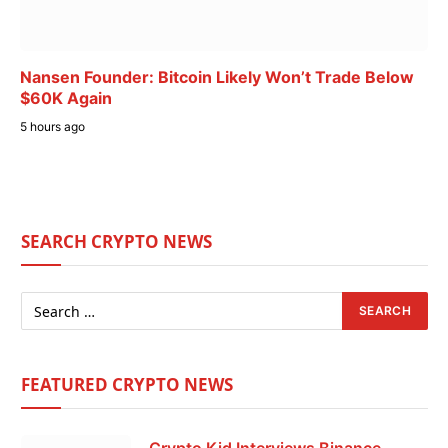
Nansen Founder: Bitcoin Likely Won’t Trade Below
$60K Again
5 hours ago
SEARCH CRYPTO NEWS
FEATURED CRYPTO NEWS