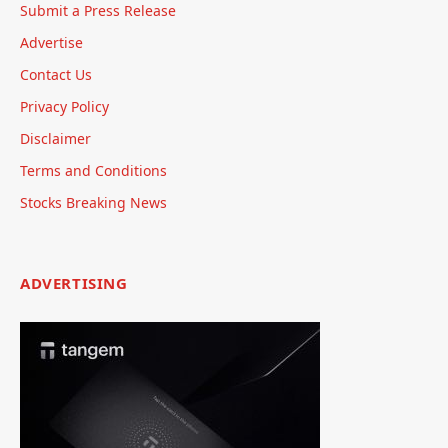
Submit a Press Release
Advertise
Contact Us
Privacy Policy
Disclaimer
Terms and Conditions
Stocks Breaking News
ADVERTISING