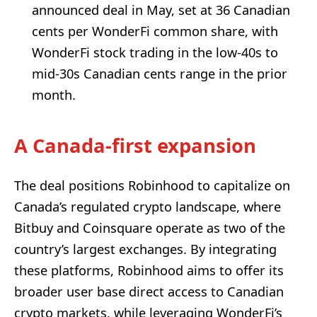
announced deal in May, set at 36 Canadian
cents per WonderFi common share, with
WonderFi stock trading in the low-40s to
mid-30s Canadian cents range in the prior
month.
A Canada-first expansion
The deal positions Robinhood to capitalize on
Canada’s regulated crypto landscape, where
Bitbuy and Coinsquare operate as two of the
country’s largest exchanges. By integrating
these platforms, Robinhood aims to offer its
broader user base direct access to Canadian
crypto markets, while leveraging WonderFi’s