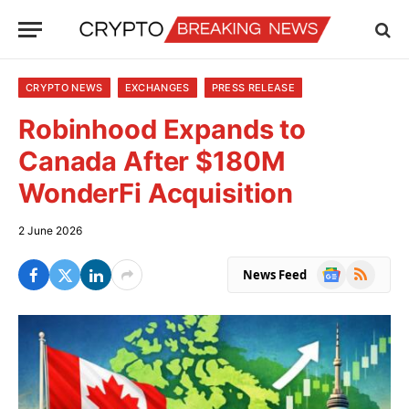
CRYPTO NEWS
EXCHANGES
PRESS RELEASE
Robinhood Expands to
Canada After $180M
WonderFi Acquisition
2 June 2026
Google
RSS
News Feed
News