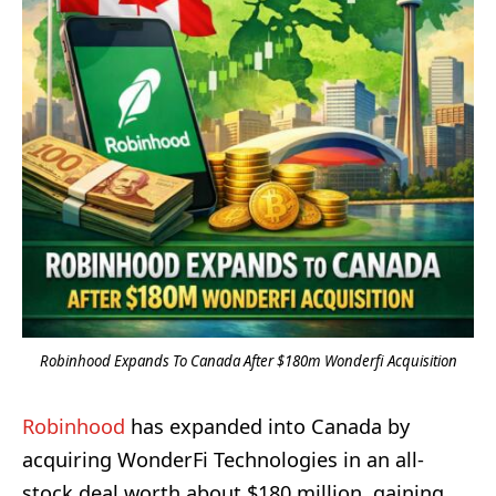
Robinhood Expands To Canada After $180m Wonderfi Acquisition
Robinhood
has expanded into Canada by
acquiring WonderFi Technologies in an all-
stock deal worth about $180 million, gaining