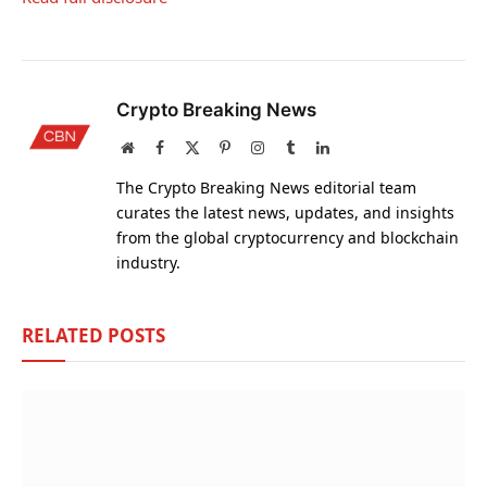
Crypto Breaking News
Website
Facebook
X
Pinterest
Instagram
Tumblr
LinkedIn
(Twitter)
The Crypto Breaking News editorial team
curates the latest news, updates, and insights
from the global cryptocurrency and blockchain
industry.
RELATED
POSTS