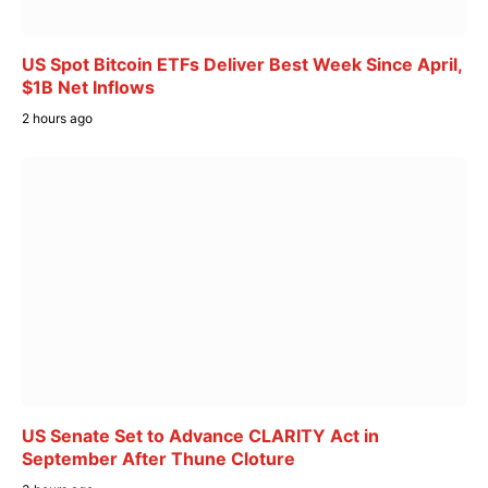
US Spot Bitcoin ETFs Deliver Best Week Since April,
$1B Net Inflows
2 hours ago
US Senate Set to Advance CLARITY Act in
September After Thune Cloture