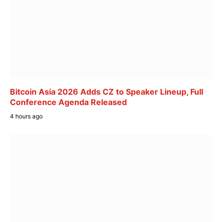
Bitcoin Asia 2026 Adds CZ to Speaker Lineup, Full
Conference Agenda Released
4 hours ago