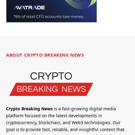
ABOUT CRYPTO BREAKING NEWS
Crypto Breaking News
is a fast-growing digital media
platform focused on the latest developments in
cryptocurrency, blockchain, and Web3 technologies. Our
goal is to provide fast, reliable, and insightful content that