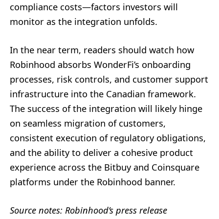
compliance costs—factors investors will
monitor as the integration unfolds.
In the near term, readers should watch how
Robinhood absorbs WonderFi’s onboarding
processes, risk controls, and customer support
infrastructure into the Canadian framework.
The success of the integration will likely hinge
on seamless migration of customers,
consistent execution of regulatory obligations,
and the ability to deliver a cohesive product
experience across the Bitbuy and Coinsquare
platforms under the Robinhood banner.
Source notes: Robinhood’s press release