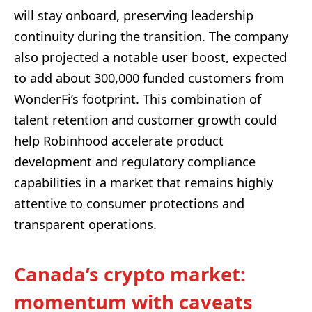
will stay onboard, preserving leadership
continuity during the transition. The company
also projected a notable user boost, expected
to add about 300,000 funded customers from
WonderFi’s footprint. This combination of
talent retention and customer growth could
help Robinhood accelerate product
development and regulatory compliance
capabilities in a market that remains highly
attentive to consumer protections and
transparent operations.
Canada’s crypto market:
momentum with caveats