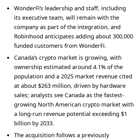
WonderFi’s leadership and staff, including
its executive team, will remain with the
company as part of the integration, and
Robinhood anticipates adding about 300,000
funded customers from WonderFi.
Canada’s crypto market is growing, with
ownership estimated around 4.1% of the
population and a 2025 market revenue cited
at about $263 million, driven by hardware
sales; analysts see Canada as the fastest-
growing North American crypto market with
a long-run revenue potential exceeding $1
billion by 2033.
The acquisition follows a previously