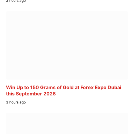
3 hours ago
Win Up to 150 Grams of Gold at Forex Expo Dubai
this September 2026
3 hours ago