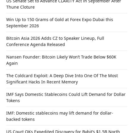
US Senate Set to Advance CLARITY Act in September After
Thune Cloture
Win Up to 150 Grams of Gold at Forex Expo Dubai this
September 2026
Bitcoin Asia 2026 Adds CZ to Speaker Lineup, Full
Conference Agenda Released
Nansen Founder: Bitcoin Likely Won’t Trade Below $60K
Again
The Coldcard Exploit: A Deep Dive Into One Of The Most
Significant Hacks In Recent Memory
IMF Says Domestic Stablecoins Could Lift Demand for Dollar
Tokens
IMF: Domestic stablecoins may lift demand for dollar-
backed tokens
US Court OKs Expedited Discovery for Bybit’s $1.5B North