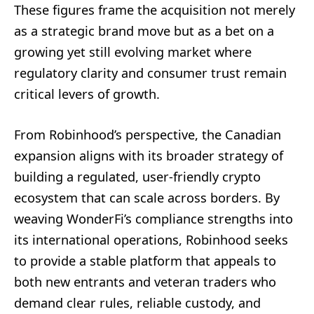
These figures frame the acquisition not merely
as a strategic brand move but as a bet on a
growing yet still evolving market where
regulatory clarity and consumer trust remain
critical levers of growth.
From Robinhood’s perspective, the Canadian
expansion aligns with its broader strategy of
building a regulated, user-friendly crypto
ecosystem that can scale across borders. By
weaving WonderFi’s compliance strengths into
its international operations, Robinhood seeks
to provide a stable platform that appeals to
both new entrants and veteran traders who
demand clear rules, reliable custody, and