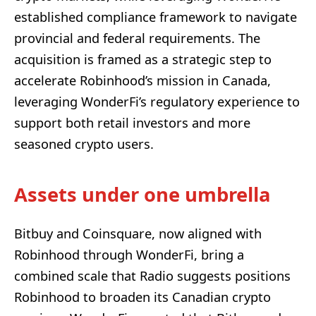
established compliance framework to navigate
provincial and federal requirements. The
acquisition is framed as a strategic step to
accelerate Robinhood’s mission in Canada,
leveraging WonderFi’s regulatory experience to
support both retail investors and more
seasoned crypto users.
Assets under one umbrella
Bitbuy and Coinsquare, now aligned with
Robinhood through WonderFi, bring a
combined scale that Radio suggests positions
Robinhood to broaden its Canadian crypto