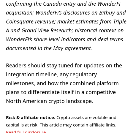
confirming the Canada entry and the WonderFi
acquisition; WonderFi’s disclosures on Bitbuy and
Coinsquare revenue; market estimates from Triple
A and Grand View Research; historical context on
WonderFi’s share-level indicators and deal terms
documented in the May agreement.
Readers should stay tuned for updates on the
integration timeline, any regulatory
milestones, and how the combined platform
plans to differentiate itself in a competitive
North American crypto landscape.
Risk & affiliate notice:
Crypto assets are volatile and
capital is at risk. This article may contain affiliate links.
Read full disclosure