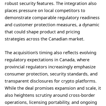
robust security features. The integration also
places pressure on local competitors to
demonstrate comparable regulatory readiness
and customer protection measures, a dynamic
that could shape product and pricing
strategies across the Canadian market.
The acquisition’s timing also reflects evolving
regulatory expectations in Canada, where
provincial regulators increasingly emphasize
consumer protection, security standards, and
transparent disclosures for crypto platforms.
While the deal promises expansion and scale, it
also heightens scrutiny around cross-border
operations, licensing portability, and ongoing