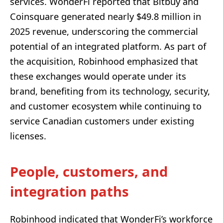
services. WonderFi reported that Bitbuy and
Coinsquare generated nearly $49.8 million in
2025 revenue, underscoring the commercial
potential of an integrated platform. As part of
the acquisition, Robinhood emphasized that
these exchanges would operate under its
brand, benefiting from its technology, security,
and customer ecosystem while continuing to
service Canadian customers under existing
licenses.
People, customers, and
integration paths
Robinhood indicated that WonderFi’s workforce