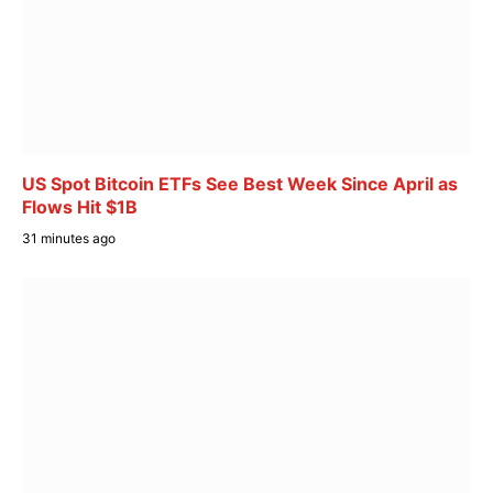
US Spot Bitcoin ETFs See Best Week Since April as
Flows Hit $1B
31 minutes ago