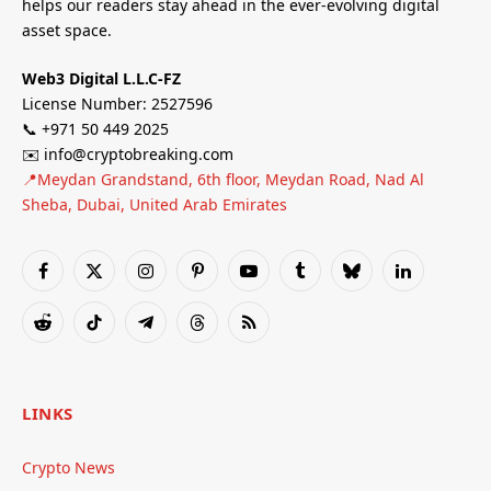
helps our readers stay ahead in the ever-evolving digital
asset space.
Web3 Digital L.L.C-FZ
License Number: 2527596
📞 +971 50 449 2025
✉️ info@cryptobreaking.com
📍Meydan Grandstand, 6th floor, Meydan Road, Nad Al
Sheba, Dubai, United Arab Emirates
Facebook
X
Instagram
Pinterest
YouTube
Tumblr
Bluesky
LinkedIn
(Twitter)
Reddit
TikTok
Telegram
Threads
RSS
LINKS
Crypto News