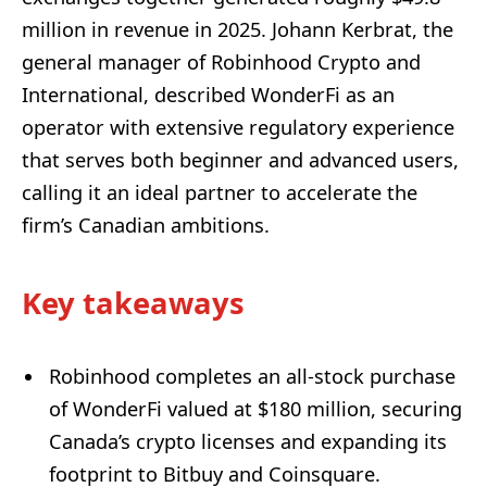
million in revenue in 2025. Johann Kerbrat, the
general manager of Robinhood Crypto and
International, described WonderFi as an
operator with extensive regulatory experience
that serves both beginner and advanced users,
calling it an ideal partner to accelerate the
firm’s Canadian ambitions.
Key takeaways
Robinhood completes an all-stock purchase
of WonderFi valued at $180 million, securing
Canada’s crypto licenses and expanding its
footprint to Bitbuy and Coinsquare.