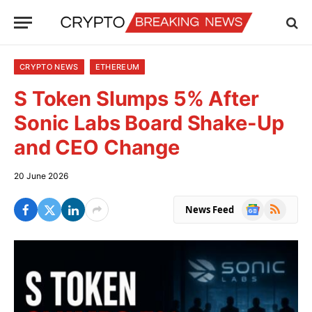
CRYPTO NEWS
ETHEREUM
S Token Slumps 5% After
Sonic Labs Board Shake-Up
and CEO Change
20 June 2026
Google
RSS
News Feed
News