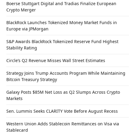
Boerse Stuttgart Digital and Tradias Finalize European
Crypto Merger
BlackRock Launches Tokenized Money Market Funds in
Europe via JPMorgan
S&P Awards BlackRock Tokenized Reserve Fund Highest
Stability Rating
Circle’s Q2 Revenue Misses Wall Street Estimates
Strategy Joins Trump Accounts Program While Maintaining
Bitcoin Treasury Strategy
Galaxy Posts $85M Net Loss as Q2 Slumps Across Crypto
Markets
Sen. Lummis Seeks CLARITY Vote Before August Recess
Western Union Adds Stablecoin Remittances on Visa via
Stablecard