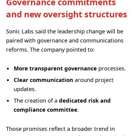
Governance commitments
and new oversight structures
Sonic Labs said the leadership change will be
paired with governance and communications
reforms. The company pointed to:
More transparent governance
processes.
Clear communication
around project
updates.
The creation of a
dedicated risk and
compliance committee
.
Those promises reflect a broader trend in