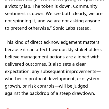
a victory lap. The token is down. Community
sentiment is down. We see both clearly, we are
not spinning it, and we are not asking anyone
to pretend otherwise,” Sonic Labs stated.
This kind of direct acknowledgement matters
because it can affect how quickly stakeholders
believe management actions are aligned with
delivered outcomes. It also sets a clear
expectation: any subsequent improvements—
whether in protocol development, ecosystem
growth, or risk controls—will be judged
against the backdrop of a steep drawdown.