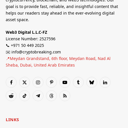
goal is to provide fast, reliable, and insightful content that
helps our readers stay ahead in the ever-evolving digital
asset space.
Web3 Digital L.L.C-FZ
License Number: 2527596
📞 +971 50 449 2025
✉️ info@cryptobreaking.com
📍Meydan Grandstand, 6th floor, Meydan Road, Nad Al
Sheba, Dubai, United Arab Emirates
Facebook
X
Instagram
Pinterest
YouTube
Tumblr
Bluesky
LinkedIn
(Twitter)
Reddit
TikTok
Telegram
Threads
RSS
LINKS