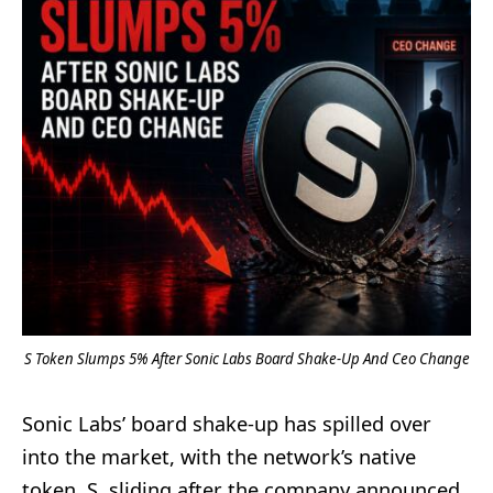
S Token Slumps 5% After Sonic Labs Board Shake-Up And Ceo Change
Sonic Labs’ board shake-up has spilled over
into the market, with the network’s native
token, S, sliding after the company announced