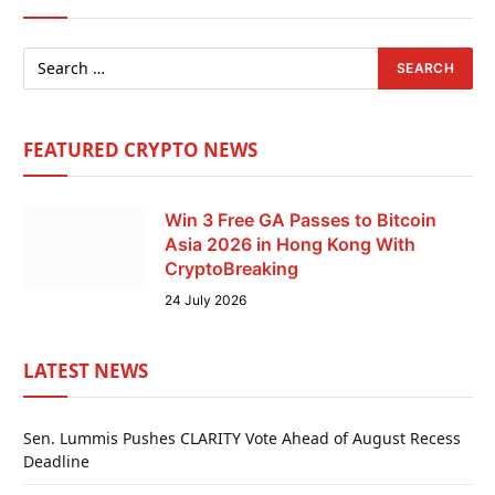
FEATURED CRYPTO NEWS
Win 3 Free GA Passes to Bitcoin
Asia 2026 in Hong Kong With
CryptoBreaking
24 July 2026
LATEST NEWS
Sen. Lummis Pushes CLARITY Vote Ahead of August Recess
Deadline