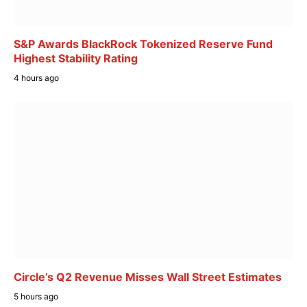
S&P Awards BlackRock Tokenized Reserve Fund
Highest Stability Rating
4 hours ago
Circle’s Q2 Revenue Misses Wall Street Estimates
5 hours ago