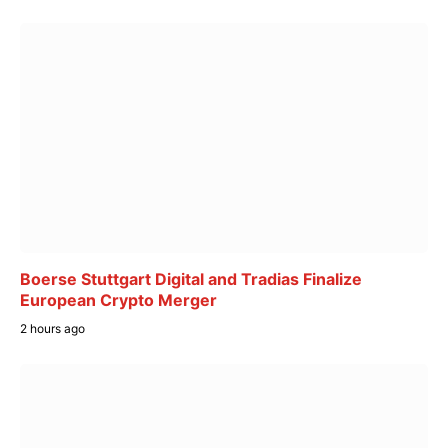
Boerse Stuttgart Digital and Tradias Finalize
European Crypto Merger
2 hours ago