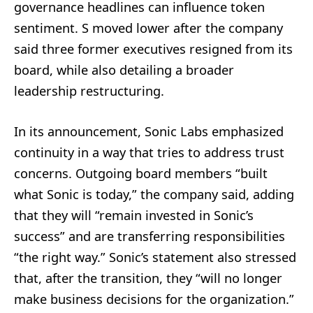
governance headlines can influence token
sentiment. S moved lower after the company
said three former executives resigned from its
board, while also detailing a broader
leadership restructuring.
In its announcement, Sonic Labs emphasized
continuity in a way that tries to address trust
concerns. Outgoing board members “built
what Sonic is today,” the company said, adding
that they will “remain invested in Sonic’s
success” and are transferring responsibilities
“the right way.” Sonic’s statement also stressed
that, after the transition, they “will no longer
make business decisions for the organization.”