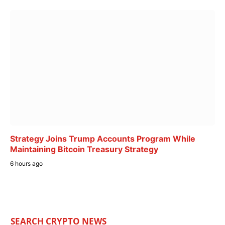
Strategy Joins Trump Accounts Program While
Maintaining Bitcoin Treasury Strategy
6 hours ago
SEARCH CRYPTO NEWS