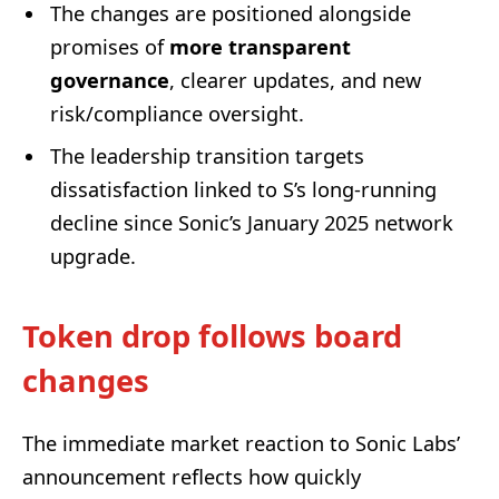
The changes are positioned alongside
promises of
more transparent
governance
, clearer updates, and new
risk/compliance oversight.
The leadership transition targets
dissatisfaction linked to S’s long-running
decline since Sonic’s January 2025 network
upgrade.
Token drop follows board
changes
The immediate market reaction to Sonic Labs’
announcement reflects how quickly