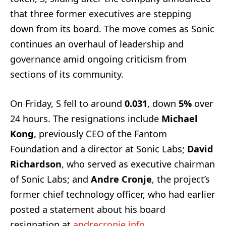
that three former executives are stepping
down from its board. The move comes as Sonic
continues an overhaul of leadership and
governance amid ongoing criticism from
sections of its community.
On Friday, S fell to around
0.031
, down
5%
over
24 hours. The resignations include
Michael
Kong
, previously CEO of the Fantom
Foundation and a director at Sonic Labs;
David
Richardson
, who served as executive chairman
of Sonic Labs; and
Andre Cronje
, the project’s
former chief technology officer, who had earlier
posted a statement about his board
resignation at
andrecronje.info
.