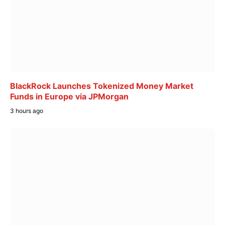
BlackRock Launches Tokenized Money Market
Funds in Europe via JPMorgan
3 hours ago