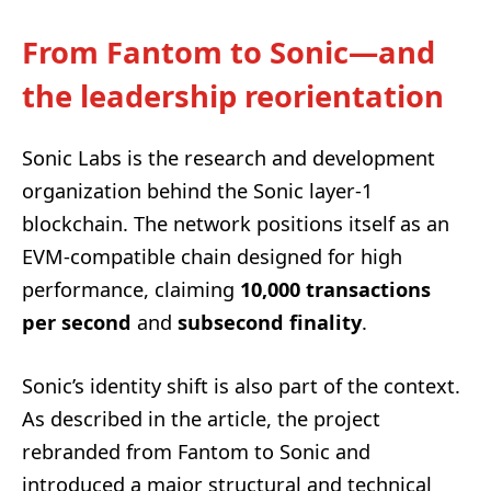
From Fantom to Sonic—and
the leadership reorientation
Sonic Labs is the research and development
organization behind the Sonic layer-1
blockchain. The network positions itself as an
EVM-compatible chain designed for high
performance, claiming
10,000 transactions
per second
and
subsecond finality
.
Sonic’s identity shift is also part of the context.
As described in the article, the project
rebranded from Fantom to Sonic and
introduced a major structural and technical