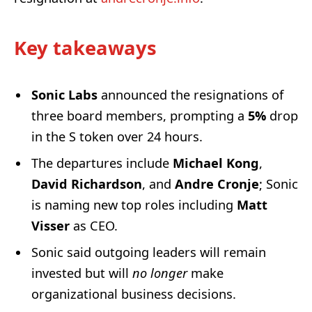
Key takeaways
Sonic Labs
announced the resignations of
three board members, prompting a
5%
drop
in the S token over 24 hours.
The departures include
Michael Kong
,
David Richardson
, and
Andre Cronje
; Sonic
is naming new top roles including
Matt
Visser
as CEO.
Sonic said outgoing leaders will remain
invested but will
no longer
make
organizational business decisions.