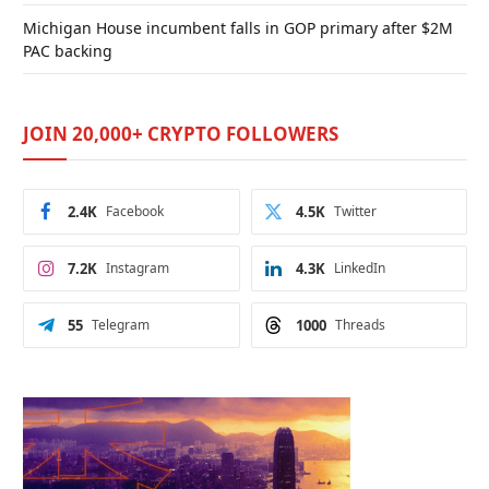
Michigan House incumbent falls in GOP primary after $2M
PAC backing
JOIN 20,000+ CRYPTO FOLLOWERS
2.4K
Facebook
4.5K
Twitter
7.2K
Instagram
4.3K
LinkedIn
55
Telegram
1000
Threads