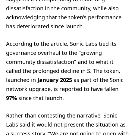
dissatisfaction in the community, while also
acknowledging that the token’s performance
has deteriorated since launch.
According to the article, Sonic Labs tied its
governance overhaul to the “growing
community dissatisfaction” and to what it
called the prolonged decline in S. The token,
launched in
January 2025
as part of the Sonic
network upgrade, is reported to have fallen
97%
since that launch.
Rather than contesting the narrative, Sonic
Labs said it would not present the situation as
a success story. “We are not going to open with