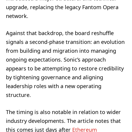
upgrade, replacing the legacy Fantom Opera
network.
Against that backdrop, the board reshuffle
signals a second-phase transition: an evolution
from building and migration into managing
ongoing expectations. Sonic’s approach
appears to be attempting to restore credibility
by tightening governance and aligning
leadership roles with a new operating
structure.
The timing is also notable in relation to wider
industry developments. The article notes that
this comes just days after
Ethereum