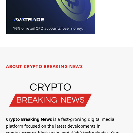
ABOUT CRYPTO BREAKING NEWS
Crypto Breaking News
is a fast-growing digital media
platform focused on the latest developments in
cryptocurrency, blockchain, and Web3 technologies. Our