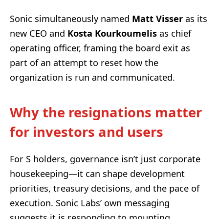
Sonic simultaneously named
Matt Visser
as its
new CEO and
Kosta Kourkoumelis
as chief
operating officer, framing the board exit as
part of an attempt to reset how the
organization is run and communicated.
Why the resignations matter
for investors and users
For S holders, governance isn’t just corporate
housekeeping—it can shape development
priorities, treasury decisions, and the pace of
execution. Sonic Labs’ own messaging
suggests it is responding to mounting