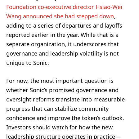
Foundation co-executive director Hsiao-Wei
Wang announced she had stepped down
,
adding to a series of departures and layoffs
reported earlier in the year. While that is a
separate organization, it underscores that
governance and leadership volatility is not
unique to Sonic.
For now, the most important question is
whether Sonic’s promised governance and
oversight reforms translate into measurable
progress that can stabilize community
confidence and improve the token’s outlook.
Investors should watch for how the new
leadership structure operates in practice—