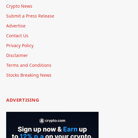
Crypto News
Submit a Press Release
Advertise
Contact Us
Privacy Policy
Disclaimer
Terms and Conditions
Stocks Breaking News
ADVERTISING