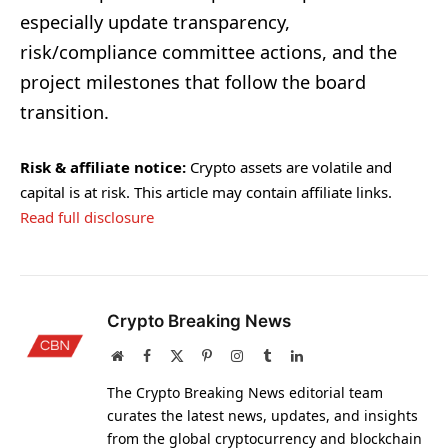
especially update transparency,
risk/compliance committee actions, and the
project milestones that follow the board
transition.
Risk & affiliate notice:
Crypto assets are volatile and
capital is at risk. This article may contain affiliate links.
Read full disclosure
Crypto Breaking News
Website
Facebook
X
Pinterest
Instagram
Tumblr
LinkedIn
(Twitter)
The Crypto Breaking News editorial team
curates the latest news, updates, and insights
from the global cryptocurrency and blockchain