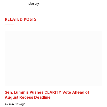
industry.
RELATED
POSTS
Sen. Lummis Pushes CLARITY Vote Ahead of
August Recess Deadline
47 minutes ago