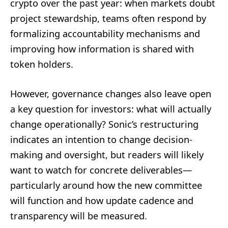
crypto over the past year: when markets doubt
project stewardship, teams often respond by
formalizing accountability mechanisms and
improving how information is shared with
token holders.
However, governance changes also leave open
a key question for investors: what will actually
change operationally? Sonic’s restructuring
indicates an intention to change decision-
making and oversight, but readers will likely
want to watch for concrete deliverables—
particularly around how the new committee
will function and how update cadence and
transparency will be measured.