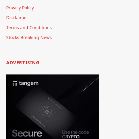
Privacy Policy
Disclaimer
Terms and Conditions
Stocks Breaking News
ADVERTISING