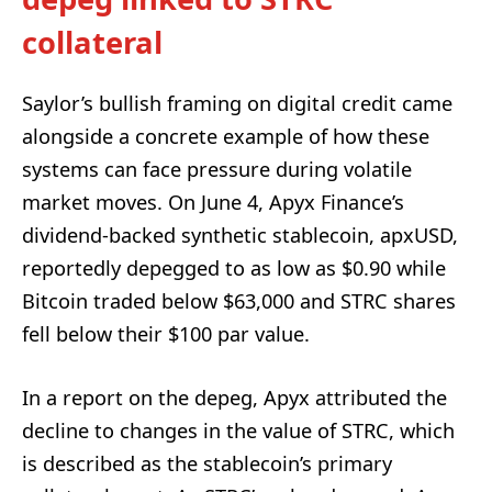
collateral
Saylor’s bullish framing on digital credit came
alongside a concrete example of how these
systems can face pressure during volatile
market moves. On June 4, Apyx Finance’s
dividend-backed synthetic stablecoin, apxUSD,
reportedly depegged to as low as $0.90 while
Bitcoin traded below $63,000 and STRC shares
fell below their $100 par value.
In a report on the depeg, Apyx attributed the
decline to changes in the value of STRC, which
is described as the stablecoin’s primary