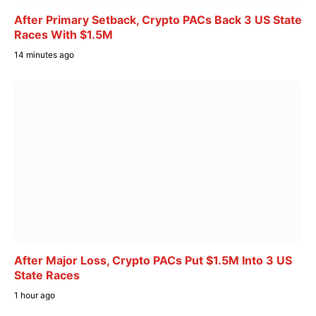
After Primary Setback, Crypto PACs Back 3 US State
Races With $1.5M
14 minutes ago
After Major Loss, Crypto PACs Put $1.5M Into 3 US
State Races
1 hour ago