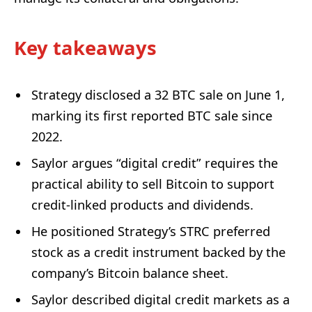
Key takeaways
Strategy disclosed a 32 BTC sale on June 1,
marking its first reported BTC sale since
2022.
Saylor argues “digital credit” requires the
practical ability to sell Bitcoin to support
credit-linked products and dividends.
He positioned Strategy’s STRC preferred
stock as a credit instrument backed by the
company’s Bitcoin balance sheet.
Saylor described digital credit markets as a