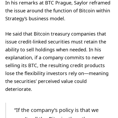
In his remarks at BTC Prague, Saylor reframed
the issue around the function of Bitcoin within
Strategy’s business model.
He said that Bitcoin treasury companies that
issue credit-linked securities must retain the
ability to sell holdings when needed. In his
explanation, if a company commits to never
selling its BTC, the resulting credit products
lose the flexibility investors rely on—meaning
the securities’ perceived value could
deteriorate.
“If the company’s policy is that we