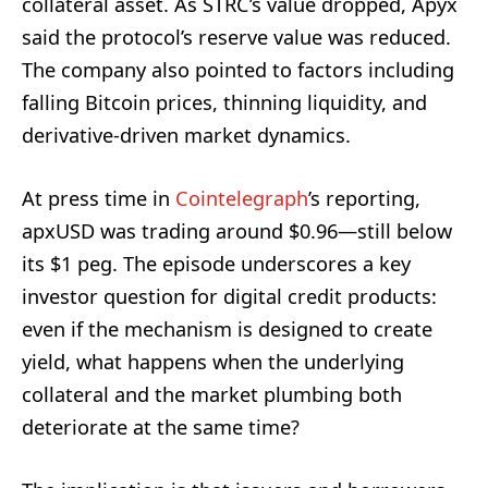
collateral asset. As STRC’s value dropped, Apyx
said the protocol’s reserve value was reduced.
The company also pointed to factors including
falling Bitcoin prices, thinning liquidity, and
derivative-driven market dynamics.
At press time in
Cointelegraph
’s reporting,
apxUSD was trading around $0.96—still below
its $1 peg. The episode underscores a key
investor question for digital credit products:
even if the mechanism is designed to create
yield, what happens when the underlying
collateral and the market plumbing both
deteriorate at the same time?