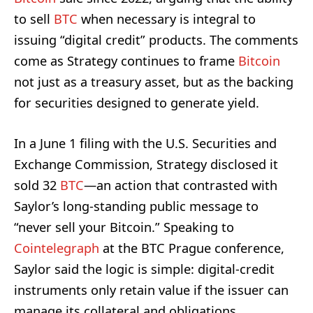
to sell
BTC
when necessary is integral to
issuing “digital credit” products. The comments
come as Strategy continues to frame
Bitcoin
not just as a treasury asset, but as the backing
for securities designed to generate yield.
In a June 1 filing with the U.S. Securities and
Exchange Commission, Strategy disclosed it
sold 32
BTC
—an action that contrasted with
Saylor’s long-standing public message to
“never sell your Bitcoin.” Speaking to
Cointelegraph
at the BTC Prague conference,
Saylor said the logic is simple: digital-credit
instruments only retain value if the issuer can
manage its collateral and obligations.