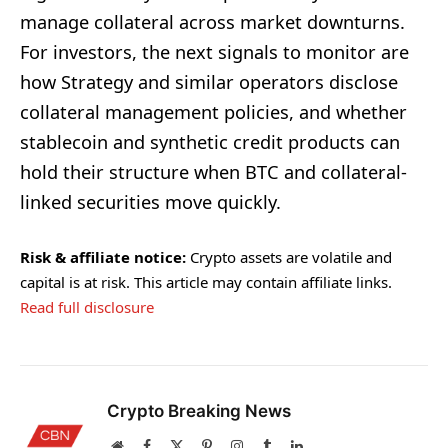
manage collateral across market downturns.
For investors, the next signals to monitor are
how Strategy and similar operators disclose
collateral management policies, and whether
stablecoin and synthetic credit products can
hold their structure when BTC and collateral-
linked securities move quickly.
Risk & affiliate notice:
Crypto assets are volatile and
capital is at risk. This article may contain affiliate links.
Read full disclosure
Crypto Breaking News
Website
Facebook
X
Pinterest
Instagram
Tumblr
LinkedIn