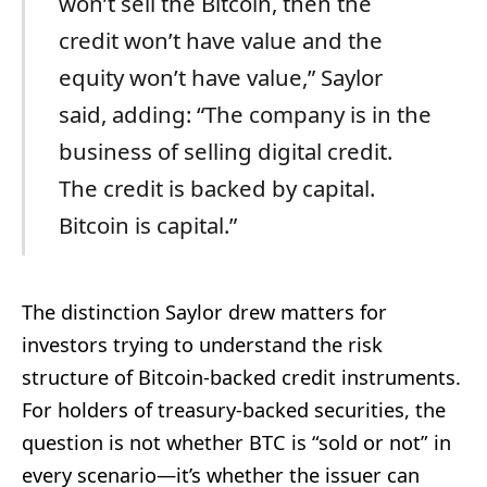
won’t sell the Bitcoin, then the
credit won’t have value and the
equity won’t have value,” Saylor
said, adding: “The company is in the
business of selling digital credit.
The credit is backed by capital.
Bitcoin is capital.”
The distinction Saylor drew matters for
investors trying to understand the risk
structure of Bitcoin-backed credit instruments.
For holders of treasury-backed securities, the
question is not whether BTC is “sold or not” in
every scenario—it’s whether the issuer can