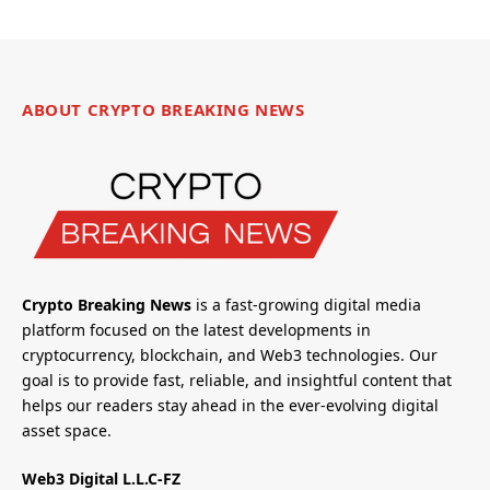
ABOUT CRYPTO BREAKING NEWS
Crypto Breaking News
is a fast-growing digital media
platform focused on the latest developments in
cryptocurrency, blockchain, and Web3 technologies. Our
goal is to provide fast, reliable, and insightful content that
helps our readers stay ahead in the ever-evolving digital
asset space.
Web3 Digital L.L.C-FZ