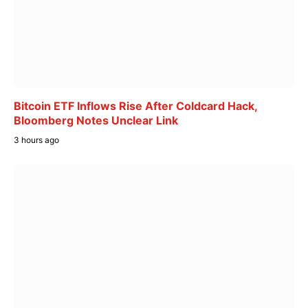
Bitcoin ETF Inflows Rise After Coldcard Hack,
Bloomberg Notes Unclear Link
3 hours ago