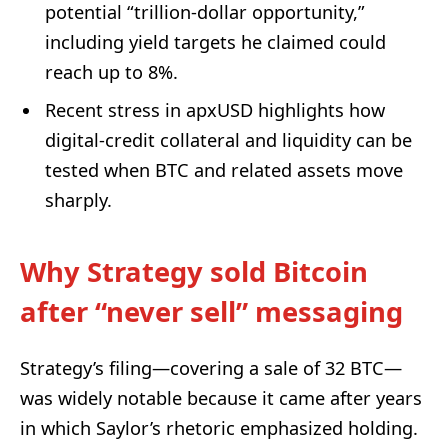
potential “trillion-dollar opportunity,”
including yield targets he claimed could
reach up to 8%.
Recent stress in apxUSD highlights how
digital-credit collateral and liquidity can be
tested when BTC and related assets move
sharply.
Why Strategy sold Bitcoin
after “never sell” messaging
Strategy’s filing—covering a sale of 32 BTC—
was widely notable because it came after years
in which Saylor’s rhetoric emphasized holding.