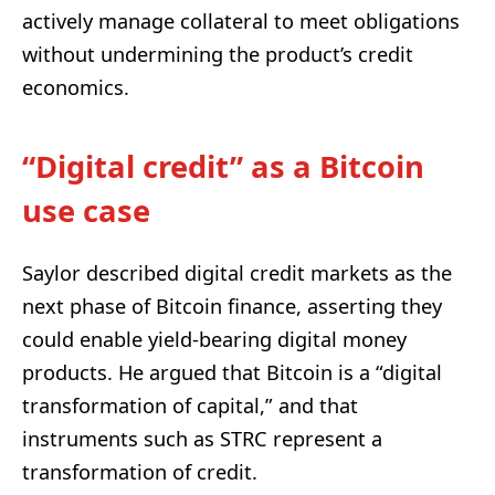
actively manage collateral to meet obligations
without undermining the product’s credit
economics.
“Digital credit” as a Bitcoin
use case
Saylor described digital credit markets as the
next phase of Bitcoin finance, asserting they
could enable yield-bearing digital money
products. He argued that Bitcoin is a “digital
transformation of capital,” and that
instruments such as STRC represent a
transformation of credit.