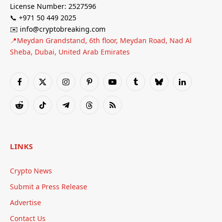
License Number: 2527596
📞 +971 50 449 2025
✉️ info@cryptobreaking.com
📍Meydan Grandstand, 6th floor, Meydan Road, Nad Al
Sheba, Dubai, United Arab Emirates
Facebook
X
Instagram
Pinterest
YouTube
Tumblr
Bluesky
LinkedIn
(Twitter)
Reddit
TikTok
Telegram
Threads
RSS
LINKS
Crypto News
Submit a Press Release
Advertise
Contact Us