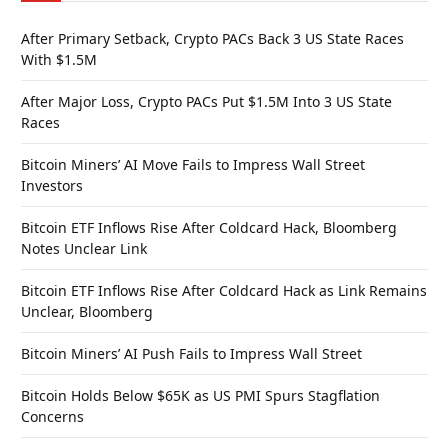
After Primary Setback, Crypto PACs Back 3 US State Races
With $1.5M
After Major Loss, Crypto PACs Put $1.5M Into 3 US State
Races
Bitcoin Miners’ AI Move Fails to Impress Wall Street
Investors
Bitcoin ETF Inflows Rise After Coldcard Hack, Bloomberg
Notes Unclear Link
Bitcoin ETF Inflows Rise After Coldcard Hack as Link Remains
Unclear, Bloomberg
Bitcoin Miners’ AI Push Fails to Impress Wall Street
Bitcoin Holds Below $65K as US PMI Spurs Stagflation
Concerns