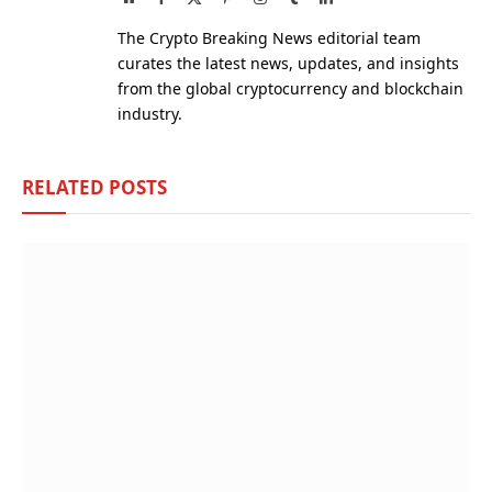
(Twitter)
The Crypto Breaking News editorial team
curates the latest news, updates, and insights
from the global cryptocurrency and blockchain
industry.
RELATED
POSTS