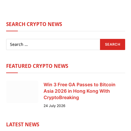
SEARCH CRYPTO NEWS
FEATURED CRYPTO NEWS
Win 3 Free GA Passes to Bitcoin
Asia 2026 in Hong Kong With
CryptoBreaking
24 July 2026
LATEST NEWS