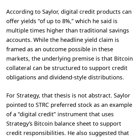
According to Saylor, digital credit products can
offer yields “of up to 8%,” which he said is
multiple times higher than traditional savings
accounts. While the headline yield claim is
framed as an outcome possible in these
markets, the underlying premise is that Bitcoin
collateral can be structured to support credit
obligations and dividend-style distributions.
For Strategy, that thesis is not abstract. Saylor
pointed to STRC preferred stock as an example
of a “digital credit” instrument that uses
Strategy’s Bitcoin balance sheet to support
credit responsibilities. He also suggested that