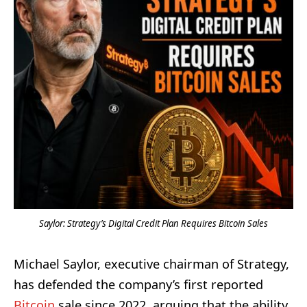
Saylor: Strategy’s Digital Credit Plan Requires Bitcoin Sales
Michael Saylor, executive chairman of Strategy,
has defended the company’s first reported
Bitcoin
sale since 2022, arguing that the ability