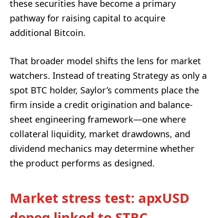
these securities have become a primary
pathway for raising capital to acquire
additional Bitcoin.
That broader model shifts the lens for market
watchers. Instead of treating Strategy as only a
spot BTC holder, Saylor’s comments place the
firm inside a credit origination and balance-
sheet engineering framework—one where
collateral liquidity, market drawdowns, and
dividend mechanics may determine whether
the product performs as designed.
Market stress test: apxUSD
depeg linked to STRC