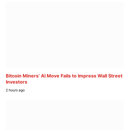
Bitcoin Miners’ AI Move Fails to Impress Wall Street
Investors
2 hours ago