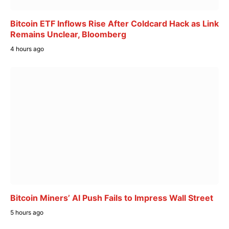
Bitcoin ETF Inflows Rise After Coldcard Hack as Link
Remains Unclear, Bloomberg
4 hours ago
Bitcoin Miners’ AI Push Fails to Impress Wall Street
5 hours ago