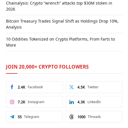
Chainalysis: Crypto “wrench” attacks top $30M stolen in
2026
Bitcoin Treasury Trades Signal Shift as Holdings Drop 10%,
Analysis
10 Oddities Tokenized on Crypto Platforms, From Farts to
More
JOIN 20,000+ CRYPTO FOLLOWERS
2.4K
Facebook
4.5K
Twitter
7.2K
Instagram
4.3K
LinkedIn
55
Telegram
1000
Threads