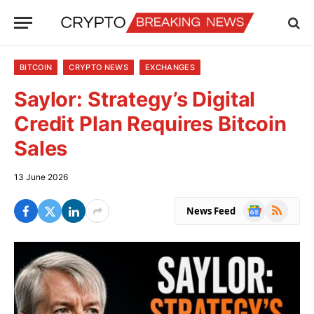
BITCOIN
CRYPTO NEWS
EXCHANGES
Saylor: Strategy’s Digital
Credit Plan Requires Bitcoin
Sales
13 June 2026
Google
RSS
News Feed
News