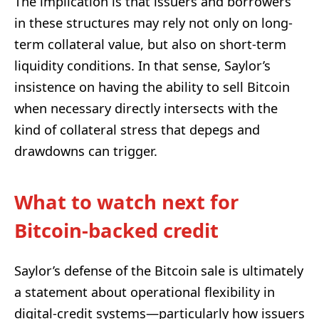
The implication is that issuers and borrowers
in these structures may rely not only on long-
term collateral value, but also on short-term
liquidity conditions. In that sense, Saylor’s
insistence on having the ability to sell Bitcoin
when necessary directly intersects with the
kind of collateral stress that depegs and
drawdowns can trigger.
What to watch next for
Bitcoin-backed credit
Saylor’s defense of the Bitcoin sale is ultimately
a statement about operational flexibility in
digital-credit systems—particularly how issuers