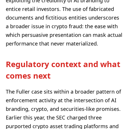
exploiting the credibility of AI branding to
entice retail investors. The use of fabricated
documents and fictitious entities underscores
a broader issue in crypto fraud: the ease with
which persuasive presentation can mask actual
performance that never materialized.
Regulatory context and what
comes next
The Fuller case sits within a broader pattern of
enforcement activity at the intersection of AI
branding, crypto, and securities-like promises.
Earlier this year, the SEC charged three
purported crypto asset trading platforms and