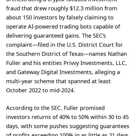
fraud that drew roughly $12.3 million from
about 150 investors by falsely claiming to
operate AI-powered trading bots capable of
delivering guaranteed gains. The SEC’s
complaint—filed in the U.S. District Court for
the Southern District of Texas—names Nathan
Fuller and his entities Privvy Investments, LLC,
and Gateway Digital Investments, alleging a
multi-year scheme that spanned at least
October 2022 to mid-2024.
According to the SEC, Fuller promised
investors returns of 40% to 50% within 30 to 45
days, with some pushes suggesting guarantees
of profits exceeding 100% in as little as 21 days.