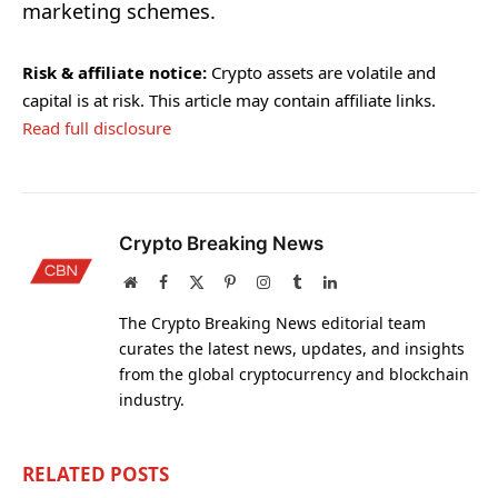
marketing schemes.
Risk & affiliate notice:
Crypto assets are volatile and
capital is at risk. This article may contain affiliate links.
Read full disclosure
Crypto Breaking News
Website
Facebook
X
Pinterest
Instagram
Tumblr
LinkedIn
(Twitter)
The Crypto Breaking News editorial team
curates the latest news, updates, and insights
from the global cryptocurrency and blockchain
industry.
RELATED
POSTS