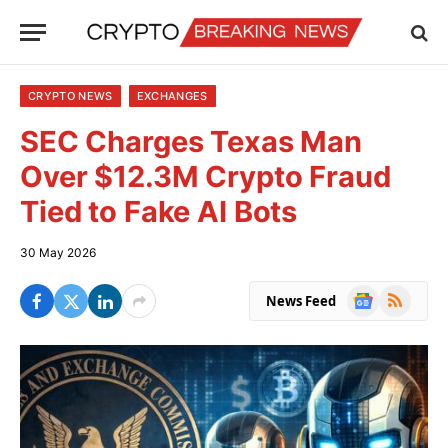
CRYPTO NEWS
EXCHANGES
SEC Charges Texas Man
Over $12.3M Crypto Fraud
Tied to Fake AI Bots
30 May 2026
Google
RSS
News Feed
News