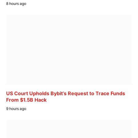
8 hours ago
US Court Upholds Bybit’s Request to Trace Funds
From $1.5B Hack
9 hours ago