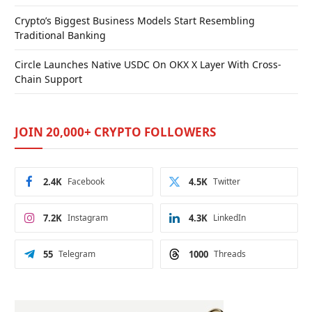
Crypto’s Biggest Business Models Start Resembling
Traditional Banking
Circle Launches Native USDC On OKX X Layer With Cross-
Chain Support
JOIN 20,000+ CRYPTO FOLLOWERS
2.4K
Facebook
4.5K
Twitter
7.2K
Instagram
4.3K
LinkedIn
55
Telegram
1000
Threads