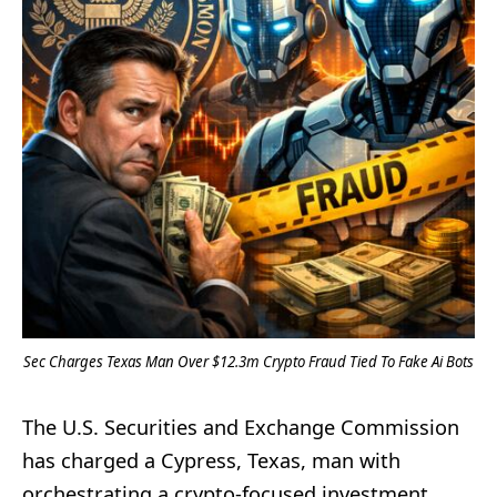
Sec Charges Texas Man Over $12.3m Crypto Fraud Tied To Fake Ai Bots
The U.S. Securities and Exchange Commission
has charged a Cypress, Texas, man with
orchestrating a crypto-focused investment