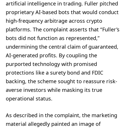
artificial intelligence in trading. Fuller pitched
proprietary AI-based bots that would conduct
high-frequency arbitrage across crypto
platforms. The complaint asserts that “Fuller’s
bots did not function as represented,”
undermining the central claim of guaranteed,
AI-generated profits. By coupling the
purported technology with promised
protections like a surety bond and FDIC
backing, the scheme sought to reassure risk-
averse investors while masking its true
operational status.
As described in the complaint, the marketing
material allegedly painted an image of