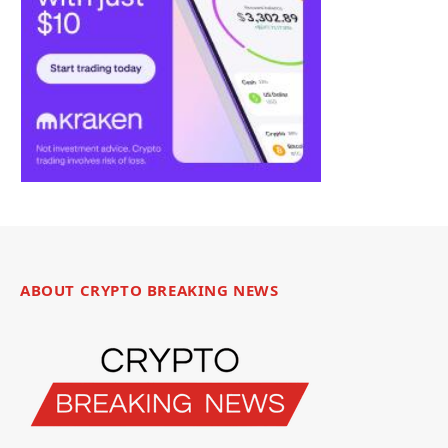
ABOUT CRYPTO BREAKING NEWS