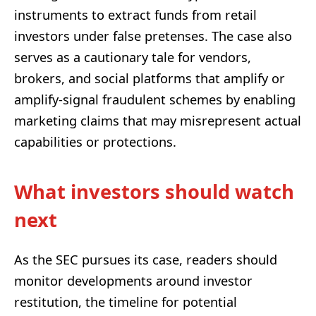
instruments to extract funds from retail
investors under false pretenses. The case also
serves as a cautionary tale for vendors,
brokers, and social platforms that amplify or
amplify-signal fraudulent schemes by enabling
marketing claims that may misrepresent actual
capabilities or protections.
What investors should watch
next
As the SEC pursues its case, readers should
monitor developments around investor
restitution, the timeline for potential