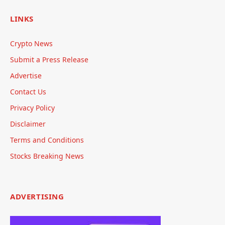
LINKS
Crypto News
Submit a Press Release
Advertise
Contact Us
Privacy Policy
Disclaimer
Terms and Conditions
Stocks Breaking News
ADVERTISING