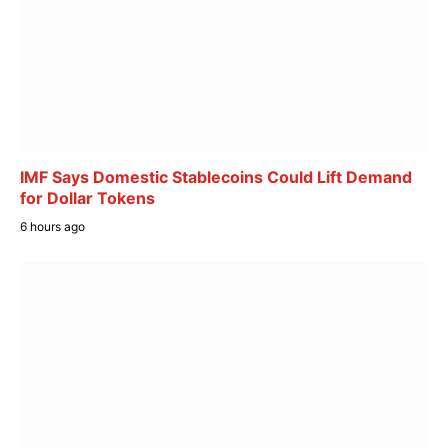
IMF Says Domestic Stablecoins Could Lift Demand
for Dollar Tokens
6 hours ago