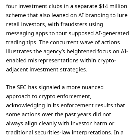
four investment clubs in a separate $14 million
scheme that also leaned on AI branding to lure
retail investors, with fraudsters using
messaging apps to tout supposed AI-generated
trading tips. The concurrent wave of actions
illustrates the agency’s heightened focus on AI-
enabled misrepresentations within crypto-
adjacent investment strategies.
The SEC has signaled a more nuanced
approach to crypto enforcement,
acknowledging in its enforcement results that
some actions over the past years did not
always align cleanly with investor harm or
traditional securities-law interpretations. In a