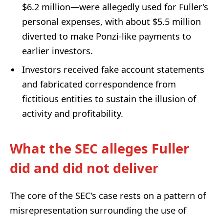
$6.2 million—were allegedly used for Fuller’s
personal expenses, with about $5.5 million
diverted to make Ponzi-like payments to
earlier investors.
Investors received fake account statements
and fabricated correspondence from
fictitious entities to sustain the illusion of
activity and profitability.
What the SEC alleges Fuller
did and did not deliver
The core of the SEC’s case rests on a pattern of
misrepresentation surrounding the use of