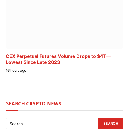
CEX Perpetual Futures Volume Drops to $4T—
Lowest Since Late 2023
16 hours ago
SEARCH CRYPTO NEWS