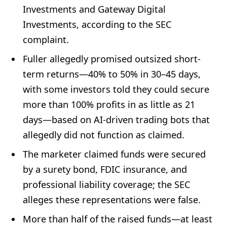
Investments and Gateway Digital
Investments, according to the SEC
complaint.
Fuller allegedly promised outsized short-
term returns—40% to 50% in 30–45 days,
with some investors told they could secure
more than 100% profits in as little as 21
days—based on AI-driven trading bots that
allegedly did not function as claimed.
The marketer claimed funds were secured
by a surety bond, FDIC insurance, and
professional liability coverage; the SEC
alleges these representations were false.
More than half of the raised funds—at least