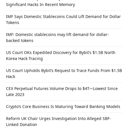
Significant Hacks In Recent Memory
IMF Says Domestic Stablecoins Could Lift Demand for Dollar
Tokens
IMF: Domestic stablecoins may lift demand for dollar-
backed tokens
US Court OKs Expedited Discovery for Bybit’s $1.5B North
Korea Hack Tracing
US Court Upholds Bybit’s Request to Trace Funds From $1.5B
Hack
CEX Perpetual Futures Volume Drops to $4T—Lowest Since
Late 2023
Crypto’s Core Business Is Maturing Toward Banking Models
Reform UK Chair Urges Investigation Into Alleged SBF-
Linked Donation