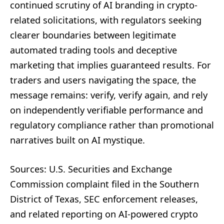
continued scrutiny of AI branding in crypto-
related solicitations, with regulators seeking
clearer boundaries between legitimate
automated trading tools and deceptive
marketing that implies guaranteed results. For
traders and users navigating the space, the
message remains: verify, verify again, and rely
on independently verifiable performance and
regulatory compliance rather than promotional
narratives built on AI mystique.
Sources: U.S. Securities and Exchange
Commission complaint filed in the Southern
District of Texas, SEC enforcement releases,
and related reporting on AI-powered crypto