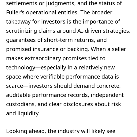
settlements or judgments, and the status of
Fuller’s operational entities. The broader
takeaway for investors is the importance of
scrutinizing claims around AI-driven strategies,
guarantees of short-term returns, and
promised insurance or backing. When a seller
makes extraordinary promises tied to
technology—especially in a relatively new
space where verifiable performance data is
scarce—investors should demand concrete,
auditable performance records, independent
custodians, and clear disclosures about risk
and liquidity.
Looking ahead, the industry will likely see