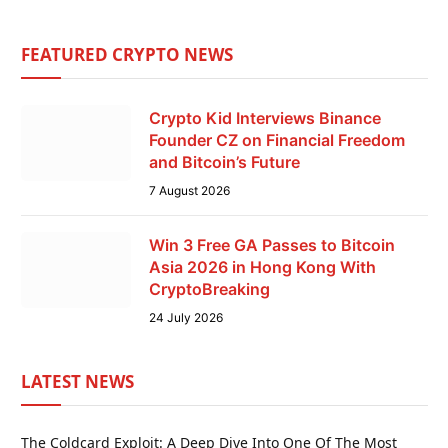
FEATURED CRYPTO NEWS
Crypto Kid Interviews Binance
Founder CZ on Financial Freedom
and Bitcoin’s Future
7 August 2026
Win 3 Free GA Passes to Bitcoin
Asia 2026 in Hong Kong With
CryptoBreaking
24 July 2026
LATEST NEWS
The Coldcard Exploit: A Deep Dive Into One Of The Most