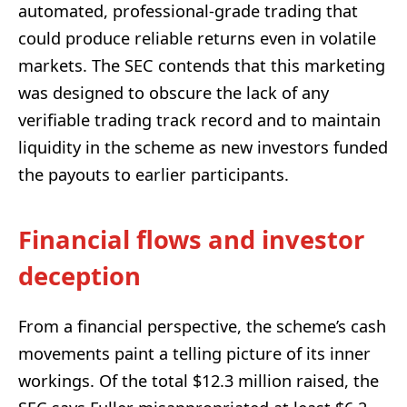
automated, professional-grade trading that
could produce reliable returns even in volatile
markets. The SEC contends that this marketing
was designed to obscure the lack of any
verifiable trading track record and to maintain
liquidity in the scheme as new investors funded
the payouts to earlier participants.
Financial flows and investor
deception
From a financial perspective, the scheme’s cash
movements paint a telling picture of its inner
workings. Of the total $12.3 million raised, the