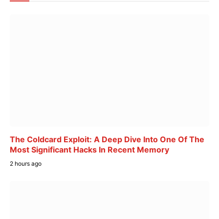
The Coldcard Exploit: A Deep Dive Into One Of The
Most Significant Hacks In Recent Memory
2 hours ago