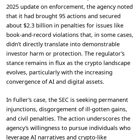
2025 update on enforcement, the agency noted
that it had brought 95 actions and secured
about $2.3 billion in penalties for issues like
book-and-record violations that, in some cases,
didn’t directly translate into demonstrable
investor harm or protection. The regulator’s
stance remains in flux as the crypto landscape
evolves, particularly with the increasing
convergence of AI and digital assets.
In Fuller’s case, the SEC is seeking permanent
injunctions, disgorgement of ill-gotten gains,
and civil penalties. The action underscores the
agency’s willingness to pursue individuals who
leverage AI narratives and crypto-like