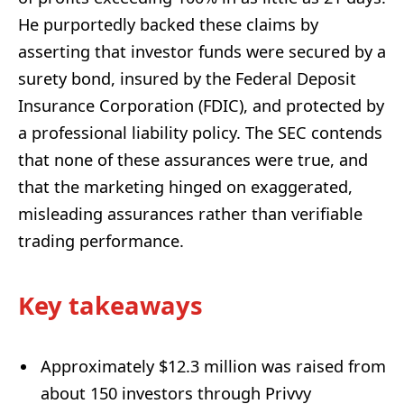
He purportedly backed these claims by
asserting that investor funds were secured by a
surety bond, insured by the Federal Deposit
Insurance Corporation (FDIC), and protected by
a professional liability policy. The SEC contends
that none of these assurances were true, and
that the marketing hinged on exaggerated,
misleading assurances rather than verifiable
trading performance.
Key takeaways
Approximately $12.3 million was raised from
about 150 investors through Privvy