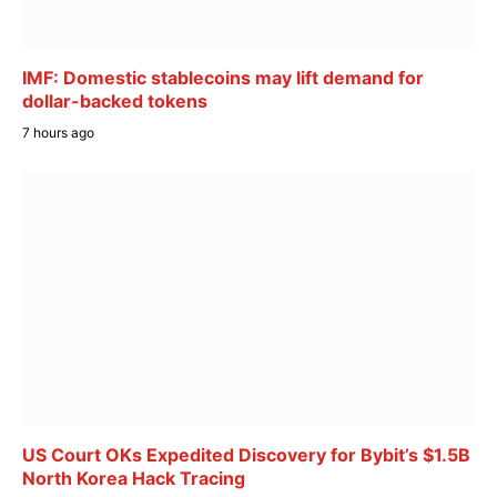
IMF: Domestic stablecoins may lift demand for
dollar-backed tokens
7 hours ago
US Court OKs Expedited Discovery for Bybit’s $1.5B
North Korea Hack Tracing