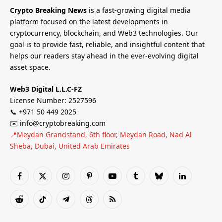
Crypto Breaking News
is a fast-growing digital media
platform focused on the latest developments in
cryptocurrency, blockchain, and Web3 technologies. Our
goal is to provide fast, reliable, and insightful content that
helps our readers stay ahead in the ever-evolving digital
asset space.
Web3 Digital L.L.C-FZ
License Number: 2527596
📞 +971 50 449 2025
✉️ info@cryptobreaking.com
📍Meydan Grandstand, 6th floor, Meydan Road, Nad Al
Sheba, Dubai, United Arab Emirates
Facebook
X
Instagram
Pinterest
YouTube
Tumblr
Bluesky
LinkedIn
(Twitter)
Reddit
TikTok
Telegram
Threads
RSS