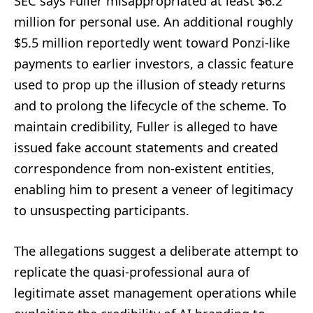
SEC says Fuller misappropriated at least $6.2
million for personal use. An additional roughly
$5.5 million reportedly went toward Ponzi-like
payments to earlier investors, a classic feature
used to prop up the illusion of steady returns
and to prolong the lifecycle of the scheme. To
maintain credibility, Fuller is alleged to have
issued fake account statements and created
correspondence from non-existent entities,
enabling him to present a veneer of legitimacy
to unsuspecting participants.
The allegations suggest a deliberate attempt to
replicate the quasi-professional aura of
legitimate asset management operations while