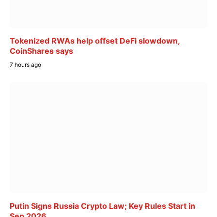
Tokenized RWAs help offset DeFi slowdown,
CoinShares says
7 hours ago
Putin Signs Russia Crypto Law; Key Rules Start in
Sep 2026