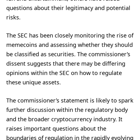
questions about their legitimacy and potential
risks.
The SEC has been closely monitoring the rise of
memecoins and assessing whether they should
be classified as securities. The commissioner’s
dissent suggests that there may be differing
opinions within the SEC on how to regulate
these unique assets.
The commissioner’s statement is likely to spark
further discussion within the regulatory body
and the broader cryptocurrency industry. It
raises important questions about the
boundaries of regulation in the rapidly evolving