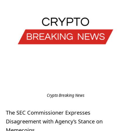
Crypto Breaking News
The SEC Commissioner Expresses
Disagreement with Agency’s Stance on
Memecoins