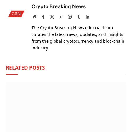
Crypto Breaking News
Website
Facebook
X
Pinterest
Instagram
Tumblr
LinkedIn
(Twitter)
The Crypto Breaking News editorial team
curates the latest news, updates, and insights
from the global cryptocurrency and blockchain
industry.
RELATED
POSTS