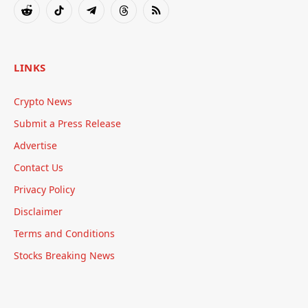
Reddit
TikTok
Telegram
Threads
RSS
LINKS
Crypto News
Submit a Press Release
Advertise
Contact Us
Privacy Policy
Disclaimer
Terms and Conditions
Stocks Breaking News