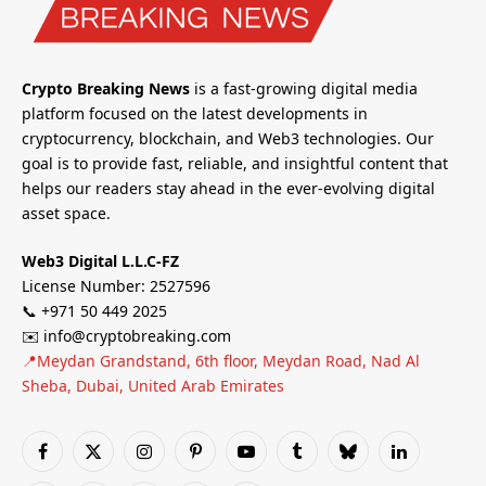
Crypto Breaking News
is a fast-growing digital media
platform focused on the latest developments in
cryptocurrency, blockchain, and Web3 technologies. Our
goal is to provide fast, reliable, and insightful content that
helps our readers stay ahead in the ever-evolving digital
asset space.
Web3 Digital L.L.C-FZ
License Number: 2527596
📞 +971 50 449 2025
✉️ info@cryptobreaking.com
📍Meydan Grandstand, 6th floor, Meydan Road, Nad Al
Sheba, Dubai, United Arab Emirates
Facebook
X
Instagram
Pinterest
YouTube
Tumblr
Bluesky
LinkedIn
(Twitter)