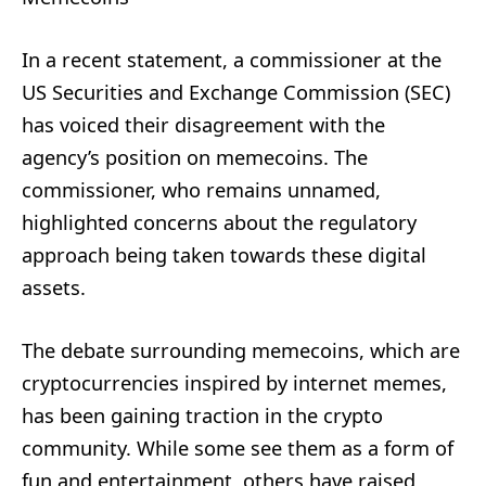
In a recent statement, a commissioner at the
US Securities and Exchange Commission (SEC)
has voiced their disagreement with the
agency’s position on memecoins. The
commissioner, who remains unnamed,
highlighted concerns about the regulatory
approach being taken towards these digital
assets.
The debate surrounding memecoins, which are
cryptocurrencies inspired by internet memes,
has been gaining traction in the crypto
community. While some see them as a form of
fun and entertainment, others have raised