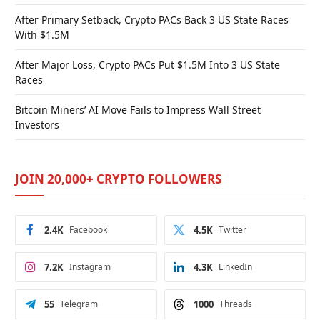
After Primary Setback, Crypto PACs Back 3 US State Races
With $1.5M
After Major Loss, Crypto PACs Put $1.5M Into 3 US State
Races
Bitcoin Miners’ AI Move Fails to Impress Wall Street
Investors
JOIN 20,000+ CRYPTO FOLLOWERS
2.4K
Facebook
4.5K
Twitter
7.2K
Instagram
4.3K
LinkedIn
55
Telegram
1000
Threads