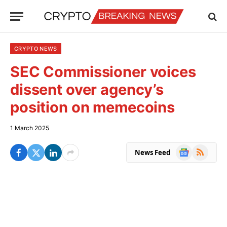
CRYPTO NEWS
SEC Commissioner voices
dissent over agency’s
position on memecoins
1 March 2025
Google
RSS
News Feed
News