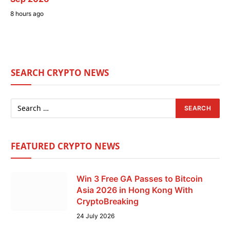
8 hours ago
SEARCH CRYPTO NEWS
FEATURED CRYPTO NEWS
Win 3 Free GA Passes to Bitcoin
Asia 2026 in Hong Kong With
CryptoBreaking
24 July 2026