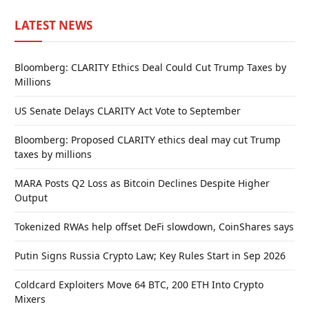
LATEST NEWS
Bloomberg: CLARITY Ethics Deal Could Cut Trump Taxes by
Millions
US Senate Delays CLARITY Act Vote to September
Bloomberg: Proposed CLARITY ethics deal may cut Trump
taxes by millions
MARA Posts Q2 Loss as Bitcoin Declines Despite Higher
Output
Tokenized RWAs help offset DeFi slowdown, CoinShares says
Putin Signs Russia Crypto Law; Key Rules Start in Sep 2026
Coldcard Exploiters Move 64 BTC, 200 ETH Into Crypto
Mixers