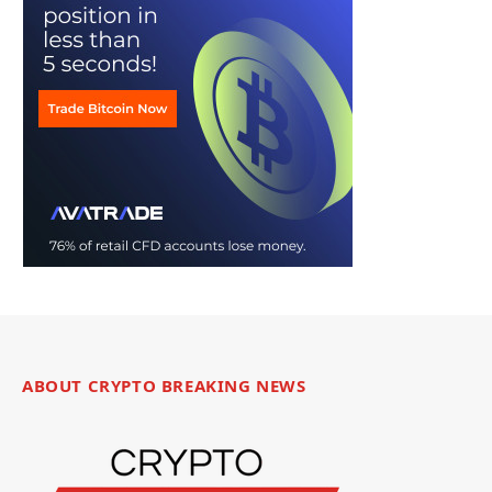
ABOUT CRYPTO BREAKING NEWS