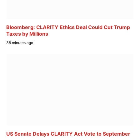
Bloomberg: CLARITY Ethics Deal Could Cut Trump
Taxes by Millions
38 minutes ago
US Senate Delays CLARITY Act Vote to September