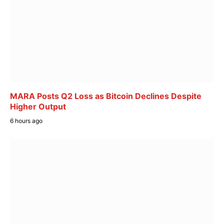
MARA Posts Q2 Loss as Bitcoin Declines Despite
Higher Output
6 hours ago