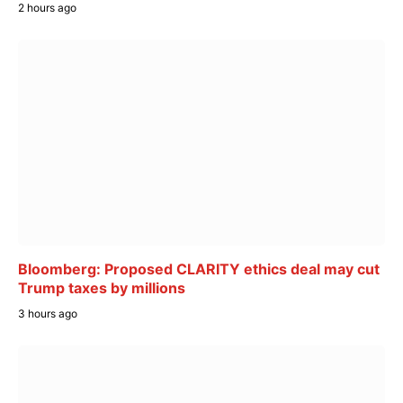
2 hours ago
Bloomberg: Proposed CLARITY ethics deal may cut
Trump taxes by millions
3 hours ago