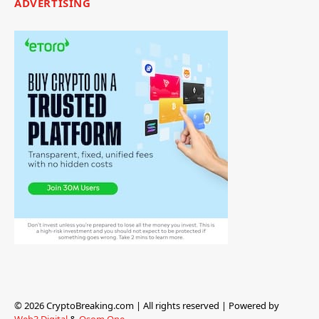
ADVERTISING
© 2026 CryptoBreaking.com | All rights reserved | Powered by
Web3 Digital
&
Osom One