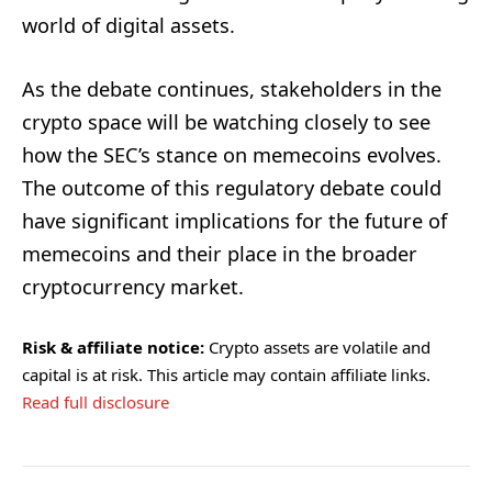
world of digital assets.
As the debate continues, stakeholders in the
crypto space will be watching closely to see
how the SEC’s stance on memecoins evolves.
The outcome of this regulatory debate could
have significant implications for the future of
memecoins and their place in the broader
cryptocurrency market.
Risk & affiliate notice:
Crypto assets are volatile and
capital is at risk. This article may contain affiliate links.
Read full disclosure