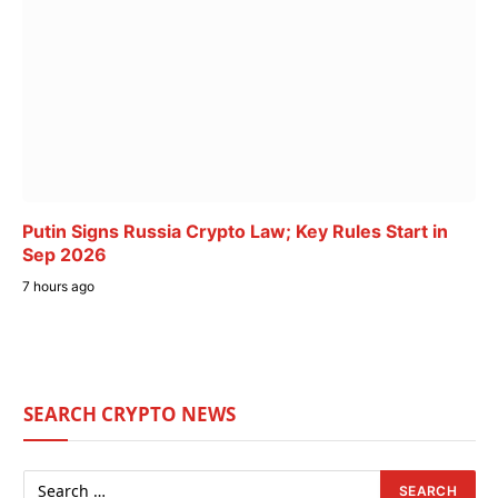
Putin Signs Russia Crypto Law; Key Rules Start in
Sep 2026
7 hours ago
SEARCH CRYPTO NEWS