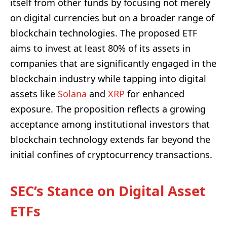
itself from other funds by focusing not merely
on digital currencies but on a broader range of
blockchain technologies. The proposed ETF
aims to invest at least 80% of its assets in
companies that are significantly engaged in the
blockchain industry while tapping into digital
assets like
Solana
and
XRP
for enhanced
exposure. The proposition reflects a growing
acceptance among institutional investors that
blockchain technology extends far beyond the
initial confines of cryptocurrency transactions.
SEC’s Stance on Digital Asset
ETFs