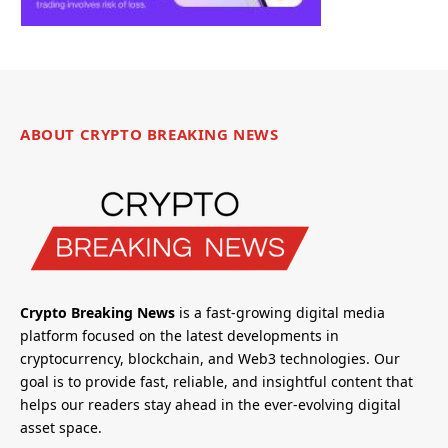
ABOUT CRYPTO BREAKING NEWS
Crypto Breaking News
is a fast-growing digital media
platform focused on the latest developments in
cryptocurrency, blockchain, and Web3 technologies. Our
goal is to provide fast, reliable, and insightful content that
helps our readers stay ahead in the ever-evolving digital
asset space.