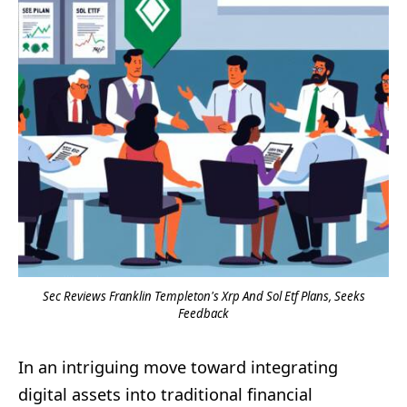
Sec Reviews Franklin Templeton's Xrp And Sol Etf Plans, Seeks
Feedback
In an intriguing move toward integrating
digital assets into traditional financial