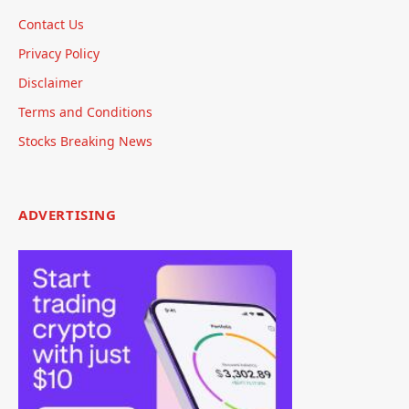
Contact Us
Privacy Policy
Disclaimer
Terms and Conditions
Stocks Breaking News
ADVERTISING