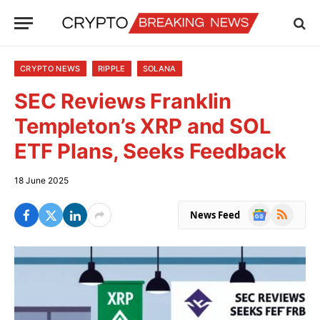
CRYPTO NEWS
RIPPLE
SOLANA
SEC Reviews Franklin
Templeton’s XRP and SOL
ETF Plans, Seeks Feedback
18 June 2025
Google
RSS
News Feed
News