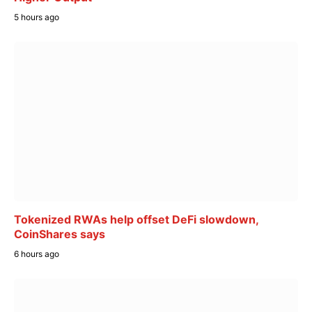
5 hours ago
Tokenized RWAs help offset DeFi slowdown,
CoinShares says
6 hours ago