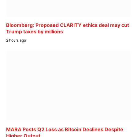
Bloomberg: Proposed CLARITY ethics deal may cut
Trump taxes by millions
2 hours ago
MARA Posts Q2 Loss as Bitcoin Declines Despite
Higher Output