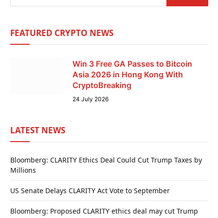
FEATURED CRYPTO NEWS
Win 3 Free GA Passes to Bitcoin
Asia 2026 in Hong Kong With
CryptoBreaking
24 July 2026
LATEST NEWS
Bloomberg: CLARITY Ethics Deal Could Cut Trump Taxes by
Millions
US Senate Delays CLARITY Act Vote to September
Bloomberg: Proposed CLARITY ethics deal may cut Trump