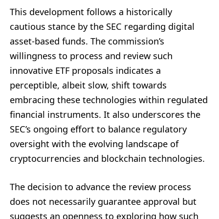
This development follows a historically
cautious stance by the SEC regarding digital
asset-based funds. The commission’s
willingness to process and review such
innovative ETF proposals indicates a
perceptible, albeit slow, shift towards
embracing these technologies within regulated
financial instruments. It also underscores the
SEC’s ongoing effort to balance regulatory
oversight with the evolving landscape of
cryptocurrencies and blockchain technologies.
The decision to advance the review process
does not necessarily guarantee approval but
suggests an openness to exploring how such