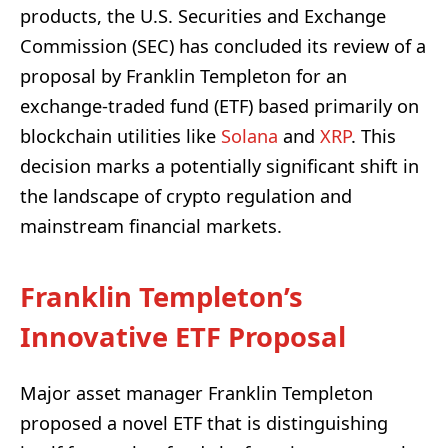
products, the U.S. Securities and Exchange
Commission (SEC) has concluded its review of a
proposal by Franklin Templeton for an
exchange-traded fund (ETF) based primarily on
blockchain utilities like
Solana
and
XRP
. This
decision marks a potentially significant shift in
the landscape of crypto regulation and
mainstream financial markets.
Franklin Templeton’s
Innovative ETF Proposal
Major asset manager Franklin Templeton
proposed a novel ETF that is distinguishing