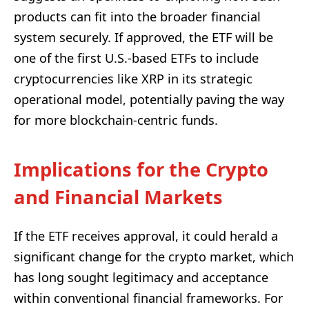
products can fit into the broader financial
system securely. If approved, the ETF will be
one of the first U.S.-based ETFs to include
cryptocurrencies like XRP in its strategic
operational model, potentially paving the way
for more blockchain-centric funds.
Implications for the Crypto
and Financial Markets
If the ETF receives approval, it could herald a
significant change for the crypto market, which
has long sought legitimacy and acceptance
within conventional financial frameworks. For