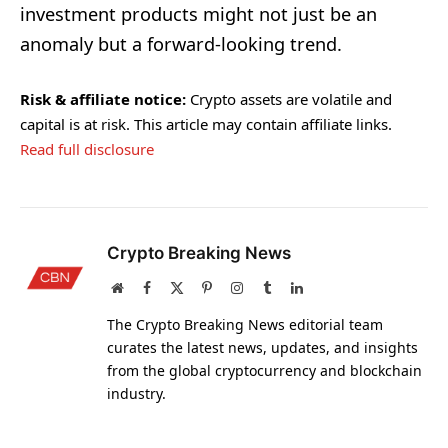
investment products might not just be an
anomaly but a forward-looking trend.
Risk & affiliate notice:
Crypto assets are volatile and
capital is at risk. This article may contain affiliate links.
Read full disclosure
Crypto Breaking News
Website
Facebook
X
Pinterest
Instagram
Tumblr
LinkedIn
(Twitter)
The Crypto Breaking News editorial team
curates the latest news, updates, and insights
from the global cryptocurrency and blockchain
industry.