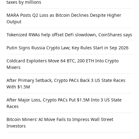
taxes by millions
MARA Posts Q2 Loss as Bitcoin Declines Despite Higher
Output
Tokenized RWAs help offset DeFi slowdown, CoinShares says
Putin Signs Russia Crypto Law; Key Rules Start in Sep 2026
Coldcard Exploiters Move 64 BTC, 200 ETH Into Crypto
Mixers
After Primary Setback, Crypto PACs Back 3 US State Races
With $1.5M
After Major Loss, Crypto PACs Put $1.5M Into 3 US State
Races
Bitcoin Miners’ AI Move Fails to Impress Wall Street
Investors