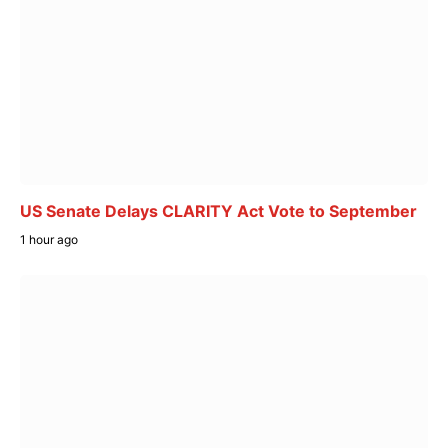
US Senate Delays CLARITY Act Vote to September
1 hour ago