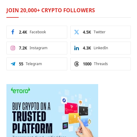
JOIN 20,000+ CRYPTO FOLLOWERS
2.4K
Facebook
4.5K
Twitter
7.2K
Instagram
4.3K
LinkedIn
55
Telegram
1000
Threads