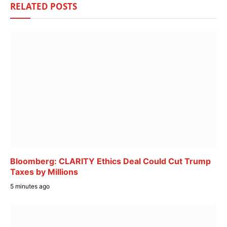
RELATED
POSTS
Bloomberg: CLARITY Ethics Deal Could Cut Trump
Taxes by Millions
5 minutes ago