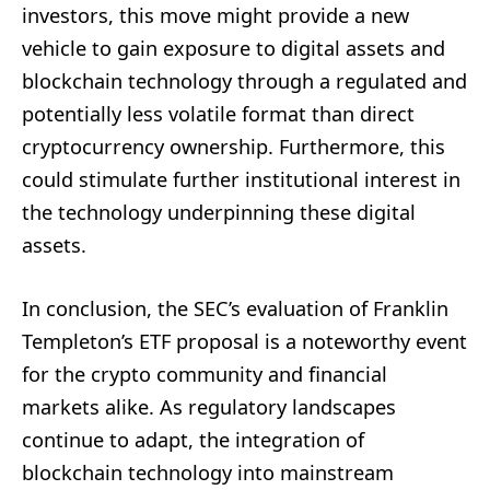
investors, this move might provide a new
vehicle to gain exposure to digital assets and
blockchain technology through a regulated and
potentially less volatile format than direct
cryptocurrency ownership. Furthermore, this
could stimulate further institutional interest in
the technology underpinning these digital
assets.
In conclusion, the SEC’s evaluation of Franklin
Templeton’s ETF proposal is a noteworthy event
for the crypto community and financial
markets alike. As regulatory landscapes
continue to adapt, the integration of
blockchain technology into mainstream