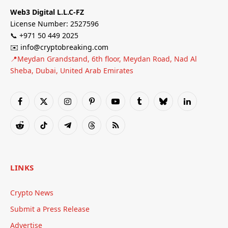
Web3 Digital L.L.C-FZ
License Number: 2527596
📞 +971 50 449 2025
✉️ info@cryptobreaking.com
📍Meydan Grandstand, 6th floor, Meydan Road, Nad Al
Sheba, Dubai, United Arab Emirates
Facebook
X
Instagram
Pinterest
YouTube
Tumblr
Bluesky
LinkedIn
(Twitter)
Reddit
TikTok
Telegram
Threads
RSS
LINKS
Crypto News
Submit a Press Release
Advertise