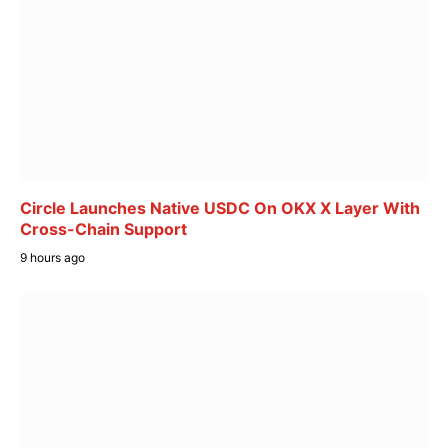
Circle Launches Native USDC On OKX X Layer With
Cross-Chain Support
9 hours ago