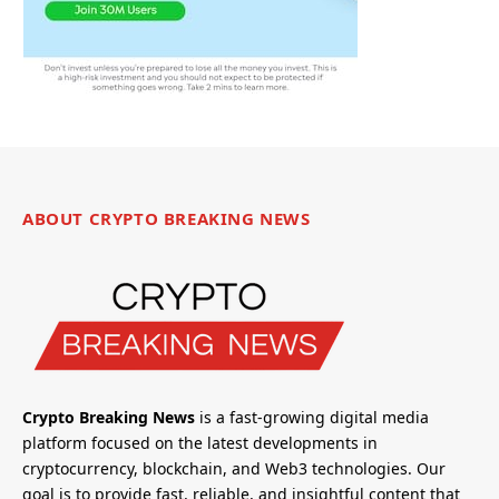
ABOUT CRYPTO BREAKING NEWS
Crypto Breaking News
is a fast-growing digital media
platform focused on the latest developments in
cryptocurrency, blockchain, and Web3 technologies. Our
goal is to provide fast, reliable, and insightful content that