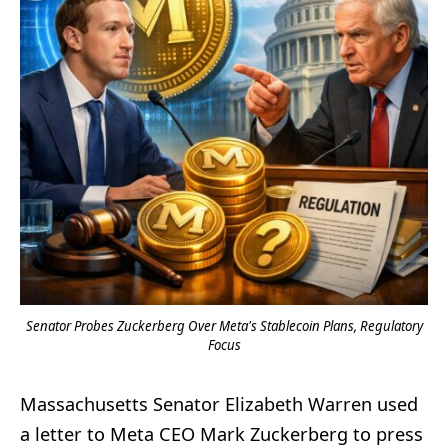
Senator Probes Zuckerberg Over Meta's Stablecoin Plans, Regulatory
Focus
Massachusetts Senator Elizabeth Warren used
a letter to Meta CEO Mark Zuckerberg to press