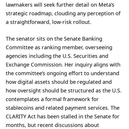
lawmakers will seek further detail on Meta’s
strategic roadmap, clouding any perception of
a straightforward, low-risk rollout.
The senator sits on the Senate Banking
Committee as ranking member, overseeing
agencies including the U.S. Securities and
Exchange Commission. Her inquiry aligns with
the committee’s ongoing effort to understand
how digital assets should be regulated and
how oversight should be structured as the U.S.
contemplates a formal framework for
stablecoins and related payment services. The
CLARITY Act has been stalled in the Senate for
months, but recent discussions about