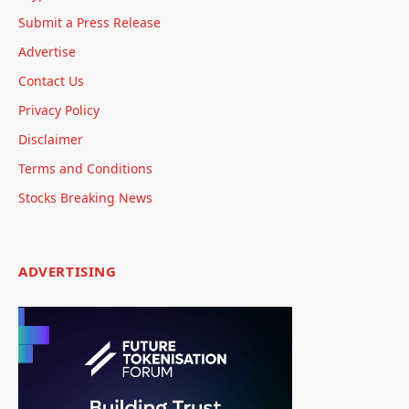
Submit a Press Release
Advertise
Contact Us
Privacy Policy
Disclaimer
Terms and Conditions
Stocks Breaking News
ADVERTISING