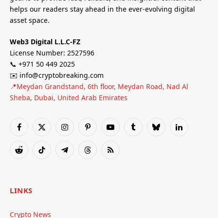
helps our readers stay ahead in the ever-evolving digital
asset space.
Web3 Digital L.L.C-FZ
License Number: 2527596
📞 +971 50 449 2025
✉️ info@cryptobreaking.com
📍Meydan Grandstand, 6th floor, Meydan Road, Nad Al
Sheba, Dubai, United Arab Emirates
Facebook
X
Instagram
Pinterest
YouTube
Tumblr
Bluesky
LinkedIn
(Twitter)
Reddit
TikTok
Telegram
Threads
RSS
LINKS
Crypto News