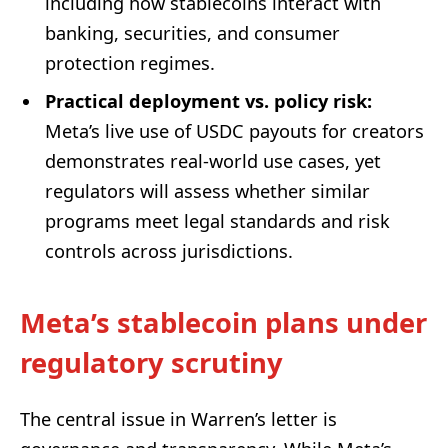
including how stablecoins interact with
banking, securities, and consumer
protection regimes.
Practical deployment vs. policy risk:
Meta’s live use of USDC payouts for creators
demonstrates real-world use cases, yet
regulators will assess whether similar
programs meet legal standards and risk
controls across jurisdictions.
Meta’s stablecoin plans under
regulatory scrutiny
The central issue in Warren’s letter is