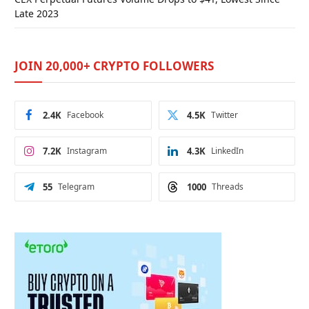
Late 2023
JOIN 20,000+ CRYPTO FOLLOWERS
2.4K
Facebook
4.5K
Twitter
7.2K
Instagram
4.3K
LinkedIn
55
Telegram
1000
Threads