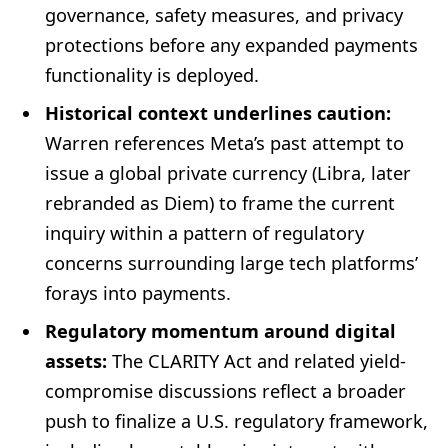
governance, safety measures, and privacy
protections before any expanded payments
functionality is deployed.
Historical context underlines caution:
Warren references Meta’s past attempt to
issue a global private currency (Libra, later
rebranded as Diem) to frame the current
inquiry within a pattern of regulatory
concerns surrounding large tech platforms’
forays into payments.
Regulatory momentum around digital
assets:
The CLARITY Act and related yield-
compromise discussions reflect a broader
push to finalize a U.S. regulatory framework,