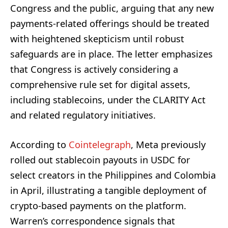
Congress and the public, arguing that any new
payments-related offerings should be treated
with heightened skepticism until robust
safeguards are in place. The letter emphasizes
that Congress is actively considering a
comprehensive rule set for digital assets,
including stablecoins, under the CLARITY Act
and related regulatory initiatives.
According to
Cointelegraph
, Meta previously
rolled out stablecoin payouts in USDC for
select creators in the Philippines and Colombia
in April, illustrating a tangible deployment of
crypto-based payments on the platform.
Warren’s correspondence signals that