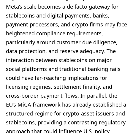
Meta’s scale becomes a de facto gateway for
stablecoins and digital payments, banks,
payment processors, and crypto firms may face
heightened compliance requirements,
particularly around customer due diligence,
data protection, and reserve adequacy. The
interaction between stablecoins on major
social platforms and traditional banking rails
could have far-reaching implications for
licensing regimes, settlement finality, and
cross-border payment flows. In parallel, the
EU’s MiCA framework has already established a
structured regime for crypto-asset issuers and
stablecoins, providing a contrasting regulatory
approach that could influence U.S. policy