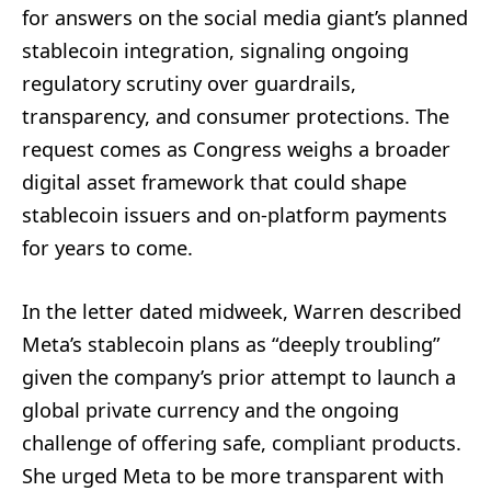
for answers on the social media giant’s planned
stablecoin integration, signaling ongoing
regulatory scrutiny over guardrails,
transparency, and consumer protections. The
request comes as Congress weighs a broader
digital asset framework that could shape
stablecoin issuers and on-platform payments
for years to come.
In the letter dated midweek, Warren described
Meta’s stablecoin plans as “deeply troubling”
given the company’s prior attempt to launch a
global private currency and the ongoing
challenge of offering safe, compliant products.
She urged Meta to be more transparent with