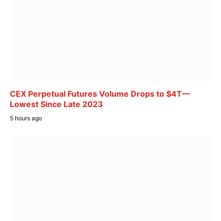
CEX Perpetual Futures Volume Drops to $4T—
Lowest Since Late 2023
5 hours ago