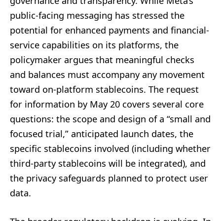
governance and transparency. While Meta’s
public-facing messaging has stressed the
potential for enhanced payments and financial-
service capabilities on its platforms, the
policymaker argues that meaningful checks
and balances must accompany any movement
toward on-platform stablecoins. The request
for information by May 20 covers several core
questions: the scope and design of a “small and
focused trial,” anticipated launch dates, the
specific stablecoins involved (including whether
third-party stablecoins will be integrated), and
the privacy safeguards planned to protect user
data.