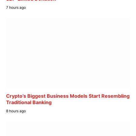
7 hours ago
Crypto’s Biggest Business Models Start Resembling
Traditional Banking
8 hours ago