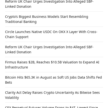
Reform UK Chair Urges Investigation Into Alleged SBF-
Linked Donation
Crypto’s Biggest Business Models Start Resembling
Traditional Banking
Circle Launches Native USDC On OKX X Layer With Cross-
Chain Support
Reform UK Chair Urges Investigation Into Alleged SBF-
Linked Donation
Firmus Raises $2B, Reaches $10.5B Valuation to Expand AI
Infrastructure
Bitcoin Hits $65.3K in August as Soft US Jobs Data Shifts Fed
Bets
Clarity Act Delay Raises Crypto Uncertainty As Bitwise Sees
Volatility
CEX Perpetual Futures Volume Drops to $4T, Lowest Since