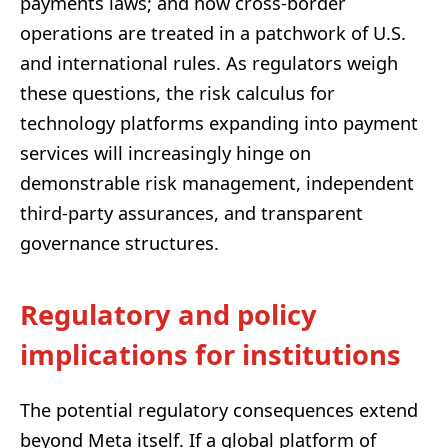
payments laws; and how cross-border
operations are treated in a patchwork of U.S.
and international rules. As regulators weigh
these questions, the risk calculus for
technology platforms expanding into payment
services will increasingly hinge on
demonstrable risk management, independent
third-party assurances, and transparent
governance structures.
Regulatory and policy
implications for institutions
The potential regulatory consequences extend
beyond Meta itself. If a global platform of