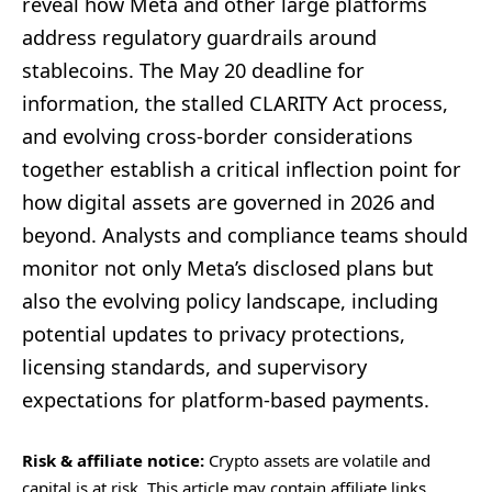
reveal how Meta and other large platforms
address regulatory guardrails around
stablecoins. The May 20 deadline for
information, the stalled CLARITY Act process,
and evolving cross-border considerations
together establish a critical inflection point for
how digital assets are governed in 2026 and
beyond. Analysts and compliance teams should
monitor not only Meta’s disclosed plans but
also the evolving policy landscape, including
potential updates to privacy protections,
licensing standards, and supervisory
expectations for platform-based payments.
Risk & affiliate notice:
Crypto assets are volatile and
capital is at risk. This article may contain affiliate links.