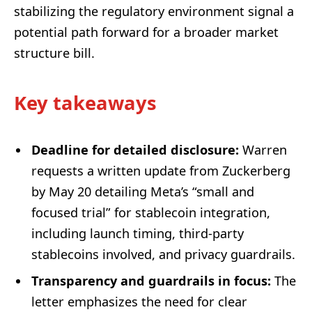
stabilizing the regulatory environment signal a
potential path forward for a broader market
structure bill.
Key takeaways
Deadline for detailed disclosure:
Warren
requests a written update from Zuckerberg
by May 20 detailing Meta’s “small and
focused trial” for stablecoin integration,
including launch timing, third-party
stablecoins involved, and privacy guardrails.
Transparency and guardrails in focus:
The
letter emphasizes the need for clear