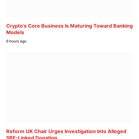
Crypto’s Core Business Is Maturing Toward Banking
Models
6 hours ago
Reform UK Chair Urges Investigation Into Alleged
SBF-Linked Donation