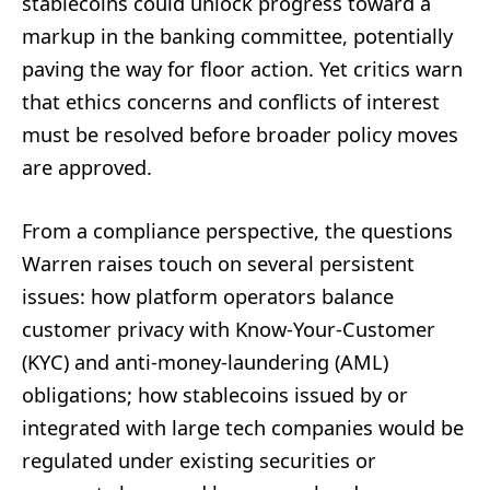
stablecoins could unlock progress toward a
markup in the banking committee, potentially
paving the way for floor action. Yet critics warn
that ethics concerns and conflicts of interest
must be resolved before broader policy moves
are approved.
From a compliance perspective, the questions
Warren raises touch on several persistent
issues: how platform operators balance
customer privacy with Know-Your-Customer
(KYC) and anti-money-laundering (AML)
obligations; how stablecoins issued by or
integrated with large tech companies would be
regulated under existing securities or