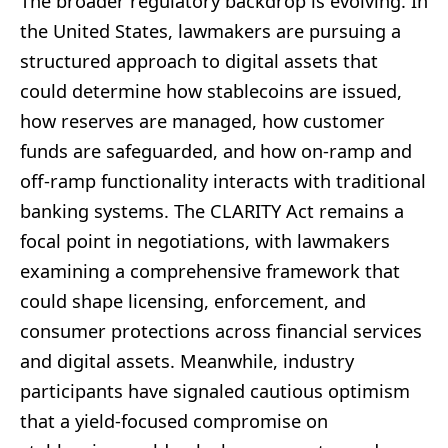
The broader regulatory backdrop is evolving. In
the United States, lawmakers are pursuing a
structured approach to digital assets that
could determine how stablecoins are issued,
how reserves are managed, how customer
funds are safeguarded, and how on-ramp and
off-ramp functionality interacts with traditional
banking systems. The CLARITY Act remains a
focal point in negotiations, with lawmakers
examining a comprehensive framework that
could shape licensing, enforcement, and
consumer protections across financial services
and digital assets. Meanwhile, industry
participants have signaled cautious optimism
that a yield-focused compromise on