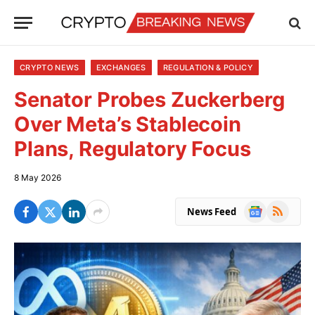
CRYPTO NEWS
EXCHANGES
REGULATION & POLICY
Senator Probes Zuckerberg
Over Meta’s Stablecoin
Plans, Regulatory Focus
8 May 2026
Google
RSS
News Feed
News