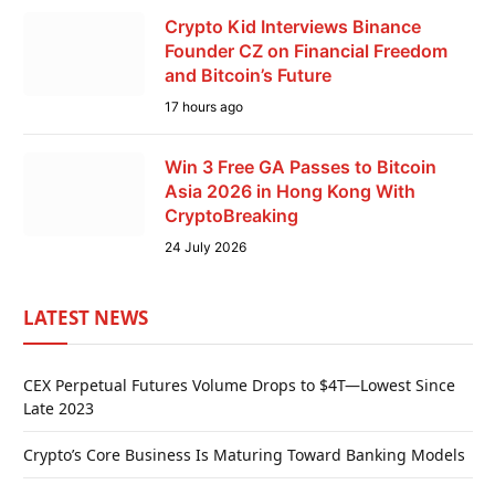
Crypto Kid Interviews Binance
Founder CZ on Financial Freedom
and Bitcoin’s Future
17 hours ago
Win 3 Free GA Passes to Bitcoin
Asia 2026 in Hong Kong With
CryptoBreaking
24 July 2026
LATEST NEWS
CEX Perpetual Futures Volume Drops to $4T—Lowest Since
Late 2023
Crypto’s Core Business Is Maturing Toward Banking Models