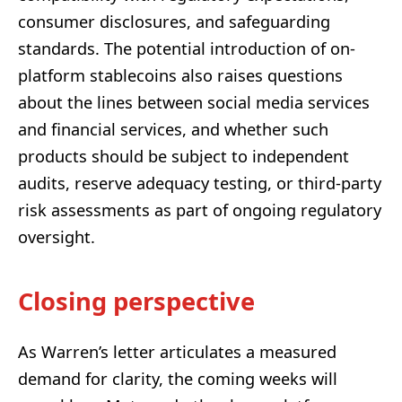
consumer disclosures, and safeguarding
standards. The potential introduction of on-
platform stablecoins also raises questions
about the lines between social media services
and financial services, and whether such
products should be subject to independent
audits, reserve adequacy testing, or third-party
risk assessments as part of ongoing regulatory
oversight.
Closing perspective
As Warren’s letter articulates a measured
demand for clarity, the coming weeks will