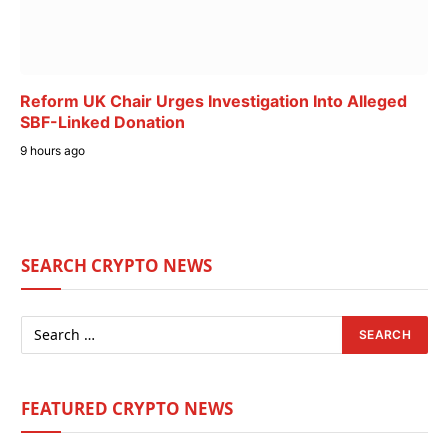
Reform UK Chair Urges Investigation Into Alleged
SBF-Linked Donation
9 hours ago
SEARCH CRYPTO NEWS
FEATURED CRYPTO NEWS