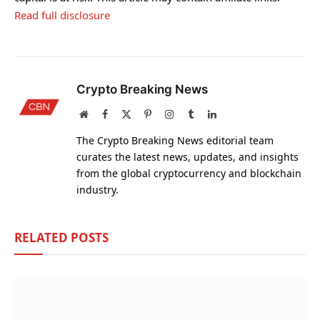
Read full disclosure
Crypto Breaking News
Website
Facebook
X
Pinterest
Instagram
Tumblr
LinkedIn
(Twitter)
The Crypto Breaking News editorial team
curates the latest news, updates, and insights
from the global cryptocurrency and blockchain
industry.
RELATED
POSTS