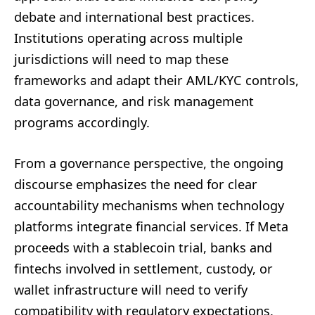
debate and international best practices.
Institutions operating across multiple
jurisdictions will need to map these
frameworks and adapt their AML/KYC controls,
data governance, and risk management
programs accordingly.
From a governance perspective, the ongoing
discourse emphasizes the need for clear
accountability mechanisms when technology
platforms integrate financial services. If Meta
proceeds with a stablecoin trial, banks and
fintechs involved in settlement, custody, or
wallet infrastructure will need to verify
compatibility with regulatory expectations,