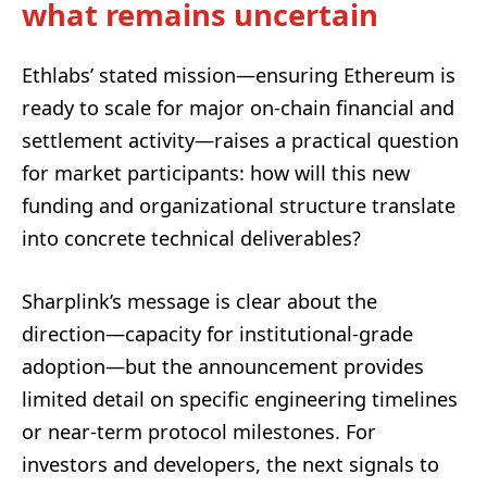
what remains uncertain
Ethlabs’ stated mission—ensuring Ethereum is
ready to scale for major on-chain financial and
settlement activity—raises a practical question
for market participants: how will this new
funding and organizational structure translate
into concrete technical deliverables?
Sharplink’s message is clear about the
direction—capacity for institutional-grade
adoption—but the announcement provides
limited detail on specific engineering timelines
or near-term protocol milestones. For
investors and developers, the next signals to