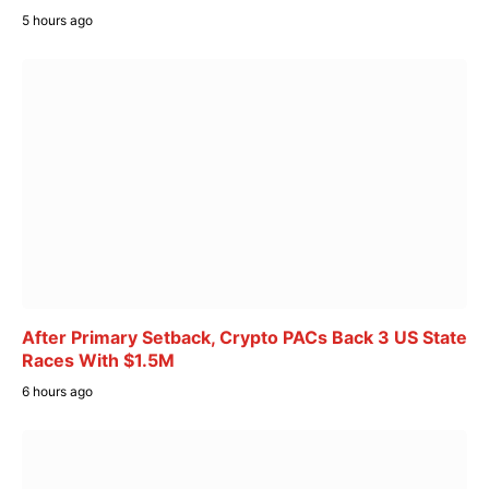
5 hours ago
After Primary Setback, Crypto PACs Back 3 US State
Races With $1.5M
6 hours ago