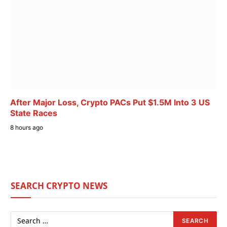
After Major Loss, Crypto PACs Put $1.5M Into 3 US
State Races
8 hours ago
SEARCH CRYPTO NEWS