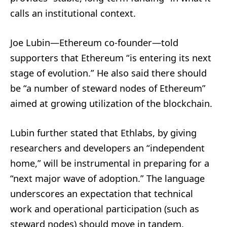
calls an institutional context.
Joe Lubin—Ethereum co-founder—told
supporters that Ethereum “is entering its next
stage of evolution.” He also said there should
be “a number of steward nodes of Ethereum”
aimed at growing utilization of the blockchain.
Lubin further stated that Ethlabs, by giving
researchers and developers an “independent
home,” will be instrumental in preparing for a
“next major wave of adoption.” The language
underscores an expectation that technical
work and operational participation (such as
steward nodes) should move in tandem.