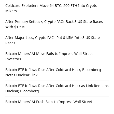
Coldcard Exploiters Move 64 BTC, 200 ETH Into Crypto
Mixers
After Primary Setback, Crypto PACs Back 3 US State Races
With $1.5M
After Major Loss, Crypto PACs Put $1.5M Into 3 US State
Races
Bitcoin Miners’ AI Move Fails to Impress Wall Street
Investors
Bitcoin ETF Inflows Rise After Coldcard Hack, Bloomberg
Notes Unclear Link
Bitcoin ETF Inflows Rise After Coldcard Hack as Link Remains
Unclear, Bloomberg
Bitcoin Miners’ AI Push Fails to Impress Wall Street