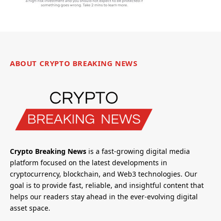
ABOUT CRYPTO BREAKING NEWS
Crypto Breaking News
is a fast-growing digital media
platform focused on the latest developments in
cryptocurrency, blockchain, and Web3 technologies. Our
goal is to provide fast, reliable, and insightful content that
helps our readers stay ahead in the ever-evolving digital
asset space.