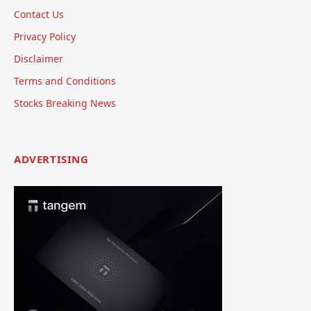
Contact Us
Privacy Policy
Disclaimer
Terms and Conditions
Stocks Breaking News
ADVERTISING