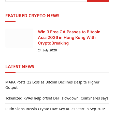
FEATURED CRYPTO NEWS
Win 3 Free GA Passes to Bitcoin
Asia 2026 in Hong Kong With
CryptoBreaking
24 July 2026
LATEST NEWS
MARA Posts Q2 Loss as Bitcoin Declines Despite Higher
Output
Tokenized RWAs help offset DeFi slowdown, CoinShares says
Putin Signs Russia Crypto Law; Key Rules Start in Sep 2026