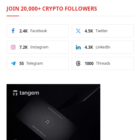
JOIN 20,000+ CRYPTO FOLLOWERS
2.4K
Facebook
4.5K
Twitter
7.2K
Instagram
4.3K
LinkedIn
55
Telegram
1000
Threads