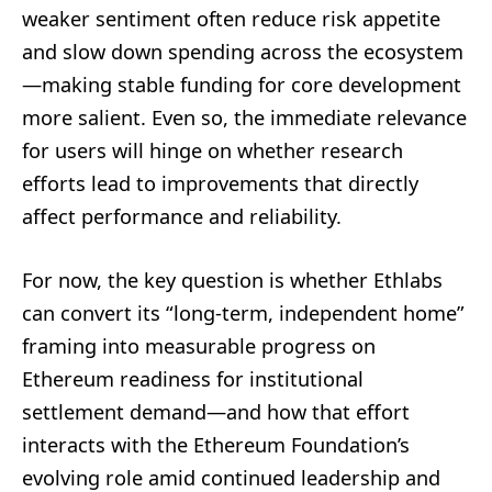
weaker sentiment often reduce risk appetite
and slow down spending across the ecosystem
—making stable funding for core development
more salient. Even so, the immediate relevance
for users will hinge on whether research
efforts lead to improvements that directly
affect performance and reliability.
For now, the key question is whether Ethlabs
can convert its “long-term, independent home”
framing into measurable progress on
Ethereum readiness for institutional
settlement demand—and how that effort
interacts with the Ethereum Foundation’s
evolving role amid continued leadership and