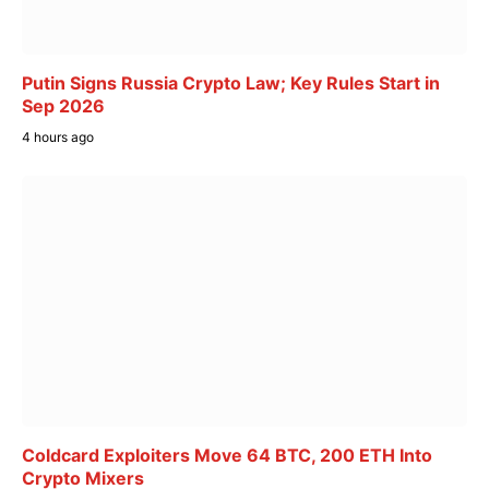
Putin Signs Russia Crypto Law; Key Rules Start in
Sep 2026
4 hours ago
Coldcard Exploiters Move 64 BTC, 200 ETH Into
Crypto Mixers