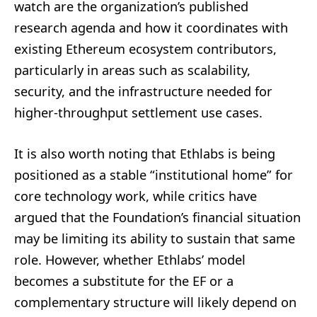
watch are the organization’s published
research agenda and how it coordinates with
existing Ethereum ecosystem contributors,
particularly in areas such as scalability,
security, and the infrastructure needed for
higher-throughput settlement use cases.
It is also worth noting that Ethlabs is being
positioned as a stable “institutional home” for
core technology work, while critics have
argued that the Foundation’s financial situation
may be limiting its ability to sustain that same
role. However, whether Ethlabs’ model
becomes a substitute for the EF or a
complementary structure will likely depend on