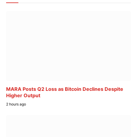
MARA Posts Q2 Loss as Bitcoin Declines Despite
Higher Output
2 hours ago