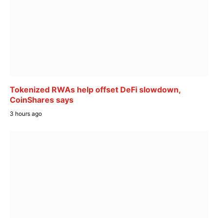
Tokenized RWAs help offset DeFi slowdown,
CoinShares says
3 hours ago