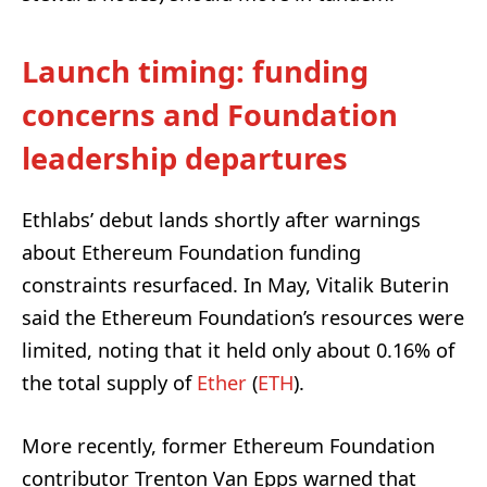
Launch timing: funding
concerns and Foundation
leadership departures
Ethlabs’ debut lands shortly after warnings
about Ethereum Foundation funding
constraints resurfaced. In May, Vitalik Buterin
said the Ethereum Foundation’s resources were
limited, noting that it held only about 0.16% of
the total supply of
Ether
(
ETH
).
More recently, former Ethereum Foundation
contributor Trenton Van Epps warned that