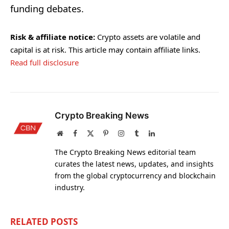
funding debates.
Risk & affiliate notice:
Crypto assets are volatile and
capital is at risk. This article may contain affiliate links.
Read full disclosure
Crypto Breaking News
Website
Facebook
X
Pinterest
Instagram
Tumblr
LinkedIn
(Twitter)
The Crypto Breaking News editorial team
curates the latest news, updates, and insights
from the global cryptocurrency and blockchain
industry.
RELATED
POSTS