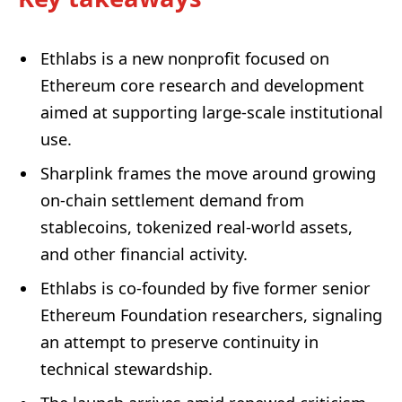
Ethlabs is a new nonprofit focused on
Ethereum core research and development
aimed at supporting large-scale institutional
use.
Sharplink frames the move around growing
on-chain settlement demand from
stablecoins, tokenized real-world assets,
and other financial activity.
Ethlabs is co-founded by five former senior
Ethereum Foundation researchers, signaling
an attempt to preserve continuity in
technical stewardship.