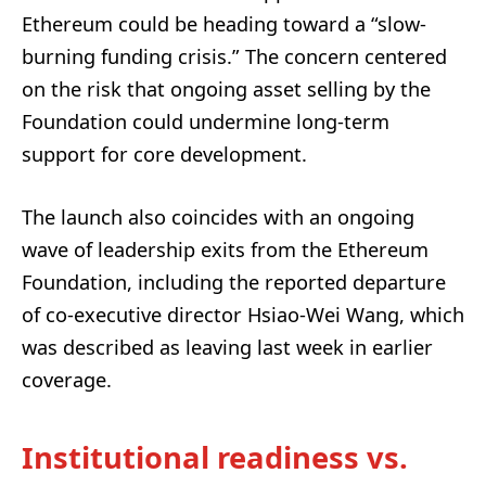
Ethereum could be heading toward a “slow-
burning funding crisis.” The concern centered
on the risk that ongoing asset selling by the
Foundation could undermine long-term
support for core development.
The launch also coincides with an ongoing
wave of leadership exits from the Ethereum
Foundation, including the reported departure
of co-executive director Hsiao-Wei Wang, which
was described as leaving last week in earlier
coverage.
Institutional readiness vs.