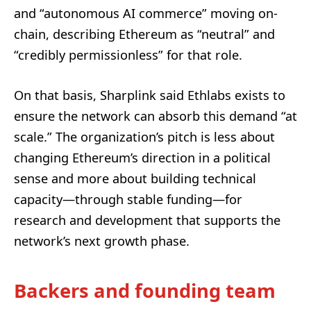
and “autonomous AI commerce” moving on-
chain, describing Ethereum as “neutral” and
“credibly permissionless” for that role.
On that basis, Sharplink said Ethlabs exists to
ensure the network can absorb this demand “at
scale.” The organization’s pitch is less about
changing Ethereum’s direction in a political
sense and more about building technical
capacity—through stable funding—for
research and development that supports the
network’s next growth phase.
Backers and founding team