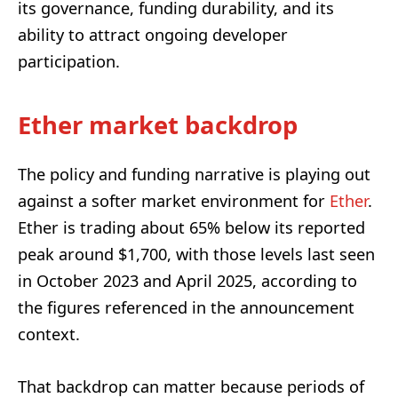
its governance, funding durability, and its
ability to attract ongoing developer
participation.
Ether market backdrop
The policy and funding narrative is playing out
against a softer market environment for
Ether
.
Ether is trading about 65% below its reported
peak around $1,700, with those levels last seen
in October 2023 and April 2025, according to
the figures referenced in the announcement
context.
That backdrop can matter because periods of