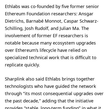
Ethlabs was co-founded by five former senior
Ethereum Foundation researchers: Ansgar
Dietrichs, Barnabé Monnot, Caspar Schwarz-
Schilling, Josh Rudolf, and Julian Ma. The
involvement of former EF researchers is
notable because many ecosystem upgrades
over Ethereum’s lifecycle have relied on
specialized technical work that is difficult to
replicate quickly.
Sharplink also said Ethlabs brings together
technologists who have guided the network
through “its most consequential upgrades over
the past decade,” adding that the initiative
provides “stable, long-term funding” in what it