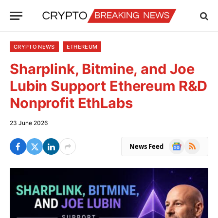
CRYPTO NEWS
ETHEREUM
Sharplink, Bitmine, and Joe
Lubin Support Ethereum R&D
Nonprofit EthLabs
23 June 2026
Google
RSS
News Feed
News