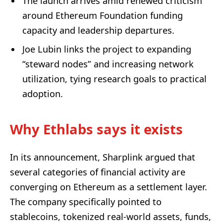
The launch arrives amid renewed criticism
around Ethereum Foundation funding
capacity and leadership departures.
Joe Lubin links the project to expanding
“steward nodes” and increasing network
utilization, tying research goals to practical
adoption.
Why Ethlabs says it exists
In its announcement, Sharplink argued that
several categories of financial activity are
converging on Ethereum as a settlement layer.
The company specifically pointed to
stablecoins, tokenized real-world assets, funds,