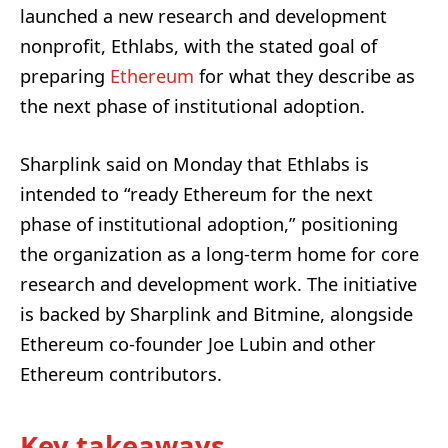
launched a new research and development
nonprofit, Ethlabs, with the stated goal of
preparing
Ethereum
for what they describe as
the next phase of institutional adoption.
Sharplink said on Monday that Ethlabs is
intended to “ready Ethereum for the next
phase of institutional adoption,” positioning
the organization as a long-term home for core
research and development work. The initiative
is backed by Sharplink and Bitmine, alongside
Ethereum co-founder Joe Lubin and other
Ethereum contributors.
Key takeaways