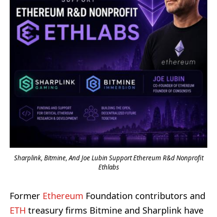
Sharplink, Bitmine, And Joe Lubin Support Ethereum R&d Nonprofit
Ethlabs
Former
Ethereum
Foundation contributors and
ETH
treasury firms Bitmine and Sharplink have