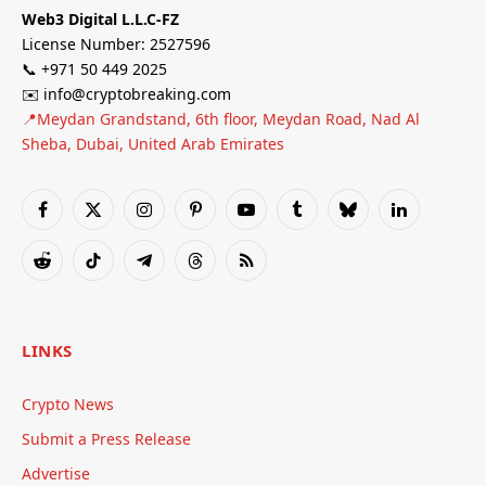
Web3 Digital L.L.C-FZ
License Number: 2527596
📞 +971 50 449 2025
✉️ info@cryptobreaking.com
📍Meydan Grandstand, 6th floor, Meydan Road, Nad Al
Sheba, Dubai, United Arab Emirates
Facebook
X
Instagram
Pinterest
YouTube
Tumblr
Bluesky
LinkedIn
(Twitter)
Reddit
TikTok
Telegram
Threads
RSS
LINKS
Crypto News
Submit a Press Release
Advertise