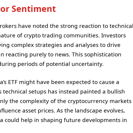
tor Sentiment
okers have noted the strong reaction to technica
 nature of crypto trading communities. Investors
ying complex strategies and analyses to drive
n reacting purely to news. This sophistication
uring periods of potential uncertainty.
ana’s ETF might have been expected to cause a
s technical setups has instead painted a bullish
 only the complexity of the cryptocurrency markets
nfluence asset prices. As the landscape evolves,
ana could help in shaping future developments in