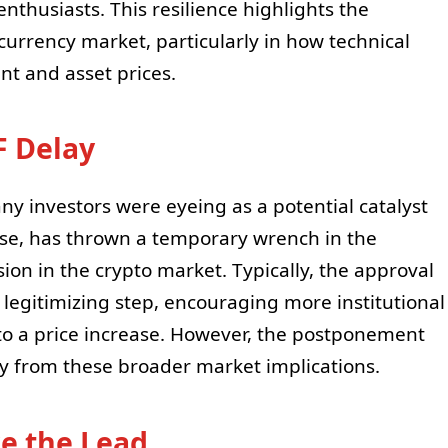
enthusiasts. This resilience highlights the
currency market, particularly in how technical
nt and asset prices.
F Delay
ny investors were eyeing as a potential catalyst
ase, has thrown a temporary wrench in the
ion in the crypto market. Typically, the approval
 legitimizing step, encouraging more institutional
to a price increase. However, the postponement
ay from these broader market implications.
ke the Lead