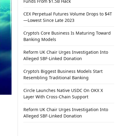
Funds From $1.5B Hack
CEX Perpetual Futures Volume Drops to $4T
—Lowest Since Late 2023
Crypto’s Core Business Is Maturing Toward
Banking Models
Reform UK Chair Urges Investigation Into
Alleged SBF-Linked Donation
Crypto’s Biggest Business Models Start
Resembling Traditional Banking
Circle Launches Native USDC On OKX X
Layer With Cross-Chain Support
Reform UK Chair Urges Investigation Into
Alleged SBF-Linked Donation
h