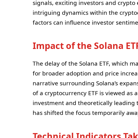
signals, exciting investors and crypto 
intriguing dynamics within the crypto
factors can influence investor sentime
Impact of the Solana ET
The delay of the Solana ETF, which ma
for broader adoption and price incre
narrative surrounding Solana’s expans
of a cryptocurrency ETF is viewed as a
investment and theoretically leading 
has shifted the focus temporarily aw
Technical Indicators Ta