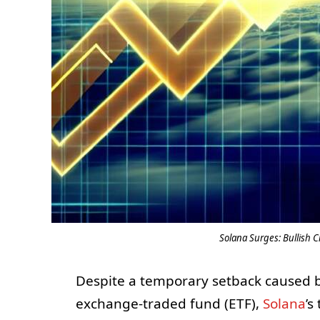
Solana Surges: Bullish C
Despite a temporary setback caused b
exchange-traded fund (ETF),
Solana
’s