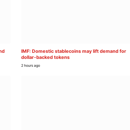
nd
IMF: Domestic stablecoins may lift demand for
dollar-backed tokens
2 hours ago