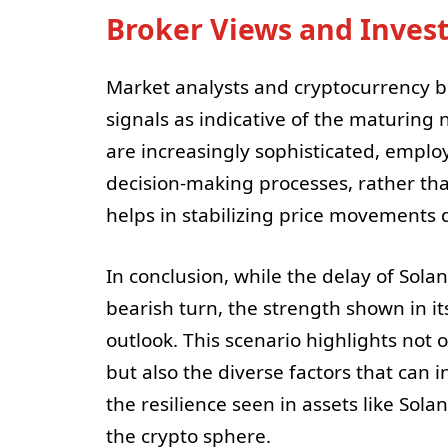
Broker Views and Inves
Market analysts and cryptocurrency br
signals as indicative of the maturing
are increasingly sophisticated, emplo
decision-making processes, rather tha
helps in stabilizing price movements d
In conclusion, while the delay of Sol
bearish turn, the strength shown in it
outlook. This scenario highlights not
but also the diverse factors that can i
the resilience seen in assets like Sol
the crypto sphere.