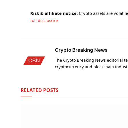
Risk & affiliate notice:
Crypto assets are volatile 
full disclosure
Crypto Breaking News
The Crypto Breaking News editorial te
cryptocurrency and blockchain indust
RELATED
POSTS