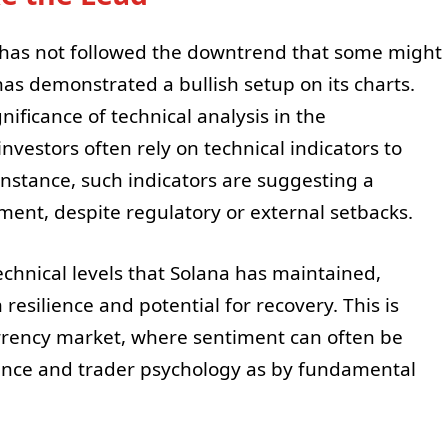
a has not followed the downtrend that some might
 has demonstrated a bullish setup on its charts.
ificance of technical analysis in the
vestors often rely on technical indicators to
instance, such indicators are suggesting a
ent, despite regulatory or external setbacks.
echnical levels that Solana has maintained,
 resilience and potential for recovery. This is
urrency market, where sentiment can often be
ance and trader psychology as by fundamental