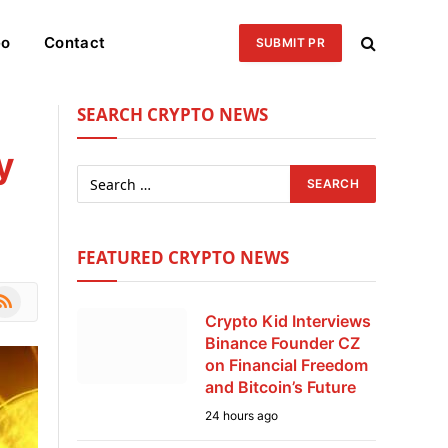
eo
Contact
SUBMIT PR
SEARCH CRYPTO NEWS
y
FEATURED CRYPTO NEWS
le
SS
Crypto Kid Interviews
Binance Founder CZ
on Financial Freedom
and Bitcoin’s Future
24 hours ago