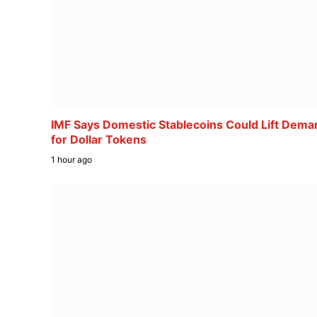
IMF Says Domestic Stablecoins Could Lift Dema
for Dollar Tokens
1 hour ago