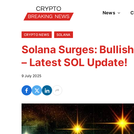
News
C
CRYPTO NEWS
SOLANA
Solana Surges: Bullis
– Latest SOL Update!
9 July 2025