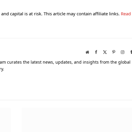
and capital is at risk. This article may contain affiliate links.
Read
Website
Facebook
X
Pinterest
Inst
(Twitter)
am curates the latest news, updates, and insights from the global
ry.