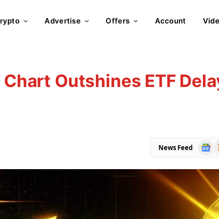
rypto
Advertise
Offers
Account
Vid
h Chart Outshines ETF Dela
Goog
R
News Feed
News