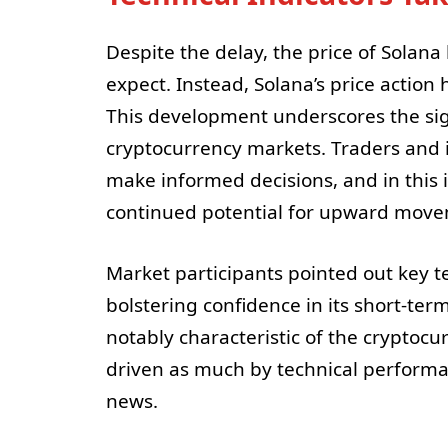
Despite the delay, the price of Solan
expect. Instead, Solana’s price action
This development underscores the sign
cryptocurrency markets. Traders and in
make informed decisions, and in this 
continued potential for upward movem
Market participants pointed out key t
bolstering confidence in its short-term
notably characteristic of the cryptoc
driven as much by technical perform
news.