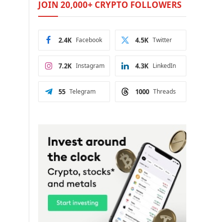
JOIN 20,000+ CRYPTO FOLLOWERS
2.4K
Facebook
4.5K
Twitter
7.2K
Instagram
4.3K
LinkedIn
55
Telegram
1000
Threads