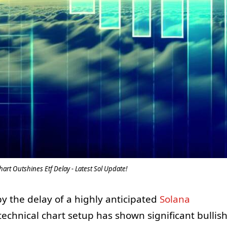
hart Outshines Etf Delay - Latest Sol Update!
y the delay of a highly anticipated
Solana
 technical chart setup has shown significant bullis