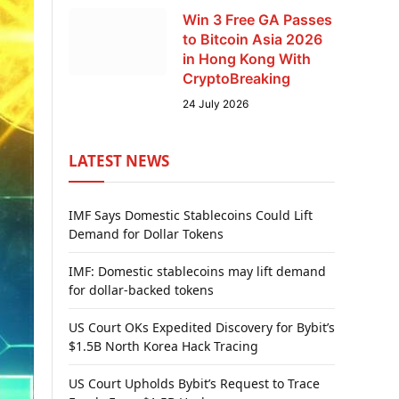
Win 3 Free GA Passes
to Bitcoin Asia 2026
in Hong Kong With
CryptoBreaking
24 July 2026
LATEST NEWS
IMF Says Domestic Stablecoins Could Lift
Demand for Dollar Tokens
IMF: Domestic stablecoins may lift demand
for dollar-backed tokens
US Court OKs Expedited Discovery for Bybit’s
$1.5B North Korea Hack Tracing
US Court Upholds Bybit’s Request to Trace