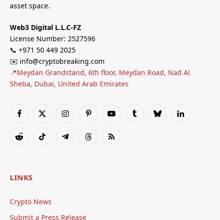
asset space.
Web3 Digital L.L.C-FZ
License Number: 2527596
📞 +971 50 449 2025
✉️ info@cryptobreaking.com
📍Meydan Grandstand, 6th floor, Meydan Road, Nad Al
Sheba, Dubai, United Arab Emirates
Facebook
X
Instagram
Pinterest
YouTube
Tumblr
Bluesky
LinkedIn
(Twitter)
Reddit
TikTok
Telegram
Threads
RSS
LINKS
Crypto News
Submit a Press Release