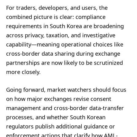
For traders, developers, and users, the
combined picture is clear: compliance
requirements in South Korea are broadening
across privacy, taxation, and investigative
capability—meaning operational choices like
cross-border data sharing during exchange
partnerships are now likely to be scrutinized
more closely.
Going forward, market watchers should focus
on how major exchanges revise consent
management and cross-border data-transfer
processes, and whether South Korean
regulators publish additional guidance or
enforcement actions that clarify how AML-