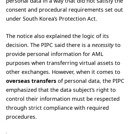
personal data in a way that did not satisfy the
consent and procedural requirements set out
under South Korea’s Protection Act.
The notice also explained the logic of its
decision. The PIPC said there is a
necessity
to
provide personal information for AML
purposes when transferring virtual assets to
other exchanges. However, when it comes to
overseas transfers
of personal data, the PIPC
emphasized that the data subject’s right to
control their information must be respected
through strict compliance with required
procedures.