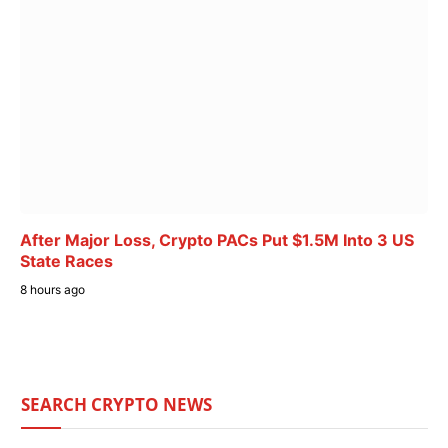
After Major Loss, Crypto PACs Put $1.5M Into 3 US
State Races
8 hours ago
SEARCH CRYPTO NEWS