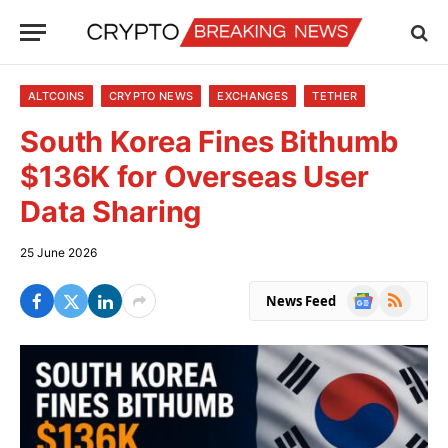
ALTCOINS
CRYPTO NEWS
EXCHANGES
TETHER
South Korea Fines Bithumb
$136K for Overseas User
Data Sharing
25 June 2026
Google
RSS
News Feed
News