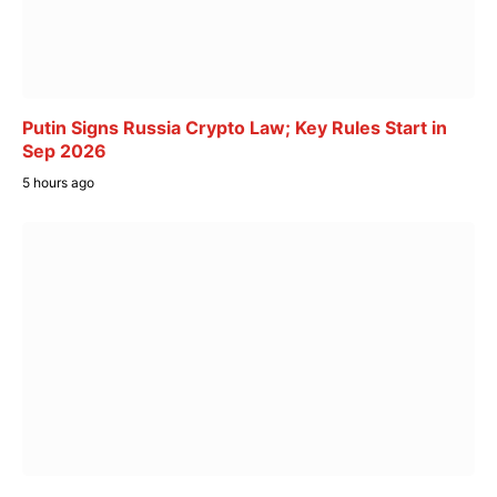
Putin Signs Russia Crypto Law; Key Rules Start in
Sep 2026
5 hours ago