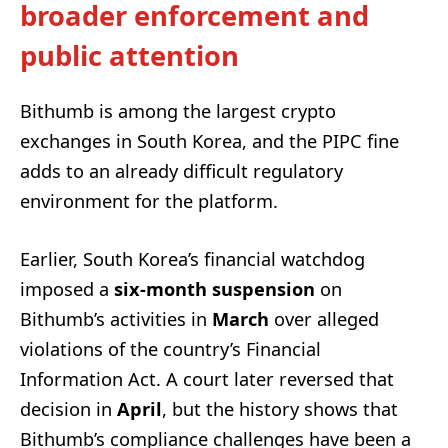
broader enforcement and
public attention
Bithumb is among the largest crypto
exchanges in South Korea, and the PIPC fine
adds to an already difficult regulatory
environment for the platform.
Earlier, South Korea’s financial watchdog
imposed a
six-month suspension
on
Bithumb’s activities in
March
over alleged
violations of the country’s Financial
Information Act. A court later reversed that
decision in
April
, but the history shows that
Bithumb’s compliance challenges have been a