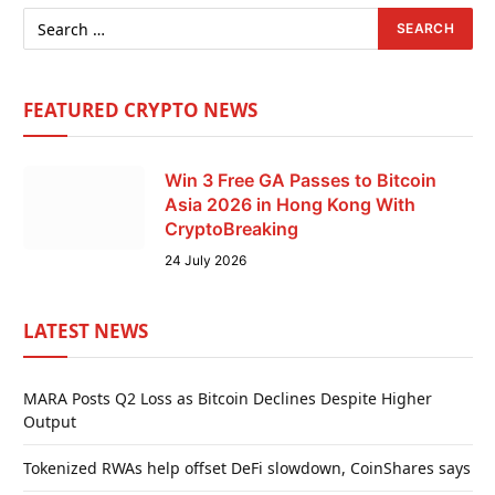
FEATURED CRYPTO NEWS
Win 3 Free GA Passes to Bitcoin
Asia 2026 in Hong Kong With
CryptoBreaking
24 July 2026
LATEST NEWS
MARA Posts Q2 Loss as Bitcoin Declines Despite Higher
Output
Tokenized RWAs help offset DeFi slowdown, CoinShares says