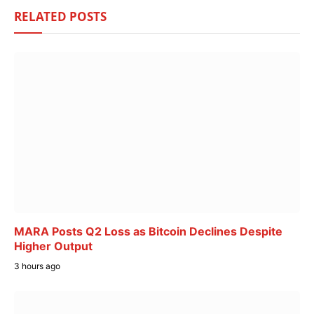
RELATED
POSTS
MARA Posts Q2 Loss as Bitcoin Declines Despite
Higher Output
3 hours ago