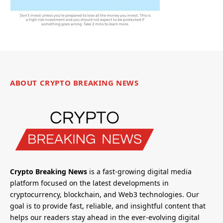
ABOUT CRYPTO BREAKING NEWS
Crypto Breaking News
is a fast-growing digital media
platform focused on the latest developments in
cryptocurrency, blockchain, and Web3 technologies. Our
goal is to provide fast, reliable, and insightful content that
helps our readers stay ahead in the ever-evolving digital