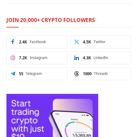
JOIN 20,000+ CRYPTO FOLLOWERS
2.4K
Facebook
4.5K
Twitter
7.2K
Instagram
4.3K
LinkedIn
55
Telegram
1000
Threads