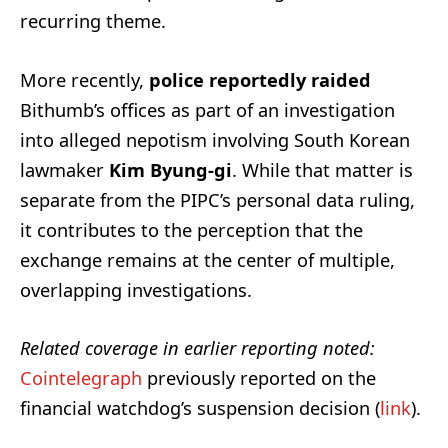
recurring theme.
More recently,
police reportedly raided
Bithumb’s offices as part of an investigation
into alleged nepotism involving South Korean
lawmaker
Kim Byung-gi
. While that matter is
separate from the PIPC’s personal data ruling,
it contributes to the perception that the
exchange remains at the center of multiple,
overlapping investigations.
Related coverage in earlier reporting noted:
Cointelegraph
previously reported on the
financial watchdog’s suspension decision (
link
).