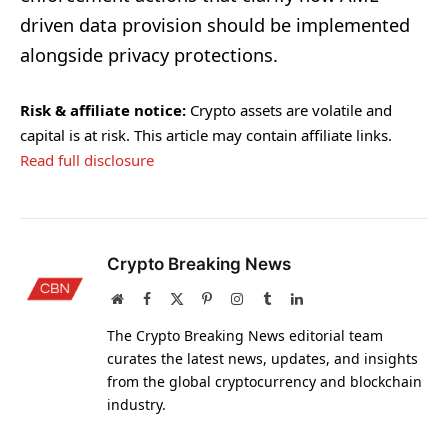
driven data provision should be implemented
alongside privacy protections.
Risk & affiliate notice:
Crypto assets are volatile and
capital is at risk. This article may contain affiliate links.
Read full disclosure
Crypto Breaking News
Website
Facebook
X
Pinterest
Instagram
Tumblr
LinkedIn
(Twitter)
The Crypto Breaking News editorial team
curates the latest news, updates, and insights
from the global cryptocurrency and blockchain
industry.