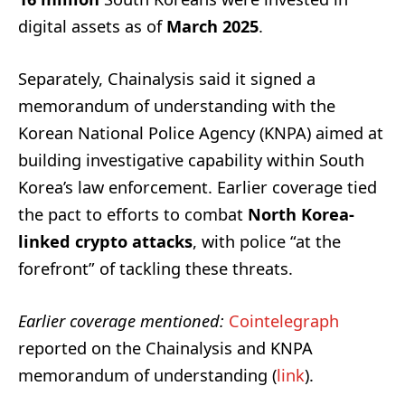
digital assets as of
March 2025
.
Separately, Chainalysis said it signed a
memorandum of understanding with the
Korean National Police Agency (KNPA) aimed at
building investigative capability within South
Korea’s law enforcement. Earlier coverage tied
the pact to efforts to combat
North Korea-
linked crypto attacks
, with police “at the
forefront” of tackling these threats.
Earlier coverage mentioned:
Cointelegraph
reported on the Chainalysis and KNPA
memorandum of understanding (
link
).