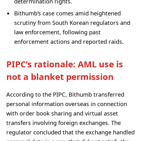
determination rights.
Bithumb’s case comes amid heightened
scrutiny from South Korean regulators and
law enforcement, following past
enforcement actions and reported raids.
PIPC’s rationale: AML use is
not a blanket permission
According to the PIPC, Bithumb transferred
personal information overseas in connection
with order book sharing and virtual asset
transfers involving foreign exchanges. The
regulator concluded that the exchange handled