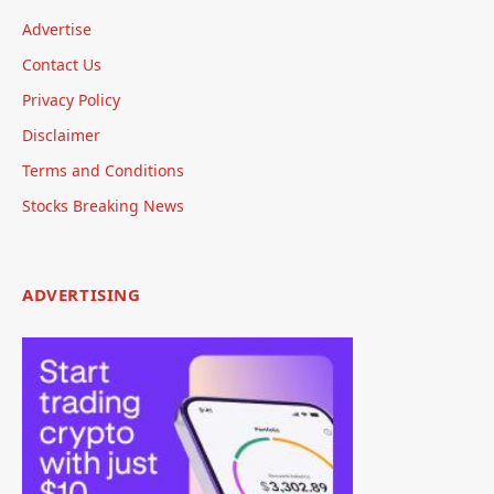
Advertise
Contact Us
Privacy Policy
Disclaimer
Terms and Conditions
Stocks Breaking News
ADVERTISING