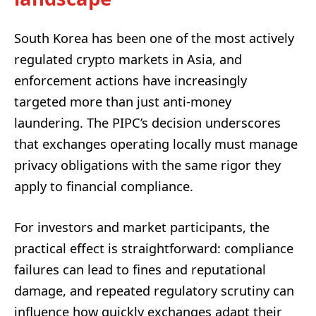
South Korea has been one of the most actively
regulated crypto markets in Asia, and
enforcement actions have increasingly
targeted more than just anti-money
laundering. The PIPC’s decision underscores
that exchanges operating locally must manage
privacy obligations with the same rigor they
apply to financial compliance.
For investors and market participants, the
practical effect is straightforward: compliance
failures can lead to fines and reputational
damage, and repeated regulatory scrutiny can
influence how quickly exchanges adapt their