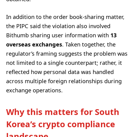
In addition to the order book-sharing matter,
the PIPC said the violation also involved
Bithumb sharing user information with
13
overseas exchanges
. Taken together, the
regulator’s framing suggests the problem was
not limited to a single counterpart; rather, it
reflected how personal data was handled
across multiple foreign relationships during
exchange operations.
Why this matters for South
Korea’s crypto compliance
landscape