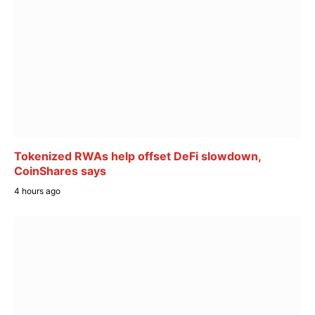
Tokenized RWAs help offset DeFi slowdown,
CoinShares says
4 hours ago