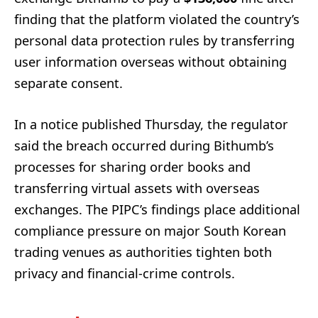
finding that the platform violated the country’s
personal data protection rules by transferring
user information overseas without obtaining
separate consent.
In a notice published Thursday, the regulator
said the breach occurred during Bithumb’s
processes for sharing order books and
transferring virtual assets with overseas
exchanges. The PIPC’s findings place additional
compliance pressure on major South Korean
trading venues as authorities tighten both
privacy and financial-crime controls.