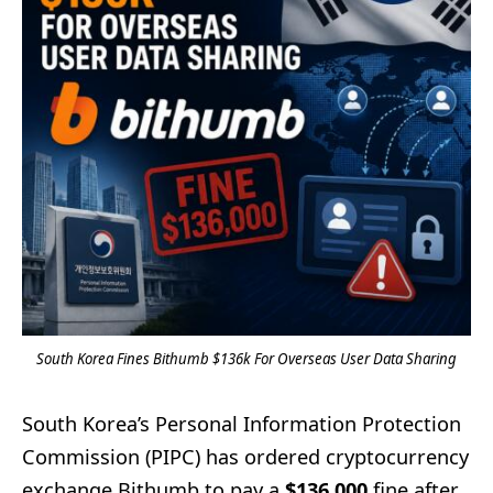
South Korea Fines Bithumb $136k For Overseas User Data Sharing
South Korea’s Personal Information Protection
Commission (PIPC) has ordered cryptocurrency
exchange Bithumb to pay a
$136,000
fine after