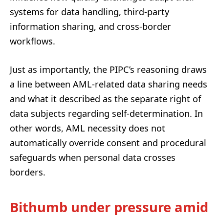
systems for data handling, third-party
information sharing, and cross-border
workflows.
Just as importantly, the PIPC’s reasoning draws
a line between AML-related data sharing needs
and what it described as the separate right of
data subjects regarding self-determination. In
other words, AML necessity does not
automatically override consent and procedural
safeguards when personal data crosses
borders.
Bithumb under pressure amid