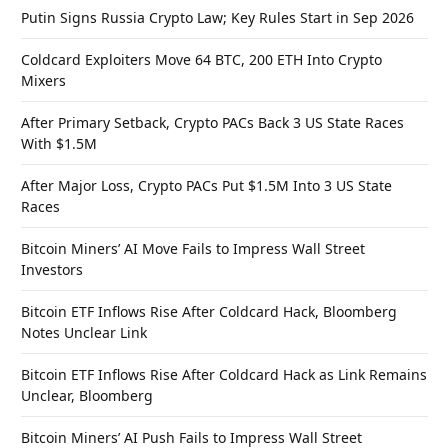
Putin Signs Russia Crypto Law; Key Rules Start in Sep 2026
Coldcard Exploiters Move 64 BTC, 200 ETH Into Crypto
Mixers
After Primary Setback, Crypto PACs Back 3 US State Races
With $1.5M
After Major Loss, Crypto PACs Put $1.5M Into 3 US State
Races
Bitcoin Miners’ AI Move Fails to Impress Wall Street
Investors
Bitcoin ETF Inflows Rise After Coldcard Hack, Bloomberg
Notes Unclear Link
Bitcoin ETF Inflows Rise After Coldcard Hack as Link Remains
Unclear, Bloomberg
Bitcoin Miners’ AI Push Fails to Impress Wall Street