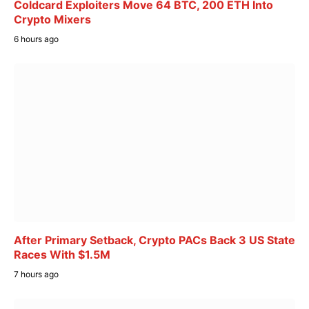
Coldcard Exploiters Move 64 BTC, 200 ETH Into
Crypto Mixers
6 hours ago
After Primary Setback, Crypto PACs Back 3 US State
Races With $1.5M
7 hours ago