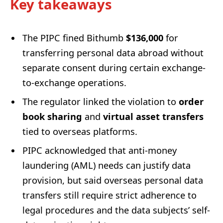
Key takeaways
The PIPC fined Bithumb
$136,000
for
transferring personal data abroad without
separate consent during certain exchange-
to-exchange operations.
The regulator linked the violation to
order
book sharing
and
virtual asset transfers
tied to overseas platforms.
PIPC acknowledged that anti-money
laundering (AML) needs can justify data
provision, but said overseas personal data
transfers still require strict adherence to
legal procedures and the data subjects’ self-