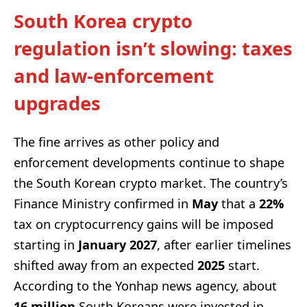
South Korea crypto
regulation isn’t slowing: taxes
and law-enforcement
upgrades
The fine arrives as other policy and
enforcement developments continue to shape
the South Korean crypto market. The country’s
Finance Ministry confirmed in
May
that a
22%
tax on cryptocurrency gains will be imposed
starting in
January 2027
, after earlier timelines
shifted away from an expected
2025
start.
According to the Yonhap news agency, about
16 million
South Koreans were invested in