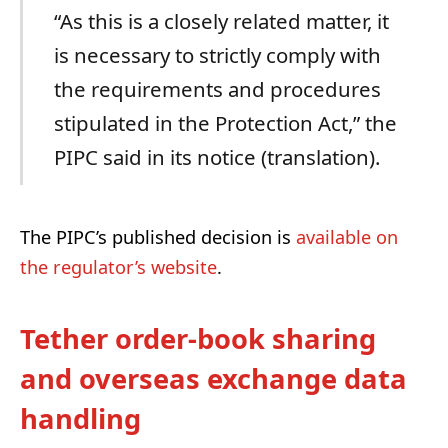
“As this is a closely related matter, it
is necessary to strictly comply with
the requirements and procedures
stipulated in the Protection Act,” the
PIPC said in its notice (translation).
The PIPC’s published decision is
available on
the regulator’s website
.
Tether order-book sharing
and overseas exchange data
handling