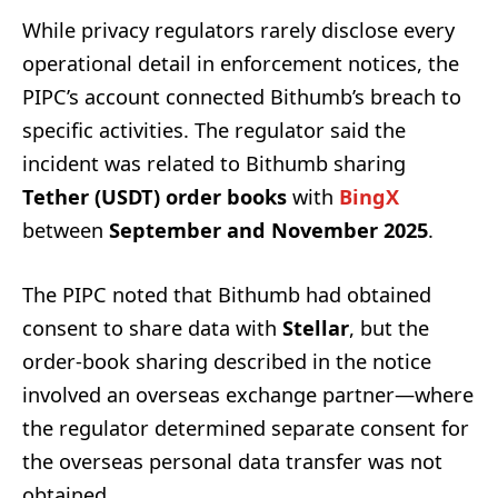
While privacy regulators rarely disclose every
operational detail in enforcement notices, the
PIPC’s account connected Bithumb’s breach to
specific activities. The regulator said the
incident was related to Bithumb sharing
Tether (USDT) order books
with
BingX
between
September and November 2025
.
The PIPC noted that Bithumb had obtained
consent to share data with
Stellar
, but the
order-book sharing described in the notice
involved an overseas exchange partner—where
the regulator determined separate consent for
the overseas personal data transfer was not
obtained.